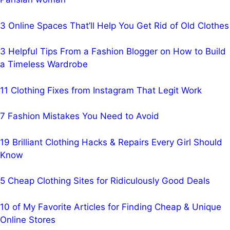
3 Online Spaces That’ll Help You Get Rid of Old Clothes
3 Helpful Tips From a Fashion Blogger on How to Build
a Timeless Wardrobe
11 Clothing Fixes from Instagram That Legit Work
7 Fashion Mistakes You Need to Avoid
19 Brilliant Clothing Hacks & Repairs Every Girl Should
Know
5 Cheap Clothing Sites for Ridiculously Good Deals
10 of My Favorite Articles for Finding Cheap & Unique
Online Stores