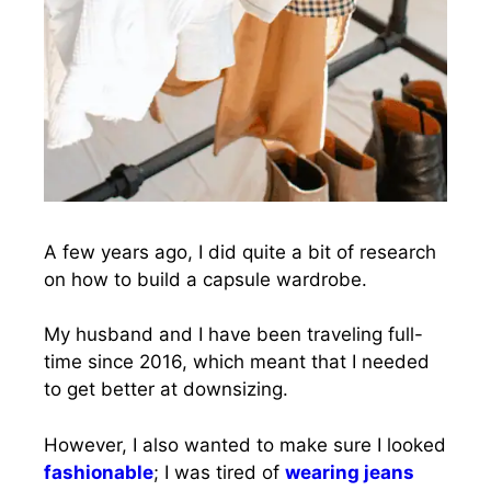
A few years ago, I did quite a bit of research
on how to build a capsule wardrobe.
My husband and I have been traveling full-
time since 2016, which meant that I needed
to get better at downsizing.
However, I also wanted to make sure I looked
fashionable
; I was tired of
wearing jeans