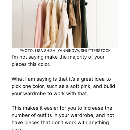
PHOTO: LISA SHISHLYANNIKOVA/SHUTTERSTOCK
I’m not saying make the majority of your
pieces this color.
What I am saying is that it’s a great idea to
pick one color, such as a soft pink, and build
your wardrobe to work with that.
This makes it easier for you to increase the
number of outfits in your wardrobe, and not
have pieces that don’t work with anything
else.