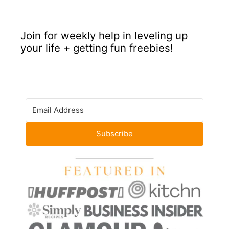
Join for weekly help in leveling up
your life + getting fun freebies!
Subscribe