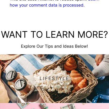
how your comment data is processed.
WANT TO LEARN MORE?
Explore Our Tips and Ideas Below!
LIFESTYLE