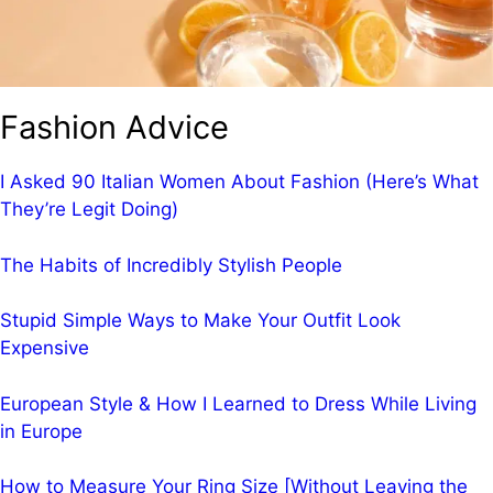
Fashion Advice
I Asked 90 Italian Women About Fashion (Here’s What
They’re Legit Doing)
The Habits of Incredibly Stylish People
Stupid Simple Ways to Make Your Outfit Look
Expensive
European Style & How I Learned to Dress While Living
in Europe
How to Measure Your Ring Size [Without Leaving the