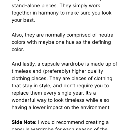
stand-alone pieces. They simply work
together in harmony to make sure you look
your best.
Also, they are normally comprised of neutral
colors with maybe one hue as the defining
color.
And lastly, a capsule wardrobe is made up of
timeless and (preferably) higher quality
clothing pieces. They are pieces of clothing
that stay in style, and don’t require you to
replace them every single year. It’s a
wonderful way to look timeless while also
having a lower impact on the environment
Side Note:
I would recommend creating a
capsule wardrobe for each season of the