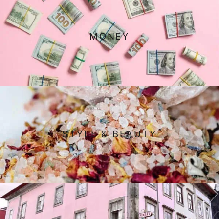
MONEY
STYLE & BEAUTY