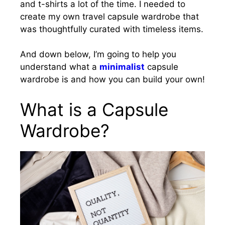
and t-shirts a lot of the time. I needed to
create my own travel capsule wardrobe that
was thoughtfully curated with timeless items.
And down below, I’m going to help you
understand what a
minimalist
capsule
wardrobe is and how you can build your own!
What is a Capsule
Wardrobe?