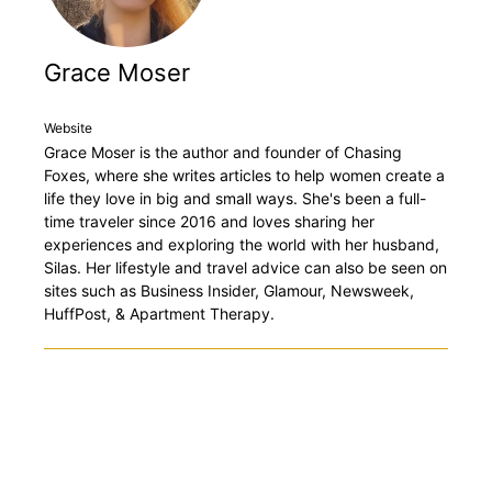
Grace Moser
Website
Grace Moser is the author and founder of Chasing
Foxes, where she writes articles to help women create a
life they love in big and small ways. She's been a full-
time traveler since 2016 and loves sharing her
experiences and exploring the world with her husband,
Silas. Her lifestyle and travel advice can also be seen on
sites such as Business Insider, Glamour, Newsweek,
HuffPost, & Apartment Therapy.