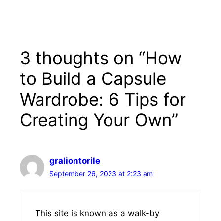
3 thoughts on “How
to Build a Capsule
Wardrobe: 6 Tips for
Creating Your Own”
graliontorile
September 26, 2023 at 2:23 am
This site is known as a walk-by