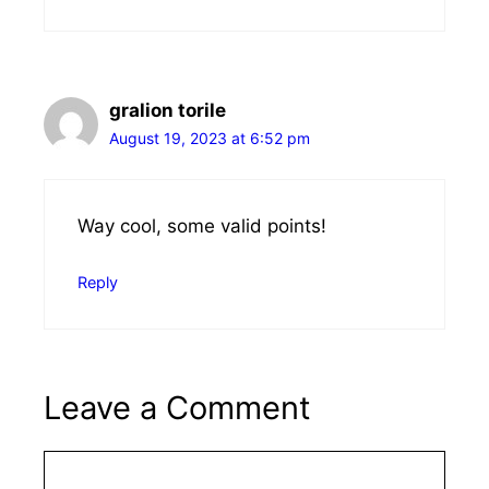
gralion torile
August 19, 2023 at 6:52 pm
Way cool, some valid points!
Reply
Leave a Comment
Comment