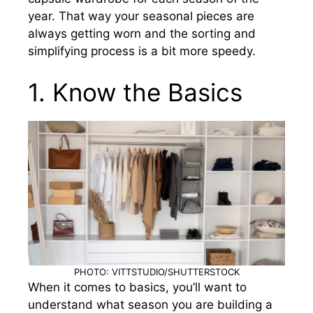
year. That way your seasonal pieces are
always getting worn and the sorting and
simplifying process is a bit more speedy.
1. Know the Basics
PHOTO: VITTSTUDIO/SHUTTERSTOCK
When it comes to basics, you’ll want to
understand what season you are building a