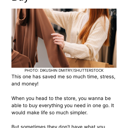
PHOTO: DIKUSHIN DMITRY/SHUTTERSTOCK
This one has saved me so much time, stress,
and money!
When you head to the store, you wanna be
able to buy everything you need in one go. It
would make life so much simpler.
But sometimes they don’t have what you