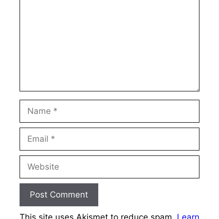
Name
Email
Website
This site uses Akismet to reduce spam.
Learn