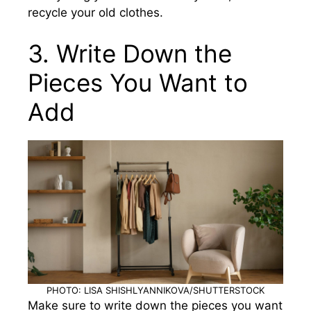
recycle your old clothes.
3. Write Down the
Pieces You Want to
Add
PHOTO: LISA SHISHLYANNIKOVA/SHUTTERSTOCK
Make sure to write down the pieces you want