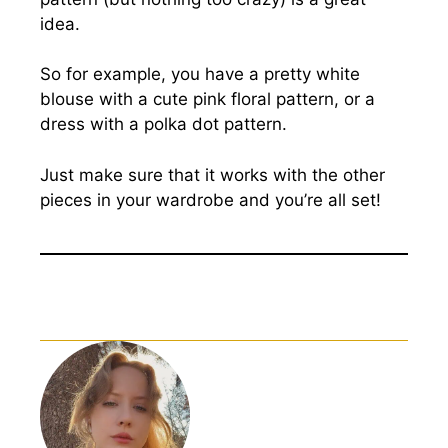
idea.
So for example, you have a pretty white
blouse with a cute pink floral pattern, or a
dress with a polka dot pattern.
Just make sure that it works with the other
pieces in your wardrobe and you’re all set!