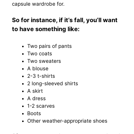
capsule wardrobe for.
So for instance, if it’s fall, you’ll want
to have something like:
Two pairs of pants
Two coats
Two sweaters
A blouse
2-3 t-shirts
2 long-sleeved shirts
A skirt
A dress
1-2 scarves
Boots
Other weather-appropriate shoes