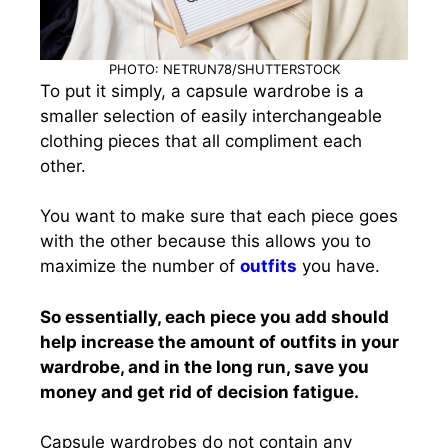
PHOTO: NETRUN78/SHUTTERSTOCK
To put it simply, a capsule wardrobe is a
smaller selection of easily interchangeable
clothing pieces that all compliment each
other.
You want to make sure that each piece goes
with the other because this allows you to
maximize the number of
outfits
you have.
So essentially, each piece you add should
help increase the amount of outfits in your
wardrobe, and in the long run, save you
money and get rid of decision fatigue.
Capsule wardrobes do not contain any