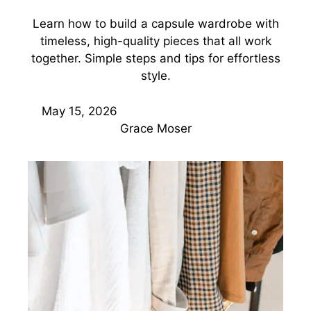
Learn how to build a capsule wardrobe with
timeless, high-quality pieces that all work
together. Simple steps and tips for effortless
style.
May 15, 2026
Grace Moser