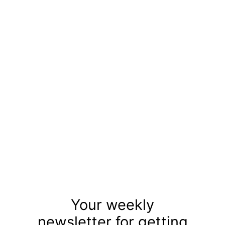
Your weekly
newsletter for getting