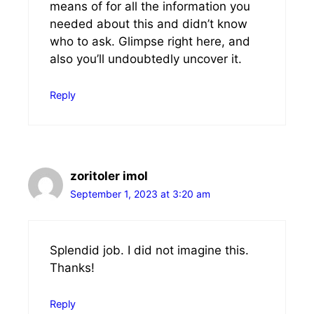
means of for all the information you
needed about this and didn’t know
who to ask. Glimpse right here, and
also you’ll undoubtedly uncover it.
Reply
zoritoler imol
September 1, 2023 at 3:20 am
Splendid job. I did not imagine this.
Thanks!
Reply