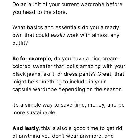
Do an audit of your current wardrobe before
you head to the store.
What basics and essentials do you already
own that could
easily
work with almost any
outfit?
So for example,
do you have a nice cream-
colored sweater that looks amazing with your
black jeans, skirt, or dress pants? Great, that
might be something to include in your
capsule wardrobe depending on the season.
It’s a simple way to save time, money, and be
more sustainable.
And lastly,
this is also a good time to get rid
of anything you don’t wear anymore, and