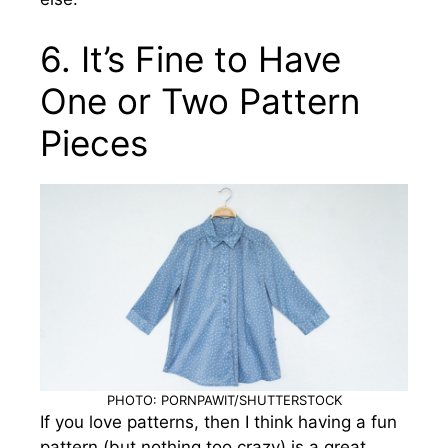
6. It’s Fine to Have
One or Two Pattern
Pieces
PHOTO: PORNPAWIT/SHUTTERSTOCK
If you love patterns, then I think having a fun
pattern (but nothing too crazy) is a great