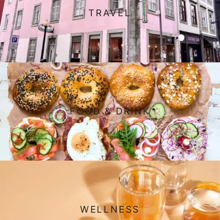
TRAVEL
FOOD & DRINK
WELLNESS