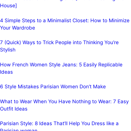
House]
4 Simple Steps to a Minimalist Closet: How to Minimize
Your Wardrobe
7 (Quick) Ways to Trick People into Thinking You’re
Stylish
How French Women Style Jeans: 5 Easily Replicable
Ideas
6 Style Mistakes Parisian Women Don’t Make
What to Wear When You Have Nothing to Wear: 7 Easy
Outfit Ideas
Parisian Style: 8 Ideas That’ll Help You Dress like a
Parisian woman