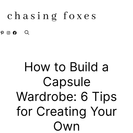
Skip
to
content
Pinterest
Instagram
Facebook
How to Build a
Capsule
Wardrobe: 6 Tips
for Creating Your
Own