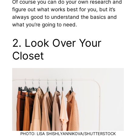
Of course you can do your own research and
figure out what works best for you, but it’s
always good to understand the basics and
what you’re going to need.
2. Look Over Your
Closet
PHOTO: LISA SHISHLYANNIKOVA/SHUTTERSTOCK