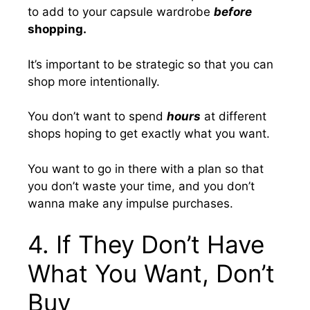
to add to your capsule wardrobe
before
shopping.
It’s important to be strategic so that you can
shop more intentionally.
You don’t want to spend
hours
at different
shops hoping to get exactly what you want.
You want to go in there with a plan so that
you don’t waste your time, and you don’t
wanna make any impulse purchases.
4. If They Don’t Have
What You Want, Don’t
Buy