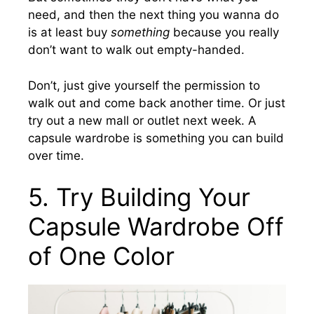
need, and then the next thing you wanna do
is at least buy
something
because you really
don’t want to walk out empty-handed.
Don’t, just give yourself the permission to
walk out and come back another time. Or just
try out a new mall or outlet next week. A
capsule wardrobe is something you can build
over time.
5. Try Building Your
Capsule Wardrobe Off
of One Color