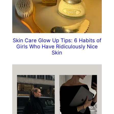
Skin Care Glow Up Tips: 6 Habits of
Girls Who Have Ridiculously Nice
Skin