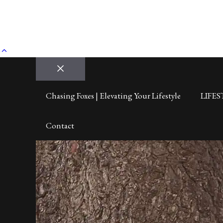
Close
Chasing Foxes | Elevating Your Lifestyle
LIFES
Contact