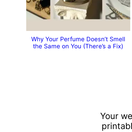
Why Your Perfume Doesn’t Smell
the Same on You (There’s a Fix)
Your we
printab