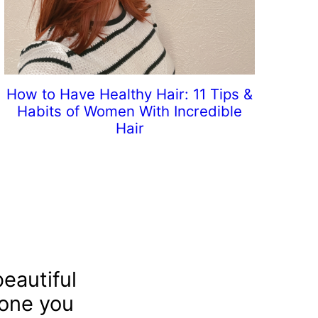
How to Have Healthy Hair: 11 Tips &
Habits of Women With Incredible
Hair
eautiful
 one you