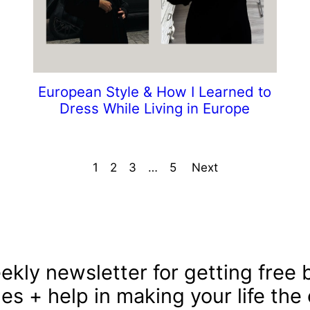
European Style & How I Learned to
Dress While Living in Europe
1
2
3
…
5
Next
ekly newsletter for getting free b
les + help in making your life the