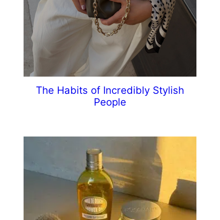
The Habits of Incredibly Stylish
People