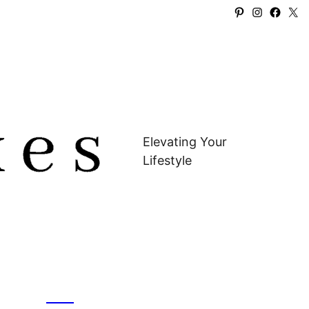
Pinterest
Instagra
Faceb
X
Elevating Your
Lifestyle