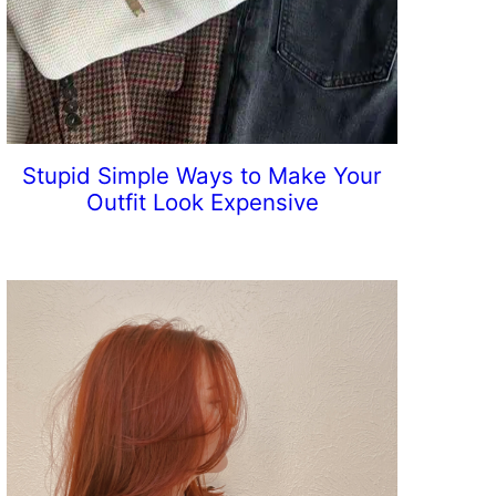
Stupid Simple Ways to Make Your
Outfit Look Expensive