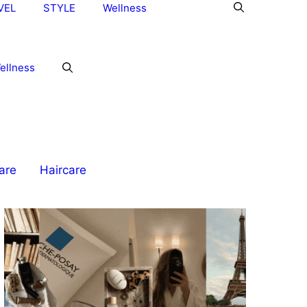
VEL
STYLE
Wellness
ellness
are
Haircare