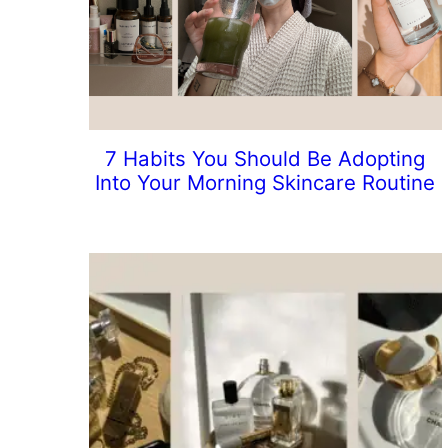
7 Habits You Should Be Adopting
Into Your Morning Skincare Routine