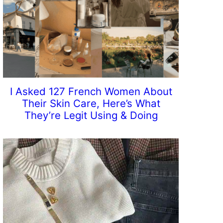
I Asked 127 French Women About
Their Skin Care, Here’s What
They’re Legit Using & Doing