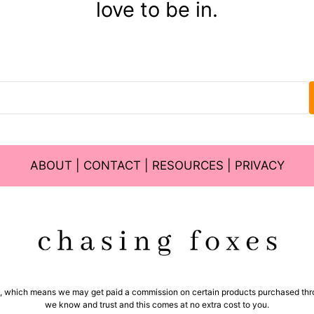
love to be in.
ABOUT
|
CONTACT
|
RESOURCES
|
PRIVACY
ms, which means we may get paid a commission on certain products purchased thro
we know and trust and this comes at no extra cost to you.