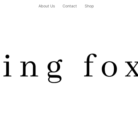
About Us
Contact
Shop