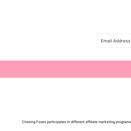
Chasing Foxes participates in different affiliate marketing progra