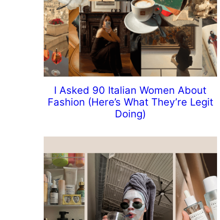
I Asked 90 Italian Women About
Fashion (Here’s What They’re Legit
Doing)