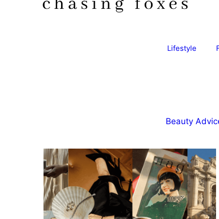
Lifestyle
Beauty Advic