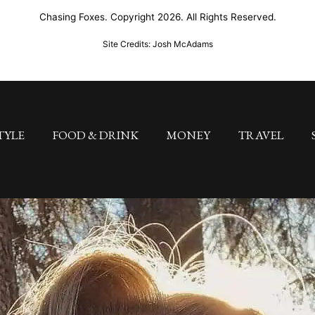
Chasing Foxes. Copyright 2026. All Rights Reserved.
Site Credits: Josh McAdams
TYLE
FOOD & DRINK
MONEY
TRAVEL