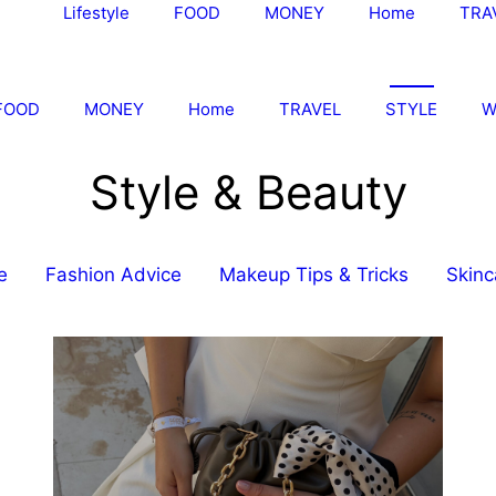
Lifestyle
FOOD
MONEY
Home
TRA
FOOD
MONEY
Home
TRAVEL
STYLE
W
Style & Beauty
e
Fashion Advice
Makeup Tips & Tricks
Skinc