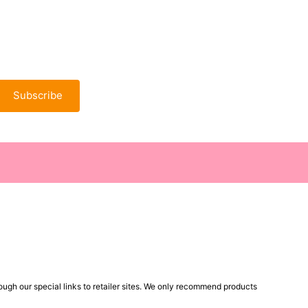
Subscribe
ugh our special links to retailer sites. We only recommend products