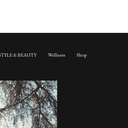
STYLE & BEAUTY
Wellness
Shop