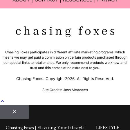
Chasing Foxes participates in different affiliate marketing programs, which
means we may get paid a commission on certain products purchased through
our special links to retailer sites. We only recommend products we know and
trust and this comes at no extra cost to you.
Chasing Foxes. Copyright 2026. All Rights Reserved.
Site Credits: Josh McAdams
Close
Chasing Foxes | Elevating Your Lifestyle
LIFESTYLE