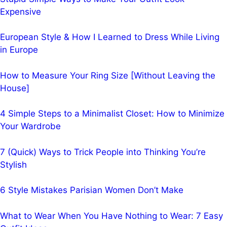
Expensive
European Style & How I Learned to Dress While Living
in Europe
How to Measure Your Ring Size [Without Leaving the
House]
4 Simple Steps to a Minimalist Closet: How to Minimize
Your Wardrobe
7 (Quick) Ways to Trick People into Thinking You’re
Stylish
6 Style Mistakes Parisian Women Don’t Make
What to Wear When You Have Nothing to Wear: 7 Easy