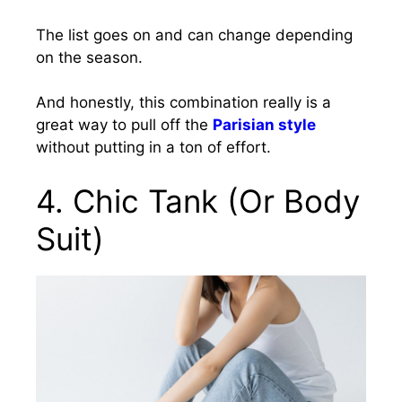
The list goes on and can change depending
on the season.
And honestly, this combination really is a
great way to pull off the
Parisian style
without putting in a ton of effort.
4. Chic Tank (Or Body
Suit)