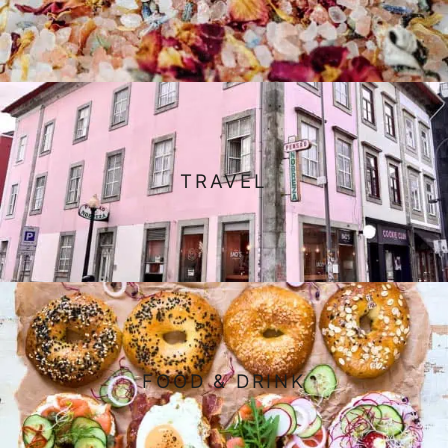
TRAVEL
FOOD & DRINK