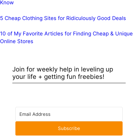
Know
5 Cheap Clothing Sites for Ridiculously Good Deals
10 of My Favorite Articles for Finding Cheap & Unique
Online Stores
Join for weekly help in leveling up
your life + getting fun freebies!
Subscribe