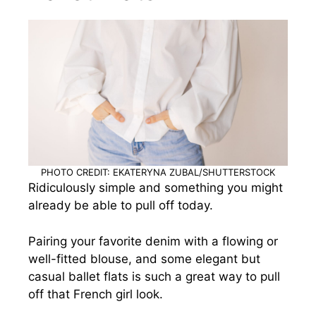
PHOTO CREDIT: EKATERYNA ZUBAL/SHUTTERSTOCK
Ridiculously simple and something you might
already be able to pull off today.
Pairing your favorite denim with a flowing or
well-fitted blouse, and some elegant but
casual ballet flats is such a great way to pull
off that French girl look.