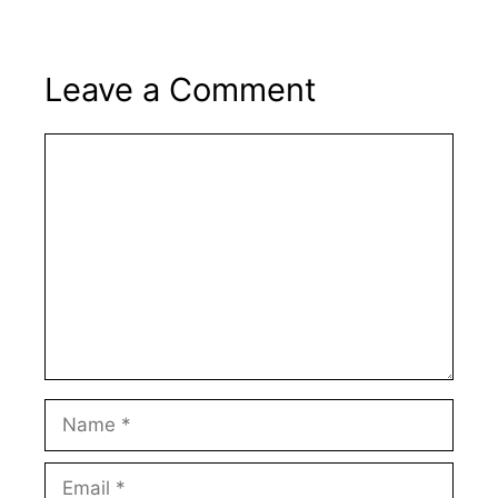
Leave a Comment
Comment
Name
Email