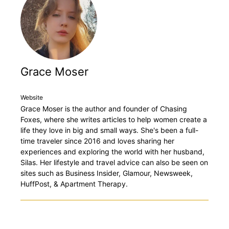
Grace Moser
Website
Grace Moser is the author and founder of Chasing
Foxes, where she writes articles to help women create a
life they love in big and small ways. She's been a full-
time traveler since 2016 and loves sharing her
experiences and exploring the world with her husband,
Silas. Her lifestyle and travel advice can also be seen on
sites such as Business Insider, Glamour, Newsweek,
HuffPost, & Apartment Therapy.