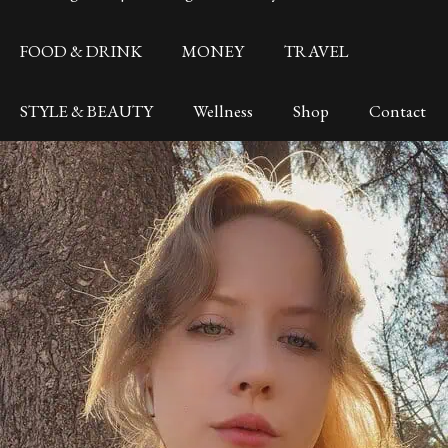
FOOD & DRINK
MONEY
TRAVEL
STYLE & BEAUTY
Wellness
Shop
Contact