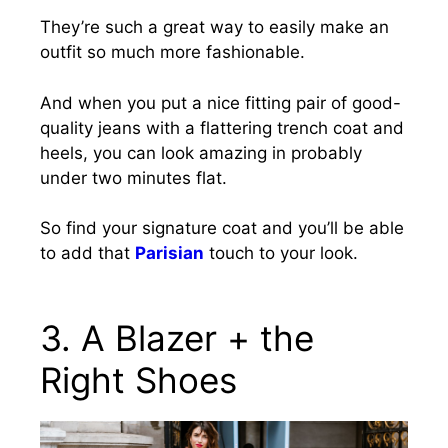
They’re such a great way to easily make an
outfit so much more fashionable.
And when you put a nice fitting pair of good-
quality jeans with a flattering trench coat and
heels, you can look amazing in probably
under two minutes flat.
So find your signature coat and you’ll be able
to add that
Parisian
touch to your look.
3. A Blazer + the
Right Shoes