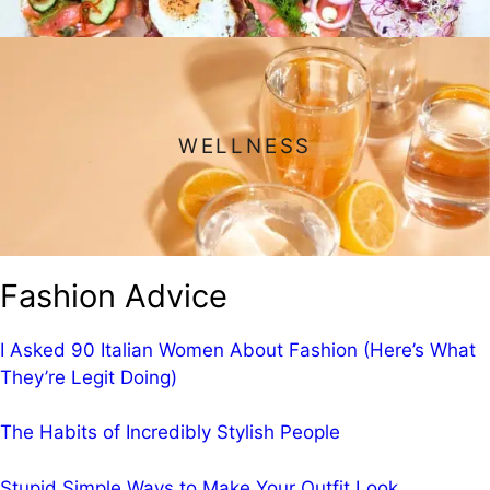
WELLNESS
Fashion Advice
I Asked 90 Italian Women About Fashion (Here’s What
They’re Legit Doing)
The Habits of Incredibly Stylish People
Stupid Simple Ways to Make Your Outfit Look