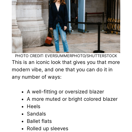
PHOTO CREDIT: EVERSUMMERPHOTO/SHUTTERSTOCK
This is an iconic look that gives you that more
modern vibe, and one that you can do it in
any number of ways:
A well-fitting or oversized blazer
A more muted or bright colored blazer
Heels
Sandals
Ballet flats
Rolled up sleeves