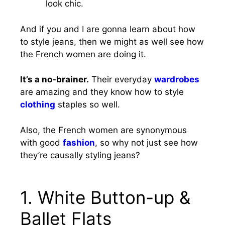
look chic.
And if you and I are gonna learn about how
to style jeans, then we might as well see how
the French women are doing it.
It’s a no-brainer.
Their everyday
wardrobes
are amazing and they know how to style
clothing
staples so well.
Also, the French women are synonymous
with good
fashion
, so why not just see how
they’re causally styling jeans?
1. White Button-up &
Ballet Flats