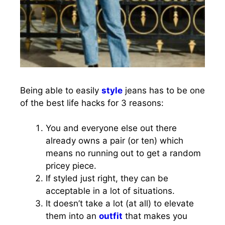
Being able to easily
style
jeans has to be one
of the best life hacks for 3 reasons:
You and everyone else out there
already owns a pair (or ten) which
means no running out to get a random
pricey piece.
If styled just right, they can be
acceptable in a lot of situations.
It doesn’t take a lot (at all) to elevate
them into an
outfit
that makes you