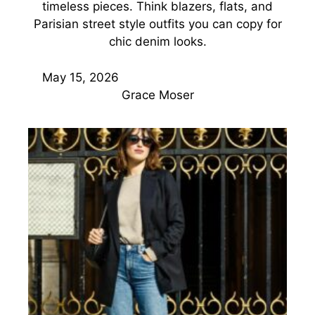
timeless pieces. Think blazers, flats, and
Parisian street style outfits you can copy for
chic denim looks.
May 15, 2026
Grace Moser