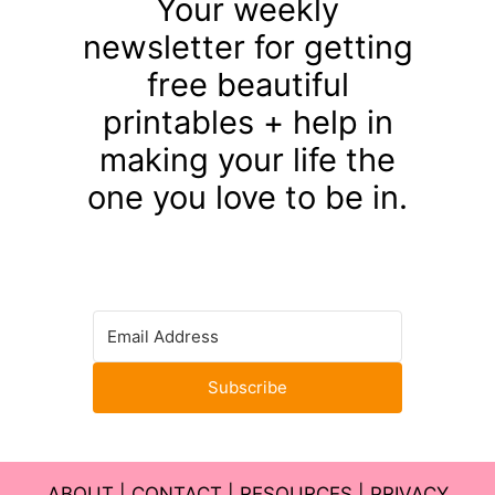
Your weekly
newsletter for getting
free beautiful
printables + help in
making your life the
one you love to be in.
Subscribe
ABOUT
|
CONTACT
|
RESOURCES
|
PRIVACY