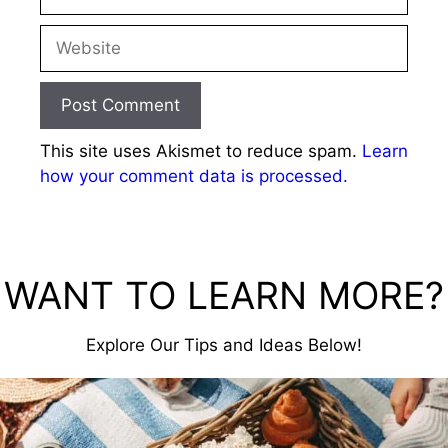
Website
This site uses Akismet to reduce spam.
Learn
how your comment data is processed.
WANT TO LEARN MORE?
Explore Our Tips and Ideas Below!