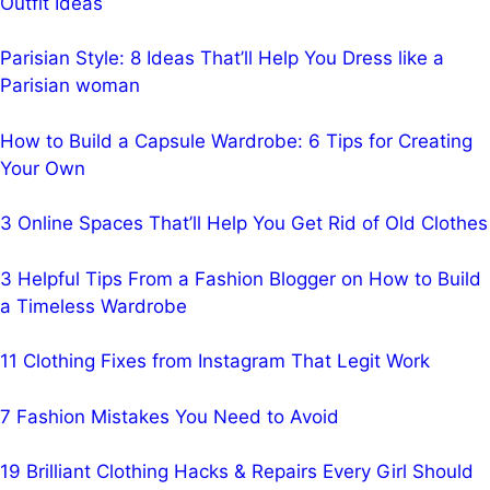
Outfit Ideas
Parisian Style: 8 Ideas That’ll Help You Dress like a
Parisian woman
How to Build a Capsule Wardrobe: 6 Tips for Creating
Your Own
3 Online Spaces That’ll Help You Get Rid of Old Clothes
3 Helpful Tips From a Fashion Blogger on How to Build
a Timeless Wardrobe
11 Clothing Fixes from Instagram That Legit Work
7 Fashion Mistakes You Need to Avoid
19 Brilliant Clothing Hacks & Repairs Every Girl Should