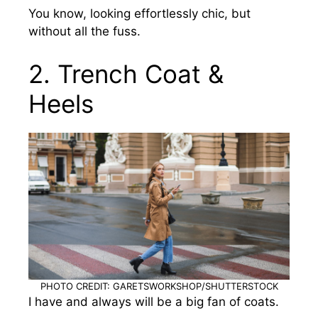
You know, looking effortlessly chic, but
without all the fuss.
2. Trench Coat &
Heels
PHOTO CREDIT: GARETSWORKSHOP/SHUTTERSTOCK
I have and always will be a big fan of coats.