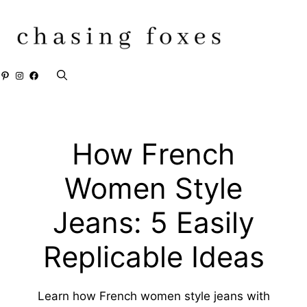
Skip
to
content
Pinterest
Instagram
Facebook
How French
Women Style
Jeans: 5 Easily
Replicable Ideas
Learn how French women style jeans with