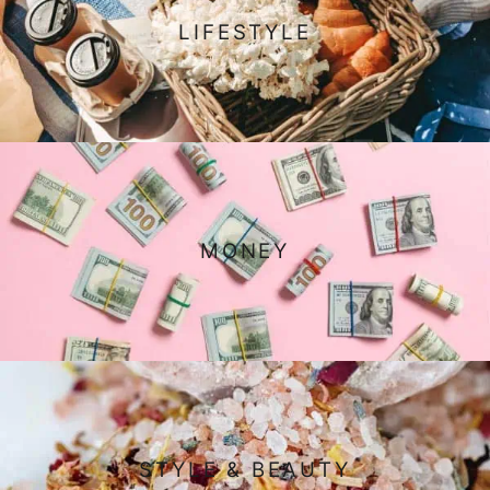
LIFESTYLE
MONEY
STYLE & BEAUTY