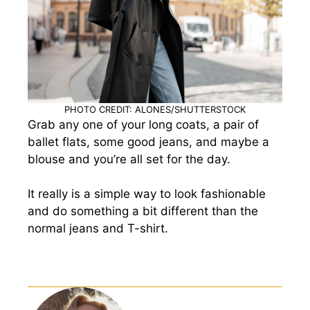
PHOTO CREDIT: ALONES/SHUTTERSTOCK
Grab any one of your long coats, a pair of
ballet flats, some good jeans, and maybe a
blouse and you’re all set for the day.
It really is a simple way to look fashionable
and do something a bit different than the
normal jeans and T-shirt.