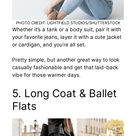
PHOTO CREDIT: LIGHTFIELD STUDIOS/SHUTTERSTOCK
Whether it’s a tank or a body suit, pair it with
your favorite jeans, layer it with a cute jacket
or cardigan, and you’re all set.
Pretty simple, but another great way to look
casually fashionable and get that laid-back
vibe for those warmer days.
5. Long Coat & Ballet
Flats