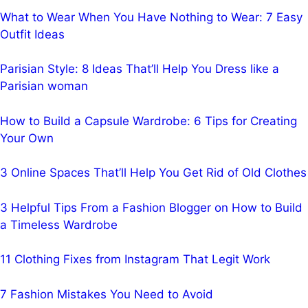
What to Wear When You Have Nothing to Wear: 7 Easy
Outfit Ideas
Parisian Style: 8 Ideas That’ll Help You Dress like a
Parisian woman
How to Build a Capsule Wardrobe: 6 Tips for Creating
Your Own
3 Online Spaces That’ll Help You Get Rid of Old Clothes
3 Helpful Tips From a Fashion Blogger on How to Build
a Timeless Wardrobe
11 Clothing Fixes from Instagram That Legit Work
7 Fashion Mistakes You Need to Avoid