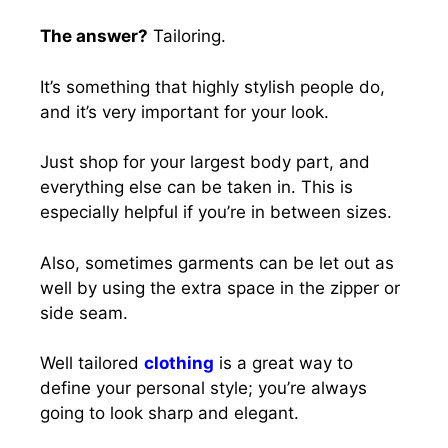
The answer?
Tailoring.
It’s something that highly stylish people do,
and it’s very important for your look.
Just shop for your largest body part, and
everything else can be taken in. This is
especially helpful if you’re in between sizes.
Also, sometimes garments can be let out as
well by using the extra space in the zipper or
side seam.
Well tailored
clothing
is a great way to
define your personal style; you’re always
going to look sharp and elegant.