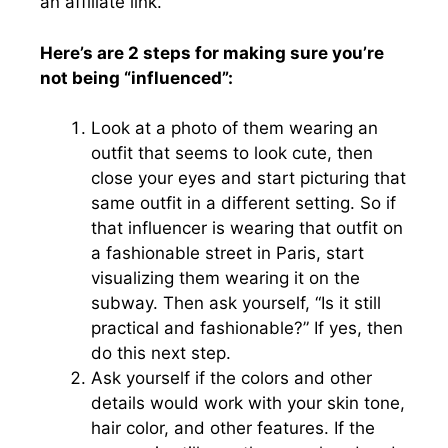
an affiliate link.
Here’s are 2 steps for making sure you’re
not being “influenced”:
Look at a photo of them wearing an
outfit that seems to look cute, then
close your eyes and start picturing that
same outfit in a different setting. So if
that influencer is wearing that outfit on
a fashionable street in Paris, start
visualizing them wearing it on the
subway. Then ask yourself, “Is it still
practical and fashionable?” If yes, then
do this next step.
Ask yourself if the colors and other
details would work with your skin tone,
hair color, and other features. If the