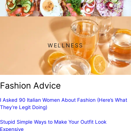
WELLNESS
Fashion Advice
I Asked 90 Italian Women About Fashion (Here’s What
They’re Legit Doing)
Stupid Simple Ways to Make Your Outfit Look
Expensive