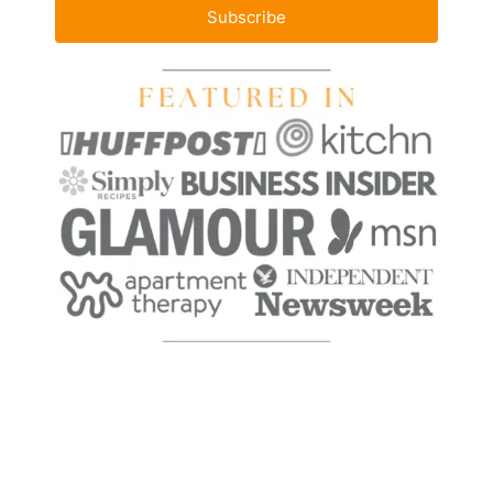
Subscribe