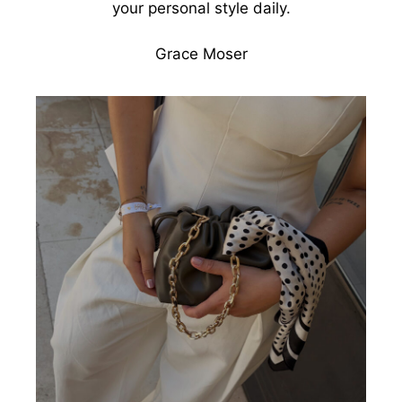
your personal style daily.
Grace Moser