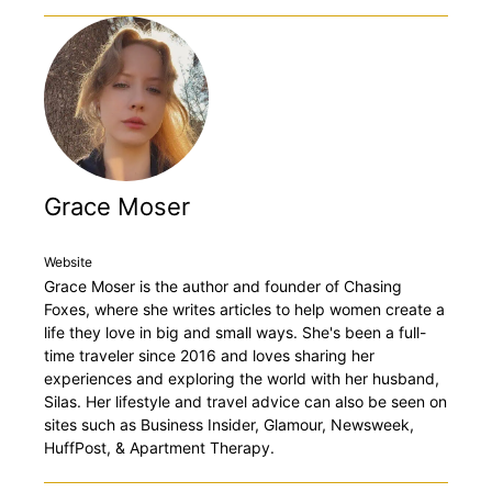
Grace Moser
Website
Grace Moser is the author and founder of Chasing
Foxes, where she writes articles to help women create a
life they love in big and small ways. She's been a full-
time traveler since 2016 and loves sharing her
experiences and exploring the world with her husband,
Silas. Her lifestyle and travel advice can also be seen on
sites such as Business Insider, Glamour, Newsweek,
HuffPost, & Apartment Therapy.