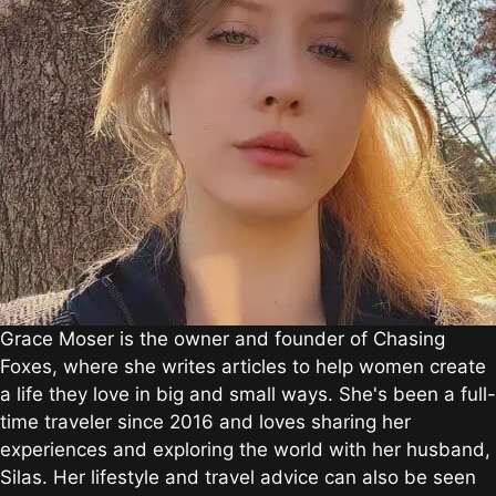
Grace Moser is the owner and founder of Chasing
Foxes, where she writes articles to help women create
a life they love in big and small ways. She's been a full-
time traveler since 2016 and loves sharing her
experiences and exploring the world with her husband,
Silas. Her lifestyle and travel advice can also be seen