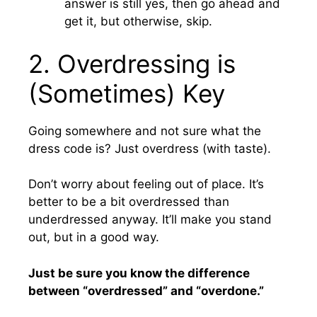
answer is still yes, then go ahead and
get it, but otherwise, skip.
2. Overdressing is
(Sometimes) Key
Going somewhere and not sure what the
dress code is? Just overdress (with taste).
Don’t worry about feeling out of place. It’s
better to be a bit overdressed than
underdressed anyway. It’ll make you stand
out, but in a good way.
Just be sure you know the difference
between “overdressed” and “overdone.”