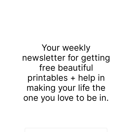
Your weekly
newsletter for getting
free beautiful
printables + help in
making your life the
one you love to be in.