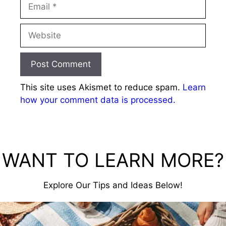
Email
Website
This site uses Akismet to reduce spam.
Learn
how your comment data is processed.
WANT TO LEARN MORE?
Explore Our Tips and Ideas Below!