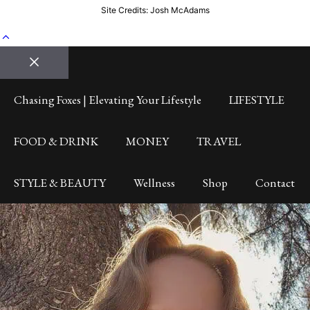
Site Credits: Josh McAdams
Close
Chasing Foxes | Elevating Your Lifestyle
LIFESTYLE
FOOD & DRINK
MONEY
TRAVEL
STYLE & BEAUTY
Wellness
Shop
Contact