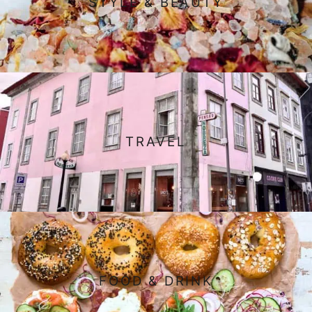
STYLE & BEAUTY
TRAVEL
FOOD & DRINK