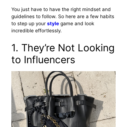
You just have to have the right mindset and
guidelines to follow. So here are a few habits
to step up your
style
game and look
incredible effortlessly.
1. They’re Not Looking
to Influencers