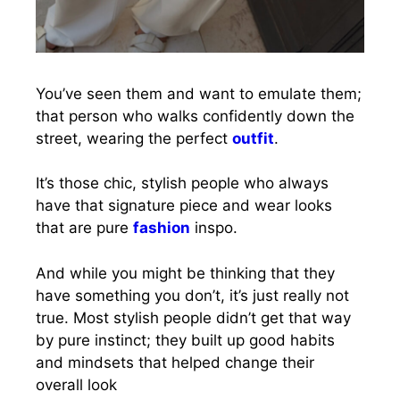
You’ve seen them and want to emulate them;
that person who walks confidently down the
street, wearing the perfect
outfit
.
It’s those chic, stylish people who always
have that signature piece and wear looks
that are pure
fashion
inspo.
And while you might be thinking that they
have something you don’t, it’s just really not
true. Most stylish people didn’t get that way
by pure instinct; they built up good habits
and mindsets that helped change their
overall look