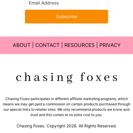
Subscribe
ABOUT
|
CONTACT
|
RESOURCES
|
PRIVACY
Chasing Foxes participates in different affiliate marketing programs, which
means we may get paid a commission on certain products purchased through
our special links to retailer sites. We only recommend products we know and
trust and this comes at no extra cost to you.
Chasing Foxes. Copyright 2026. All Rights Reserved.