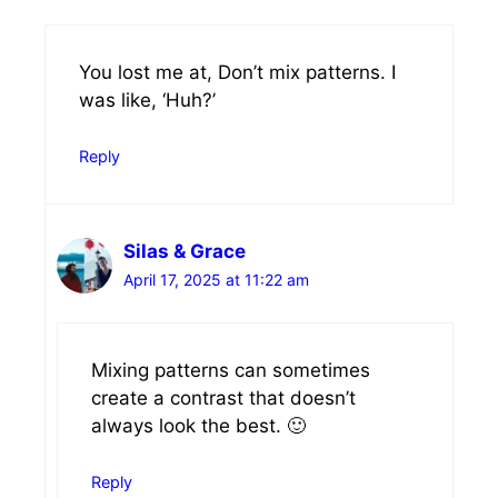
You lost me at, Don’t mix patterns. I
was like, ‘Huh?’
Reply
Silas & Grace
April 17, 2025 at 11:22 am
Mixing patterns can sometimes
create a contrast that doesn’t
always look the best. 🙂
Reply