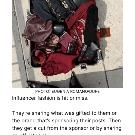
PHOTO: EUGENIA ROMANO/DUPE
Influencer fashion is hit or miss.
They’re sharing what was gifted to them or
the brand that’s sponsoring their posts. Then
they get a cut from the sponsor or by sharing