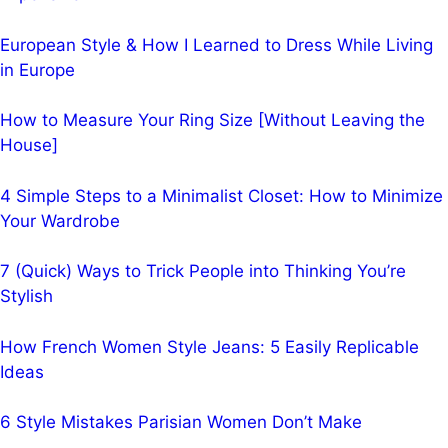
European Style & How I Learned to Dress While Living
in Europe
How to Measure Your Ring Size [Without Leaving the
House]
4 Simple Steps to a Minimalist Closet: How to Minimize
Your Wardrobe
7 (Quick) Ways to Trick People into Thinking You’re
Stylish
How French Women Style Jeans: 5 Easily Replicable
Ideas
6 Style Mistakes Parisian Women Don’t Make