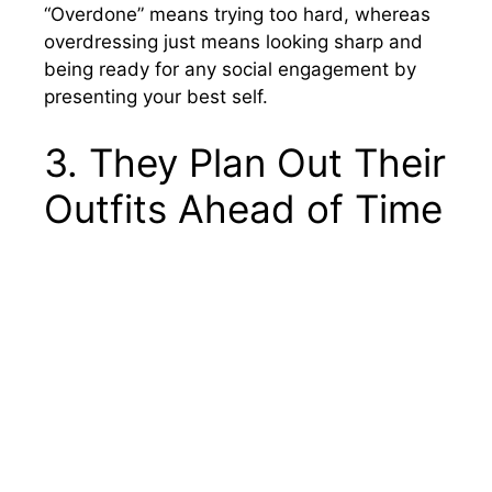
“Overdone” means trying too hard, whereas
overdressing just means looking sharp and
being ready for any social engagement by
presenting your best self.
3. They Plan Out Their
Outfits Ahead of Time