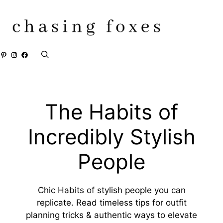
Skip
to
content
Pinterest
Instagram
Facebook
The Habits of
Incredibly Stylish
People
Chic Habits of stylish people you can
replicate. Read timeless tips for outfit
planning tricks & authentic ways to elevate