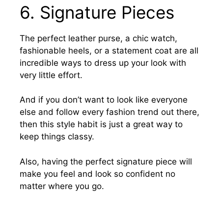
6. Signature Pieces
The perfect leather purse, a chic watch,
fashionable heels, or a statement coat are all
incredible ways to dress up your look with
very little effort.
And if you don’t want to look like everyone
else and follow every fashion trend out there,
then this style habit is just a great way to
keep things classy.
Also, having the perfect signature piece will
make you feel and look so confident no
matter where you go.