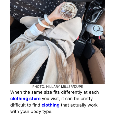
PHOTO: HILLARY MILLER/DUPE
When the same size fits differently at each
clothing store
you visit, it can be pretty
difficult to find
clothing
that actually work
with your body type.