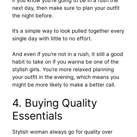
If you know you’re going to be in a rush the
next day, then make sure to plan your outfit
the night before.
It’s a simple way to look pulled together every
single day with little to no effort.
And even if you’re not in a rush, it still a good
habit to take on if you wanna be one of the
stylish girls. You’re more relaxed planning
your outfit in the evening, which means you
might be more likely to make a better call.
4. Buying Quality
Essentials
Stylish woman always go for quality over