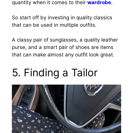
quantity when it comes to their
wardrobe
.
So start off by investing in quality classics
that can be used in multiple outfits.
A classy pair of sunglasses, a quality leather
purse, and a smart pair of shoes are items
that can make almost any outfit look great.
5. Finding a Tailor