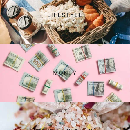
LIFESTYLE
MONEY