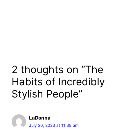
2 thoughts on “The
Habits of Incredibly
Stylish People”
LaDonna
July 26, 2023 at 11:38 am