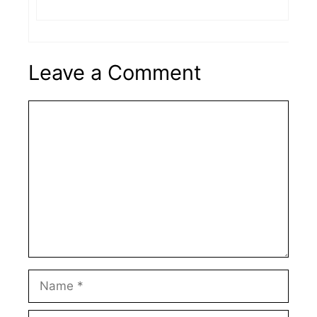
Leave a Comment
Comment
Name