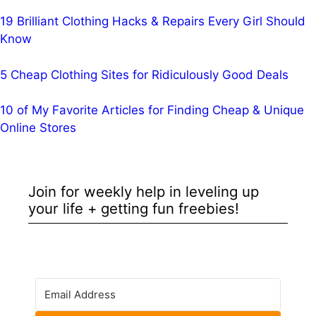
19 Brilliant Clothing Hacks & Repairs Every Girl Should
Know
5 Cheap Clothing Sites for Ridiculously Good Deals
10 of My Favorite Articles for Finding Cheap & Unique
Online Stores
Join for weekly help in leveling up
your life + getting fun freebies!