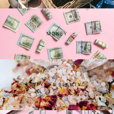
MONEY
STYLE & BEAUTY