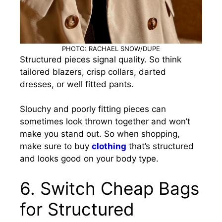
PHOTO: RACHAEL SNOW/DUPE
Structured pieces signal quality. So think
tailored blazers, crisp collars, darted
dresses, or well fitted pants.
Slouchy and poorly fitting pieces can
sometimes look thrown together and won’t
make you stand out. So when shopping,
make sure to buy
clothing
that’s structured
and looks good on your body type.
6.
Switch Cheap Bags
for Structured