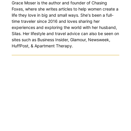
Grace Moser is the author and founder of Chasing
Foxes, where she writes articles to help women create a
life they love in big and small ways. She's been a full-
time traveler since 2016 and loves sharing her
experiences and exploring the world with her husband,
Silas. Her lifestyle and travel advice can also be seen on
sites such as Business Insider, Glamour, Newsweek,
HuffPost, & Apartment Therapy.