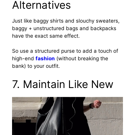
Alternatives
Just like baggy shirts and slouchy sweaters,
baggy + unstructured bags and backpacks
have the exact same effect.
So use a structured purse to add a touch of
high-end
fashion
(without breaking the
bank) to your outfit.
7.
Maintain Like New