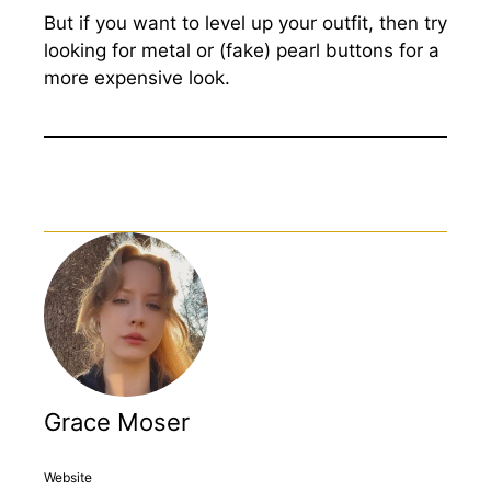
But if you want to level up your outfit, then try
looking for metal or (fake) pearl buttons for a
more expensive look.
Grace Moser
Website