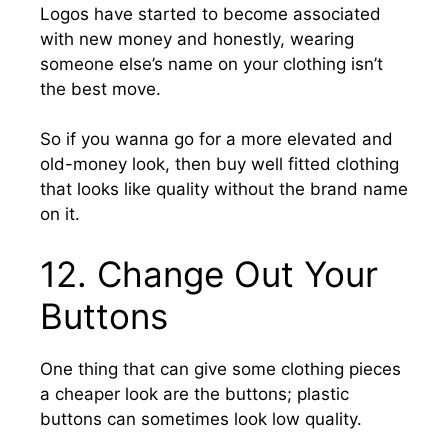
Logos have started to become associated
with new money and honestly, wearing
someone else’s name on your clothing isn’t
the best move.
So if you wanna go for a more elevated and
old-money look, then buy well fitted clothing
that looks like quality without the brand name
on it.
12. Change Out Your
Buttons
One thing that can give some clothing pieces
a cheaper look are the buttons; plastic
buttons can sometimes look low quality.