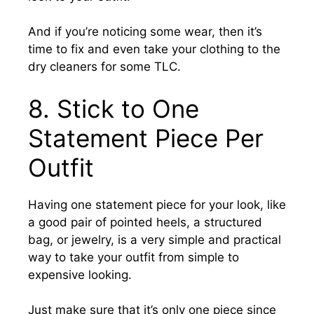
And if you’re noticing some wear, then it’s
time to fix and even take your clothing to the
dry cleaners for some TLC.
8.
Stick to One
Statement Piece Per
Outfit
Having one statement piece for your look, like
a good pair of pointed heels, a structured
bag, or jewelry, is a very simple and practical
way to take your outfit from simple to
expensive looking.
Just make sure that it’s only one piece since