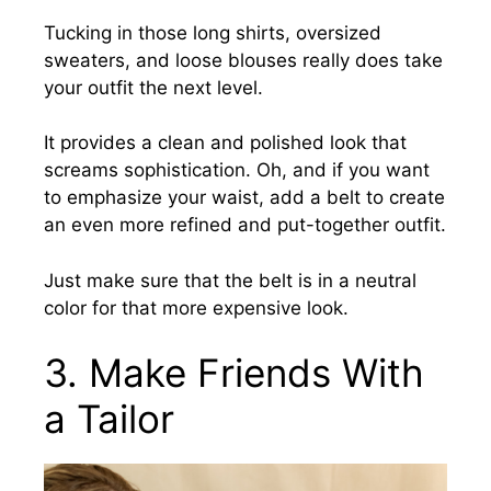
Tucking in those long shirts, oversized
sweaters, and loose blouses really does take
your outfit the next level.
It
provides a clean and polished look that
screams sophistication. Oh, and if you want
to emphasize your waist, add a belt to create
an even more refined and put-together outfit.
Just make sure that the belt is in a neutral
color for that more expensive look.
3.
Make Friends With
a Tailor