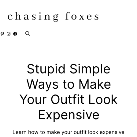
Skip
to
content
Pinterest
Instagram
Facebook
Stupid Simple
Ways to Make
Your Outfit Look
Expensive
Learn how to make your outfit look expensive