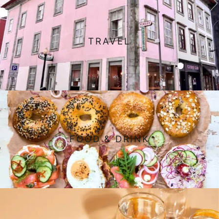
TRAVEL
FOOD & DRINK