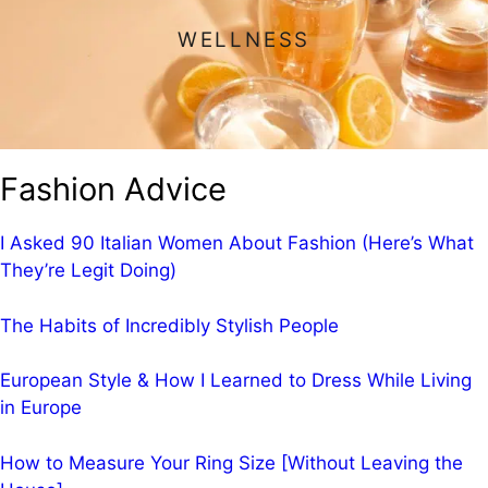
WELLNESS
Fashion Advice
I Asked 90 Italian Women About Fashion (Here’s What
They’re Legit Doing)
The Habits of Incredibly Stylish People
European Style & How I Learned to Dress While Living
in Europe
How to Measure Your Ring Size [Without Leaving the