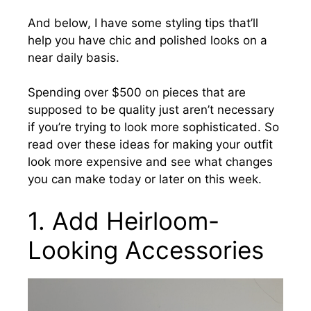
And below, I have some styling tips that’ll
help you have chic and polished looks on a
near daily basis.
Spending over $500 on pieces that are
supposed to be quality just aren’t necessary
if you’re trying to look more sophisticated. So
read over these ideas for making your outfit
look more expensive and see what changes
you can make today or later on this week.
1. Add Heirloom-
Looking Accessories