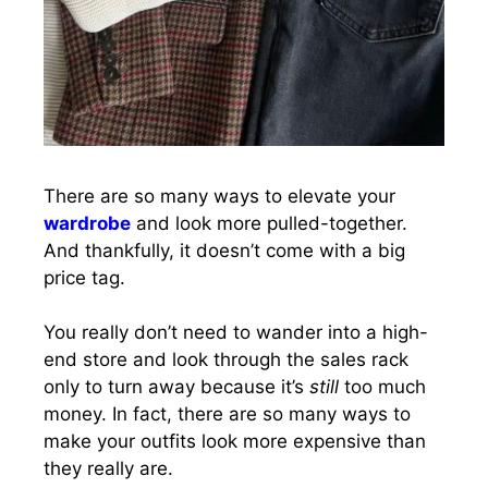
There are so many ways to elevate your
wardrobe
and look more pulled-together.
And thankfully, it doesn’t come with a big
price tag.
You really don’t need to wander into a high-
end store and look through the sales rack
only to turn away because it’s
still
too much
money. In fact, there are so many ways to
make your outfits look more expensive than
they really are.