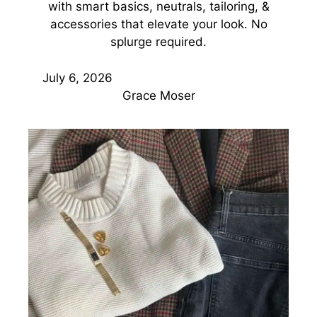
with smart basics, neutrals, tailoring, &
accessories that elevate your look. No
splurge required.
July 6, 2026
Grace Moser