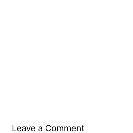
Leave a Comment