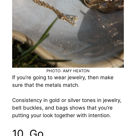
PHOTO: AMY HEATON
If you’re going to wear jewelry, then make
sure that the metals match.
Consistency in gold or silver tones in jewelry,
belt buckles, and bags shows that you’re
putting your look together with intention.
10.
Go