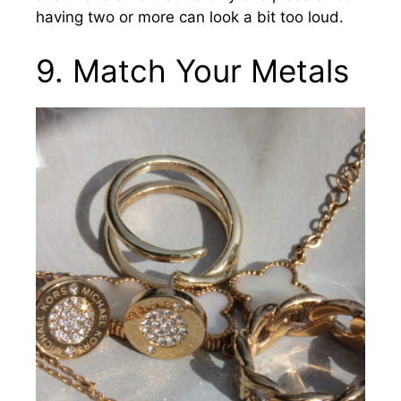
having two or more can look a bit too loud.
9. Match Your Metals