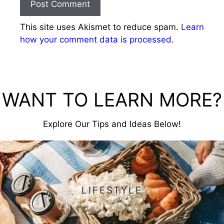
This site uses Akismet to reduce spam.
Learn
how your comment data is processed.
WANT TO LEARN MORE?
Explore Our Tips and Ideas Below!
LIFESTYLE