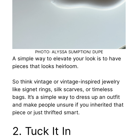
PHOTO: ALYSSA SUMPTION/ DUPE
A simple way to elevate your look is to have
pieces that looks heirloom.
So think vintage or vintage-inspired jewelry
like signet rings, silk scarves, or timeless
bags. It’s a simple way to dress up an outfit
and make people unsure if you inherited that
piece or just thrifted smart.
2.
Tuck It In