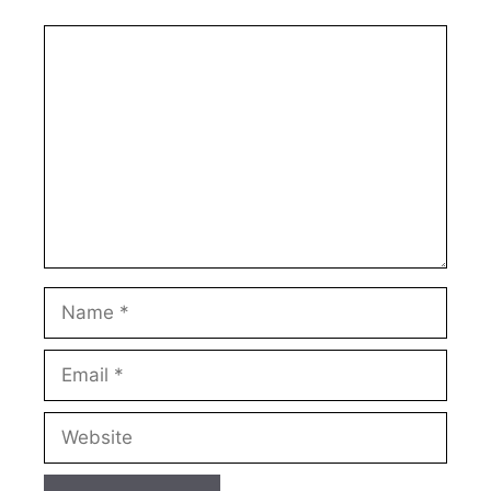
Comment
Name
Email
Website