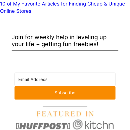
10 of My Favorite Articles for Finding Cheap & Unique
Online Stores
Join for weekly help in leveling up
your life + getting fun freebies!
Subscribe