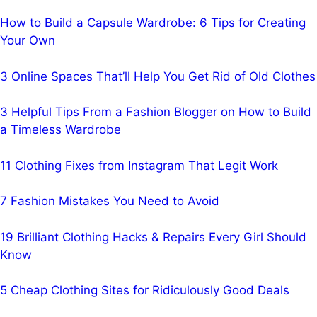
How to Build a Capsule Wardrobe: 6 Tips for Creating
Your Own
3 Online Spaces That’ll Help You Get Rid of Old Clothes
3 Helpful Tips From a Fashion Blogger on How to Build
a Timeless Wardrobe
11 Clothing Fixes from Instagram That Legit Work
7 Fashion Mistakes You Need to Avoid
19 Brilliant Clothing Hacks & Repairs Every Girl Should
Know
5 Cheap Clothing Sites for Ridiculously Good Deals