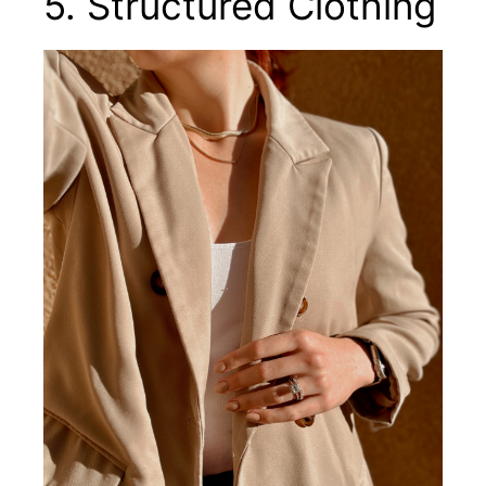
5. Structured Clothing