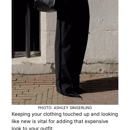
PHOTO: ASHLEY SINGERLING
Keeping your clothing touched up and looking
like new is vital for adding that expensive
look to your outfit.