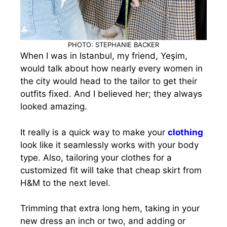
PHOTO: STEPHANIE BACKER
When I was in Istanbul, my friend, Yeşim,
would talk about how nearly every women in
the city would head to the tailor to get their
outfits fixed. And I believed her; they always
looked amazing.
It really is a quick way to make your
clothing
look like it seamlessly works with your body
type.
Also, tailoring your clothes for a
customized fit will take that cheap skirt from
H&M to the next level.
Trimming that extra long hem, taking in your
new dress an inch or two, and adding or