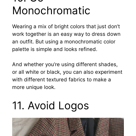
Monochromatic
Wearing a mix of bright colors that just don’t
work together is an easy way to dress down
an outfit. But using a monochromatic color
palette is simple and looks refined.
And whether you’re using different shades,
or all white or black,
you can also experiment
with different textured fabrics to make a
more unique look.
11.
Avoid Logos