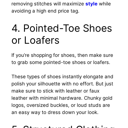
removing stitches will maximize
style
while
avoiding a high end price tag.
4. Pointed-Toe Shoes
or Loafers
If you’re shopping for shoes, then make sure
to grab some pointed-toe shoes or loafers.
These types of shoes instantly elongate and
polish your silhouette with no effort. But just
make sure to stick with leather or faux
leather with minimal hardware. Chunky gold
logos, oversized buckles, or loud studs are
an easy way to dress down your look.