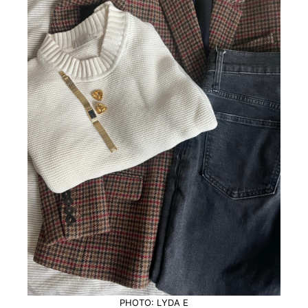
PHOTO: LYDA E