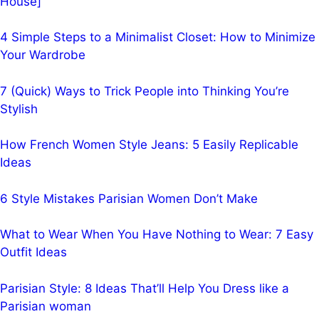
House]
4 Simple Steps to a Minimalist Closet: How to Minimize
Your Wardrobe
7 (Quick) Ways to Trick People into Thinking You’re
Stylish
How French Women Style Jeans: 5 Easily Replicable
Ideas
6 Style Mistakes Parisian Women Don’t Make
What to Wear When You Have Nothing to Wear: 7 Easy
Outfit Ideas
Parisian Style: 8 Ideas That’ll Help You Dress like a
Parisian woman