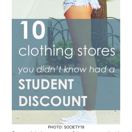
PHOTO: SOCIETY19