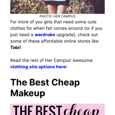
PHOTO: HER CAMPUS
For more of you girls that need some cute
clothes for when fall comes around (or if you
just need a
wardrobe
upgrade), check out
some of these affordable online stores like
Tobi!
Read the rest of Her Campus’ awesome
clothing site options here
!
The Best Cheap
Makeup