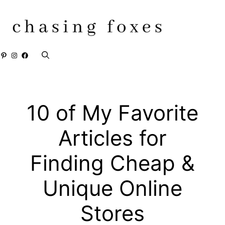
Skip
to
content
Pinterest
Instagram
Facebook
10 of My Favorite
Articles for
Finding Cheap &
Unique Online
Stores