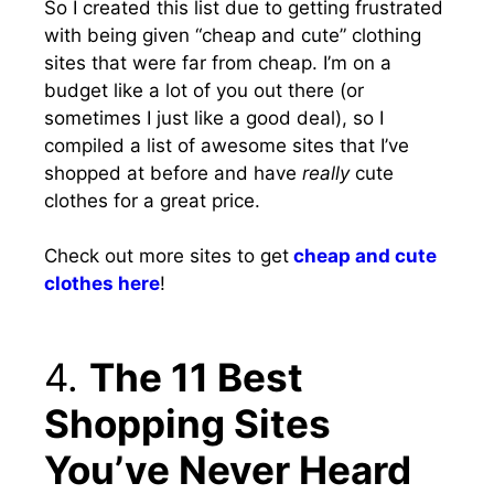
So I created this list due to getting frustrated
with being given “cheap and cute” clothing
sites that were far from cheap. I’m on a
budget like a lot of you out there (or
sometimes I just like a good deal), so I
compiled a list of awesome sites that I’ve
shopped at before and have
really
cute
clothes for a great price.
Check out more sites to get
cheap and cute
clothes here
!
4.
The 11 Best
Shopping Sites
You’ve Never Heard