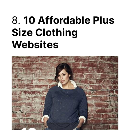
8.
10 Affordable Plus
Size Clothing
Websites