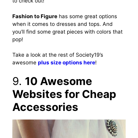
to check out!
Fashion to Figure
has some great options
when it comes to dresses and tops. And
you’ll find some great pieces with colors that
pop!
Take a look at the rest of Society19’s
awesome
plus size options here
!
9.
10 Awesome
Websites for Cheap
Accessories