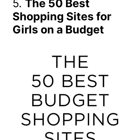
5.
The 50 Best
Shopping Sites for
Girls on a Budget