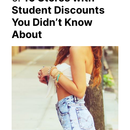
Student Discounts
You Didn’t Know
About