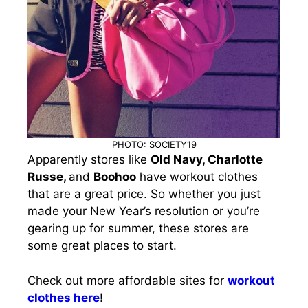
PHOTO: SOCIETY19
Apparently stores like
Old Navy, Charlotte
Russe,
and
Boohoo
have workout clothes
that are a great price. So whether you just
made your New Year’s resolution or you’re
gearing up for summer, these stores are
some great places to start.
Check out more affordable sites for
workout
clothes here
!