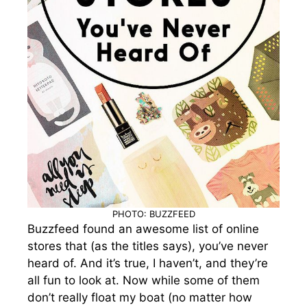
PHOTO: BUZZFEED
Buzzfeed found an awesome list of online
stores that (as the titles says), you’ve never
heard of. And it’s true, I haven’t, and they’re
all fun to look at. Now while some of them
don’t really float my boat (no matter how