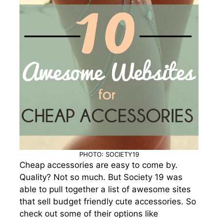
PHOTO: SOCIETY19
Cheap accessories are easy to come by.
Quality? Not so much. But Society 19 was
able to pull together a list of awesome sites
that sell budget friendly cute accessories. So
check out some of their options like