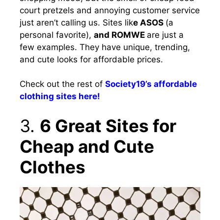
court pretzels and annoying customer service
just aren’t calling us. Sites lik
e ASOS
(a
personal favorite),
and ROMWE
are just a
few examples. They have unique, trending,
and cute looks for affordable prices.
Check out the rest of
Society19’s affordable
clothing sites here!
3.
6 Great Sites for
Cheap and Cute
Clothes