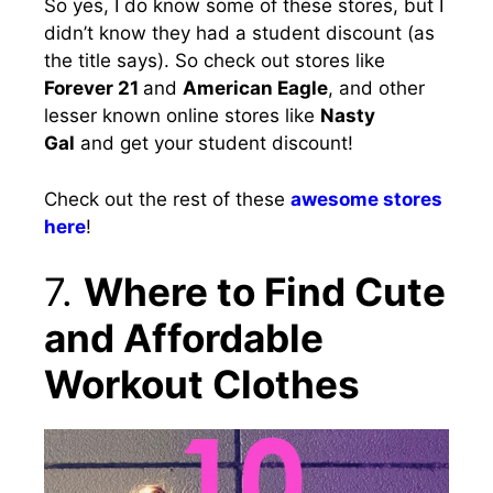
So yes, I do know some of these stores, but I
didn’t know they had a student discount (as
the title says). So check out stores like
Forever 21
and
American Eagle
, and other
lesser known online stores like
Nasty
Gal
and get your student discount!
Check out the rest of these
awesome stores
here
!
7.
Where to Find Cute
and Affordable
Workout Clothes