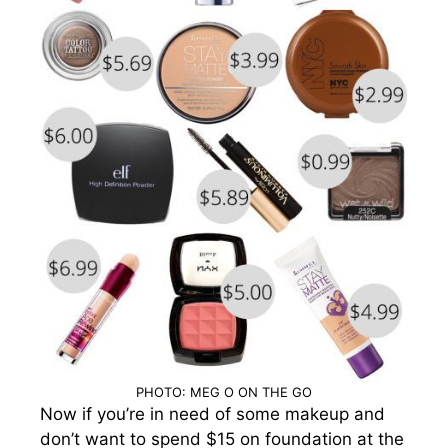
PHOTO: MEG O ON THE GO
Now if you’re in need of some makeup and
don’t want to spend $15 on foundation at the