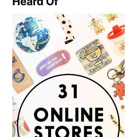
Heard Of