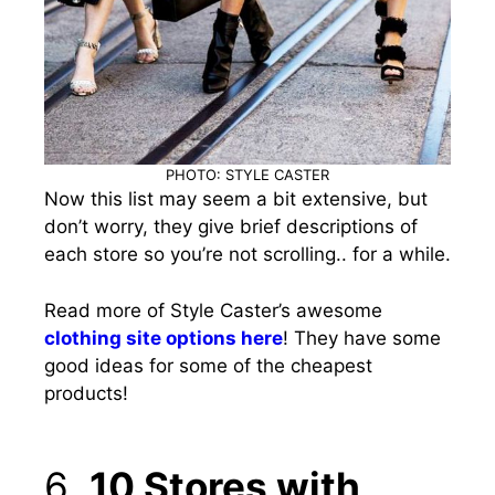
PHOTO: STYLE CASTER
Now this list may seem a bit extensive, but
don’t worry, they give brief descriptions of
each store so you’re not scrolling.. for a while.
Read more of Style Caster’s awesome
clothing site options here
!
They have some
good ideas for some of the cheapest
products!
6.
10 Stores with