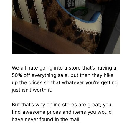
We all hate going into a store that’s having a
50% off everything sale, but then they hike
up the prices so that whatever you’re getting
just isn’t worth it.
But that’s why online stores are great; you
find awesome prices and items you would
have never found in the mall.