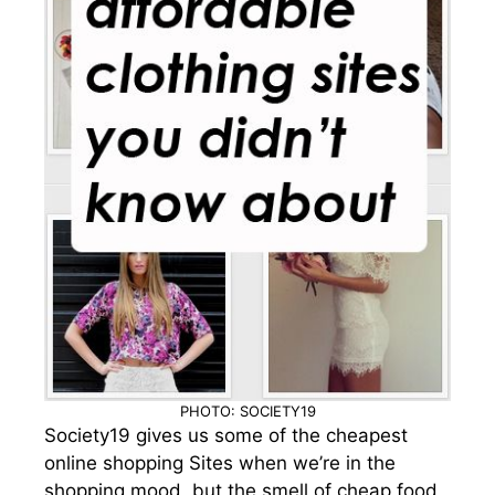
PHOTO: SOCIETY19
Society19 gives us some of the cheapest
online shopping Sites when we’re in the
shopping mood, but the smell of cheap food