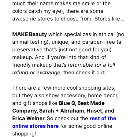
much their name makes me smile or the
colors catch my eye), there are some
awesome stores to choose from. Stores like…
MAKE Beauty
which specializes in ethical (no
animal testing), unique, and paraben-free (a
preservative that’s just not good for you)
makeup. And if you’re into that kind of
friendly makeup that’s
returnable for a full
refund or exchange
, then check it out!
There are a few more cool shopping sites,
but they also show accessory, home decor,
and gift shops like
Blue Q, Best Made
Company, Sarah + Abraham, Huset, and
Erica Weiner.
So check out the
rest of the
online stores here
for some good online
shopping!