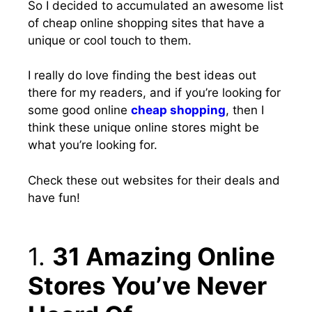
So I decided to
accumulated an awesome list
of cheap online shopping sites
that have a
unique or cool touch to them.
I really do love finding the best ideas out
there for my readers, and if you’re looking for
some good online
cheap shopping
, then I
think these unique online stores might be
what you’re looking for.
Check these out websites for their deals and
have fun!
1.
31 Amazing Online
Stores You’ve Never