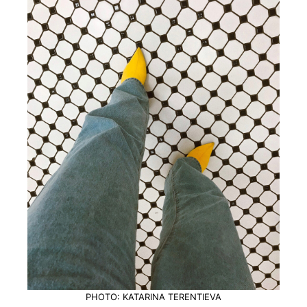
PHOTO: KATARINA TERENTIEVA