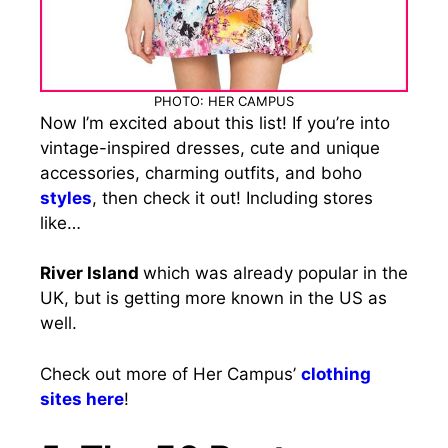
PHOTO: HER CAMPUS
Now I’m excited about this list! If you’re into
vintage-inspired dresses, cute and unique
accessories, charming outfits, and boho
styles
, then check it out! Including stores
like…
River Island
which was already popular in the
UK, but is getting more known in the US as
well.
Check out more of Her Campus’
clothing
sites here
!