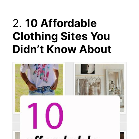
2.
10 Affordable
Clothing Sites You
Didn’t Know About