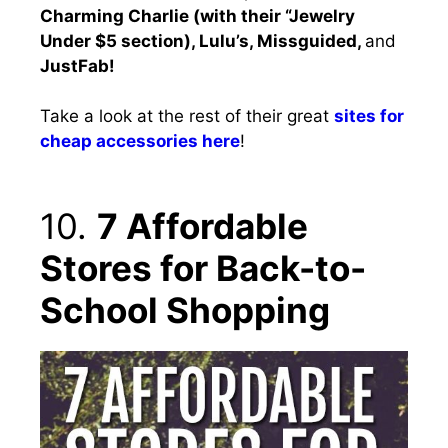
Charming Charlie (with their “Jewelry
Under $5 section), Lulu’s, Missguided,
and
JustFab!
Take a look at the rest of their great
sites for
cheap accessories here
!
10.
7 Affordable
Stores for Back-to-
School Shopping