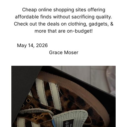
Cheap online shopping sites offering
affordable finds without sacrificing quality.
Check out the deals on clothing, gadgets, &
more that are on-budget!
May 14, 2026
Grace Moser