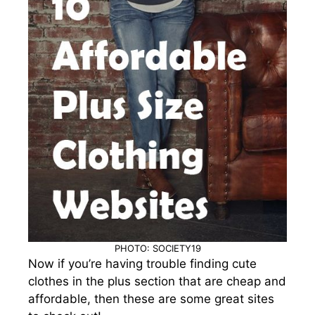
PHOTO: SOCIETY19
Now if you’re having trouble finding cute
clothes in the plus section that are cheap and
affordable, then these are some great sites