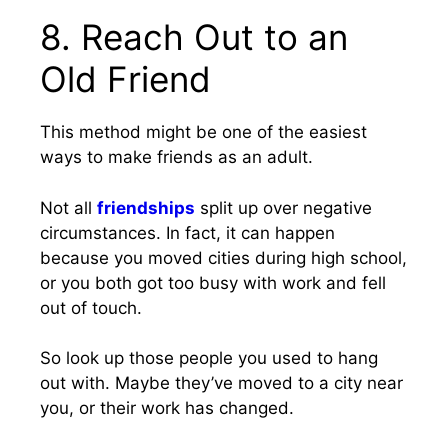
8. Reach Out to an
Old Friend
This method might be one of the easiest
ways to make friends as an adult.
Not all
friendships
split up over negative
circumstances. In fact, it can happen
because you moved cities during high school,
or you both got too busy with work and fell
out of touch.
So look up those people you used to hang
out with. Maybe they’ve moved to a city near
you, or their work has changed.