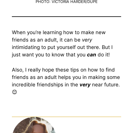
PHOTO: VICTORIA HARDER/DUPE
When you’re learning how to make new
friends as an adult, it can be
very
intimidating to put yourself out there. But I
just want you to know that you
can
do it!
Also, I really hope these tips on how to find
friends as an adult helps you in making some
incredible friendships in the
very
near future.
😊