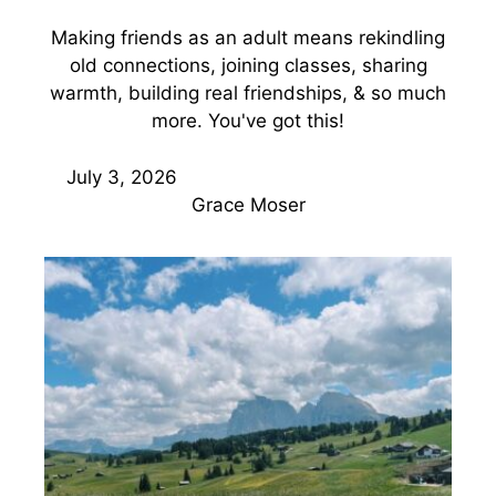
Making friends as an adult means rekindling
old connections, joining classes, sharing
warmth, building real friendships, & so much
more. You've got this!
July 3, 2026
Grace Moser