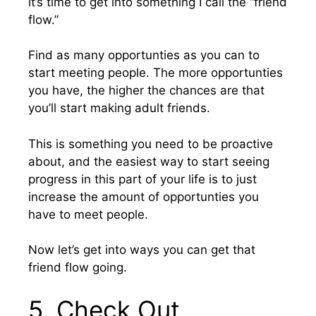
it’s time to get into something I call the “friend
flow.”
Find as many opportunties as you can to
start meeting people. The more opportunties
you have, the higher the chances are that
you’ll start making adult friends.
This is something you need to be proactive
about, and the easiest way to start seeing
progress in this part of your life is to just
increase the amount of opportunties you
have to meet people.
Now let’s get into ways you can get that
friend flow going.
5. Check Out