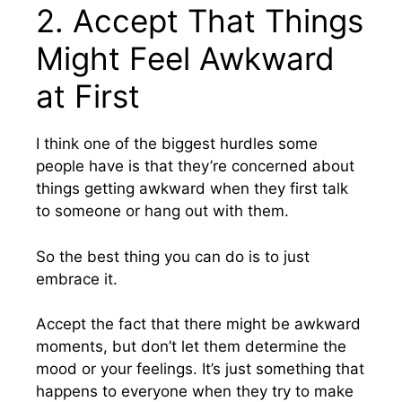
2. Accept That Things
Might Feel Awkward
at First
I think one of the biggest hurdles some
people have is that they’re concerned about
things getting awkward when they first talk
to someone or hang out with them.
So the best thing you can do is to just
embrace it.
Accept the fact that there might be awkward
moments, but don’t let them determine the
mood or your feelings. It’s just something that
happens to everyone when they try to make