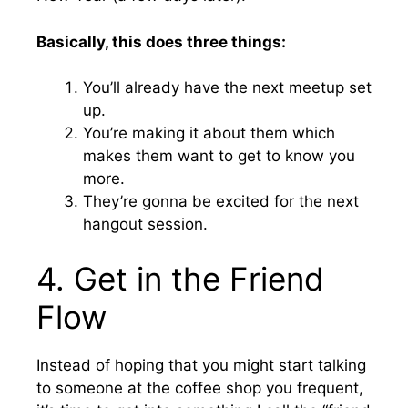
Basically, this does three things:
You’ll already have the next meetup set
up.
You’re making it about them which
makes them want to get to know you
more.
They’re gonna be excited for the next
hangout session.
4. Get in the Friend
Flow
Instead of hoping that you might start talking
to someone at the coffee shop you frequent,