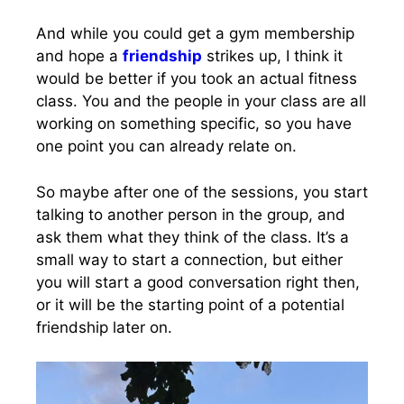
And while you could get a gym membership
and hope a
friendship
strikes up, I think it
would be better if you took an actual fitness
class. You and the people in your class are all
working on something specific, so you have
one point you can already relate on.
So maybe after one of the sessions, you start
talking to another person in the group, and
ask them what they think of the class. It’s a
small way to start a connection, but either
you will start a good conversation right then,
or it will be the starting point of a potential
friendship later on.