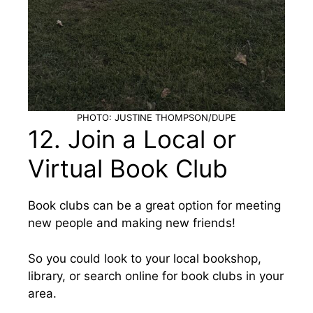
PHOTO: JUSTINE THOMPSON/DUPE
12. Join a Local or
Virtual Book Club
Book clubs can be a great option for meeting
new people and making new friends!
So you could look to your local bookshop,
library, or search online for book clubs in your
area.