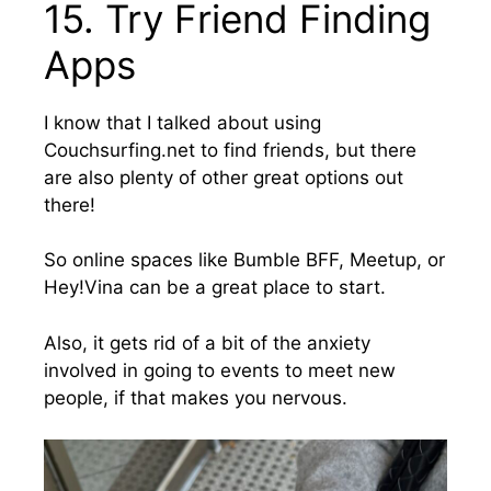
15. Try Friend Finding
Apps
I know that I talked about using
Couchsurfing.net to find friends, but there
are also plenty of other great options out
there!
So online spaces like Bumble BFF, Meetup, or
Hey!Vina can be a great place to start.
Also, it gets rid of a bit of the anxiety
involved in going to events to meet new
people, if that makes you nervous.