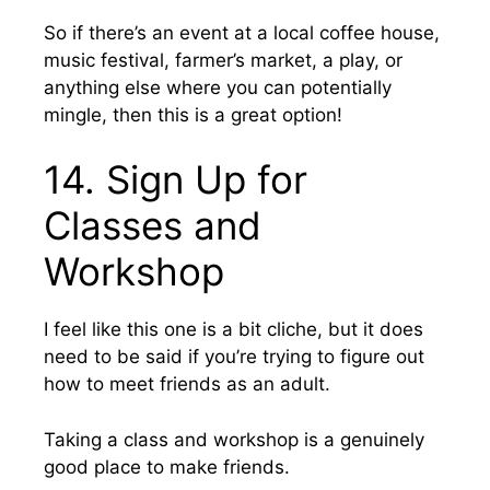
So if there’s an event at a local coffee house,
music festival, farmer’s market, a play, or
anything else where you can potentially
mingle, then this is a great option!
14. Sign Up for
Classes and
Workshop
I feel like this one is a bit cliche, but it does
need to be said if you’re trying to figure out
how to meet friends as an adult.
Taking a class and workshop is a genuinely
good place to make friends.