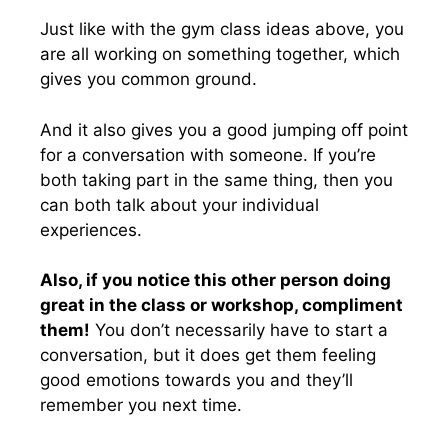
Just like with the gym class ideas above, you
are all working on something together, which
gives you common ground.
And it also gives you a good jumping off point
for a conversation with someone. If you’re
both taking part in the same thing, then you
can both talk about your individual
experiences.
Also, if you notice this other person doing
great in the class or workshop, compliment
them!
You don’t necessarily have to start a
conversation, but it does get them feeling
good emotions towards you and they’ll
remember you next time.