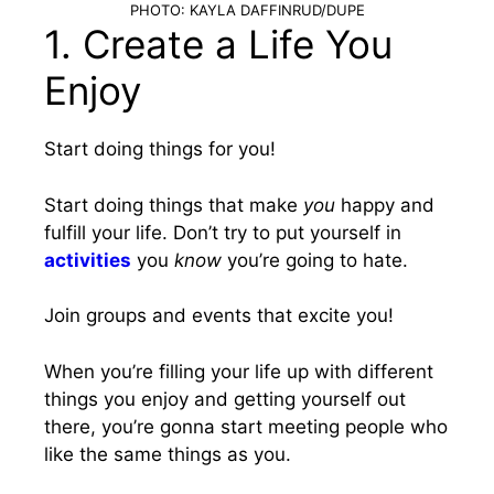
PHOTO: KAYLA DAFFINRUD/DUPE
1. Create a Life You
Enjoy
Start doing things for you!
Start doing things that make
you
happy and
fulfill your life. Don’t try to put yourself in
activities
you
know
you’re going to hate.
Join groups and events that excite you!
When you’re filling your life up with different
things you enjoy and getting yourself out
there, you’re gonna start meeting people who
like the same things as you.