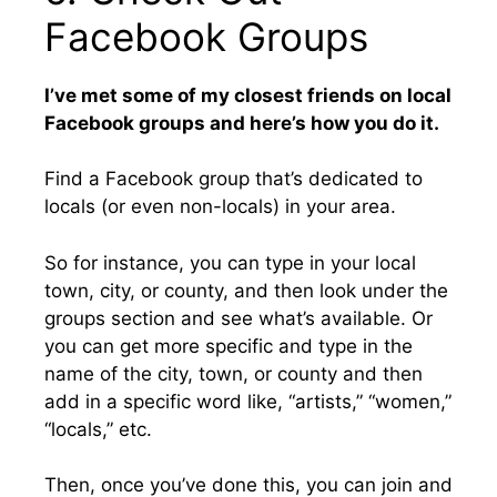
Facebook Groups
I’ve met some of my closest friends on local
Facebook groups and here’s how you do it.
Find a Facebook group that’s dedicated to
locals (or even non-locals) in your area.
So for instance, you can type in your local
town, city, or county, and then look under the
groups section and see what’s available. Or
you can get more specific and type in the
name of the city, town, or county and then
add in a specific word like, “artists,” “women,”
“locals,” etc.
Then, once you’ve done this, you can join and