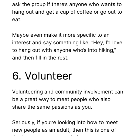
ask the group if there’s anyone who wants to
hang out and get a cup of coffee or go out to
eat.
Maybe even make it more specific to an
interest and say something like, “Hey, I’d love
to hang out with anyone who’s into hiking,”
and then fill in the rest.
6. Volunteer
Volunteering and community involvement can
be a great way to meet people who also
share the same passions as you.
Seriously, if you’re looking into how to meet
new people as an adult, then this is one of