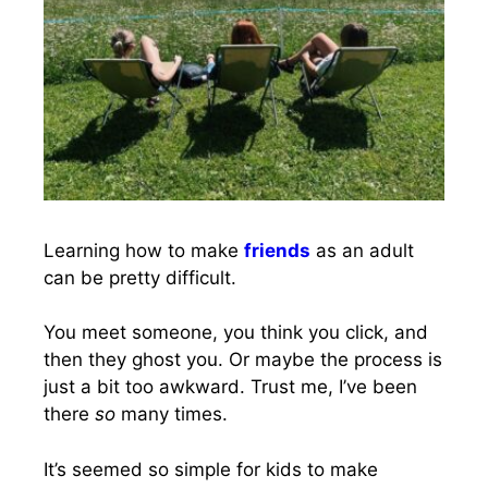
Learning how to make
friends
as an adult
can be pretty difficult.
You meet someone, you think you click, and
then they ghost you. Or maybe the process is
just a bit too awkward. Trust me, I’ve been
there
so
many times.
It’s seemed so simple for kids to make