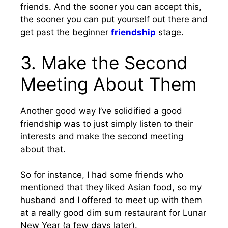
friends. And the sooner you can accept this,
the sooner you can put yourself out there and
get past the beginner
friendship
stage.
3. Make the Second
Meeting About Them
Another good way I’ve solidified a good
friendship was to just simply listen to their
interests and make the second meeting
about that.
So for instance, I had some friends who
mentioned that they liked Asian food, so my
husband and I offered to meet up with them
at a really good dim sum restaurant for Lunar
New Year (a few days later).