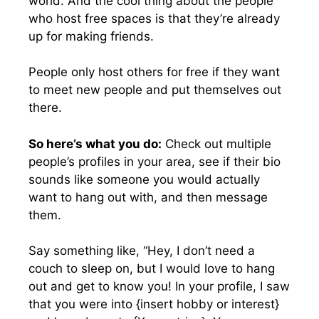
world. And the cool thing about the people
who host free spaces is that they’re already
up for making friends.
People only host others for free if they want
to meet new people and put themselves out
there.
So here’s what you do:
Check out multiple
people’s profiles in your area, see if their bio
sounds like someone you would actually
want to hang out with, and then message
them.
Say something like, “Hey, I don’t need a
couch to sleep on, but I would love to hang
out and get to know you! In your profile, I saw
that you were into {insert hobby or interest}