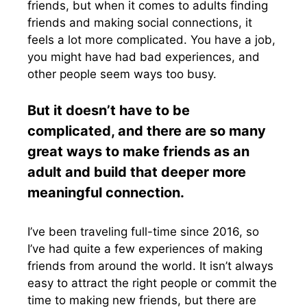
friends, but when it comes to adults finding
friends and making social connections, it
feels a lot more complicated. You have a job,
you might have had bad experiences, and
other people seem ways too busy.
But it doesn’t have to be
complicated, and there are so many
great ways to make friends as an
adult and build that deeper more
meaningful connection.
I’ve been traveling full-time since 2016, so
I’ve had quite a few experiences of making
friends from around the world. It isn’t always
easy to attract the right people or commit the
time to making new friends, but there are