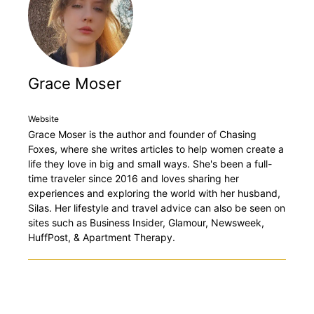
Grace Moser
Website
Grace Moser is the author and founder of Chasing
Foxes, where she writes articles to help women create a
life they love in big and small ways. She's been a full-
time traveler since 2016 and loves sharing her
experiences and exploring the world with her husband,
Silas. Her lifestyle and travel advice can also be seen on
sites such as Business Insider, Glamour, Newsweek,
HuffPost, & Apartment Therapy.