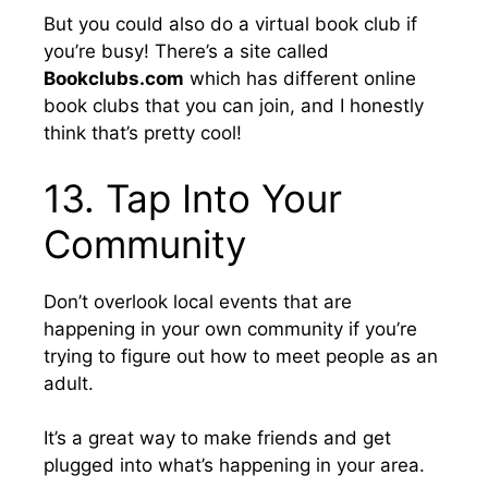
But you could also do a virtual book club if
you’re busy! There’s a site called
Bookclubs.com
which has different online
book clubs that you can join, and I honestly
think that’s pretty cool!
13. Tap Into Your
Community
Don’t overlook local events that are
happening in your own community if you’re
trying to figure out how to meet people as an
adult.
It’s a great way to make friends and get
plugged into what’s happening in your area.