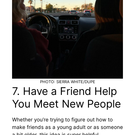
PHOTO: SIERRA WHITE/DUPE
7. Have a Friend Help
You Meet New People
Whether you’re trying to figure out how to
make friends as a young adult or as someone
a bit older, this idea is super helpful.