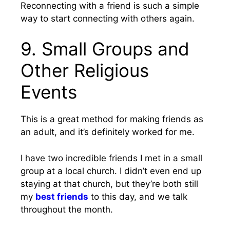
Reconnecting with a friend is such a simple
way to start connecting with others again.
9. Small Groups and
Other Religious
Events
This is a great method for making friends as
an adult, and it’s definitely worked for me.
I have two incredible friends I met in a small
group at a local church. I didn’t even end up
staying at that church, but they’re both still
my
best friends
to this day, and we talk
throughout the month.