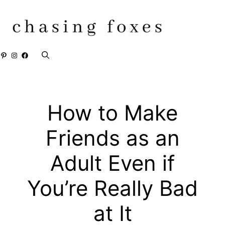
Skip
to
content
Pinterest
Instagram
Facebook
How to Make
Friends as an
Adult Even if
You’re Really Bad
at It