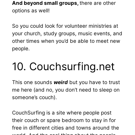
And beyond small groups,
there are other
options as well!
So you could look for volunteer ministries at
your church, study groups, music events, and
other times when you’d be able to meet new
people.
10. Couchsurfing.net
This one sounds
weird
but you have to trust
me here (and no, you don’t need to sleep on
someone’s couch).
CouchSurfing is a site where people post
their couch or spare bedroom to stay in for
free in different cities and towns around the