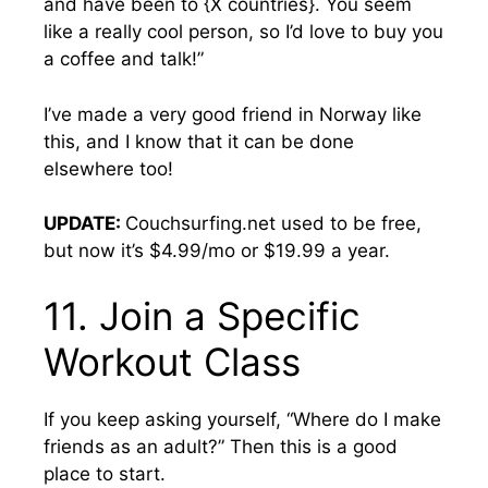
and have been to {X countries}. You seem
like a really cool person, so I’d love to buy you
a coffee and talk!”
I’ve made a very good friend in Norway like
this, and I know that it can be done
elsewhere too!
UPDATE:
Couchsurfing.net used to be free,
but now it’s $4.99/mo or $19.99 a year.
11. Join a Specific
Workout Class
If you keep asking yourself, “Where do I make
friends as an adult?” Then this is a good
place to start.