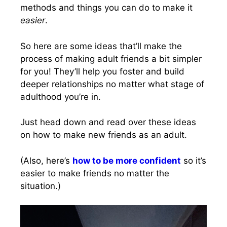
methods and things you can do to make it
easier
.
So here are some ideas that’ll make the
process of making adult friends a bit simpler
for you! They’ll help you foster and build
deeper relationships no matter what stage of
adulthood you’re in.
Just head down and read over these ideas
on how to make new friends as an adult.
(Also, here’s
how to be more confident
so it’s
easier to make friends no matter the
situation.)