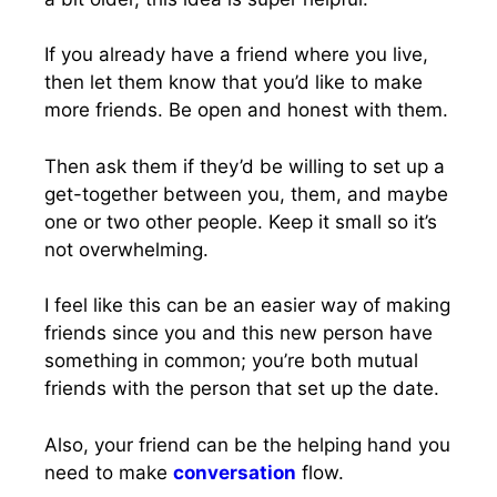
If you already have a friend where you live,
then let them know that you’d like to make
more friends. Be open and honest with them.
Then ask them if they’d be willing to set up a
get-together between you, them, and maybe
one or two other people. Keep it small so it’s
not overwhelming.
I feel like this can be an easier way of making
friends since you and this new person have
something in common; you’re both mutual
friends with the person that set up the date.
Also, your friend can be the helping hand you
need to make
conversation
flow.