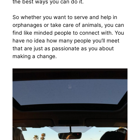
the best ways you can do it.
So whether you want to serve and help in
orphanages or take care of animals, you can
find like minded people to connect with. You
have no idea how many people you’ll meet
that are just as passionate as you about
making a change.