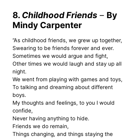
8.
Childhood Friends
–
By
Mindy Carpenter
“As childhood friends, we grew up together,
Swearing to be friends forever and ever.
Sometimes we would argue and fight,
Other times we would laugh and stay up all
night.
We went from playing with games and toys,
To talking and dreaming about different
boys.
My thoughts and feelings, to you I would
confide,
Never having anything to hide.
Friends we do remain,
Things changing, and things staying the