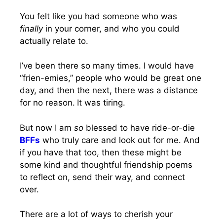
You felt like you had someone who was
finally
in your corner, and who you could
actually relate to.
I’ve been there so many times. I would have
“frien-emies,” people who would be great one
day, and then the next, there was a distance
for no reason.
It was tiring.
But now I am
so
blessed to have ride-or-die
BFFs
who truly care and look out for me. And
if you have that too, then these might be
some kind and thoughtful friendship poems
to reflect on, send their way, and connect
over.
There are a lot of ways to cherish your