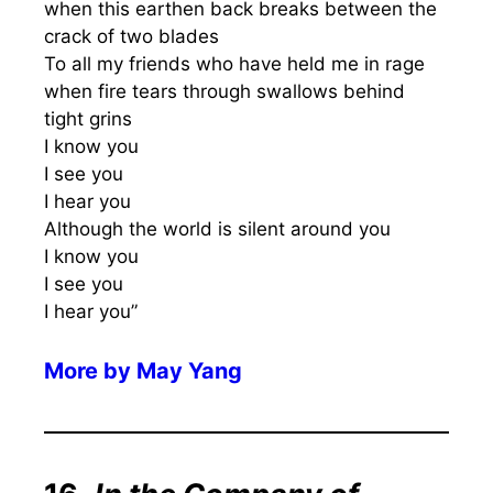
when this earthen back breaks between the
crack of two blades
To all my friends who have held me in rage
when fire tears through swallows behind
tight grins
I know you
I see you
I hear you
Although the world is silent around you
I know you
I see you
I hear you”
More by
May Yang