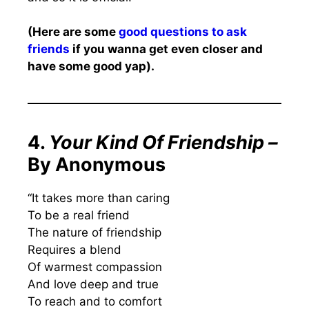
(Here are some
good questions to ask
friends
if you wanna get even closer and
have some good yap).
4.
Your Kind Of Friendship –
By Anonymous
“It takes more than caring
To be a real friend
The nature of friendship
Requires a blend
Of warmest compassion
And love deep and true
To reach and to comfort