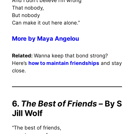
And I don’t believe I’m wrong
That nobody,
But nobody
Can make it out here alone.”
More by
Maya Angelou
Related:
Wanna keep that bond strong?
Here’s
how to maintain friendships
and stay
close.
6.
The Best of Friends –
By S
Jill Wolf
“The best of friends,