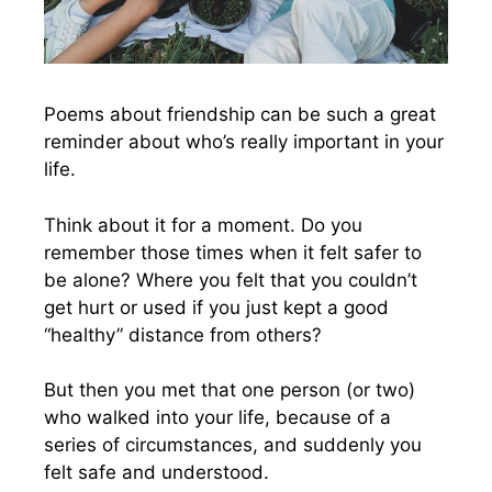
Poems about friendship can be such a great
reminder about who’s really important in your
life.
Think about it for a moment. Do you
remember those times when it felt safer to
be alone? Where you felt that you couldn’t
get hurt or used if you just kept a good
“healthy” distance from others?
But then you met that one person (or two)
who walked into your life, because of a
series of circumstances, and suddenly you
felt safe and understood.