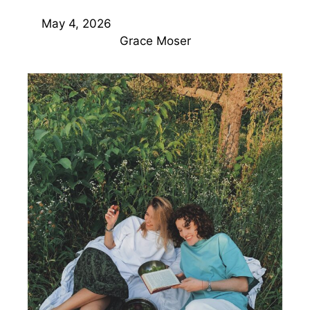
May 4, 2026
Grace Moser