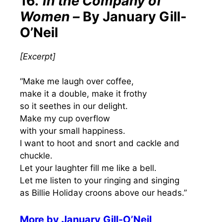
16.
In the Company of
Women –
By January Gill-
O’Neil
[
Excerpt
]
“Make me laugh over coffee,
make it a double, make it frothy
so it seethes in our delight.
Make my cup overflow
with your small happiness.
I want to hoot and snort and cackle and
chuckle.
Let your laughter fill me like a bell.
Let me listen to your ringing and singing
as Billie Holiday croons above our heads.”
More by
January Gill-O’Neil