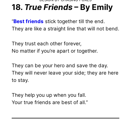
18.
True Friends
– By Emily
“
Best friends
stick together till the end.
They are like a straight line that will not bend.
They trust each other forever,
No matter if you’re apart or together.
They can be your hero and save the day.
They will never leave your side; they are here
to stay.
They help you up when you fall.
Your true friends are best of all.”