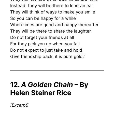
Instead, they will be there to lend an ear
They will think of ways to make you smile
So you can be happy for a while
When times are good and happy thereafter
They will be there to share the laughter
Do not forget your friends at all
For they pick you up when you fall
Do not expect to just take and hold
Give friendship back, it is pure gold.”
12.
A Golden Chain
– By
Helen Steiner Rice
[Excerpt]