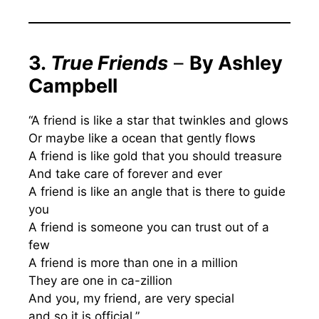
3.
True Friends
–
By Ashley
Campbell
“A friend is like a star that twinkles and glows
Or maybe like a ocean that gently flows
A friend is like gold that you should treasure
And take care of forever and ever
A friend is like an angle that is there to guide
you
A friend is someone you can trust out of a
few
A friend is more than one in a million
They are one in ca-zillion
And you, my friend, are very special
and so it is official.”