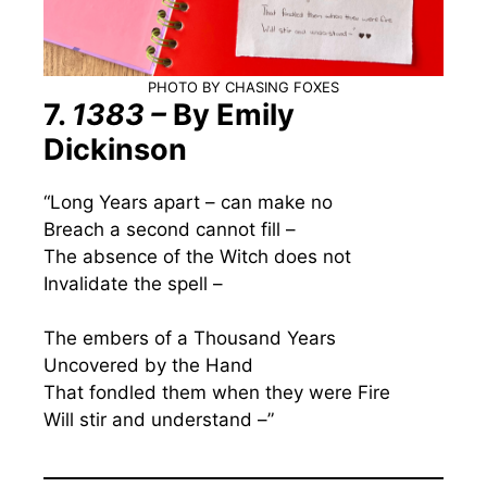
PHOTO BY CHASING FOXES
7.
1383 –
By Emily
Dickinson
“Long Years apart – can make no
Breach a second cannot fill –
The absence of the Witch does not
Invalidate the spell –
The embers of a Thousand Years
Uncovered by the Hand
That fondled them when they were Fire
Will stir and understand –”