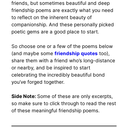
friends, but sometimes beautiful and deep
friendship poems are exactly what you need
to reflect on the inherent beauty of
companionship. And these personally picked
poetic gems are a good place to start.
So choose one or a few of the poems below
(and maybe some
friendship quotes
too),
share them with a friend who’s long-distance
or nearby, and be inspired to start
celebrating the incredibly beautiful bond
you’ve forged together.
Side Note:
Some of these are only excerpts,
so make sure to click through to read the rest
of these meaningful friendship poems.