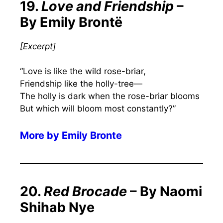
19.
Love and Friendship
–
By Emily Brontë
[
Excerpt
]
“Love is like the wild rose-briar,
Friendship like the holly-tree—
The holly is dark when the rose-briar blooms
But which will bloom most constantly?”
More by
Emily Bronte
20.
Red Brocade
– By Naomi
Shihab Nye