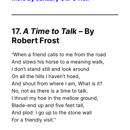
17.
A Time to Talk –
By
Robert Frost
“When a friend calls to me from the road
And slows his horse to a meaning walk,
I don’t stand still and look around
On all the hills I haven’t hoed,
And shout from where I am, What is it?
No, not as there is a time to talk.
I thrust my hoe in the mellow ground,
Blade-end up and five feet tall,
And plod: I go up to the stone wall
For a friendly visit.”