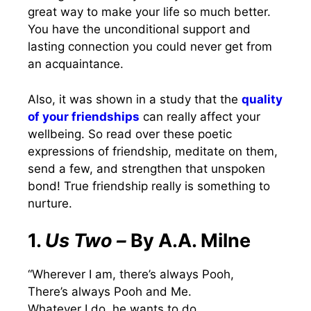
great way to make your life so much better.
You have the unconditional support and
lasting connection you could never get from
an acquaintance.
Also, it was shown in a study that the
quality
of your friendships
can really affect your
wellbeing. So read over these poetic
expressions of friendship, meditate on them,
send a few, and strengthen that unspoken
bond! True friendship really is something to
nurture.
1.
Us Two –
By A.A. Milne
“Wherever I am, there’s always Pooh,
There’s always Pooh and Me.
Whatever I do, he wants to do,