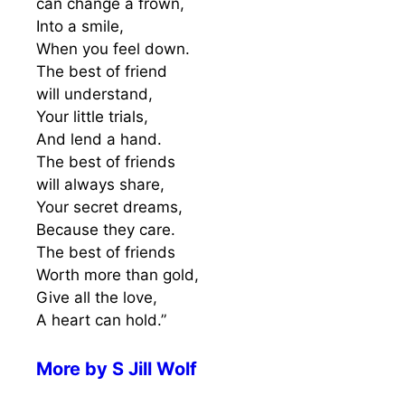
can change a frown,
Into a smile,
When you feel down.
The best of friend
will understand,
Your little trials,
And lend a hand.
The best of friends
will always share,
Your secret dreams,
Because they care.
The best of friends
Worth more than gold,
Give all the love,
A heart can hold.”
More by
S Jill Wolf