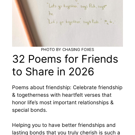
PHOTO BY CHASING FOXES
32 Poems for Friends
to Share in 2026
Poems about friendship: Celebrate friendship
& togetherness with heartfelt verses that
honor life’s most important relationships &
special bonds.
Helping you to have better friendships and
lasting bonds that you truly cherish is such a