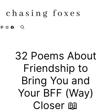
Skip
to
content
Pinterest
Instagram
Facebook
32 Poems About
Friendship to
Bring You and
Your BFF (Way)
Closer 📖