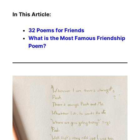
In This Article:
32 Poems for Friends
What is the Most Famous Friendship
Poem?