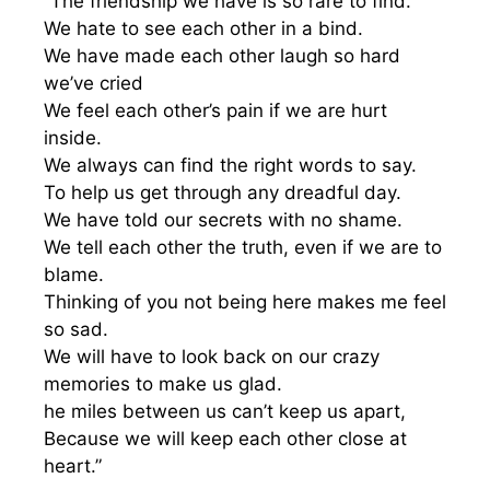
“The friendship we have is so rare to find.
We hate to see each other in a bind.
We have made each other laugh so hard
we’ve cried
We feel each other’s pain if we are hurt
inside.
We always can find the right words to say.
To help us get through any dreadful day.
We have told our secrets with no shame.
We tell each other the truth, even if we are to
blame.
Thinking of you not being here makes me feel
so sad.
We will have to look back on our crazy
memories to make us glad.
he miles between us can’t keep us apart,
Because we will keep each other close at
heart.”