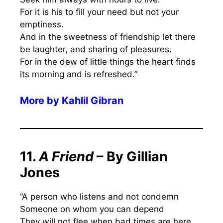
For it is his to fill your need but not your
emptiness.
And in the sweetness of friendship let there
be laughter, and sharing of pleasures.
For in the dew of little things the heart finds
its morning and is refreshed.”
More by Kahlil Gibran
11.
A Friend
– By Gillian
Jones
“A person who listens and not condemn
Someone on whom you can depend
They will not flee when bad times are here