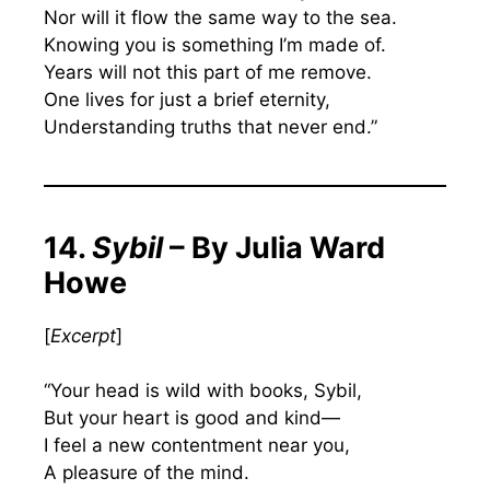
Nor will it flow the same way to the sea.
Knowing you is something I’m made of.
Years will not this part of me remove.
One lives for just a brief eternity,
Understanding truths that never end.”
14.
Sybil
– By Julia Ward
Howe
[
Excerpt
]
“Your head is wild with books, Sybil,
But your heart is good and kind—
I feel a new contentment near you,
A pleasure of the mind.