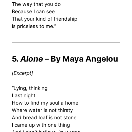
The way that you do
Because I can see
That your kind of friendship
Is priceless to me.”
5.
Alone –
By Maya Angelou
[
Excerpt
]
“Lying, thinking
Last night
How to find my soul a home
Where water is not thirsty
And bread loaf is not stone
I came up with one thing