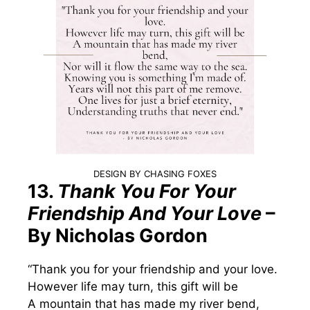
DESIGN BY CHASING FOXES
13.
Thank You For Your
Friendship And Your Love
–
By Nicholas Gordon
“Thank you for your friendship and your love.
However life may turn, this gift will be
A mountain that has made my river bend,