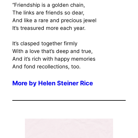
“Friendship is a golden chain,
The links are friends so dear,
And like a rare and precious jewel
It’s treasured more each year.
It’s clasped together firmly
With a love that’s deep and true,
And it’s rich with happy memories
And fond recollections, too.
More by
Helen Steiner Rice