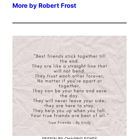
More by
Robert Frost
DESIGN BY CHASING FOXES