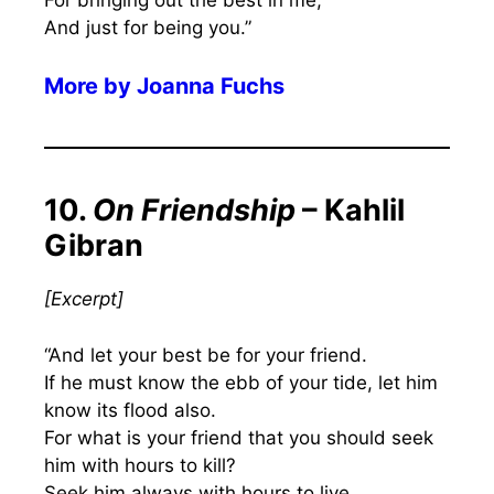
And just for being you.”
More by
Joanna Fuchs
10.
On Friendship
– Kahlil
Gibran
[Excerpt]
“And let your best be for your friend.
If he must know the ebb of your tide, let him
know its flood also.
For what is your friend that you should seek
him with hours to kill?
Seek him always with hours to live.