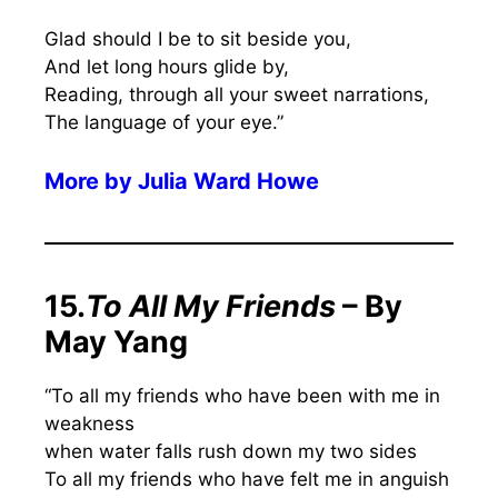
Glad should I be to sit beside you,
And let long hours glide by,
Reading, through all your sweet narrations,
The language of your eye.”
More by
Julia Ward Howe
15.
To All My Friends
– By
May Yang
“To all my friends who have been with me in
weakness
when water falls rush down my two sides
To all my friends who have felt me in anguish