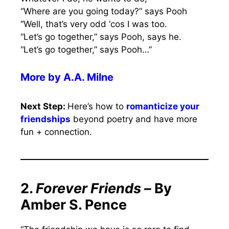
“Where are you going today?” says Pooh
“Well, that’s very odd ‘cos I was too.
“Let’s go together,” says Pooh, says he.
“Let’s go together,” says Pooh…”
More by A.A. Milne
Next Step:
Here’s how to
romanticize your
friendships
beyond poetry and have more
fun + connection.
2.
Forever Friends –
By
Amber S. Pence