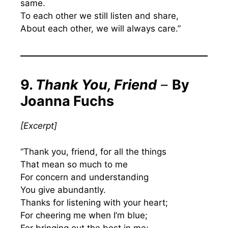
same.
To each other we still listen and share,
About each other, we will always care.”
9.
Thank You, Friend
–
By
Joanna Fuchs
[Excerpt]
“Thank you, friend, for all the things
That mean so much to me
For concern and understanding
You give abundantly.
Thanks for listening with your heart;
For cheering me when I’m blue;
For bringing out the best in me;