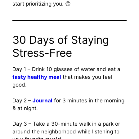
start prioritizing you. 😊
30 Days of Staying
Stress-Free
Day 1 – Drink 10 glasses of water and eat a
tasty healthy meal
that makes you feel
good.
Day 2 –
Journal
for 3 minutes in the morning
& at night.
Day 3 – Take a 30-minute walk in a park or
around the neighborhood while listening to