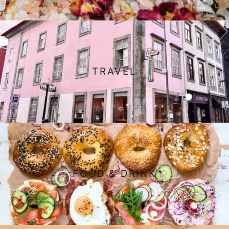
TRAVEL
FOOD & DRINK