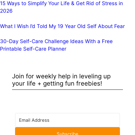
15 Ways to Simplify Your Life & Get Rid of Stress in
2026
What I Wish I’d Told My 19 Year Old Self About Fear
30-Day Self-Care Challenge Ideas With a Free
Printable Self-Care Planner
Join for weekly help in leveling up
your life + getting fun freebies!
Subscribe