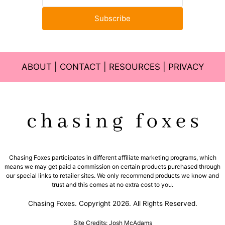
Subscribe
ABOUT
|
CONTACT
|
RESOURCES
|
PRIVACY
Chasing Foxes participates in different affiliate marketing programs, which
means we may get paid a commission on certain products purchased through
our special links to retailer sites. We only recommend products we know and
trust and this comes at no extra cost to you.
Chasing Foxes. Copyright 2026. All Rights Reserved.
Site Credits: Josh McAdams