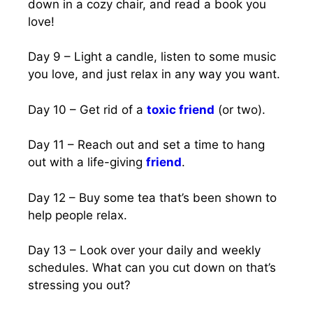
down in a cozy chair, and read a book you
love!
Day 9 – Light a candle, listen to some music
you love, and just relax in any way you want.
Day 10 – Get rid of a
toxic friend
(or two).
Day 11 – Reach out and set a time to hang
out with a life-giving
friend
.
Day 12 – Buy some tea that’s been shown to
help people relax.
Day 13 – Look over your daily and weekly
schedules. What can you cut down on that’s
stressing you out?