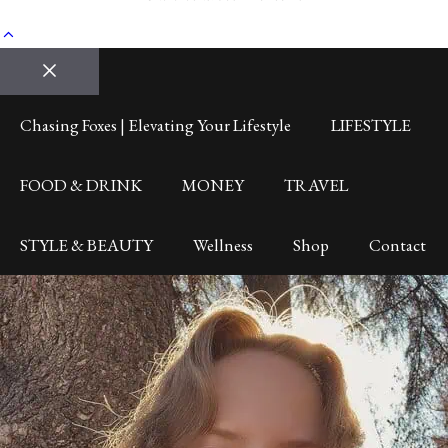
Close
Chasing Foxes | Elevating Your Lifestyle
LIFESTYLE
FOOD & DRINK
MONEY
TRAVEL
STYLE & BEAUTY
Wellness
Shop
Contact