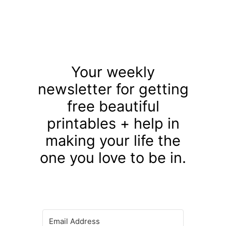
Your weekly
newsletter for getting
free beautiful
printables + help in
making your life the
one you love to be in.