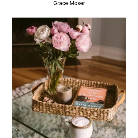
Grace Moser