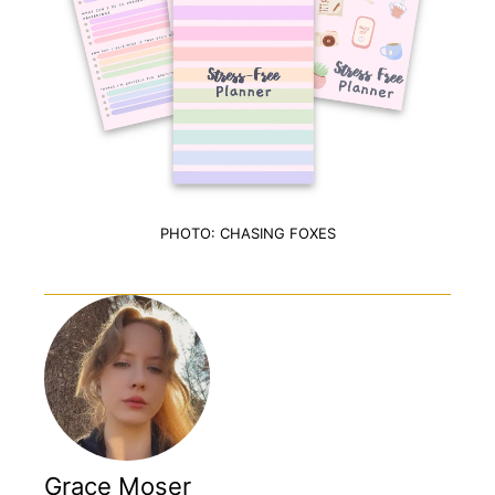
PHOTO: CHASING FOXES
Grace Moser