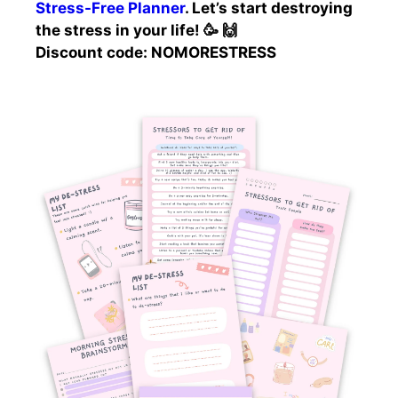
Stress-Free Planner
. Let’s start destroying
the stress in your life! 🥳 🙌
Discount code: NOMORESTRESS