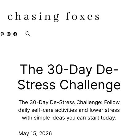
Skip
to
content
Pinterest
Instagram
Facebook
The 30-Day De-
Stress Challenge
The 30-Day De-Stress Challenge: Follow
daily self-care activities and lower stress
with simple ideas you can start today.
May 15, 2026