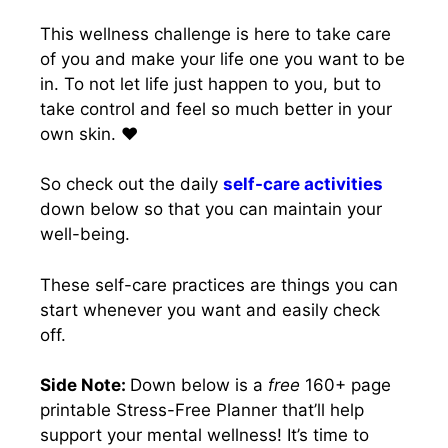
This wellness challenge is here to take care
of you and make your life one you want to be
in. To not let life just happen to you, but to
take control and feel so much better in your
own skin. ❤️
So check out the daily
self-care activities
down below so that you can maintain your
well-being.
These self-care practices are things you can
start whenever you want and easily check
off.
Side Note:
Down below is a
free
160+ page
printable Stress-Free Planner that’ll help
support your mental wellness! It’s time to