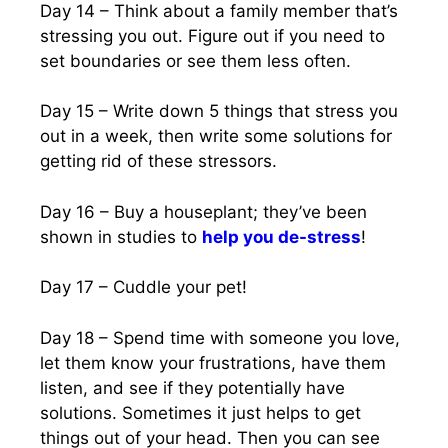
Day 14 – Think about a family member that’s
stressing you out. Figure out if you need to
set boundaries or see them less often.
Day 15 – Write down 5 things that stress you
out in a week, then write some solutions for
getting rid of these stressors.
Day 16 – Buy a houseplant; they’ve been
shown in studies to
help you de-stress
!
Day 17 – Cuddle your pet!
Day 18 – Spend time with someone you love,
let them know your frustrations, have them
listen, and see if they potentially have
solutions. Sometimes it just helps to get
things out of your head. Then you can see