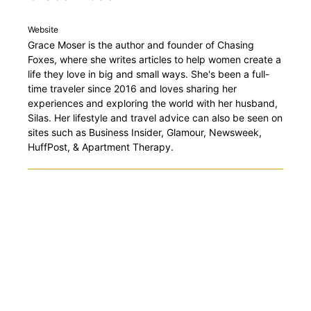
Website
Grace Moser is the author and founder of Chasing
Foxes, where she writes articles to help women create a
life they love in big and small ways. She's been a full-
time traveler since 2016 and loves sharing her
experiences and exploring the world with her husband,
Silas. Her lifestyle and travel advice can also be seen on
sites such as Business Insider, Glamour, Newsweek,
HuffPost, & Apartment Therapy.