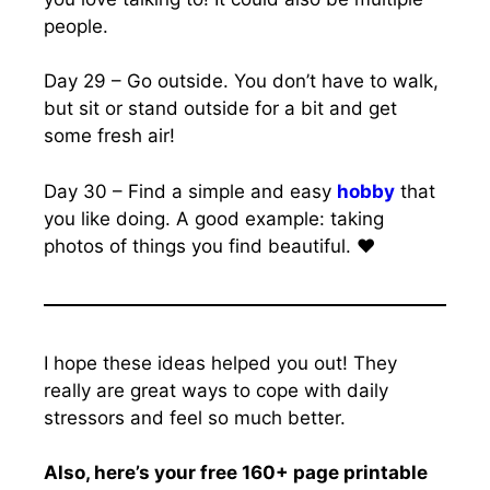
people.
Day 29 – Go outside. You don’t have to walk,
but sit or stand outside for a bit and get
some fresh air!
Day 30 – Find a simple and easy
hobby
that
you like doing. A good example: taking
photos of things you find beautiful. ❤️
I hope these ideas helped you out! They
really are great ways to cope with daily
stressors and feel so much better.
Also, here’s your free 160+ page printable