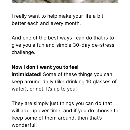
I really want to help make your life a bit
better each and every month.
And one of the best ways I can do that is to
give you a fun and simple 30-day de-stress
challenge.
Now I don’t want you to feel
intimidated!
Some of these things you can
keep around daily (like drinking 10 glasses of
water), or not. It’s up to you!
They are simply just things you can do that
will add up over time, and if you do choose to
keep some of them around, then that’s
wonderful!