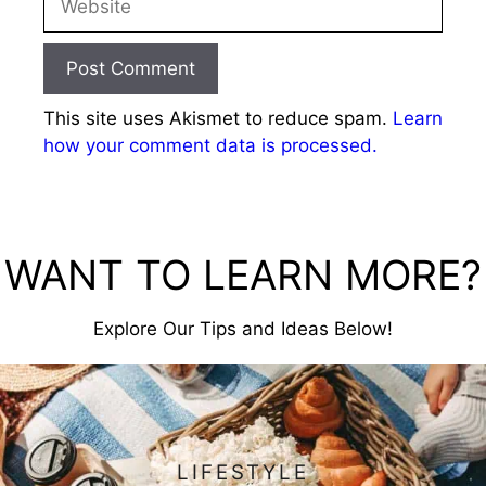
This site uses Akismet to reduce spam.
Learn
how your comment data is processed.
WANT TO LEARN MORE?
Explore Our Tips and Ideas Below!
LIFESTYLE