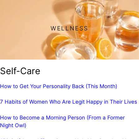
WELLNESS
Self-Care
How to Get Your Personality Back (This Month)
7 Habits of Women Who Are Legit Happy in Their Lives
How to Become a Morning Person (From a Former
Night Owl)