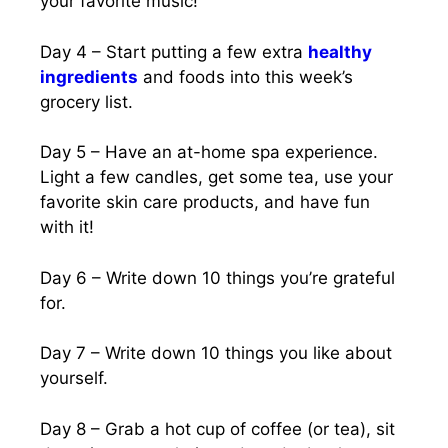
your favorite music!
Day 4 – Start putting a few extra
healthy
ingredients
and foods into this week’s
grocery list.
Day 5 – Have an at-home spa experience.
Light a few candles, get some tea, use your
favorite skin care products, and have fun
with it!
Day 6 – Write down 10 things you’re grateful
for.
Day 7 – Write down 10 things you like about
yourself.
Day 8 – Grab a hot cup of coffee (or tea), sit