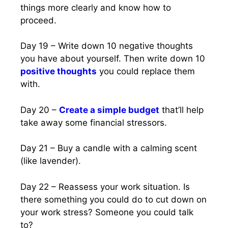
things more clearly and know how to
proceed.
Day 19 – Write down 10 negative thoughts
you have about yourself. Then write down 10
positive thoughts
you could replace them
with.
Day 20 –
Create a simple budget
that’ll help
take away some financial stressors.
Day 21 – Buy a candle with a calming scent
(like lavender).
Day 22 – Reassess your work situation. Is
there something you could do to cut down on
your work stress? Someone you could talk
to?