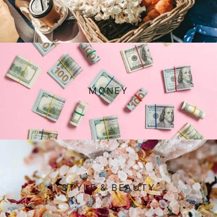
MONEY
STYLE & BEAUTY