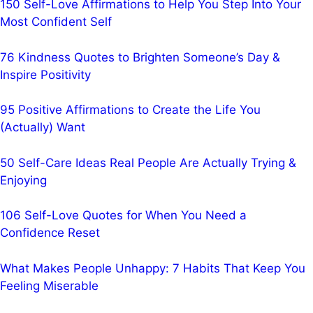
150 Self-Love Affirmations to Help You Step Into Your
Most Confident Self
76 Kindness Quotes to Brighten Someone’s Day &
Inspire Positivity
95 Positive Affirmations to Create the Life You
(Actually) Want
50 Self-Care Ideas Real People Are Actually Trying &
Enjoying
106 Self-Love Quotes for When You Need a
Confidence Reset
What Makes People Unhappy: 7 Habits That Keep You
Feeling Miserable