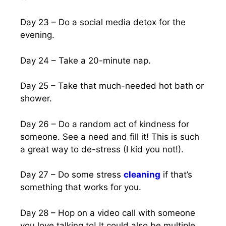
Day 23 – Do a social media detox for the
evening.
Day 24 – Take a 20-minute nap.
Day 25 – Take that much-needed hot bath or
shower.
Day 26 – Do a random act of kindness for
someone. See a need and fill it! This is such
a great way to de-stress (I kid you not!).
Day 27 – Do some stress
cleaning
if that’s
something that works for you.
Day 28 – Hop on a video call with someone
you love talking to! It could also be multiple