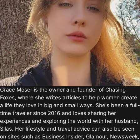
Grace Moser is the owner and founder of Chasing
Foxes, where she writes articles to help women create
a life they love in big and small ways. She's been a full-
time traveler since 2016 and loves sharing her
experiences and exploring the world with her husband,
Silas. Her lifestyle and travel advice can also be seen
on sites such as Business Insider, Glamour, Newsweek,