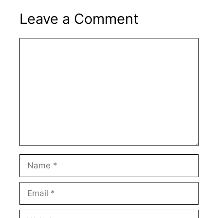
Leave a Comment
Comment
Name
Email
Website