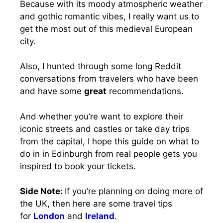
Because with its moody atmospheric weather
and gothic romantic vibes, I really want us to
get the most out of this medieval European
city.
Also, I hunted through some long Reddit
conversations from travelers who have been
and have some
great
recommendations.
And whether you’re want to explore their
iconic streets and castles or take day trips
from the capital, I hope this guide on what to
do in in Edinburgh from real people gets you
inspired to book your tickets.
Side Note:
If you’re planning on doing more of
the UK, then here are some travel tips
for
London
and
Ireland
.