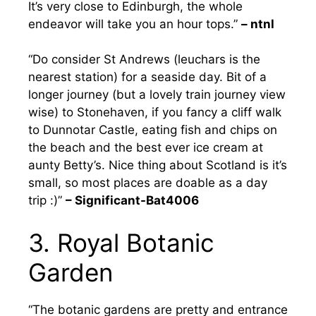
It’s very close to Edinburgh, the whole
endeavor will take you an hour tops.”
– ntnl
“Do consider St Andrews (leuchars is the
nearest station) for a seaside day. Bit of a
longer journey (but a lovely train journey view
wise) to Stonehaven, if you fancy a cliff walk
to Dunnotar Castle, eating fish and chips on
the beach and the best ever ice cream at
aunty Betty’s. Nice thing about Scotland is it’s
small, so most places are doable as a day
trip :)”
– Significant-Bat4006
3. Royal Botanic
Garden
“The botanic gardens are pretty and entrance