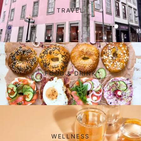
TRAVEL
FOOD & DRINK
WELLNESS