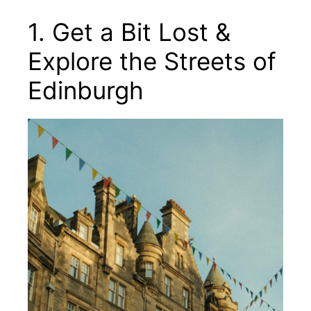
1. Get a Bit Lost &
Explore the Streets of
Edinburgh