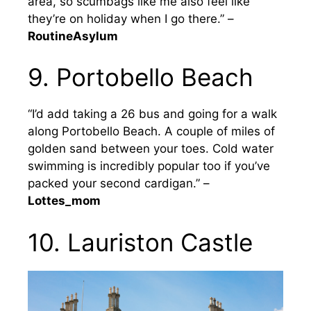
area, so scumbags like me also feel like
they’re on holiday when I go there.” –
RoutineAsylum
9. Portobello Beach
“I’d add taking a 26 bus and going for a walk
along Portobello Beach. A couple of miles of
golden sand between your toes. Cold water
swimming is incredibly popular too if you’ve
packed your second cardigan.” –
Lottes_mom
10. Lauriston Castle