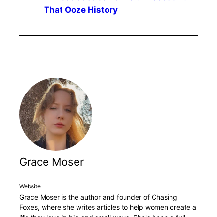
That Ooze History
Grace Moser
Website
Grace Moser is the author and founder of Chasing
Foxes, where she writes articles to help women create a