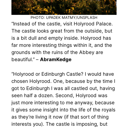
PHOTO: UPADEK MATMY/UNSPLASH
“Instead of the castle, visit Holyrood Palace.
The castle looks great from the outside, but
is a bit dull and empty inside. Holyrood has
far more interesting things within it, and the
grounds with the ruins of the Abbey are
beautiful.” –
AbramKedge
“Holyrood or Edinburgh Castle? I would have
chosen Holyrood. One, because by the time I
got to Edinburgh I was all castled out, having
seen half a dozen. Second, Holyrood was
just more interesting to me anyway, because
it gives some insight into the life of the royals
as they’re living it now (if that sort of thing
interests you). The castle is imposing, but