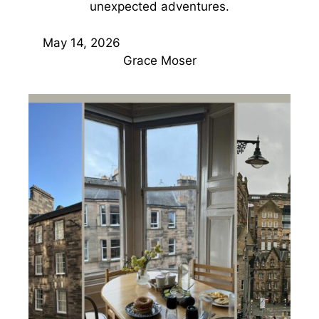
unexpected adventures.
May 14, 2026
Grace Moser