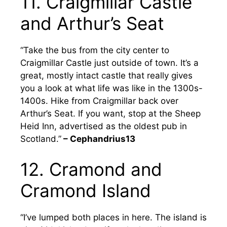
11. Craigmillar Castle
and Arthur’s Seat
“Take the bus from the city center to
Craigmillar Castle just outside of town. It’s a
great, mostly intact castle that really gives
you a look at what life was like in the 1300s-
1400s. Hike from Craigmillar back over
Arthur’s Seat. If you want, stop at the Sheep
Heid Inn, advertised as the oldest pub in
Scotland.”
– Cephandrius13
12. Cramond and
Cramond Island
“I’ve lumped both places in here. The island is