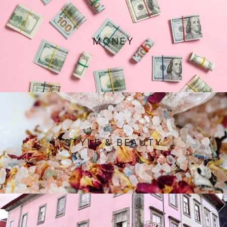
MONEY
STYLE & BEAUTY