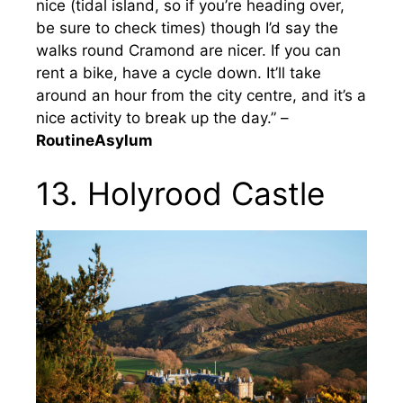
nice (tidal island, so if you’re heading over,
be sure to check times) though I’d say the
walks round Cramond are nicer. If you can
rent a bike, have a cycle down. It’ll take
around an hour from the city centre, and it’s a
nice activity to break up the day.” –
RoutineAsylum
13. Holyrood Castle