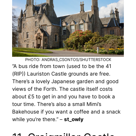
PHOTO: ANDRAS_CSONTOS/SHUTTERSTOCK
“A bus ride from town (used to be the 41
(RIP)) Lauriston Castle grounds are free.
There’s a lovely Japanese garden and good
views of the Forth. The castle itself costs
about £5 to get in and you have to book a
tour time. There’s also a small Mimi’s
Bakehouse if you want a coffee and a snack
while you’re there.” –
st_owly