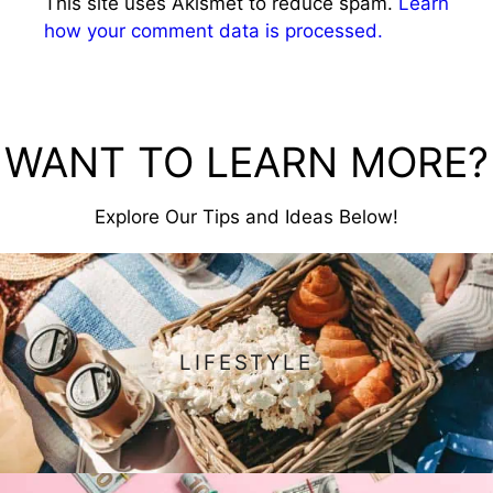
This site uses Akismet to reduce spam.
Learn
how your comment data is processed.
WANT TO LEARN MORE?
Explore Our Tips and Ideas Below!
LIFESTYLE