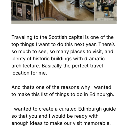
Traveling to the Scottish capital is one of the
top things I want to do this next year. There’s
so much to see, so many places to visit, and
plenty of historic buildings with dramatic
architecture. Basically the perfect travel
location for me.
And that’s one of the reasons why I wanted
to make this list of things to do in Edinburgh.
I wanted to create a curated Edinburgh guide
so that you and I would be ready with
enough ideas to make our visit memorable.