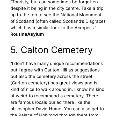
“Touristy, but can sometimes be forgotten
despite it being in the city centre. Take a trip
up to the top to see the National Monument
of Scotland (often called Scotland’s Disgrace)
which has a similar look to the Acropolis.” –
RoutineAsylum
5. Calton Cemetery
“I don’t have many unique recommendations
but I agree with Carlton Hill as suggestions
but also the cemetery across the street
(Carlton cemetery) has great views and is
kind of nice to walk around in. I know it’s kind
of weird to recommend a cemetery. There
are famous locals buried there like the
philosopher David Hume. You can also get to
the Palace of Holyrood through there from