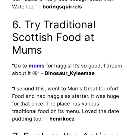
Waterloo-“
– boringsquirrels
6. Try Traditional
Scottish Food at
Mums
“Go to
mums
for haggis! It’s so good, I dream
about it 🤤”
– Dinosaur_Kyleemae
“I second this, went to Mums Great Comfort
Food and had haggis as starter. It was huge
for that price. The place has various
traditional food on its menu. Loved the date
pudding too.”
– henrikoez