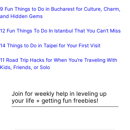
9 Fun Things to Do in Bucharest for Culture, Charm,
and Hidden Gems
12 Fun Things To Do In Istanbul That You Can’t Miss
14 Things to Do in Taipei for Your First Visit
11 Road Trip Hacks for When You’re Traveling With
Kids, Friends, or Solo
Join for weekly help in leveling up
your life + getting fun freebies!