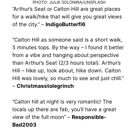
PHOTO: JULIA SOLONINA/UNSPLASH
“Arthur’s Seat or Calton Hill are great places
for a walk/hike that will give you great views
of the city.” –
IndigoButterfl6
“Calton Hill as someone said is a short walk,
5 minutes tops. By the way – I found it better
from a vibe and hanging about perspective
than Arthur’s Seat (2/3 hours total). Arthur’s
Hill – hike up, look about, hike down. Calton
Hill was lovely, so much to see and just chill.”
–
Christmasstolegrinch
“Calton hill at night is very romantic! The
locals up there are fab, you’ll have a great
view of the full moon” –
Responsible-
Bad2003