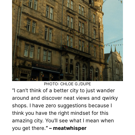
PHOTO: CHLOE G./DUPE
“I can’t think of a better city to just wander
around and discover neat views and qwirky
shops. I have zero suggestions because I
think you have the right mindset for this
amazing city. You’ll see what I mean when
you get there.
” – meatwhisper