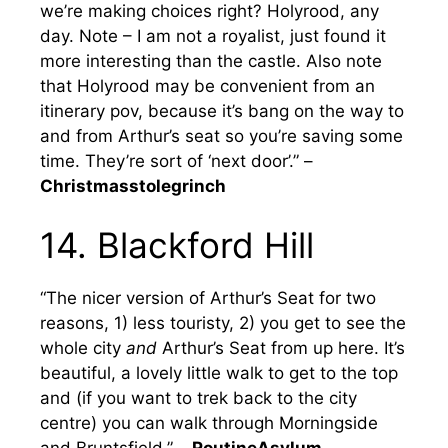
we’re making choices right? Holyrood, any
day. Note – I am not a royalist, just found it
more interesting than the castle. Also note
that Holyrood may be convenient from an
itinerary pov, because it’s bang on the way to
and from Arthur’s seat so you’re saving some
time. They’re sort of ‘next door’.” –
Christmasstolegrinch
14. Blackford Hill
“The nicer version of Arthur’s Seat for two
reasons, 1) less touristy, 2) you get to see the
whole city
and
Arthur’s Seat from up here. It’s
beautiful, a lovely little walk to get to the top
and (if you want to trek back to the city
centre) you can walk through Morningside