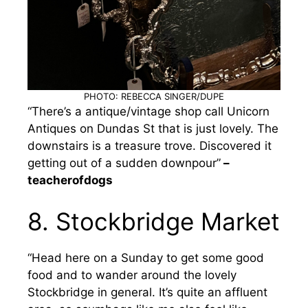
PHOTO: REBECCA SINGER/DUPE
“There’s a antique/vintage shop call Unicorn
Antiques on Dundas St that is just lovely. The
downstairs is a treasure trove. Discovered it
getting out of a sudden downpour”
–
teacherofdogs
8. Stockbridge Market
“Head here on a Sunday to get some good
food and to wander around the lovely
Stockbridge in general. It’s quite an affluent