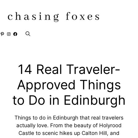
Skip
to
content
Pinterest
Instagram
Facebook
14 Real Traveler-
Approved Things
to Do in Edinburgh
Things to do in Edinburgh that real travelers
actually love. From the beauty of Holyrood
Castle to scenic hikes up Calton Hill, and