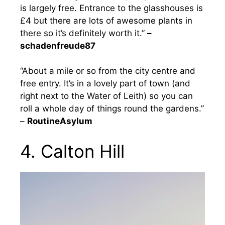
is largely free. Entrance to the glasshouses is
£4 but there are lots of awesome plants in
there so it’s definitely worth it.”
–
schadenfreude87
“About a mile or so from the city centre and
free entry. It’s in a lovely part of town (and
right next to the Water of Leith) so you can
roll a whole day of things round the gardens.”
–
RoutineAsylum
4. Calton Hill