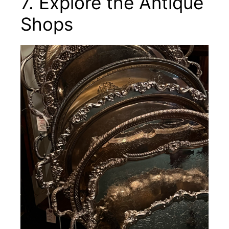
7. Explore the Antique
Shops