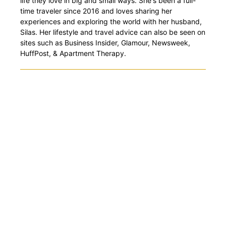
life they love in big and small ways. She's been a full-
time traveler since 2016 and loves sharing her
experiences and exploring the world with her husband,
Silas. Her lifestyle and travel advice can also be seen on
sites such as Business Insider, Glamour, Newsweek,
HuffPost, & Apartment Therapy.