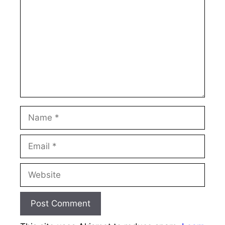
Name
Email
Website