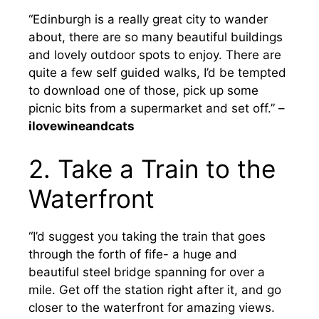
“Edinburgh is a really great city to wander
about, there are so many beautiful buildings
and lovely outdoor spots to enjoy. There are
quite a few self guided walks, I’d be tempted
to download one of those, pick up some
picnic bits from a supermarket and set off.” –
ilovewineandcats
2. Take a Train to the
Waterfront
“I’d suggest you taking the train that goes
through the forth of fife- a huge and
beautiful steel bridge spanning for over a
mile. Get off the station right after it, and go
closer to the waterfront for amazing views.