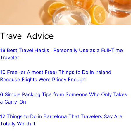
Travel Advice
18 Best Travel Hacks I Personally Use as a Full-Time
Traveler
10 Free (or Almost Free) Things to Do in Ireland
Because Flights Were Pricey Enough
6 Simple Packing Tips from Someone Who Only Takes
a Carry-On
12 Things to Do in Barcelona That Travelers Say Are
Totally Worth It