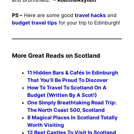
and Bruntsfield.” –
RoutineAsylum
PS –
Here are some good
travel hacks
and
budget travel tips
for your trip to Edinburgh!
More Great Reads on Scotland
11 Hidden Bars & Cafés In Edinburgh
That You’ll Be Proud To Discover
How To Travel To Scotland On A
Budget (Written By A Scot!)
One Simply Breathtaking Road Trip:
The North Coast 500, Scotland
8 Magical Places In Scotland Totally
Worth Visiting
12 Best Castles To Visit In Scotland