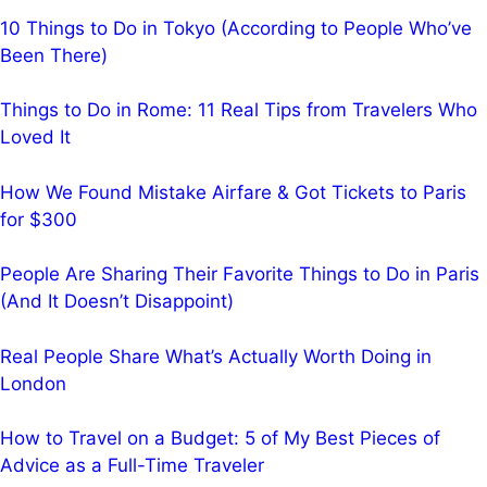
10 Things to Do in Tokyo (According to People Who’ve
Been There)
Things to Do in Rome: 11 Real Tips from Travelers Who
Loved It
How We Found Mistake Airfare & Got Tickets to Paris
for $300
People Are Sharing Their Favorite Things to Do in Paris
(And It Doesn’t Disappoint)
Real People Share What’s Actually Worth Doing in
London
How to Travel on a Budget: 5 of My Best Pieces of
Advice as a Full-Time Traveler