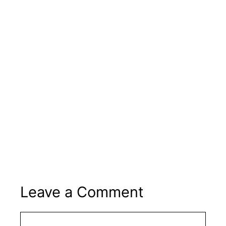
Leave a Comment
Comment