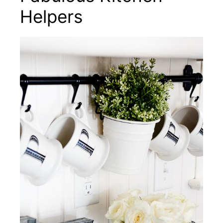
Helpers