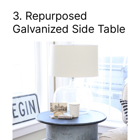
3. Repurposed
Galvanized Side Table