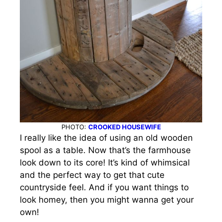
PHOTO:
CROOKED HOUSEWIFE
I really like the idea of using an old wooden
spool as a table. Now that’s the farmhouse
look down to its core!
It’s kind of whimsical
and the perfect way to get that cute
countryside feel. And if you want things to
look homey, then you might wanna get your
own!