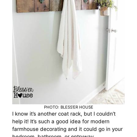
PHOTO: BLESS’ER HOUSE
I know it’s another coat rack, but I couldn’t
help it! It’s such a good idea for modern
farmhouse decorating and it could go in your
bedroom, bathroom, or entryway.