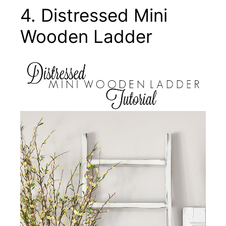
4. Distressed Mini
Wooden Ladder