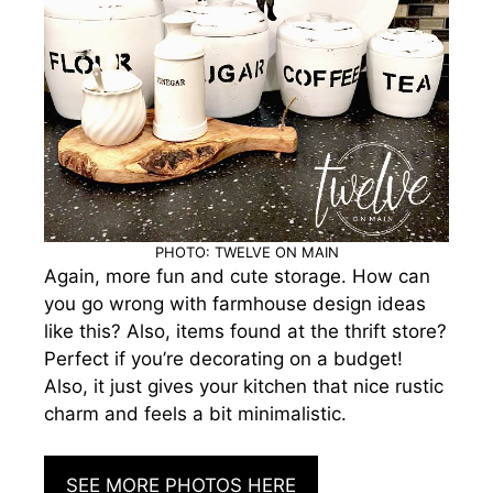
PHOTO: TWELVE ON MAIN
Again, more fun and cute storage. How can
you go wrong with farmhouse design ideas
like this? Also, items found at the thrift store?
Perfect if you’re decorating on a budget!
Also, it just gives your kitchen that nice rustic
charm and feels a bit minimalistic.
SEE MORE PHOTOS HERE