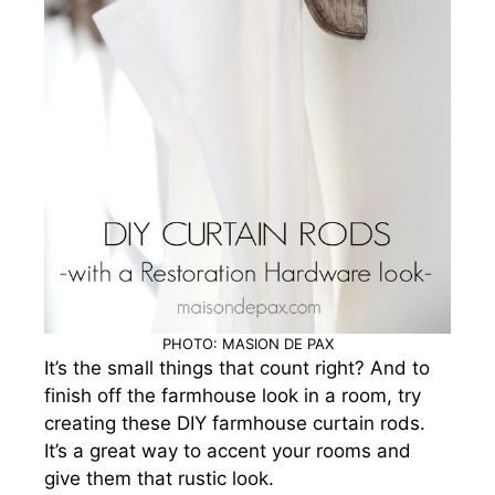
PHOTO: MASION DE PAX
It’s the small things that count right? And to
finish off the farmhouse look in a room, try
creating these DIY farmhouse curtain rods.
It’s a great way to accent your rooms and
give them that rustic look.