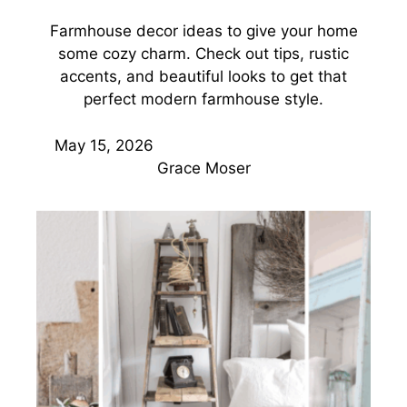
Farmhouse decor ideas to give your home
some cozy charm. Check out tips, rustic
accents, and beautiful looks to get that
perfect modern farmhouse style.
May 15, 2026
Grace Moser