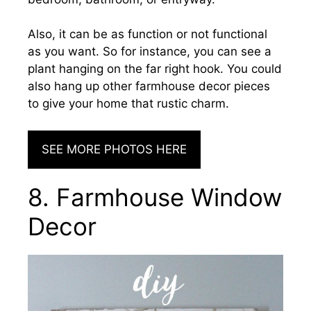
Also, it can be as function or not functional
as you want. So for instance, you can see a
plant hanging on the far right hook. You could
also hang up other farmhouse decor pieces
to give your home that rustic charm.
SEE MORE PHOTOS HERE
8. Farmhouse Window
Decor