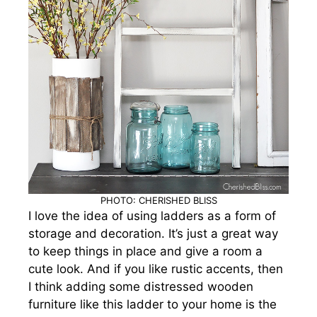
PHOTO: CHERISHED BLISS
I love the idea of using ladders as a form of
storage and decoration. It’s just a great way
to keep things in place and give a room a
cute look. And if you like rustic accents
, then
I think adding some distressed wooden
furniture like this ladder to your home is the