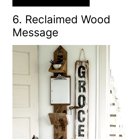
6. Reclaimed Wood
Message