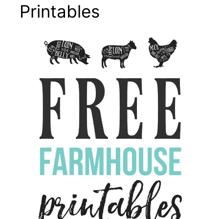
Printables