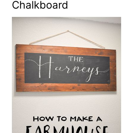
Chalkboard