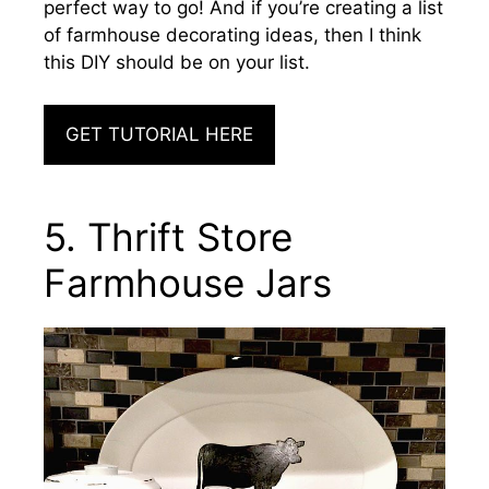
perfect way to go! And if you’re creating a list
of farmhouse decorating ideas, then I think
this DIY should be on your list.
GET TUTORIAL HERE
5. Thrift Store
Farmhouse Jars