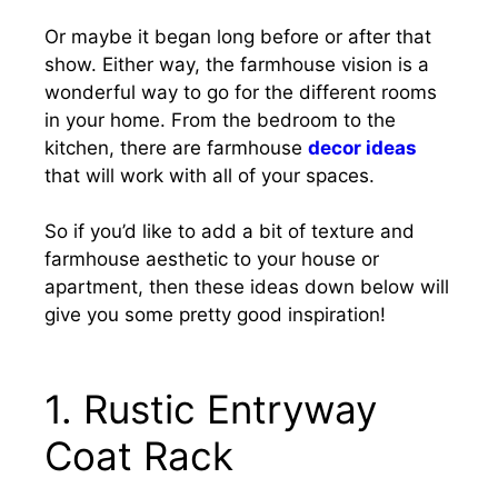
Or maybe it began long before or after that
show. Either way, the farmhouse vision is a
wonderful way to go for the different rooms
in your home. From the bedroom to the
kitchen, there are farmhouse
decor ideas
that will work with all of your spaces.
So if you’d like to add a bit of texture and
farmhouse aesthetic to your house or
apartment, then these ideas down below will
give you some pretty good inspiration!
1. Rustic Entryway
Coat Rack