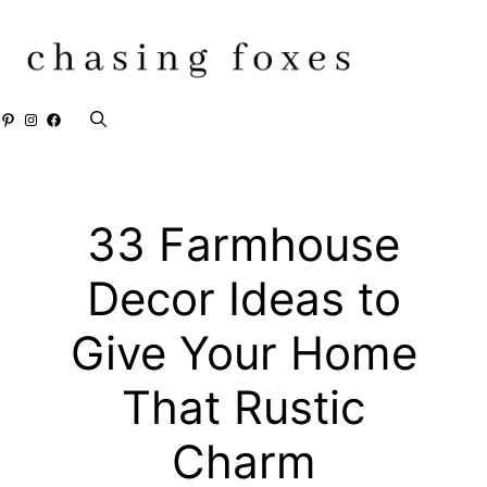
Skip
to
content
Pinterest
Instagram
Facebook
33 Farmhouse
Decor Ideas to
Give Your Home
That Rustic
Charm