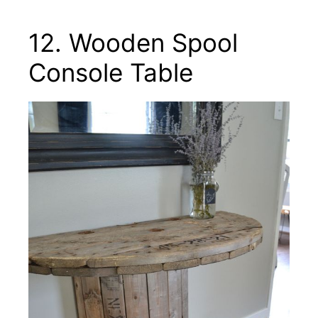
12. Wooden Spool
Console Table