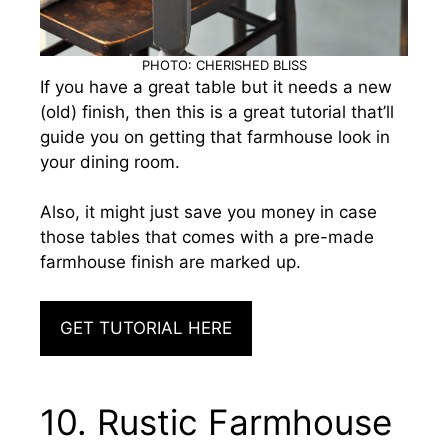
PHOTO: CHERISHED BLISS
If you have a great table but it needs a new
(old) finish, then this is a great tutorial that’ll
guide you on getting that farmhouse look in
your dining room.
Also, it might just save you money in case
those tables that comes with a pre-made
farmhouse finish are marked up.
GET TUTORIAL HERE
10. Rustic Farmhouse