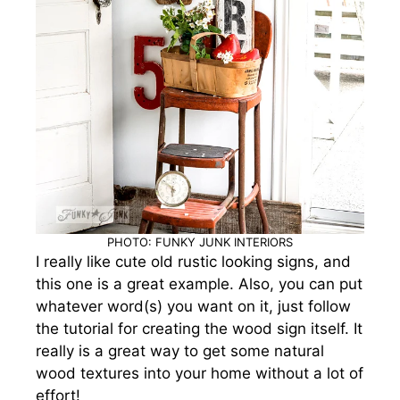
PHOTO: FUNKY JUNK INTERIORS
I really like cute old rustic looking signs, and
this one is a great example. Also, you can put
whatever word(s) you want on it, just follow
the tutorial for creating the wood sign itself.
It
really is a great way to get some natural
wood textures into your home without a lot of
effort!