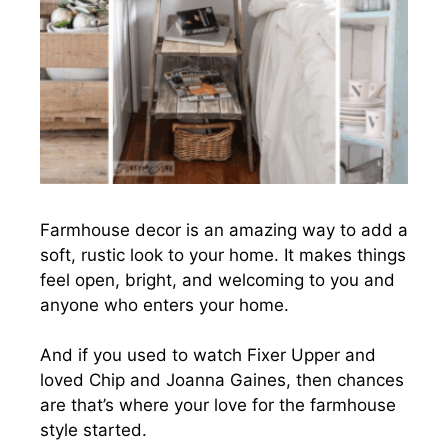
Farmhouse decor is an amazing way to add a
soft, rustic look to your home. It makes things
feel open, bright, and welcoming to you and
anyone who enters your home.
And if you used to watch Fixer Upper and
loved Chip and Joanna Gaines, then chances
are that’s where your love for the farmhouse
style started.