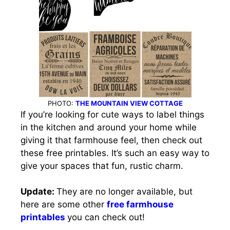
PHOTO:
THE MOUNTAIN VIEW COTTAGE
If you’re looking for cute ways to label things
in the kitchen and around your home while
giving it that farmhouse feel, then check out
these free printables. It’s such an easy way to
give your spaces that fun, rustic charm.
Update:
They are no longer available, but
here are some other
free farmhouse
printables
you can check out!