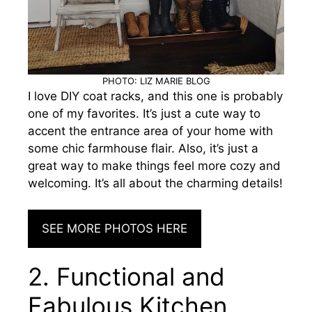
PHOTO: LIZ MARIE BLOG
I love DIY coat racks, and this one is probably
one of my favorites. It’s just a cute way to
accent the entrance area of your home
with
some chic farmhouse flair. Also, it’s just a
great way to make things feel more cozy and
welcoming. It’s all about the charming details!
SEE MORE PHOTOS HERE
2. Functional and
Fabulous Kitchen