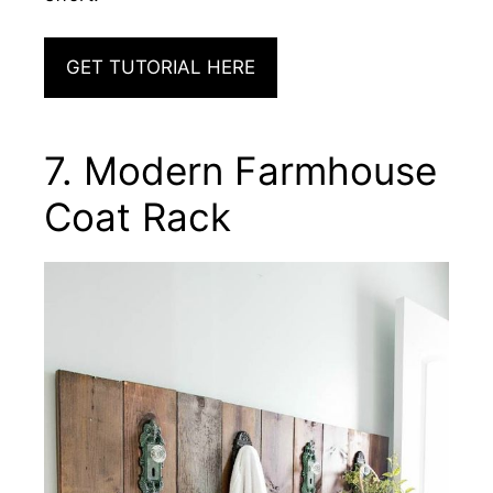
GET TUTORIAL HERE
7. Modern Farmhouse
Coat Rack