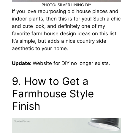
PHOTO: SILVER LINING DIY
If you love repurposing old house pieces and
indoor plants, then this is for you! Such a chic
and cute look
, and definitely one of my
favorite farm house design ideas on this list.
It’s simple, but adds a nice country side
aesthetic to your home.
Update:
Website for DIY no longer exists.
9. How to Get a
Farmhouse Style
Finish