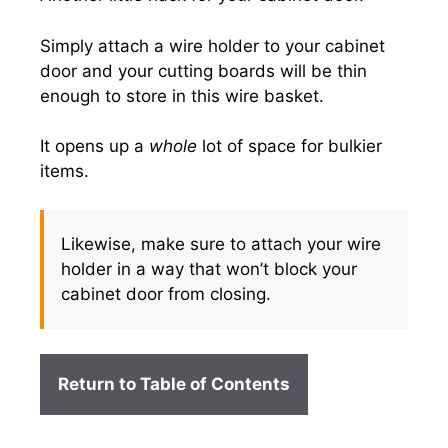
Simply attach a wire holder to your cabinet
door and your cutting boards will be thin
enough to store in this wire basket.
It opens up a
whole
lot of space for bulkier
items.
Likewise, make sure to attach your wire
holder in a way that won’t block your
cabinet door from closing.
Return to Table of Contents