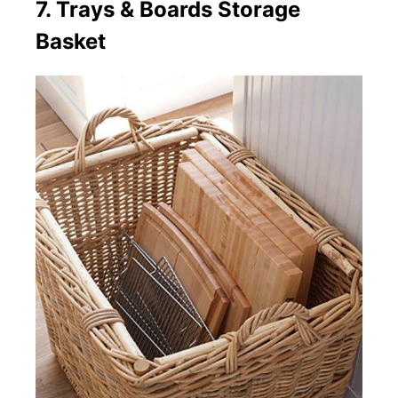
7. Trays & Boards Storage
Basket