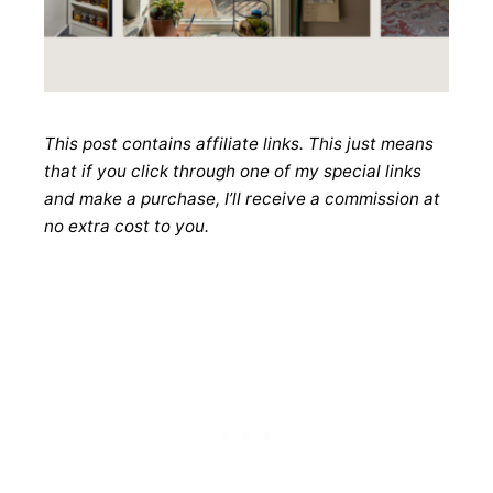
This post contains affiliate links. This just means
that if you click through one of my special links
and make a purchase, I’ll receive a commission at
no extra cost to you.