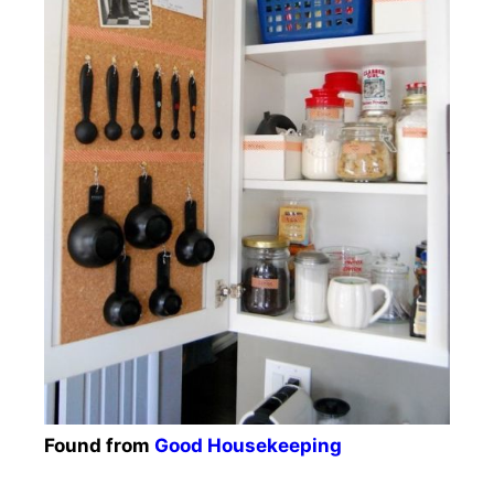
Found from
Good Housekeeping