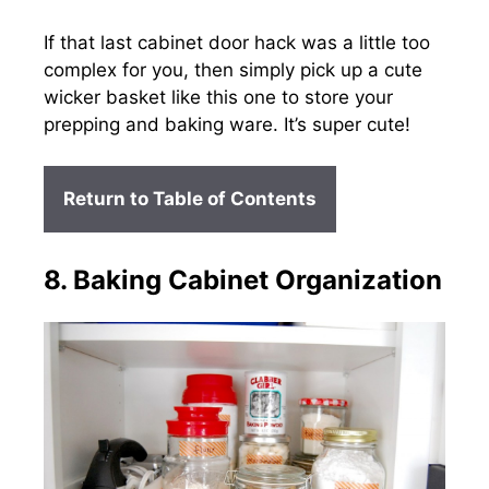
If that last cabinet door hack was a little too
complex for you, then simply pick up a cute
wicker basket like this one to store your
prepping and baking ware. It’s super cute!
Return to Table of Contents
8. Baking Cabinet Organization