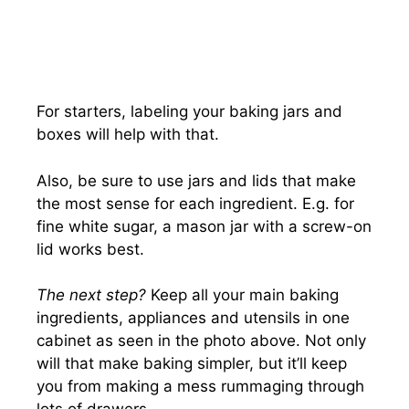
For starters, labeling your baking jars and
boxes will help with that.
Also, be sure to use jars and lids that make
the most sense for each ingredient. E.g. for
fine white sugar, a mason jar with a screw-on
lid works best.
The next step?
Keep all your main baking
ingredients, appliances and utensils in one
cabinet as seen in the photo above. Not only
will that make baking simpler, but it’ll keep
you from making a mess rummaging through