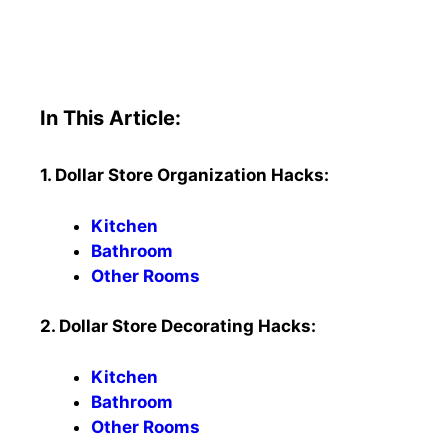
In This Article:
1. Dollar Store Organization Hacks:
Kitchen
Bathroom
Other Rooms
2. Dollar Store Decorating Hacks:
Kitchen
Bathroom
Other Rooms