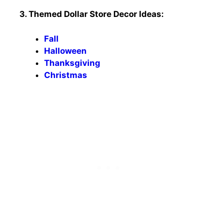
3. Themed Dollar Store Decor Ideas:
Fall
Halloween
Thanksgiving
Christmas