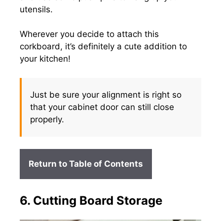
utensils.
Wherever you decide to attach this
corkboard, it’s definitely a cute addition to
your kitchen!
Just be sure your alignment is right so
that your cabinet door can still close
properly.
Return to Table of Contents
6. Cutting Board Storage