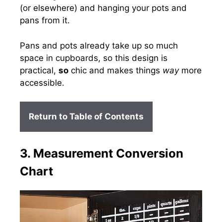
(or elsewhere) and hanging your pots and
pans from it.
Pans and pots already take up so much
space in cupboards, so this design is
practical,
so
chic and makes things
way
more
accessible.
Return to Table of Contents
3. Measurement Conversion
Chart