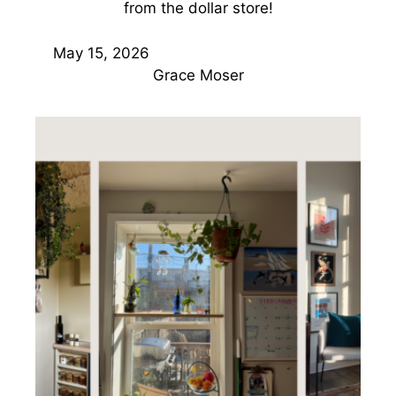
from the dollar store!
May 15, 2026
Grace Moser