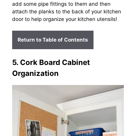
add some pipe fittings to them and then
attach the planks to the back of your kitchen
door to help organize your kitchen utensils!
Return to Table of Contents
5. Cork Board Cabinet
Organization