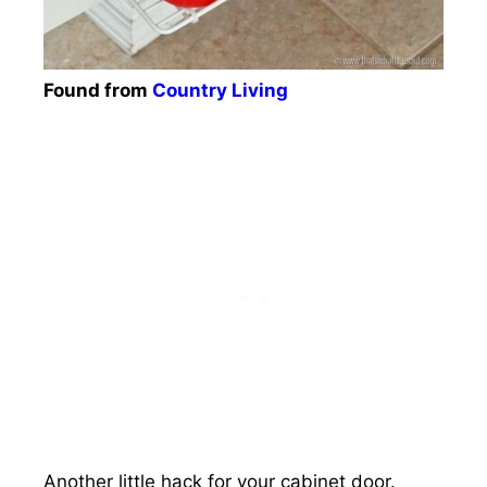
Found from
Country Living
Another little hack for your cabinet door.