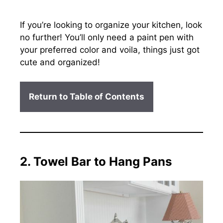
If you’re looking to organize your kitchen, look
no further! You’ll only need a paint pen with
your preferred color and voila, things just got
cute and organized!
Return to Table of Contents
2. Towel Bar to Hang Pans