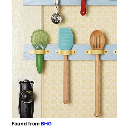
Found from
BHG