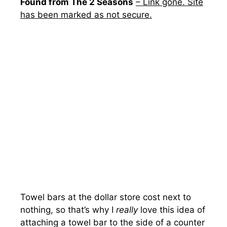
Found from The 2 Seasons
– Link gone. Site
has been marked as not secure.
Towel bars at the dollar store cost next to
nothing, so that’s why I
really
love this idea of
attaching a towel bar to the side of a counter