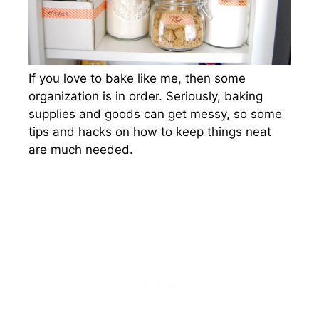
If you love to bake like me, then some
organization is in order. Seriously, baking
supplies and goods can get messy, so some
tips and hacks on how to keep things neat
are much needed.