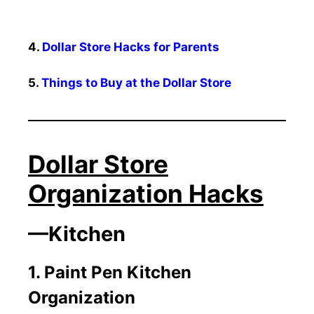
4.
Dollar Store Hacks for Parents
5.
Things to Buy at the Dollar Store
Dollar Store
Organization Hacks
—Kitchen
1. Paint Pen Kitchen
Organization