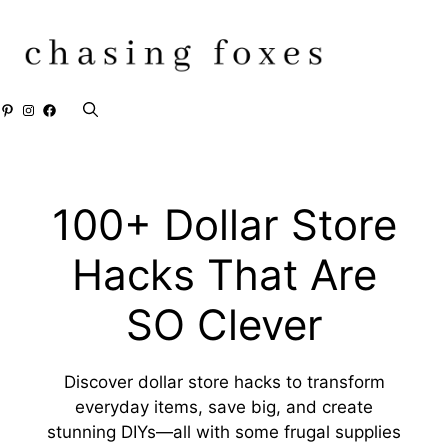
Skip
to
content
Pinterest
Instagram
Facebook
100+ Dollar Store
Hacks That Are
SO Clever
Discover dollar store hacks to transform
everyday items, save big, and create
stunning DIYs—all with some frugal supplies