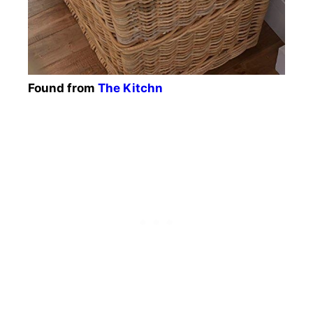
Found from
The Kitchn