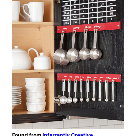
Found from
Infarrantly Creative