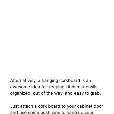
Alternatively, a hanging corkboard is an
awesome idea for keeping kitchen utensils
organized, out of the way, and easy to grab.
Just attach a cork board to your cabinet door
and use some push pins to hang up your