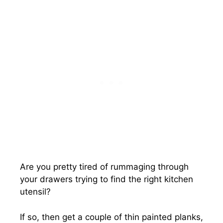
Are you pretty tired of rummaging through
your drawers trying to find the right kitchen
utensil?
If so, then get a couple of thin painted planks,