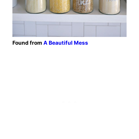
Found from
A Beautiful Mess