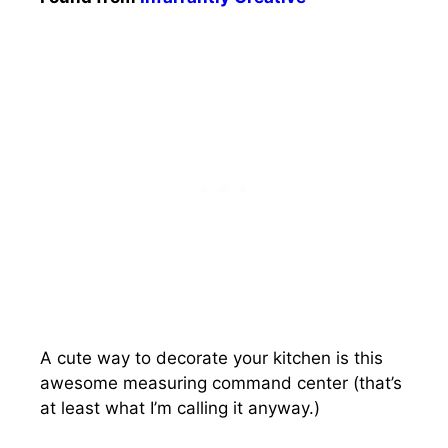
A cute way to decorate your kitchen is this
awesome measuring command center (that’s
at least what I’m calling it anyway.)