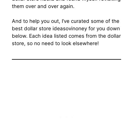
them over and over again.
And to help you out, I’ve curated some of the
best dollar store ideasovinoney for you down
below. Each idea listed comes from the dollar
store, so no need to look elsewhere!