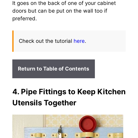
It goes on the back of one of your cabinet
doors but can be put on the wall too if
preferred.
Check out the tutorial
here
.
Return to Table of Contents
4. Pipe Fittings to Keep Kitchen
Utensils Together