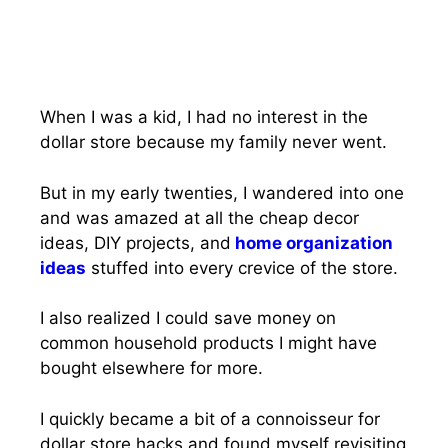
When I was a kid, I had no interest in the
dollar store because my family never went.
But in my early twenties, I wandered into one
and was amazed at all the cheap decor
ideas, DIY projects, and
home organization
ideas
stuffed into every crevice of the store.
I also realized I could save money on
common household products I might have
bought elsewhere for more.
I quickly became a bit of a connoisseur for
dollar store hacks and found myself revisiting