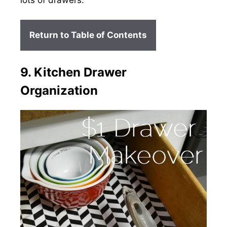
lots of drawers.
Return to Table of Contents
9. Kitchen Drawer
Organization