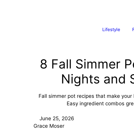
Lifestyle
8 Fall Simmer P
Nights and 
Fall simmer pot recipes that make your
Easy ingredient combos grea
June 25, 2026
Grace Moser