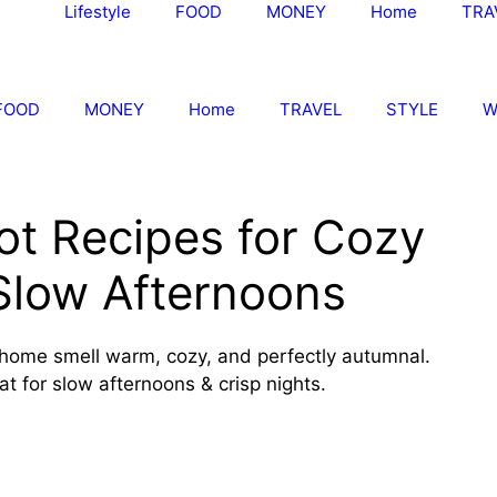
Lifestyle
FOOD
MONEY
Home
TRA
FOOD
MONEY
Home
TRAVEL
STYLE
W
ot Recipes for Cozy
Slow Afternoons
 home smell warm, cozy, and perfectly autumnal.
t for slow afternoons & crisp nights.