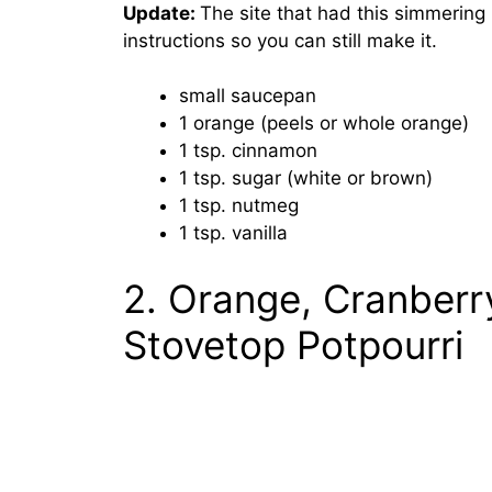
Update:
The site that had this simmering 
instructions so you can still make it.
small saucepan
1 orange (peels or whole orange)
1 tsp. cinnamon
1 tsp. sugar (white or brown)
1 tsp. nutmeg
1 tsp. vanilla
2. Orange, Cranberr
Stovetop Potpourri