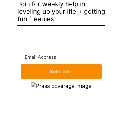
Join for weekly help in
leveling up your life + getting
fun freebies!
Subscribe