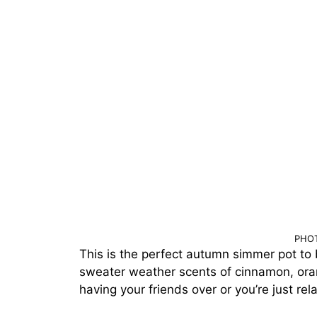
PHOT
This is the perfect autumn simmer pot to br
sweater weather scents of cinnamon, oran
having your friends over or you’re just re