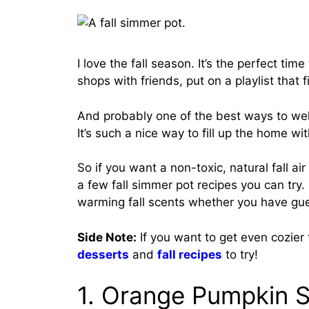
I love the fall season. It’s the perfect ti
shops with friends, put on a playlist that
And probably one of the best ways to wel
It’s such a nice way to fill up the home 
So if you want a non-toxic, natural fall ai
a few fall simmer pot recipes you can try.
warming fall scents whether you have gues
Side Note:
If you want to get even cozier
desserts
and
fall recipes
to try!
1. Orange Pumpkin 