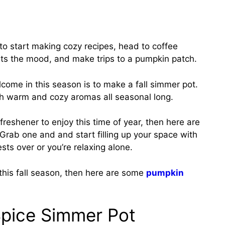
me to start making cozy recipes, head to coffee
 fits the mood, and make trips to a pumpkin patch.
come in this season is to make a fall simmer pot.
with warm and cozy aromas all seasonal long.
r freshener to enjoy this time of year, then here are
 Grab one and and start filling up your space with
ts over or you’re relaxing alone.
 this fall season, then here are some
pumpkin
Spice Simmer Pot