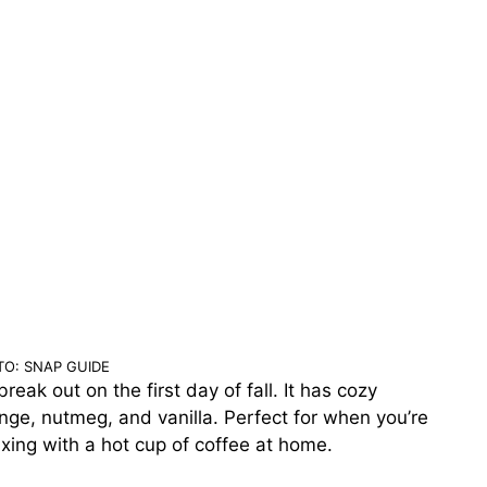
O: SNAP GUIDE
eak out on the first day of fall. It has cozy
ge, nutmeg, and vanilla. Perfect for when you’re
laxing with a hot cup of coffee at home.