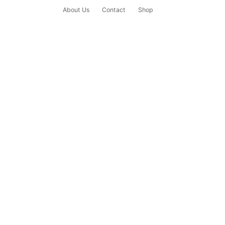
About Us
Contact
Shop