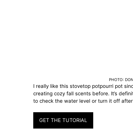
PHOTO: DON
I really like this stovetop potpourri pot si
creating cozy fall scents before. It’s defin
to check the water level or turn it off after
GET THE TUTORIAL