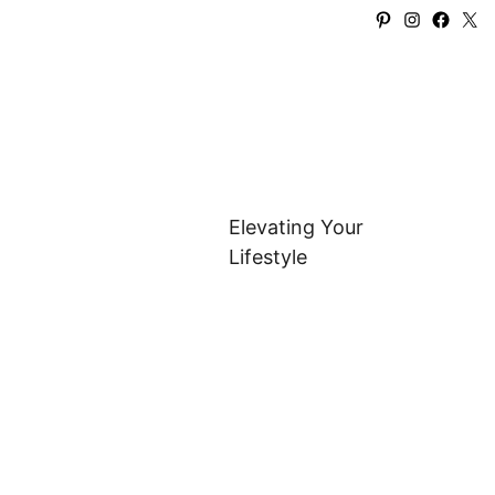
Pinterest
Instagra
Faceb
X
Elevating Your
Lifestyle