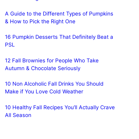
A Guide to the Different Types of Pumpkins
& How to Pick the Right One
16 Pumpkin Desserts That Definitely Beat a
PSL
12 Fall Brownies for People Who Take
Autumn & Chocolate Seriously
10 Non Alcoholic Fall Drinks You Should
Make if You Love Cold Weather
10 Healthy Fall Recipes You’ll Actually Crave
All Season