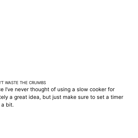
’T WASTE THE CRUMBS
nce I’ve never thought of using a slow cooker for
itely a great idea, but just make sure to set a timer
 a bit.