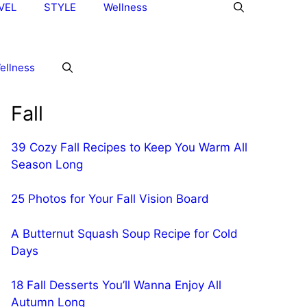
VEL
STYLE
Wellness
ellness
Fall
39 Cozy Fall Recipes to Keep You Warm All
Season Long
25 Photos for Your Fall Vision Board
A Butternut Squash Soup Recipe for Cold
Days
18 Fall Desserts You’ll Wanna Enjoy All
Autumn Long