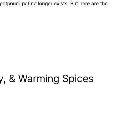
potpourri pot no longer exists. But here are the
y, & Warming Spices