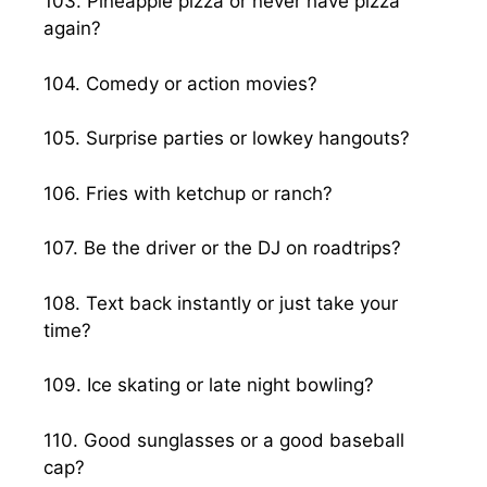
103. Pineapple pizza or never have pizza
again?
104. Comedy or action movies?
105. Surprise parties or lowkey hangouts?
106. Fries with ketchup or ranch?
107. Be the driver or the DJ on roadtrips?
108. Text back instantly or just take your
time?
109. Ice skating or late night bowling?
110. Good sunglasses or a good baseball
cap?