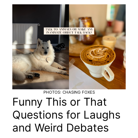
PHOTOS: CHASING FOXES
Funny This or That
Questions for Laughs
and Weird Debates