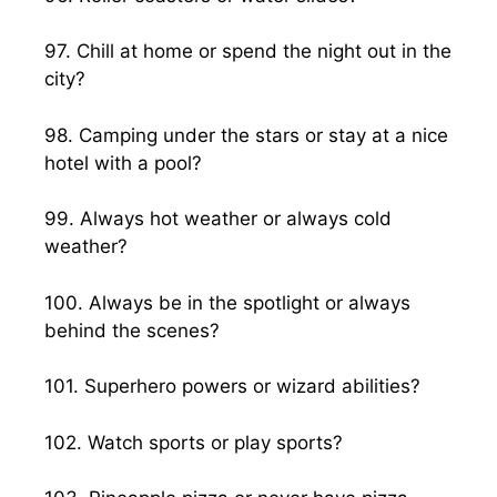
97. Chill at home or spend the night out in the
city?
98. Camping under the stars or stay at a nice
hotel with a pool?
99. Always hot weather or always cold
weather?
100. Always be in the spotlight or always
behind the scenes?
101. Superhero powers or wizard abilities?
102. Watch sports or play sports?