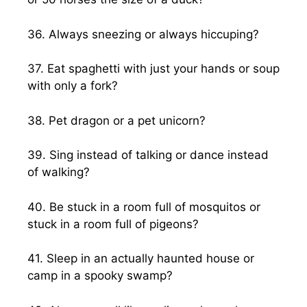
36. Always sneezing or always hiccuping?
37. Eat spaghetti with just your hands or soup
with only a fork?
38. Pet dragon or a pet unicorn?
39. Sing instead of talking or dance instead
of walking?
40. Be stuck in a room full of mosquitos or
stuck in a room full of pigeons?
41. Sleep in an actually haunted house or
camp in a spooky swamp?