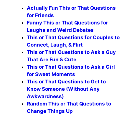
Actually Fun This or That Questions
for Friends
Funny This or That Questions for
Laughs and Weird Debates
This or That Questions for Couples to
Connect, Laugh, & Flirt
This or That Questions to Ask a Guy
That Are Fun & Cute
This or That Questions to Ask a Girl
for Sweet Moments
This or That Questions to Get to
Know Someone (Without Any
Awkwardness)
Random This or That Questions to
Change Things Up