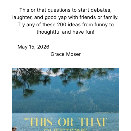
This or that questions to start debates,
laughter, and good yap with friends or family.
Try any of these 200 ideas from funny to
thoughtful and have fun!
May 15, 2026
Grace Moser