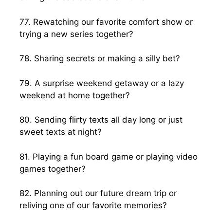
77. Rewatching our favorite comfort show or
trying a new series together?
78. Sharing secrets or making a silly bet?
79. A surprise weekend getaway or a lazy
weekend at home together?
80. Sending flirty texts all day long or just
sweet texts at night?
81. Playing a fun board game or playing video
games together?
82. Planning out our future dream trip or
reliving one of our favorite memories?