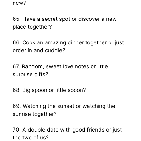
new?
65. Have a secret spot or discover a new
place together?
66. Cook an amazing dinner together or just
order in and cuddle?
67. Random, sweet love notes or little
surprise gifts?
68. Big spoon or little spoon?
69. Watching the sunset or watching the
sunrise together?
70. A double date with good friends or just
the two of us?