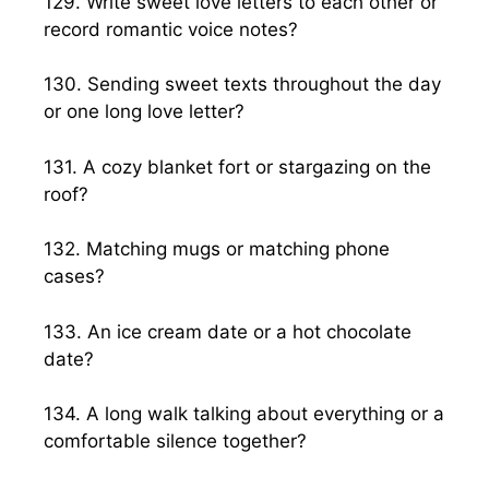
129. Write sweet love letters to each other or
record romantic voice notes?
130. Sending sweet texts throughout the day
or one long love letter?
131. A cozy blanket fort or stargazing on the
roof?
132. Matching mugs or matching phone
cases?
133. An ice cream date or a hot chocolate
date?
134. A long walk talking about everything or a
comfortable silence together?