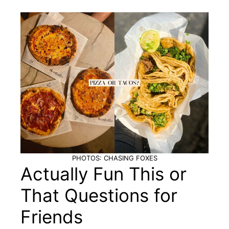
PHOTOS: CHASING FOXES
Actually Fun This or
That Questions for
Friends