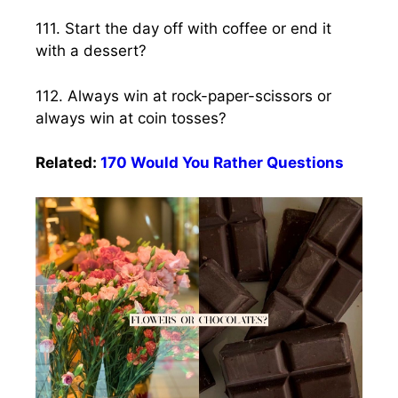
111. Start the day off with coffee or end it
with a dessert?
112. Always win at rock-paper-scissors or
always win at coin tosses?
Related:
170 Would You Rather Questions