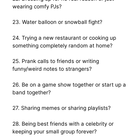
wearing comfy PJs?
23. Water balloon or snowball fight?
24. Trying a new restaurant or cooking up
something completely random at home?
25. Prank calls to friends or writing
funny/weird notes to strangers?
26. Be on a game show together or start up a
band together?
27. Sharing memes or sharing playlists?
28. Being best friends with a celebrity or
keeping your small group forever?