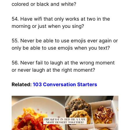
colored or black and white?
54. Have wifi that only works at two in the
morning or just when you sing?
55. Never be able to use emojis ever again or
only be able to use emojis when you text?
56. Never fail to laugh at the wrong moment
or never laugh at the right moment?
Related:
103 Conversation Starters