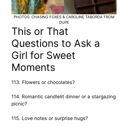
PHOTOS: CHASING FOXES & CAROLINE TABORDA FROM
DUPE
This or That
Questions to Ask a
Girl for Sweet
Moments
113. Flowers or chocolates?
114. Romantic candlelit dinner or a stargazing
picnic?
115. Love notes or surprise hugs?