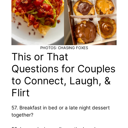
PHOTOS: CHASING FOXES
This or That
Questions for Couples
to Connect, Laugh, &
Flirt
57. Breakfast in bed or a late night dessert
together?