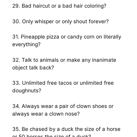
29. Bad haircut or a bad hair coloring?
30. Only whisper or only shout forever?
31. Pineapple pizza or candy corn on literally
everything?
32. Talk to animals or make any inanimate
object talk back?
33. Unlimited free tacos or unlimited free
doughnuts?
34. Always wear a pair of clown shoes or
always wear a clown nose?
35. Be chased by a duck the size of a horse
or 50 horses the size of a duck?