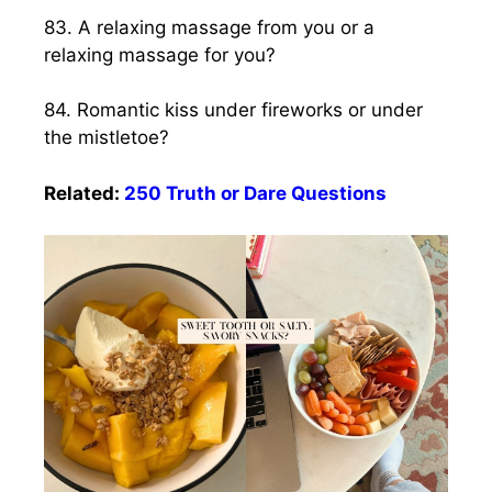
83. A relaxing massage from you or a
relaxing massage for you?
84. Romantic kiss under fireworks or under
the mistletoe?
Related:
250 Truth or Dare Questions