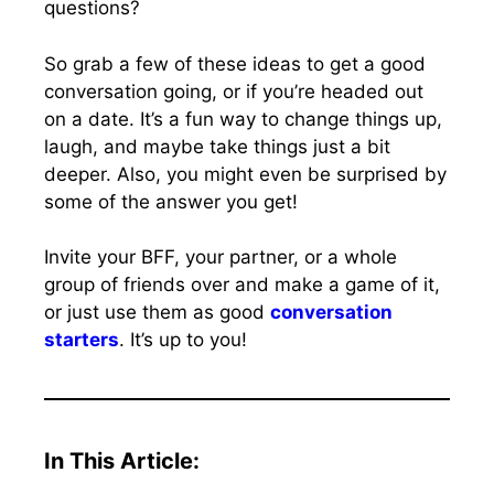
questions?
So grab a few of these ideas to get a good
conversation going, or if you’re headed out
on a date. It’s a fun way to change things up,
laugh, and maybe take things just a bit
deeper. Also, you might even be surprised by
some of the answer you get!
Invite your BFF, your partner, or a whole
group of friends over and make a game of it,
or just use them as good
conversation
starters
. It’s up to you!
In This Article: