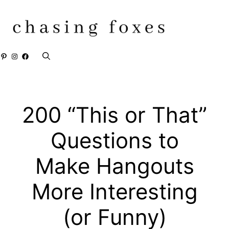
Skip
to
content
Pinterest
Instagram
Facebook
200 “This or That”
Questions to
Make Hangouts
More Interesting
(or Funny)