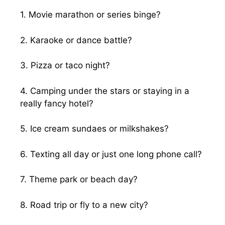
1. Movie marathon or series binge?
2. Karaoke or dance battle?
3. Pizza or taco night?
4. Camping under the stars or staying in a
really fancy hotel?
5. Ice cream sundaes or milkshakes?
6. Texting all day or just one long phone call?
7. Theme park or beach day?
8. Road trip or fly to a new city?