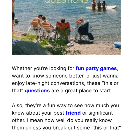
Whether you’re looking for
fun party games
,
want to know someone better, or just wanna
enjoy late-night conversations, these “this or
that”
questions
are a great place to start.
Also, they’re a fun way to see how much you
know about your best
friend
or significant
other. I mean how well do you really know
them unless you break out some “this or that”