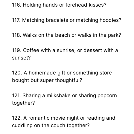
116. Holding hands or forehead kisses?
117. Matching bracelets or matching hoodies?
118. Walks on the beach or walks in the park?
119. Coffee with a sunrise, or dessert with a
sunset?
120. A homemade gift or something store-
bought but super thoughtful?
121. Sharing a milkshake or sharing popcorn
together?
122. A romantic movie night or reading and
cuddling on the couch together?