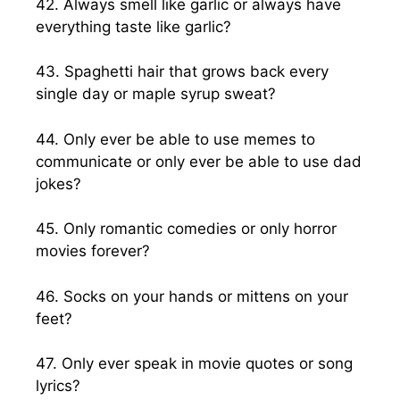
42. Always smell like garlic or always have
everything taste like garlic?
43. Spaghetti hair that grows back every
single day or maple syrup sweat?
44. Only ever be able to use memes to
communicate or only ever be able to use dad
jokes?
45. Only romantic comedies or only horror
movies forever?
46. Socks on your hands or mittens on your
feet?
47. Only ever speak in movie quotes or song
lyrics?