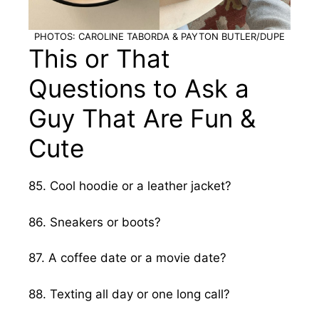
PHOTOS: CAROLINE TABORDA & PAYTON BUTLER/DUPE
This or That
Questions to Ask a
Guy That Are Fun &
Cute
85. Cool hoodie or a leather jacket?
86. Sneakers or boots?
87. A coffee date or a movie date?
88. Texting all day or one long call?