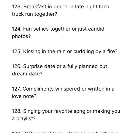
123. Breakfast in bed or a late night taco
truck run together?
124. Fun selfies together or just candid
photos?
125. Kissing in the rain or cuddling by a fire?
126. Surprise date or a fully planned out
dream date?
127. Compliments whispered or written in a
love note?
128. Singing your favorite song or making you
a playlist?