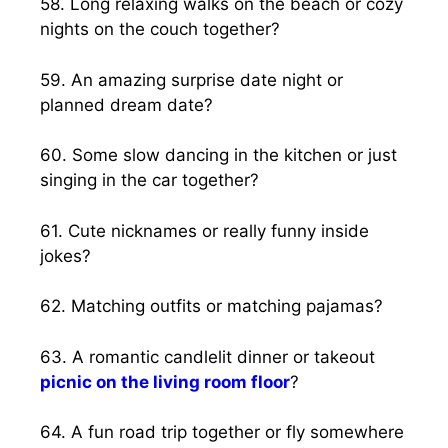
58. Long relaxing walks on the beach or cozy
nights on the couch together?
59. An amazing surprise date night or
planned dream date?
60. Some slow dancing in the kitchen or just
singing in the car together?
61. Cute nicknames or really funny inside
jokes?
62. Matching outfits or matching pajamas?
63. A romantic candlelit dinner or takeout
picnic on the living room floor
?
64. A fun road trip together or fly somewhere