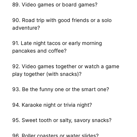
89. Video games or board games?
90. Road trip with good friends or a solo
adventure?
91. Late night tacos or early morning
pancakes and coffee?
92. Video games together or watch a game
play together (with snacks)?
93. Be the funny one or the smart one?
94. Karaoke night or trivia night?
95. Sweet tooth or salty, savory snacks?
96. Roller coasters or water slides?