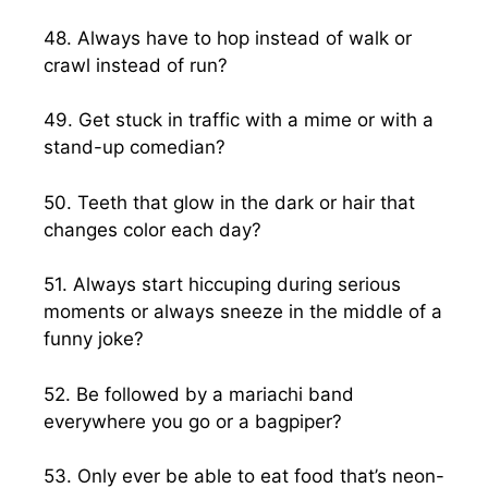
48. Always have to hop instead of walk or
crawl instead of run?
49. Get stuck in traffic with a mime or with a
stand-up comedian?
50. Teeth that glow in the dark or hair that
changes color each day?
51. Always start hiccuping during serious
moments or always sneeze in the middle of a
funny joke?
52. Be followed by a mariachi band
everywhere you go or a bagpiper?
53. Only ever be able to eat food that’s neon-