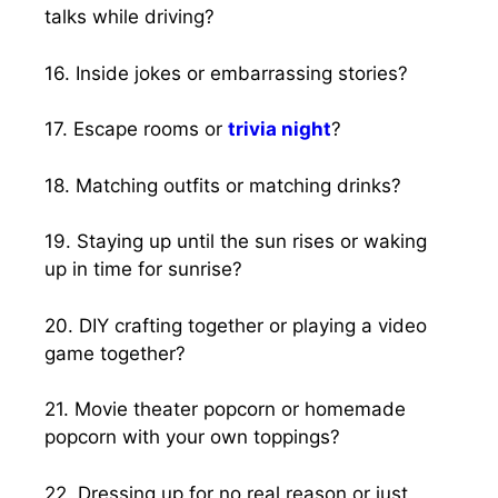
talks while driving?
16. Inside jokes or embarrassing stories?
17. Escape rooms or
trivia night
?
18. Matching outfits or matching drinks?
19. Staying up until the sun rises or waking
up in time for sunrise?
20. DIY crafting together or playing a video
game together?
21. Movie theater popcorn or homemade
popcorn with your own toppings?
22. Dressing up for no real reason or just