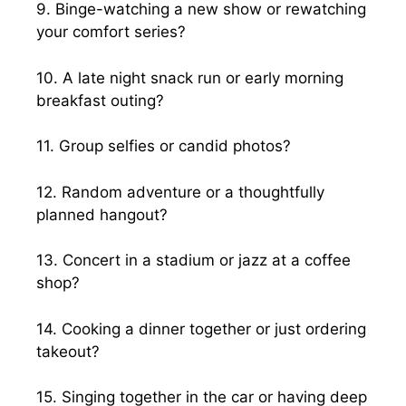
9. Binge-watching a new show or rewatching
your comfort series?
10. A late night snack run or early morning
breakfast outing?
11. Group selfies or candid photos?
12. Random adventure or a thoughtfully
planned hangout?
13. Concert in a stadium or jazz at a coffee
shop?
14. Cooking a dinner together or just ordering
takeout?
15. Singing together in the car or having deep