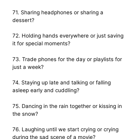
71. Sharing headphones or sharing a
dessert?
72. Holding hands everywhere or just saving
it for special moments?
73. Trade phones for the day or playlists for
just a week?
74. Staying up late and talking or falling
asleep early and cuddling?
75. Dancing in the rain together or kissing in
the snow?
76. Laughing until we start crying or crying
during the sad scene of a movie?