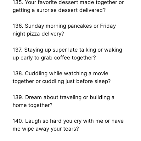
135. Your favorite dessert made together or
getting a surprise dessert delivered?
136. Sunday morning pancakes or Friday
night pizza delivery?
137. Staying up super late talking or waking
up early to grab coffee together?
138. Cuddling while watching a movie
together or cuddling just before sleep?
139. Dream about traveling or building a
home together?
140. Laugh so hard you cry with me or have
me wipe away your tears?