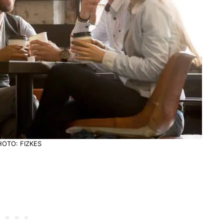
HOTO: FIZKES