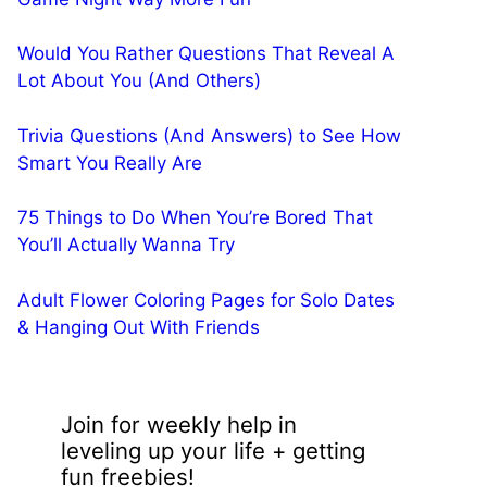
Would You Rather Questions That Reveal A
Lot About You (And Others)
Trivia Questions (And Answers) to See How
Smart You Really Are
75 Things to Do When You’re Bored That
You’ll Actually Wanna Try
Adult Flower Coloring Pages for Solo Dates
& Hanging Out With Friends
Join for weekly help in
leveling up your life + getting
fun freebies!