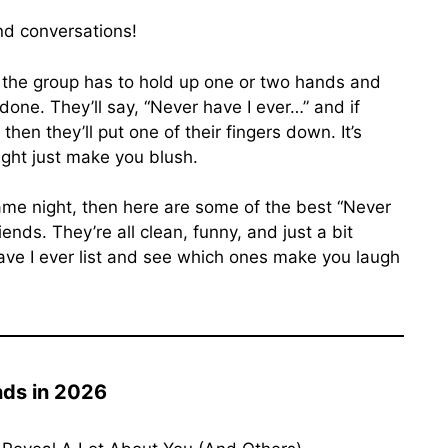
nd conversations!
 the group has to hold up one or two hands and
one. They’ll say, “Never have I ever…” and if
hen they’ll put one of their fingers down. It’s
ight just make you blush.
ame night, then here are some of the best “Never
ends. They’re all clean, funny, and just a bit
ave I ever list and see which ones make you laugh
nds in 2026