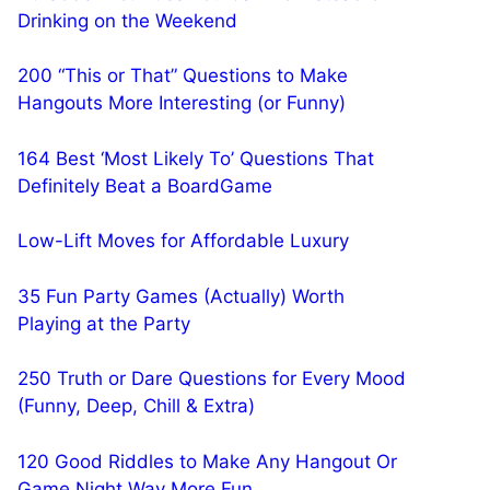
Drinking on the Weekend
200 “This or That” Questions to Make
Hangouts More Interesting (or Funny)
164 Best ‘Most Likely To’ Questions That
Definitely Beat a BoardGame
Low-Lift Moves for Affordable Luxury
35 Fun Party Games (Actually) Worth
Playing at the Party
250 Truth or Dare Questions for Every Mood
(Funny, Deep, Chill & Extra)
120 Good Riddles to Make Any Hangout Or
Game Night Way More Fun