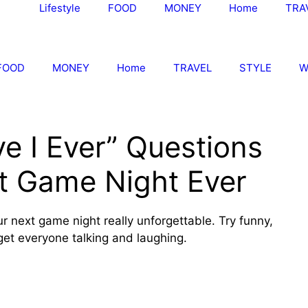
Lifestyle
FOOD
MONEY
Home
TRA
FOOD
MONEY
Home
TRAVEL
STYLE
W
e I Ever” Questions
st Game Night Ever
 next game night really unforgettable. Try funny,
get everyone talking and laughing.