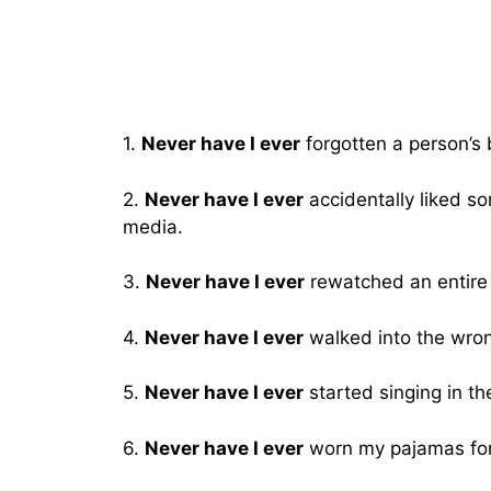
1.
Never have I ever
forgotten a person’s 
2.
Never have I ever
accidentally liked so
media.
3.
Never have I ever
rewatched an entire 
4.
Never have I ever
walked into the wron
5.
Never have I ever
started singing in th
6.
Never have I ever
worn my pajamas for 