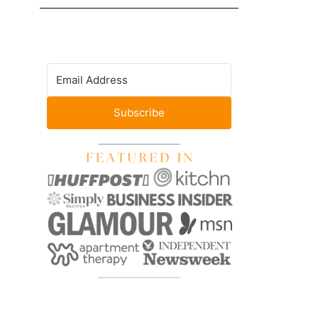
Subscribe