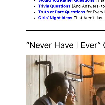
Would You Rather Questions
That 
Trivia Questions
(And Answers) to
Truth or Dare Questions
for Every 
Girls’ Night Ideas
That Aren’t Just 
“Never Have I Ever”