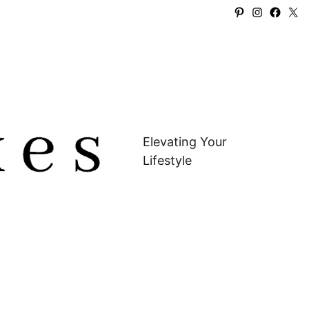
Pinterest
Instagra
Faceb
X
Elevating Your
Lifestyle