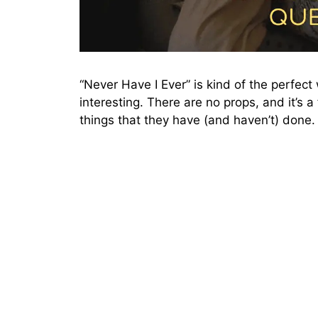
“Never Have I Ever” is kind of the perfec
interesting. There are no props, and it’s 
things that they have (and haven’t) done.