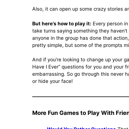
Also, it can open up some crazy stories a
But here’s how to play it:
Every person in
take turns saying something they haven’t d
anyone in the group has done that action, t
pretty simple, but some of the prompts m
And if you’re looking to change up your g
Have I Ever” questions for you and your fri
embarrassing. So go through this never h
or hide your face!
More Fun Games to Play With Frie