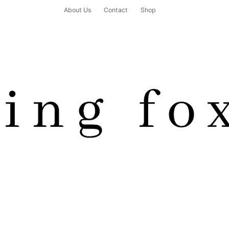
About Us
Contact
Shop