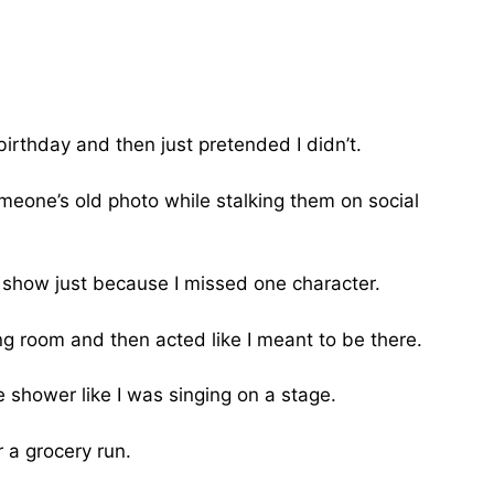
birthday and then just pretended I didn’t.
meone’s old photo while stalking them on social
show just because I missed one character.
g room and then acted like I meant to be there.
e shower like I was singing on a stage.
a grocery run.