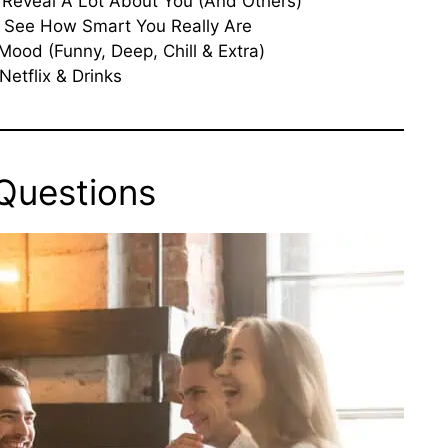
Reveal A Lot About You (And Others)
 See How Smart You Really Are
Mood (Funny, Deep, Chill & Extra)
Netflix & Drinks
 Questions