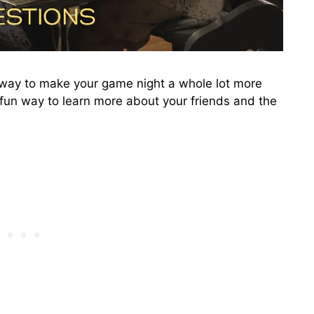
t way to make your game night a whole lot more
a fun way to learn more about your friends and the