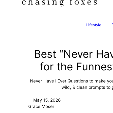
Lifestyle
Best “Never Hav
for the Funne
Never Have I Ever Questions to make your
wild, & clean prompts to 
May 15, 2026
Grace Moser