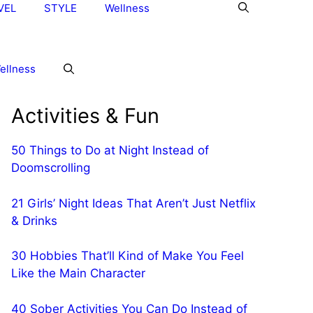
VEL
STYLE
Wellness
ellness
Activities & Fun
50 Things to Do at Night Instead of
Doomscrolling
21 Girls’ Night Ideas That Aren’t Just Netflix
& Drinks
30 Hobbies That’ll Kind of Make You Feel
Like the Main Character
40 Sober Activities You Can Do Instead of