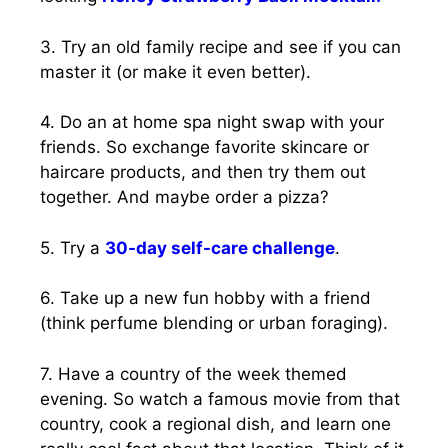
3. Try an old family recipe and see if you can
master it (or make it even better).
4. Do an at home spa night swap with your
friends. So exchange favorite skincare or
haircare products, and then try them out
together. And maybe order a pizza?
5. Try a
30-day self-care challenge
.
6. Take up a new fun hobby with a friend
(think perfume blending or urban foraging).
7. Have a country of the week themed
evening. So watch a famous movie from that
country, cook a regional dish, and learn one