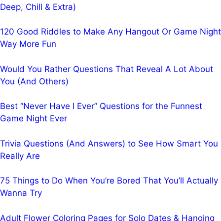
Deep, Chill & Extra)
120 Good Riddles to Make Any Hangout Or Game Night
Way More Fun
Would You Rather Questions That Reveal A Lot About
You (And Others)
Best “Never Have I Ever” Questions for the Funnest
Game Night Ever
Trivia Questions (And Answers) to See How Smart You
Really Are
75 Things to Do When You’re Bored That You’ll Actually
Wanna Try
Adult Flower Coloring Pages for Solo Dates & Hanging