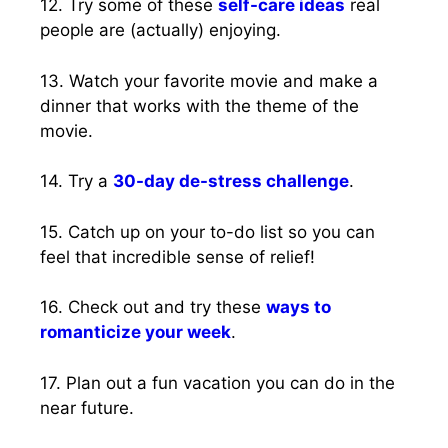
12. Try some of these
self-care ideas
real
people are (actually) enjoying.
13. Watch your favorite movie and make a
dinner that works with the theme of the
movie.
14. Try a
30-day de-stress challenge
.
15. Catch up on your to-do list so you can
feel that incredible sense of relief!
16. Check out and try these
ways to
romanticize your week
.
17. Plan out a fun vacation you can do in the
near future.