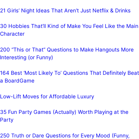
21 Girls’ Night Ideas That Aren’t Just Netflix & Drinks
30 Hobbies That’ll Kind of Make You Feel Like the Main
Character
200 “This or That” Questions to Make Hangouts More
Interesting (or Funny)
164 Best ‘Most Likely To’ Questions That Definitely Beat
a BoardGame
Low-Lift Moves for Affordable Luxury
35 Fun Party Games (Actually) Worth Playing at the
Party
250 Truth or Dare Questions for Every Mood (Funny,