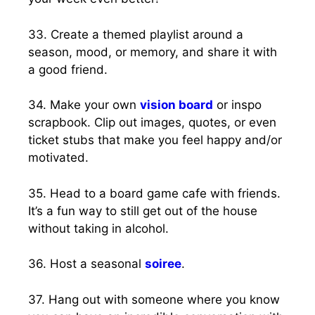
33. Create a themed playlist around a
season, mood, or memory, and share it with
a good friend.
34. Make your own
vision board
or inspo
scrapbook. Clip out images, quotes, or even
ticket stubs that make you feel happy and/or
motivated.
35. Head to a board game cafe with friends.
It’s a fun way to still get out of the house
without taking in alcohol.
36. Host a seasonal
soiree
.
37. Hang out with someone where you know