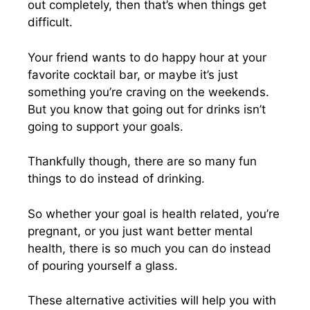
out completely, then that’s when things get
difficult.
Your friend wants to do happy hour at your
favorite cocktail bar, or maybe it’s just
something you’re craving on the weekends.
But you know that going out for drinks isn’t
going to support your goals.
Thankfully though, there are so many fun
things to do instead of drinking.
So whether your goal is health related, you’re
pregnant, or you just want better mental
health, there is so much you can do instead
of pouring yourself a glass.
These alternative activities will help you with