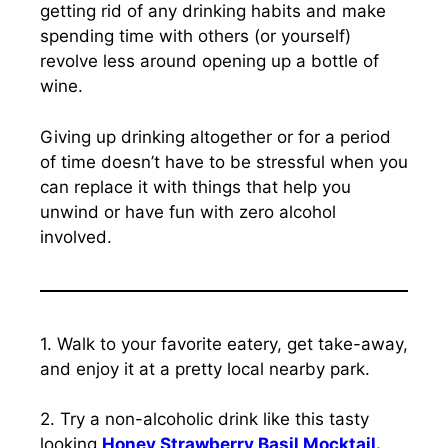
getting rid of any drinking habits and make
spending time with others (or yourself)
revolve less around opening up a bottle of
wine.
Giving up drinking altogether or for a period
of time doesn’t have to be stressful when you
can replace it with things that help you
unwind or have fun with zero alcohol
involved.
1. Walk to your favorite eatery, get take-away,
and enjoy it at a pretty local nearby park.
2. Try a non-alcoholic drink like this tasty
looking
Honey Strawberry Basil Mocktail.