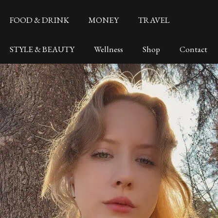
FOOD & DRINK
MONEY
TRAVEL
STYLE & BEAUTY
Wellness
Shop
Contact