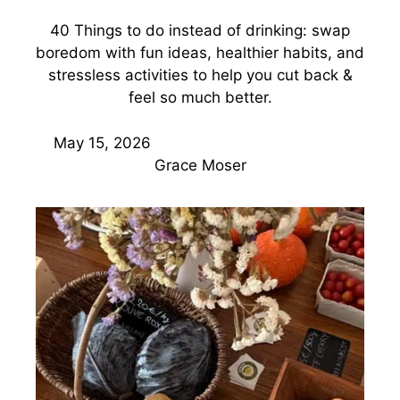
40 Things to do instead of drinking: swap
boredom with fun ideas, healthier habits, and
stressless activities to help you cut back &
feel so much better.
May 15, 2026
Grace Moser