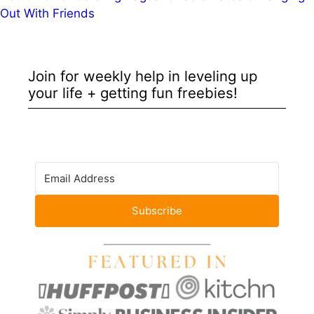
Out With Friends
Join for weekly help in leveling up
your life + getting fun freebies!
Subscribe