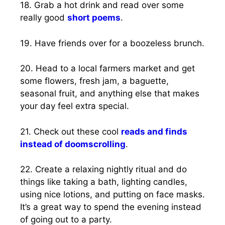
18. Grab a hot drink and read over some
really good
short poems
.
19. Have friends over for a boozeless brunch.
20. Head to a local farmers market and get
some flowers, fresh jam, a baguette,
seasonal fruit, and anything else that makes
your day feel extra special.
21. Check out these cool
reads and finds
instead of doomscrolling
.
22. Create a relaxing nightly ritual and do
things like taking a bath, lighting candles,
using nice lotions, and putting on face masks.
It’s a great way to spend the evening instead
of going out to a party.