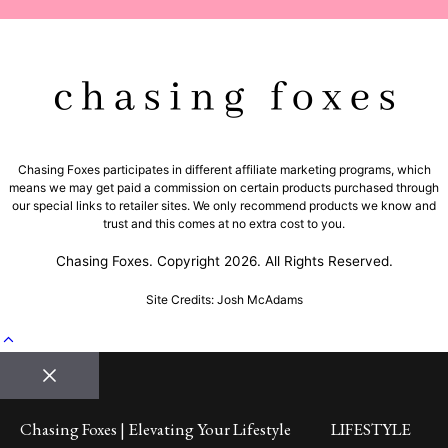
Chasing Foxes participates in different affiliate marketing programs, which
means we may get paid a commission on certain products purchased through
our special links to retailer sites. We only recommend products we know and
trust and this comes at no extra cost to you.
Chasing Foxes. Copyright 2026. All Rights Reserved.
Site Credits: Josh McAdams
Close
Chasing Foxes | Elevating Your Lifestyle
LIFESTYLE