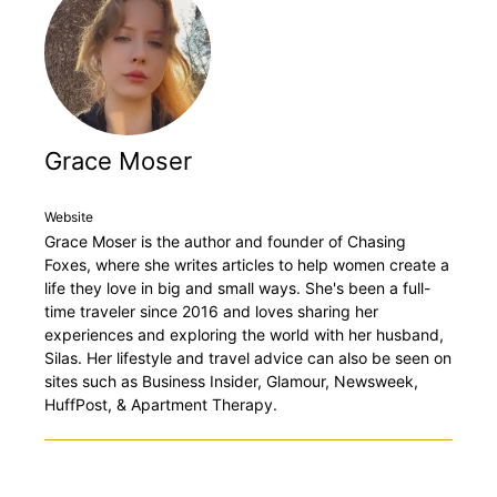
Grace Moser
Website
Grace Moser is the author and founder of Chasing
Foxes, where she writes articles to help women create a
life they love in big and small ways. She's been a full-
time traveler since 2016 and loves sharing her
experiences and exploring the world with her husband,
Silas. Her lifestyle and travel advice can also be seen on
sites such as Business Insider, Glamour, Newsweek,
HuffPost, & Apartment Therapy.