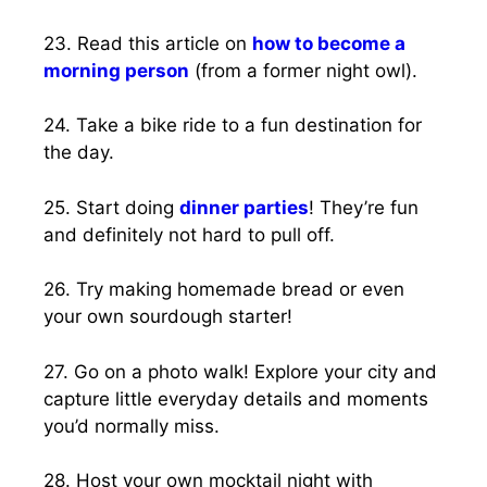
23. Read this article on
how to become a
morning person
(from a former night owl).
24. Take a bike ride to a fun destination for
the day.
25. Start doing
dinner parties
! They’re fun
and definitely not hard to pull off.
26. Try making homemade bread or even
your own sourdough starter!
27. Go on a photo walk! Explore your city and
capture little everyday details and moments
you’d normally miss.
28. Host your own mocktail night with