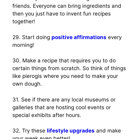
friends. Everyone can bring ingredients and
then you just have to invent fun recipes
together!
29. Start doing
positive affirmations
every
morning!
30. Make a recipe that requires you to do
certain things from scratch. So think of things
like pierogis where you need to make your
own dough.
31. See if there are any local museums or
galleries that are hosting cool events or
special exhibits after hours.
32. Try these
lifestyle upgrades
and make
your week even better!