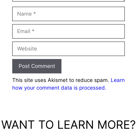
Name
Email
Website
This site uses Akismet to reduce spam.
Learn
how your comment data is processed.
WANT TO LEARN MORE?