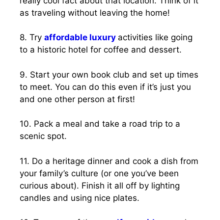
really cool fact about that location. Think of it
as traveling without leaving the home!
8. Try
affordable luxury
activities like going
to a historic hotel for coffee and dessert.
9. Start your own book club and set up times
to meet. You can do this even if it’s just you
and one other person at first!
10. Pack a meal and take a road trip to a
scenic spot.
11. Do a heritage dinner and cook a dish from
your family’s culture (or one you’ve been
curious about). Finish it all off by lighting
candles and using nice plates.