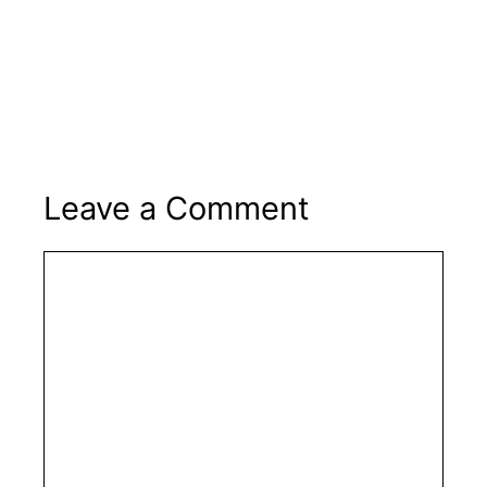
Leave a Comment
Comment