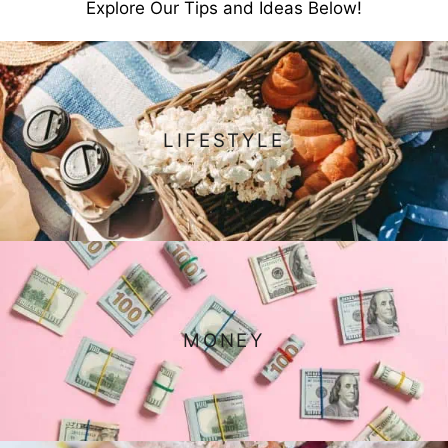
Explore Our Tips and Ideas Below!
LIFESTYLE
MONEY