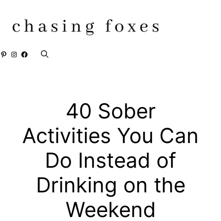
Skip
to
content
Pinterest
Instagram
Facebook
40 Sober
Activities You Can
Do Instead of
Drinking on the
Weekend