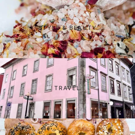
STYLE & BEAUTY
TRAVEL