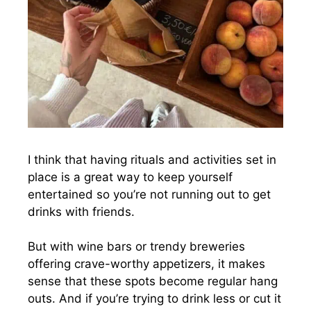
I think that having rituals and activities set in
place is a great way to keep yourself
entertained so you’re not running out to get
drinks with friends.
But with wine bars or trendy breweries
offering crave-worthy appetizers, it makes
sense that these spots become regular hang
outs. And if you’re trying to drink less or cut it