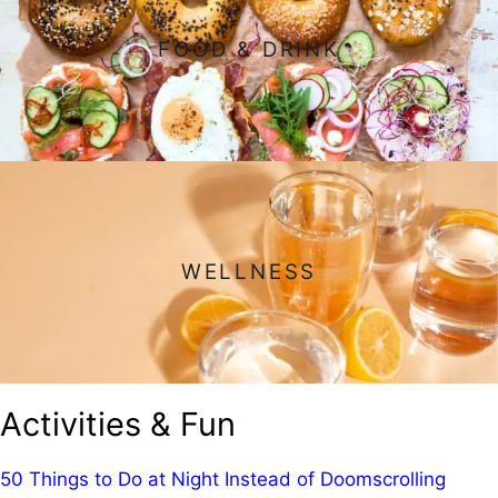
FOOD & DRINK
WELLNESS
Activities & Fun
50 Things to Do at Night Instead of Doomscrolling