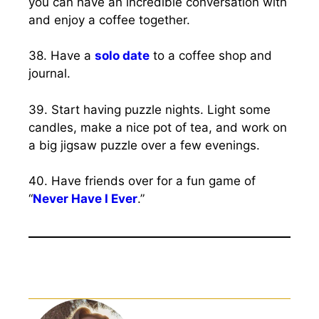
you can have an incredible conversation with
and enjoy a coffee together.
38. Have a
solo date
to a coffee shop and
journal.
39. Start having puzzle nights. Light some
candles, make a nice pot of tea, and work on
a big jigsaw puzzle over a few evenings.
40. Have friends over for a fun game of
“
Never Have I Ever
.”