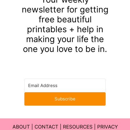
newsletter for getting
free beautiful
printables + help in
making your life the
one you love to be in.
Subscribe
ABOUT
|
CONTACT
|
RESOURCES
|
PRIVACY