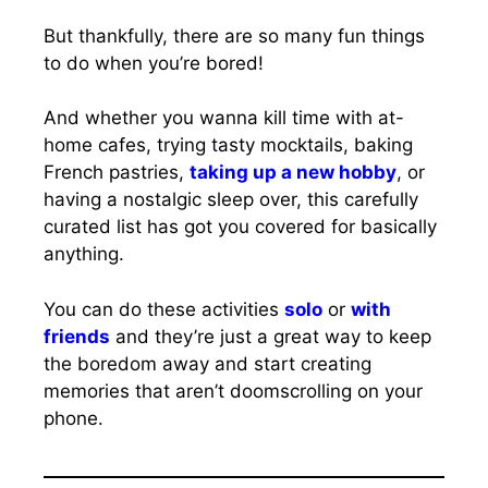
But thankfully, there are so many fun things
to do when you’re bored!
And whether you wanna kill time with at-
home cafes, trying tasty mocktails, baking
French pastries,
taking up a new hobby
, or
having a nostalgic sleep over, this carefully
curated list has got you covered for basically
anything.
You can do these activities
solo
or
with
friends
and they’re just a great way to keep
the boredom away and start creating
memories that aren’t doomscrolling on your
phone.