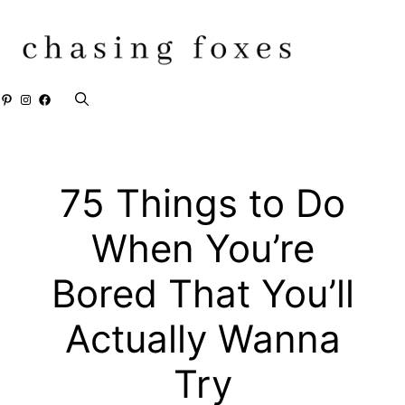
Skip
to
content
Pinterest
Instagram
Facebook
75 Things to Do
When You’re
Bored That You’ll
Actually Wanna
Try