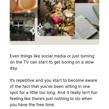
Even things like social media or just turning
on the TV can start to get boring on a slow
day.
It’s repetitive and you start to become aware
of the fact that you’ve been sitting in one
spot for a little too long. And it really isn’t fun
feeling like there’s just nothing to do when
you have the free time.