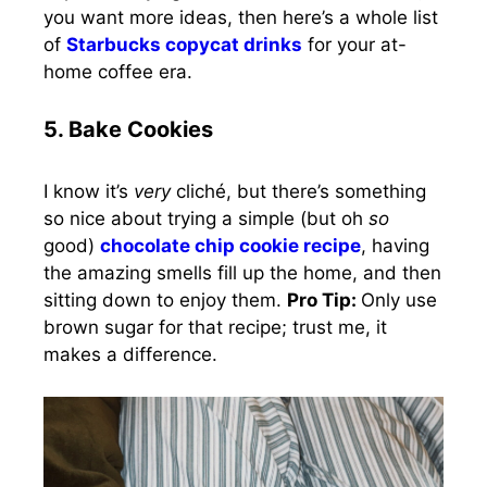
you want more ideas, then here’s a whole list
of
Starbucks copycat drinks
for your at-
home coffee era.
5. Bake Cookies
I know it’s
very
cliché, but there’s something
so nice about trying a simple (but oh
so
good)
chocolate chip cookie recipe
, having
the amazing smells fill up the home, and then
sitting down to enjoy them.
Pro Tip:
Only use
brown sugar for that recipe; trust me, it
makes a difference.