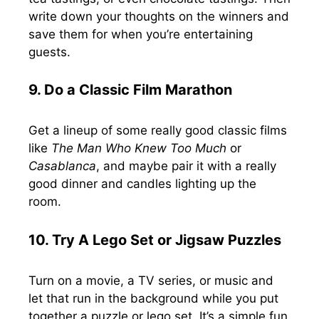
write down your thoughts on the winners and
save them for when you’re entertaining
guests.
9. Do a Classic Film Marathon
Get a lineup of some really good classic films
like
The Man Who Knew Too Much
or
Casablanca
, and maybe pair it with a really
good dinner and candles lighting up the
room.
10.
Try A Lego Set or Jigsaw Puzzles
Turn on a movie, a TV series, or music and
let that run in the background while you put
together a puzzle or lego set. It’s a simple fun