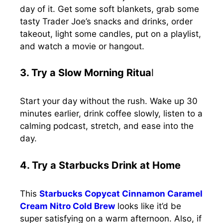
day of it. Get some soft blankets, grab some
tasty Trader Joe’s snacks and drinks, order
takeout, light some candles, put on a playlist,
and watch a movie or hangout.
3. Try a Slow Morning Ritua
l
Start your day without the rush. Wake up 30
minutes earlier, drink coffee slowly, listen to a
calming podcast, stretch, and ease into the
day.
4. Try a Starbucks Drink at Home
This
Starbucks Copycat Cinnamon Caramel
Cream Nitro Cold Brew
looks like it’d be
super satisfying on a warm afternoon. Also, if