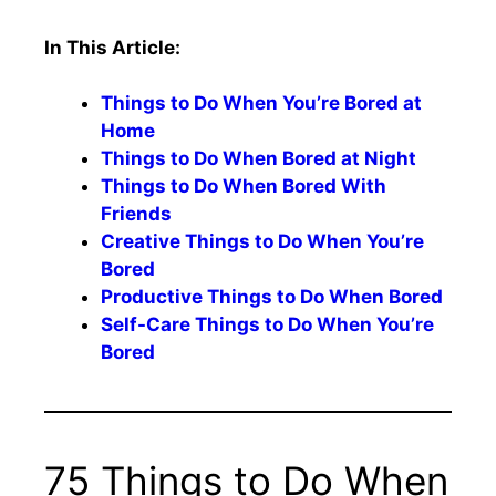
In This Article:
Things to Do When You’re Bored at
Home
Things to Do When Bored at Night
Things to Do When Bored With
Friends
Creative Things to Do When You’re
Bored
Productive Things to Do When Bored
Self-Care Things to Do When You’re
Bored
75 Things to Do When