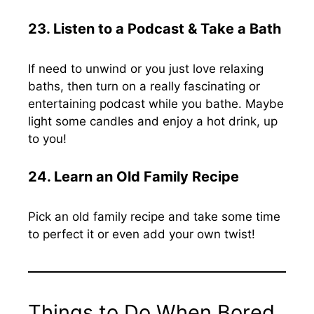
23. Listen to a Podcast & Take a Bath
If need to unwind or you just love relaxing
baths, then turn on a really fascinating or
entertaining podcast while you bathe. Maybe
light some candles and enjoy a hot drink, up
to you!
24. Learn an Old Family Recipe
Pick an old family recipe and take some time
to perfect it or even add your own twist!
Things to Do When Bored