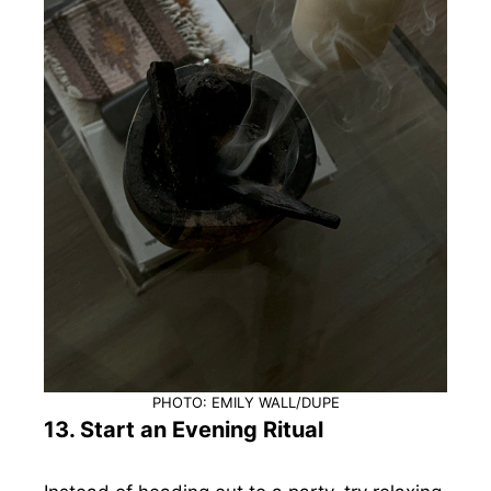
PHOTO: EMILY WALL/DUPE
13. Start an Evening Ritual