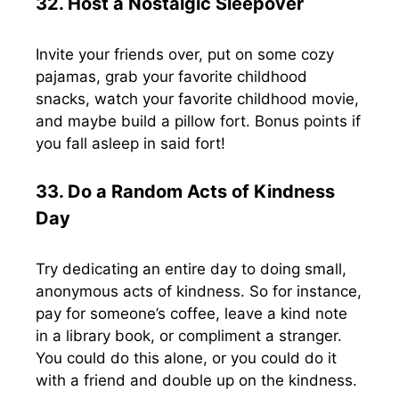
32. Host a Nostalgic Sleepover
Invite your friends over, put on some cozy
pajamas, grab your favorite childhood
snacks, watch your favorite childhood movie,
and maybe build a pillow fort. Bonus points if
you fall asleep in said fort!
33. Do a Random Acts of Kindness
Day
Try dedicating an entire day to doing small,
anonymous acts of kindness. So for instance,
pay for someone’s coffee, leave a kind note
in a library book, or compliment a stranger.
You could do this alone, or you could do it
with a friend and double up on the kindness.