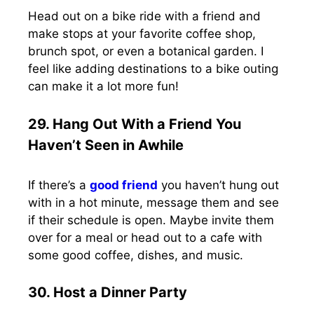
Head out on a bike ride with a friend and
make stops at your favorite coffee shop,
brunch spot, or even a botanical garden. I
feel like adding destinations to a bike outing
can make it a lot more fun!
29. Hang Out With a Friend You
Haven’t Seen in Awhile
If there’s a
good friend
you haven’t hung out
with in a hot minute, message them and see
if their schedule is open. Maybe invite them
over for a meal or head out to a cafe with
some good coffee, dishes, and music.
30. Host a Dinner Party