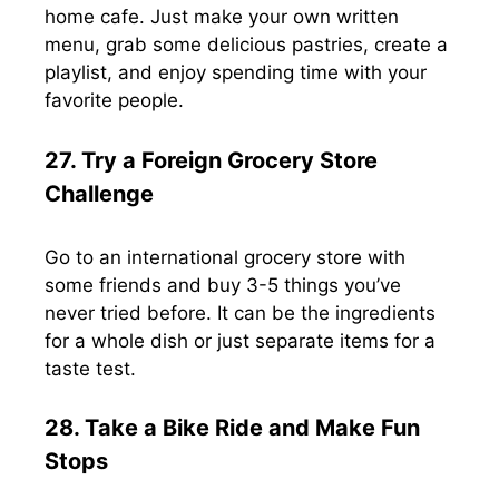
home cafe. Just make your own written
menu, grab some delicious pastries, create a
playlist, and enjoy spending time with your
favorite people.
27. Try a Foreign Grocery Store
Challenge
Go to an international grocery store with
some friends and buy 3-5 things you’ve
never tried before. It can be the ingredients
for a whole dish or just separate items for a
taste test.
28. Take a Bike Ride and Make Fun
Stops