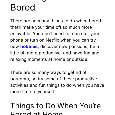
Bored
There are so many things to do when bored
that’ll make your time off so much more
enjoyable. You don’t need to reach for your
phone or turn on Netflix when you can try
new
hobbies
, discover new passions, be a
little bit more productive, and have fun and
relaxing moments at home or outside.
There are so many ways to get rid of
boredom, so try some of these productive
activities and fun things to do when you have
more time to yourself.
Things to Do When You’re
Bored at Home