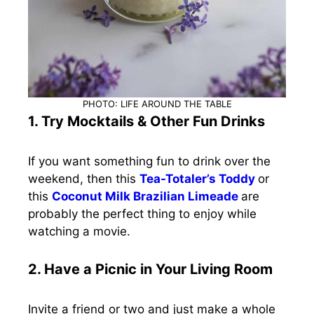
PHOTO: LIFE AROUND THE TABLE
1. Try Mocktails & Other Fun Drinks
If you want something fun to drink over the
weekend, then this
Tea-Totaler’s Toddy
or
this
Coconut Milk Brazilian Limeade
are
probably the perfect thing to enjoy while
watching a movie.
2. Have a Picnic in Your Living Room
Invite a friend or two and just make a whole