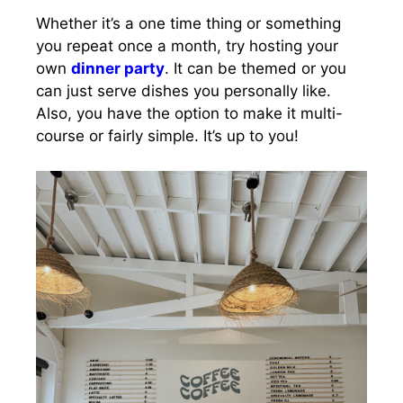
Whether it’s a one time thing or something
you repeat once a month, try hosting your
own
dinner party
. It can be themed or you
can just serve dishes you personally like.
Also, you have the option to make it multi-
course or fairly simple. It’s up to you!