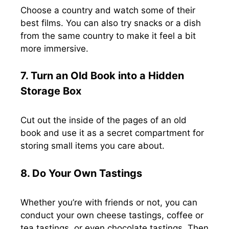
Choose a country and watch some of their
best films. You can also try snacks or a dish
from the same country to make it feel a bit
more immersive.
7. Turn an Old Book into a Hidden
Storage Box
Cut out the inside of the pages of an old
book and use it as a secret compartment for
storing small items you care about.
8. Do Your Own Tastings
Whether you’re with friends or not, you can
conduct your own cheese tastings, coffee or
tea tastings, or even chocolate tastings. Then