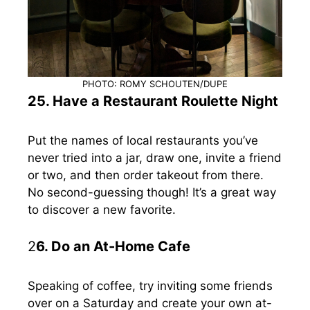
PHOTO: ROMY SCHOUTEN/DUPE
25. Have a Restaurant Roulette Night
Put the names of local restaurants you’ve
never tried into a jar, draw one, invite a friend
or two, and then order takeout from there.
No second-guessing though! It’s a great way
to discover a new favorite.
2
6. Do an At-Home Cafe
Speaking of coffee, try inviting some friends
over on a Saturday and create your own at-