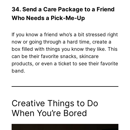
34.
Send a Care Package to a Friend
Who Needs a Pick-Me-Up
If you know a friend who’s a bit stressed right
now or going through a hard time, create a
box filled with things you know they like. This
can be their favorite snacks, skincare
products, or even a ticket to see their favorite
band.
Creative Things to Do
When You’re Bored