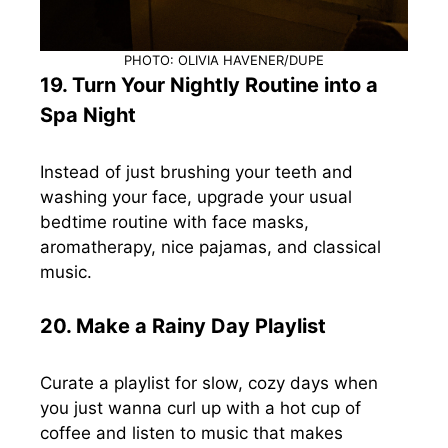
PHOTO: OLIVIA HAVENER/DUPE
19. Turn Your Nightly Routine into a
Spa Night
Instead of just brushing your teeth and
washing your face, upgrade your usual
bedtime routine with face masks,
aromatherapy, nice pajamas, and classical
music.
20. Make a Rainy Day Playlist
Curate a playlist for slow, cozy days when
you just wanna curl up with a hot cup of
coffee and listen to music that makes