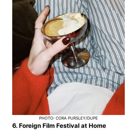
PHOTO: CORA PURSLEY/DUPE
6. Foreign Film Festival at Home