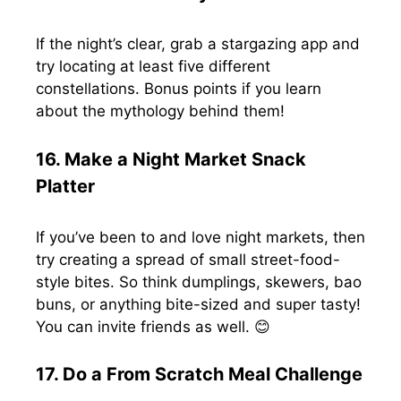
If the night’s clear, grab a stargazing app and
try locating at least five different
constellations. Bonus points if you learn
about the mythology behind them!
16. Make a Night Market Snack
Platter
If you’ve been to and love night markets, then
try creating a spread of small street-food-
style bites. So think dumplings, skewers, bao
buns, or anything bite-sized and super tasty!
You can invite friends as well. 😊
17. Do a From Scratch Meal Challenge