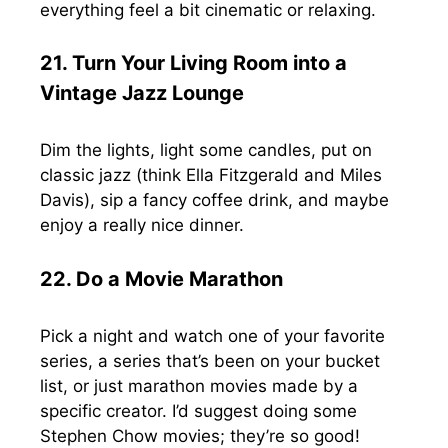
everything feel a bit cinematic or relaxing.
21. Turn Your Living Room into a
Vintage Jazz Lounge
Dim the lights, light some candles, put on
classic jazz (think Ella Fitzgerald and Miles
Davis), sip a fancy coffee drink, and maybe
enjoy a really nice dinner.
22. Do a Movie Marathon
Pick a night and watch one of your favorite
series, a series that’s been on your bucket
list, or just marathon movies made by a
specific creator. I’d suggest doing some
Stephen Chow movies; they’re so good!