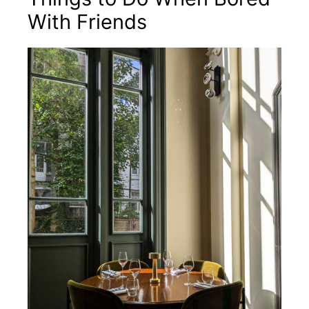
With Friends