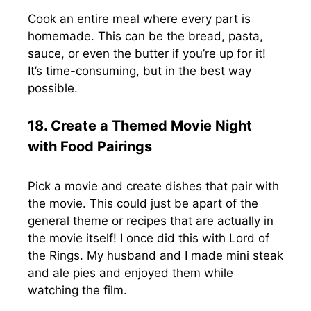
Cook an entire meal where every part is
homemade. This can be the bread, pasta,
sauce, or even the butter if you’re up for it!
It’s time-consuming, but in the best way
possible.
18. Create a Themed Movie Night
with Food Pairings
Pick a movie and create dishes that pair with
the movie. This could just be apart of the
general theme or recipes that are actually in
the movie itself! I once did this with Lord of
the Rings. My husband and I made mini steak
and ale pies and enjoyed them while
watching the film.