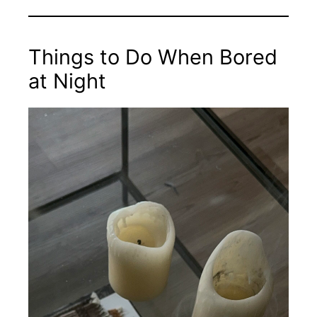
Things to Do When Bored
at Night