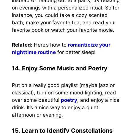
Instead of heading out to a party, try relaxing
on evenings with a personalized ritual. So for
instance, you could take a cozy scented
bath, make your favorite tea, and read your
favorite book or watch your favorite movie.
Related:
Here’s how to
romanticize your
nighttime routine
for better sleep!
14. Enjoy Some Music and Poetry
Put on a really good playlist (maybe jazz or
classical), turn on some mood lighting, read
over some beautiful
poetry
, and enjoy a nice
drink. It’s a nice way to enjoy a quiet
afternoon or evening.
15. Learn to Identify Constellations