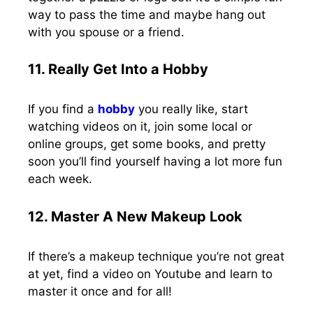
way to pass the time and maybe hang out
with you spouse or a friend.
11. Really Get Into a Hobby
If you find a
hobby
you really like, start
watching videos on it, join some local or
online groups, get some books, and pretty
soon you’ll find yourself having a lot more fun
each week.
12. Master A New Makeup Look
If there’s a makeup technique you’re not great
at yet, find a video on Youtube and learn to
master it once and for all!