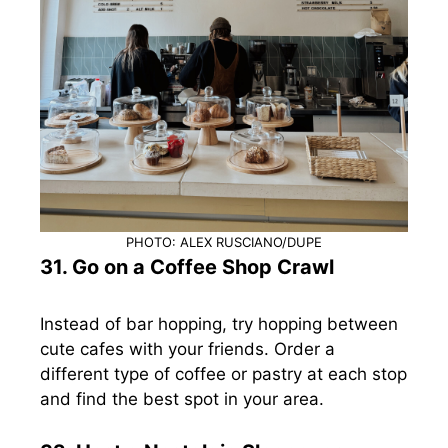
PHOTO: ALEX RUSCIANO/DUPE
31. Go on a Coffee Shop Crawl
Instead of bar hopping, try hopping between
cute cafes with your friends. Order a
different type of coffee or pastry at each stop
and find the best spot in your area.