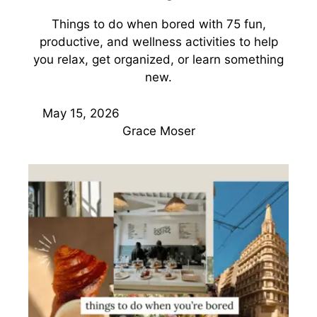
Things to do when bored with 75 fun,
productive, and wellness activities to help
you relax, get organized, or learn something
new.
May 15, 2026
Grace Moser