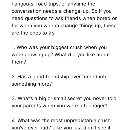
hangouts, road trips, or anytime the
conversation needs a change-up. So if you
need questions to ask friends when bored or
for when you wanna change things up, these
are the ones to try.
1. Who was your biggest crush when you
were growing up? What did you like about
them?
2. Has a good friendship ever turned into
something more?
3. What’s a big or small secret you never told
your parents when you were a teenager?
4. What was the most unpredictable crush
you’ve ever had? Like you just didn’t see it