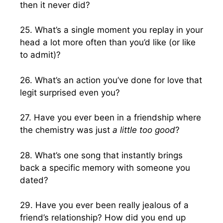
then it never did?
25. What’s a single moment you replay in your
head a lot more often than you’d like (or like
to admit)?
26. What’s an action you’ve done for love that
legit surprised even you?
27. Have you ever been in a friendship where
the chemistry was just
a little too good
?
28. What’s one song that instantly brings
back a specific memory with someone you
dated?
29. Have you ever been really jealous of a
friend’s relationship? How did you end up