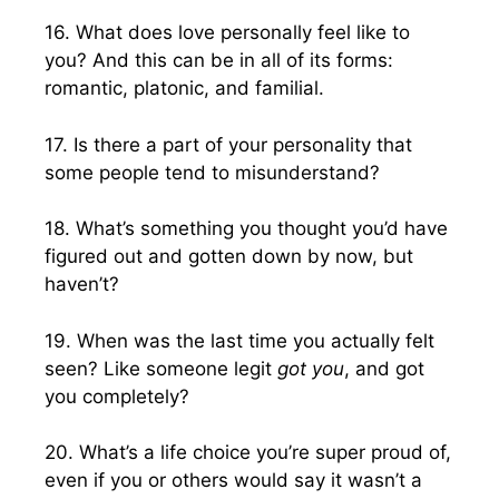
16. What does love personally feel like to
you? And this can be in all of its forms:
romantic, platonic, and familial.
17. Is there a part of your personality that
some people tend to misunderstand?
18. What’s something you thought you’d have
figured out and gotten down by now, but
haven’t?
19. When was the last time you actually felt
seen? Like someone legit
got you
, and got
you completely?
20. What’s a life choice you’re super proud of,
even if you or others would say it wasn’t a