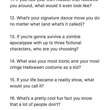
you around, what would it even look like?
12. What’s your signature dance move you do
no matter what (and what’s it called)?
13. If you’re gonna survive a zombie
apocalypse with up to three fictional
characters, who are you choosing?
14. What was your most iconic and your most
cringe Halloween costume as a kid?
15. If your life became a reality show, what
would you call it?
16. What’s a pretty cool fun fact you know
that a lot of people don’t?