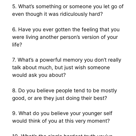
5. What’s something or someone you let go of
even though it was ridiculously hard?
6. Have you ever gotten the feeling that you
were living another person’s version of your
life?
7. What’s a powerful memory you don’t really
talk about much, but just wish someone
would ask you about?
8. Do you believe people tend to be mostly
good, or are they just doing their best?
9. What do you believe your younger self
would think of you at this very moment?