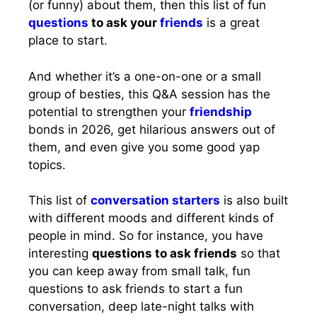
(or funny) about them, then this list of fun
questions
to ask your
friends
is a great
place to start.
And whether it’s a one-on-one or a small
group of besties, this Q&A session has the
potential to strengthen your
friendship
bonds in 2026, get hilarious answers out of
them, and even give you some good yap
topics.
This list of
conversation starters
is also built
with different moods and different kinds of
people in mind. So for instance, you have
interesting
questions to ask friends
so that
you can keep away from small talk, fun
questions to ask friends to start a fun
conversation, deep late-night talks with