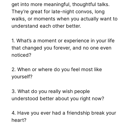
get into more meaningful, thoughtful talks.
They’re great for late-night convos, long
walks, or moments when you actually want to
understand each other better.
1. What’s a moment or experience in your life
that changed you forever, and no one even
noticed?
2. When or where do you feel most like
yourself?
3. What do you really wish people
understood better about you right now?
4. Have you ever had a friendship break your
heart?