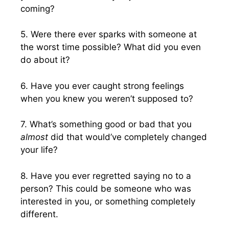
coming?
5. Were there ever sparks with someone at
the worst time possible? What did you even
do about it?
6. Have you ever caught strong feelings
when you knew you weren’t supposed to?
7. What’s something good or bad that you
almost
did that would’ve completely changed
your life?
8. Have you ever regretted saying no to a
person? This could be someone who was
interested in you, or something completely
different.