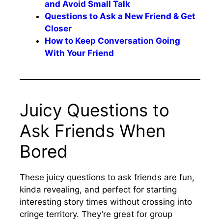
and Avoid Small Talk
Questions to Ask a New Friend & Get
Closer
How to Keep Conversation Going
With Your Friend
Juicy Questions to
Ask Friends When
Bored
These juicy questions to ask friends are fun,
kinda revealing, and perfect for starting
interesting story times without crossing into
cringe territory. They’re great for group