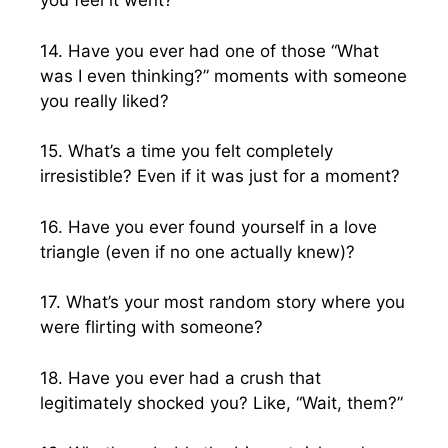
you feel it went?
14. Have you ever had one of those “What
was I even thinking?” moments with someone
you really liked?
15. What’s a time you felt completely
irresistible? Even if it was just for a moment?
16. Have you ever found yourself in a love
triangle (even if no one actually knew)?
17. What’s your most random story where you
were flirting with someone?
18. Have you ever had a crush that
legitimately shocked you? Like, “Wait, them?”