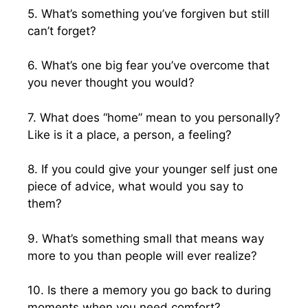
5. What’s something you’ve forgiven but still
can’t forget?
6. What’s one big fear you’ve overcome that
you never thought you would?
7. What does “home” mean to you personally?
Like is it a place, a person, a feeling?
8. If you could give your younger self just one
piece of advice, what would you say to
them?
9. What’s something small that means way
more to you than people will ever realize?
10. Is there a memory you go back to during
moments when you need comfort?