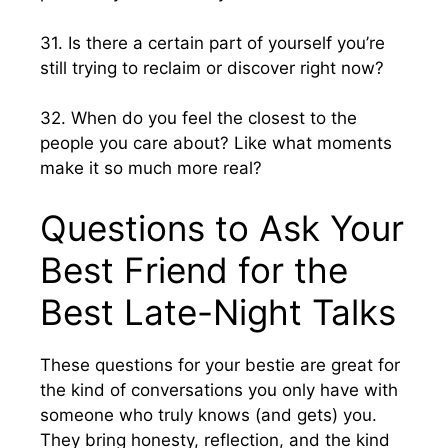
31. Is there a certain part of yourself you’re
still trying to reclaim or discover right now?
32. When do you feel the closest to the
people you care about? Like what moments
make it so much more real?
Questions to Ask Your
Best Friend for the
Best Late-Night Talks
These questions for your bestie are great for
the kind of conversations you only have with
someone who truly knows (and gets) you.
They bring honesty, reflection, and the kind