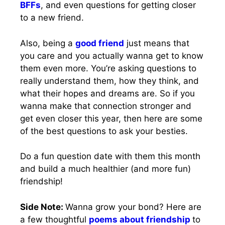
BFFs
, and even questions for getting closer
to a new friend.
Also, being a
good friend
just means that
you care and you actually wanna get to know
them even more. You’re asking questions to
really understand them, how they think, and
what their hopes and dreams are. So if you
wanna make that connection stronger and
get even closer this year, then here are some
of the best questions to ask your besties.
Do a fun question date with them this month
and build a much healthier (and more fun)
friendship!
Side Note:
Wanna grow your bond? Here are
a few thoughtful
poems about friendship
to