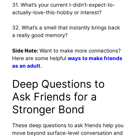
31. What’s your current I-didn’t-expect-to-
actually-love-this-hobby or interest?
32. What’s a smell that instantly brings back
a really good memory?
Side Note:
Want to make more connections?
Here are some helpful
ways to make friends
as an adult
.
Deep Questions to
Ask Friends for a
Stronger Bond
These deep questions to ask friends help you
move beyond surface-level conversation and