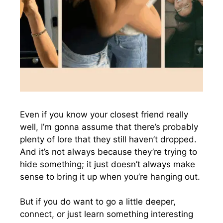
Even if you know your closest friend really
well, I’m gonna assume that there’s probably
plenty of lore that they still haven’t dropped.
And it’s not always because they’re trying to
hide something; it just doesn’t always make
sense to bring it up when you’re hanging out.
But if you do want to go a little deeper,
connect, or just learn something interesting