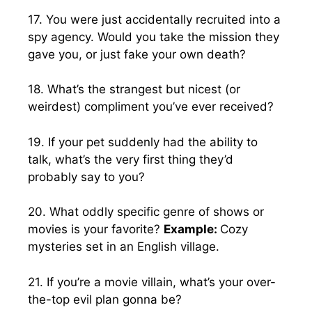
17. You were just accidentally recruited into a
spy agency. Would you take the mission they
gave you, or just fake your own death?
18. What’s the strangest but nicest (or
weirdest) compliment you’ve ever received?
19. If your pet suddenly had the ability to
talk, what’s the very first thing they’d
probably say to you?
20. What oddly specific genre of shows or
movies is your favorite?
Example:
Cozy
mysteries set in an English village.
21. If you’re a movie villain, what’s your over-
the-top evil plan gonna be?