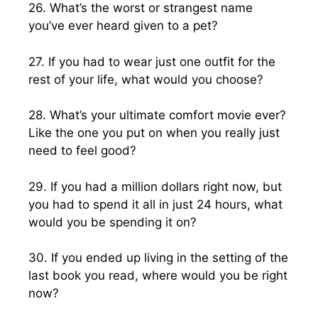
26. What’s the worst or strangest name
you’ve ever heard given to a pet?
27. If you had to wear just one outfit for the
rest of your life, what would you choose?
28. What’s your ultimate comfort movie ever?
Like the one you put on when you really just
need to feel good?
29. If you had a million dollars right now, but
you had to spend it all in just 24 hours, what
would you be spending it on?
30. If you ended up living in the setting of the
last book you read, where would you be right
now?