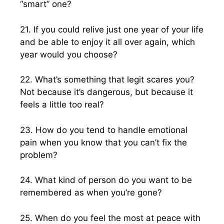
“smart” one?
21. If you could relive just one year of your life
and be able to enjoy it all over again, which
year would you choose?
22. What’s something that legit scares you?
Not because it’s dangerous, but because it
feels a little too real?
23. How do you tend to handle emotional
pain when you know that you can’t fix the
problem?
24. What kind of person do you want to be
remembered as when you’re gone?
25. When do you feel the most at peace with