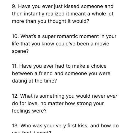
9. Have you ever just kissed someone and
then instantly realized it meant a whole lot
more than you thought it would?
10. What’s a super romantic moment in your
life that you know could’ve been a movie
scene?
11. Have you ever had to make a choice
between a friend and someone you were
dating at the time?
12. What is something you would never
ever
do for love, no matter how strong your
feelings were?
13. Who was your very first kiss, and how do