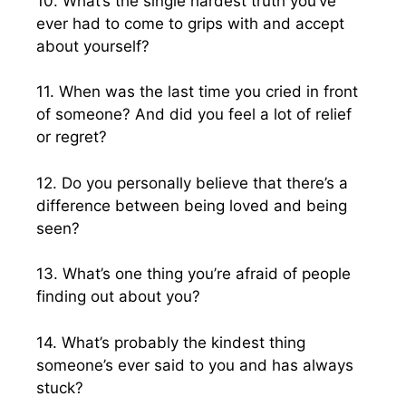
10. What’s the single hardest truth you’ve
ever had to come to grips with and accept
about yourself?
11. When was the last time you cried in front
of someone? And did you feel a lot of relief
or regret?
12. Do you personally believe that there’s a
difference between being loved and being
seen?
13. What’s one thing you’re afraid of people
finding out about you?
14. What’s probably the kindest thing
someone’s ever said to you and has always
stuck?