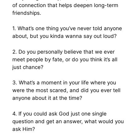
of connection that helps deepen long-term
friendships.
1. What’s one thing you’ve never told anyone
about, but you kinda wanna say out loud?
2. Do you personally believe that we ever
meet people by fate, or do you think it’s all
just chance?
3. What’s a moment in your life where you
were the most scared, and did you ever tell
anyone about it at the time?
4. If you could ask God just one single
question and get an answer, what would you
ask Him?