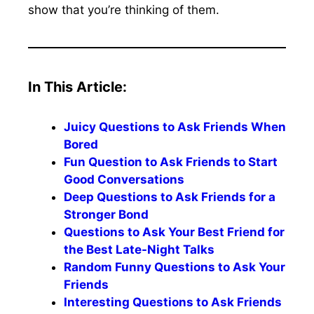
show that you’re thinking of them.
In This Article:
Juicy Questions to Ask Friends When
Bored
Fun Question to Ask Friends to Start
Good Conversations
Deep Questions to Ask Friends for a
Stronger Bond
Questions to Ask Your Best Friend for
the Best Late-Night Talks
Random Funny Questions to Ask Your
Friends
Interesting Questions to Ask Friends