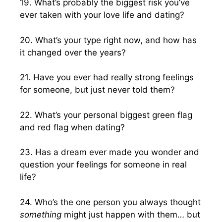
19. What’s probably the biggest risk you’ve
ever taken with your love life and dating?
20. What’s your type right now, and how has
it changed over the years?
21. Have you ever had really strong feelings
for someone, but just never told them?
22. What’s your personal biggest green flag
and red flag when dating?
23. Has a dream ever made you wonder and
question your feelings for someone in real
life?
24. Who’s the one person you always thought
something
might just happen with them… but