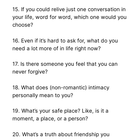
15. If you could relive just one conversation in
your life, word for word, which one would you
choose?
16. Even if it’s hard to ask for, what do you
need a lot more of in life right now?
17. Is there someone you feel that you can
never forgive?
18. What does (non-romantic) intimacy
personally mean to you?
19. What’s your safe place? Like, is it a
moment, a place, or a person?
20. What’s a truth about friendship you