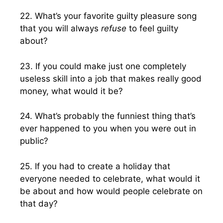
22. What’s your favorite guilty pleasure song
that you will always
refuse
to feel guilty
about?
23. If you could make just one completely
useless skill into a job that makes really good
money, what would it be?
24. What’s probably the funniest thing that’s
ever happened to you when you were out in
public?
25. If you had to create a holiday that
everyone needed to celebrate, what would it
be about and how would people celebrate on
that day?