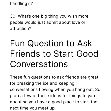
handling it?
30. What’s one big thing you wish more
people would just admit about love or
attraction?
Fun Question to Ask
Friends to Start Good
Conversations
These fun questions to ask friends are great
for breaking the ice and keeping
conversations flowing when you hang out. So
grab a few of these ideas for things to yap
about so you have a good place to start the
next time you meet up.