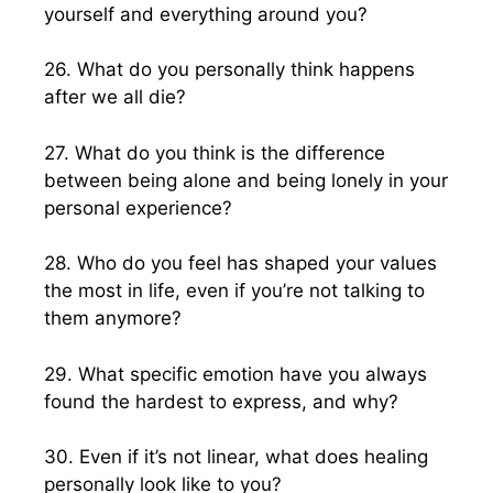
yourself and everything around you?
26. What do you personally think happens
after we all die?
27. What do you think is the difference
between being alone and being lonely in your
personal experience?
28. Who do you feel has shaped your values
the most in life, even if you’re not talking to
them anymore?
29. What specific emotion have you always
found the hardest to express, and why?
30. Even if it’s not linear, what does healing
personally look like to you?