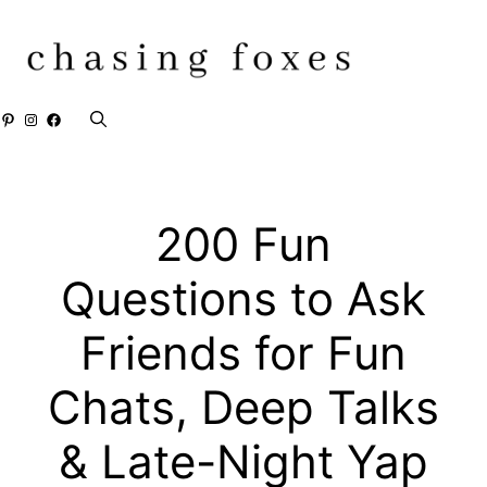
Skip
to
content
Pinterest
Instagram
Facebook
200 Fun
Questions to Ask
Friends for Fun
Chats, Deep Talks
& Late-Night Yap