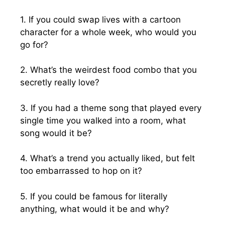
1. If you could swap lives with a cartoon
character for a whole week, who would you
go for?
2. What’s the weirdest food combo that you
secretly really love?
3. If you had a theme song that played every
single time you walked into a room, what
song would it be?
4. What’s a trend you actually liked, but felt
too embarrassed to hop on it?
5. If you could be famous for literally
anything, what would it be and why?