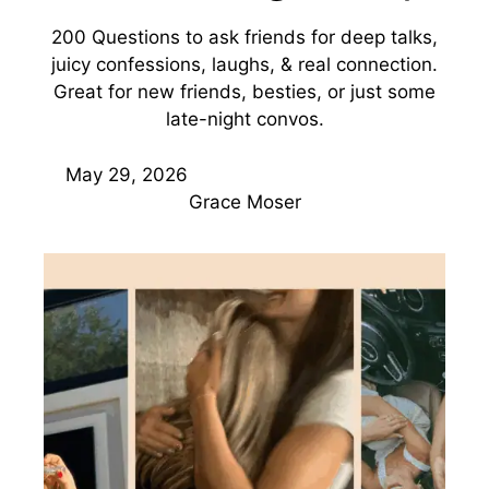
200 Questions to ask friends for deep talks,
juicy confessions, laughs, & real connection.
Great for new friends, besties, or just some
late-night convos.
May 29, 2026
Grace Moser