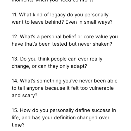
11. What kind of legacy do you personally
want to leave behind? Even in small ways?
12. What’s a personal belief or core value you
have that’s been tested but never shaken?
13. Do you think people can ever really
change, or can they only adapt?
14. What’s something you’ve never been able
to tell anyone because it felt too vulnerable
and scary?
15. How do you personally define success in
life, and has your definition changed over
time?