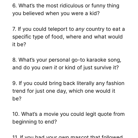
6. What’s the most ridiculous or funny thing
you believed when you were a kid?
7. If you could teleport to
any
country to eat a
specific type of food, where and what would
it be?
8. What’s your personal go-to karaoke song,
and do you
own it
or kind of just survive it?
9. If you could bring back literally any fashion
trend for just one day, which one would it
be?
10. What’s a movie you could legit quote from
beginning to end?
11. If you had your own mascot that followed