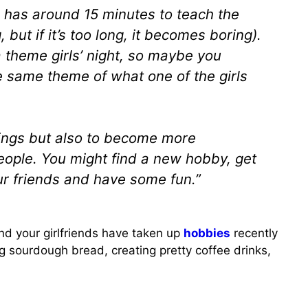
e has around 15 minutes to teach the
but if it’s too long, it becomes boring).
a theme girls’ night, so maybe you
e same theme of what one of the girls
hings but also to become more
people. You might find a new hobby, get
ur friends and have some fun.”
and your girlfriends have taken up
hobbies
recently
ng sourdough bread, creating pretty coffee drinks,