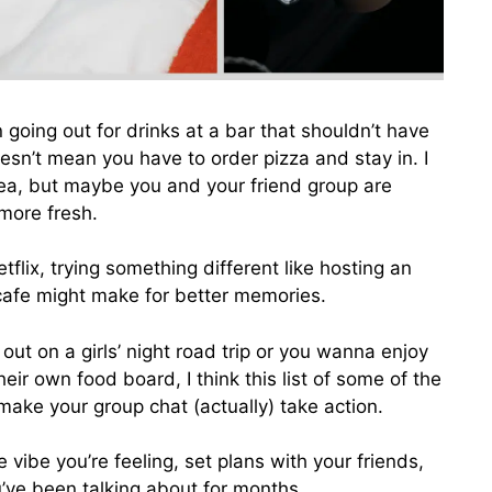
n going out for drinks at a bar that shouldn’t have
esn’t mean you have to order pizza and stay in. I
ea, but maybe you and your friend group are
 more fresh.
lix, trying something different like hosting an
cafe might make for better memories.
ut on a girls’ night road trip or you wanna enjoy
eir own food board, I think this list of some of the
a make your group chat (actually) take action.
vibe you’re feeling, set plans with your friends,
ou’ve been talking about for months.