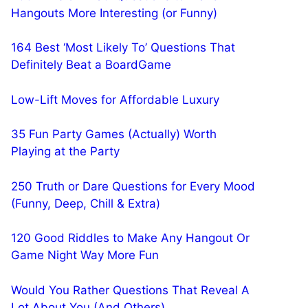
Hangouts More Interesting (or Funny)
164 Best ‘Most Likely To’ Questions That
Definitely Beat a BoardGame
Low-Lift Moves for Affordable Luxury
35 Fun Party Games (Actually) Worth
Playing at the Party
250 Truth or Dare Questions for Every Mood
(Funny, Deep, Chill & Extra)
120 Good Riddles to Make Any Hangout Or
Game Night Way More Fun
Would You Rather Questions That Reveal A
Lot About You (And Others)