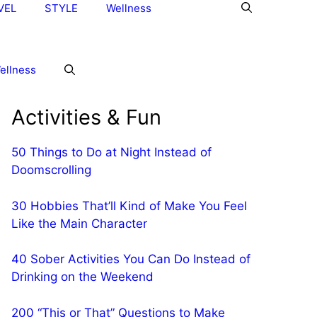
VEL
STYLE
Wellness
ellness
Activities & Fun
50 Things to Do at Night Instead of
Doomscrolling
30 Hobbies That’ll Kind of Make You Feel
Like the Main Character
40 Sober Activities You Can Do Instead of
Drinking on the Weekend
200 “This or That” Questions to Make