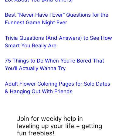
Best “Never Have I Ever” Questions for the
Funnest Game Night Ever
Trivia Questions (And Answers) to See How
Smart You Really Are
75 Things to Do When You’re Bored That
You’ll Actually Wanna Try
Adult Flower Coloring Pages for Solo Dates
& Hanging Out With Friends
Join for weekly help in
leveling up your life + getting
fun freebies!