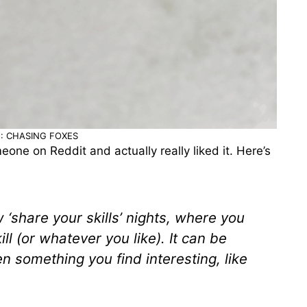
: CHASING FOXES
meone on Reddit and actually really liked it. Here’s
 ‘share your skills’ nights, where you
ill (or whatever you like). It can be
n something you find interesting, like