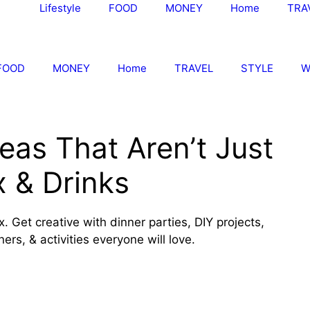
Lifestyle
FOOD
MONEY
Home
TRA
FOOD
MONEY
Home
TRAVEL
STYLE
W
deas That Aren’t Just
x & Drinks
x. Get creative with dinner parties, DIY projects,
rs, & activities everyone will love.