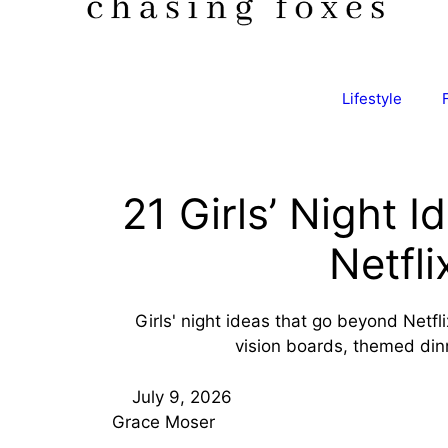
Lifestyle
21 Girls’ Night I
Netfli
Girls' night ideas that go beyond Netfli
vision boards, themed dinne
July 9, 2026
Grace Moser