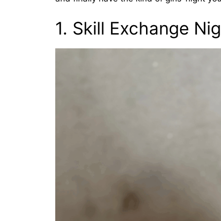
1. Skill Exchange Ni