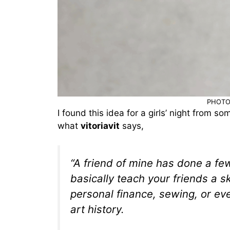
PHOTO
I found this idea for a girls’ night from so
what
vitoriavit
says,
“A friend of mine has done a few
basically teach your friends a sk
personal finance, sewing, or eve
art history.