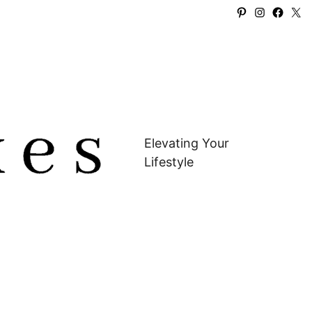
Pinterest
Instagra
Faceb
X
Elevating Your
Lifestyle