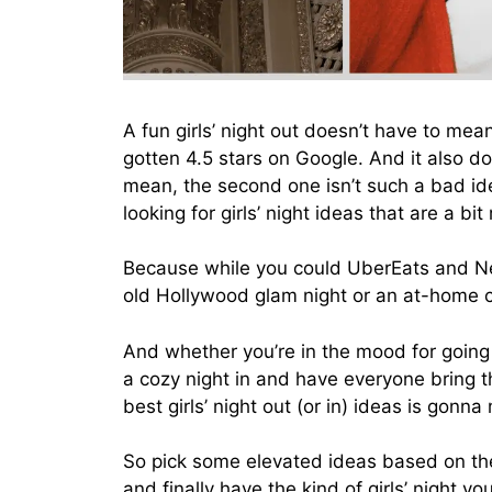
A fun girls’ night out doesn’t have to mea
gotten 4.5 stars on Google. And it also do
mean, the second one isn’t such a bad id
looking for girls’ night ideas that are a bit
Because while you could UberEats and Netf
old Hollywood glam night or an at-home 
And whether you’re in the mood for going o
a cozy night in and have everyone bring th
best girls’ night out (or in) ideas is gonn
So pick some elevated ideas based on the 
and finally have the kind of girls’ night y