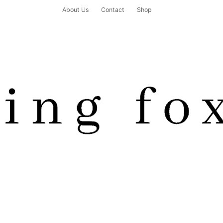
About Us
Contact
Shop