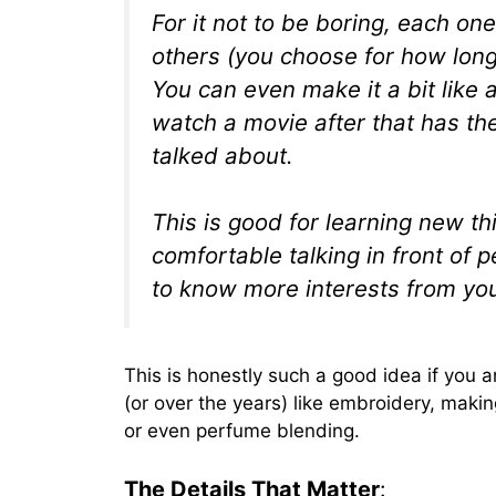
For it not to be boring, each on
others (you choose for how long, 
You can even make it a bit like 
watch a movie after that has th
talked about.
This is good for learning new t
comfortable talking in front of 
to know more interests from yo
This is honestly such a good idea if you 
(or over the years) like embroidery, maki
or even perfume blending.
The Details That Matter
: