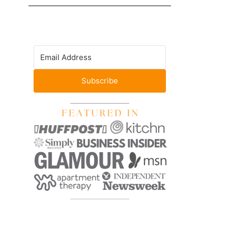
Subscribe