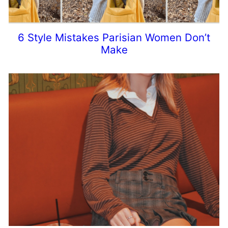
6 Style Mistakes Parisian Women Don’t
Make