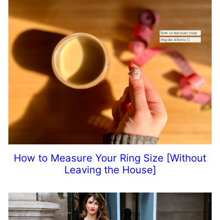
How to Measure Your Ring Size [Without
Leaving the House]