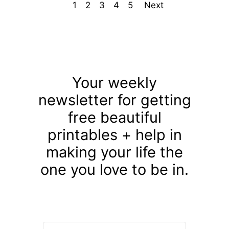
1
2
3
4
5
Next
Your weekly
newsletter for getting
free beautiful
printables + help in
making your life the
one you love to be in.