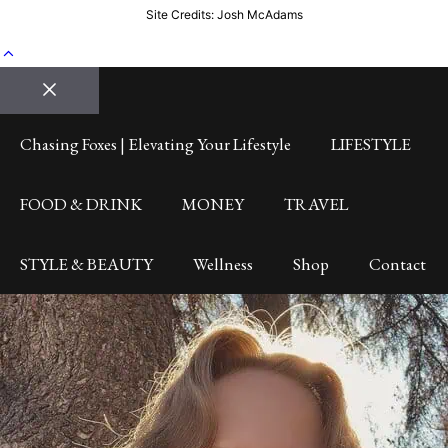
Site Credits: Josh McAdams
Close
Chasing Foxes | Elevating Your Lifestyle
LIFESTYLE
FOOD & DRINK
MONEY
TRAVEL
STYLE & BEAUTY
Wellness
Shop
Contact