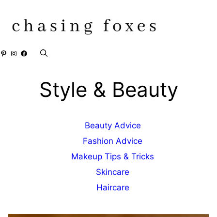
Skip
to
content
Pinterest
Instagram
Facebook
Style & Beauty
Beauty Advice
Fashion Advice
Makeup Tips & Tricks
Skincare
Haircare