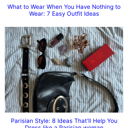
What to Wear When You Have Nothing to
Wear: 7 Easy Outfit Ideas
Parisian Style: 8 Ideas That’ll Help You
Dress like a Parisian woman