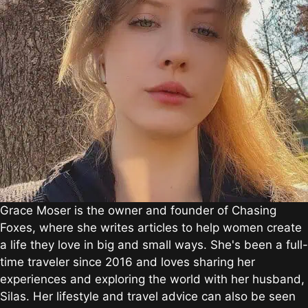
Grace Moser is the owner and founder of Chasing
Foxes, where she writes articles to help women create
a life they love in big and small ways. She's been a full-
time traveler since 2016 and loves sharing her
experiences and exploring the world with her husband,
Silas. Her lifestyle and travel advice can also be seen