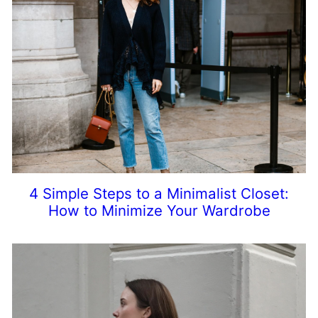
4 Simple Steps to a Minimalist Closet:
How to Minimize Your Wardrobe