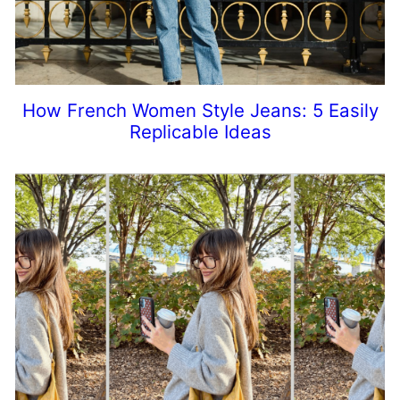
How French Women Style Jeans: 5 Easily
Replicable Ideas