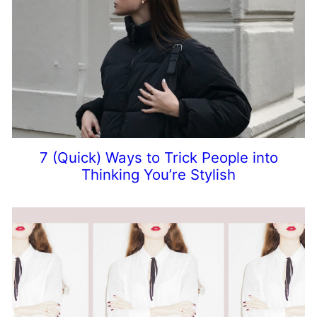
7 (Quick) Ways to Trick People into
Thinking You’re Stylish