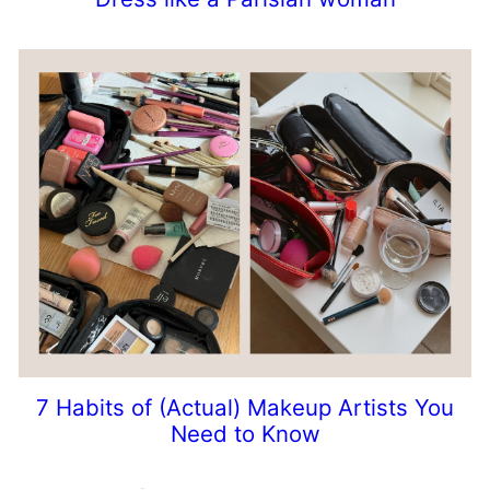
7 Habits of (Actual) Makeup Artists You
Need to Know
Prev