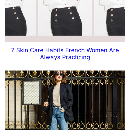
7 Skin Care Habits French Women Are
Always Practicing