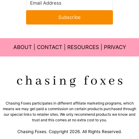
Subscribe
ABOUT
|
CONTACT
|
RESOURCES
|
PRIVACY
Chasing Foxes participates in different affiliate marketing programs, which
means we may get paid a commission on certain products purchased through
our special links to retailer sites. We only recommend products we know and
trust and this comes at no extra cost to you.
Chasing Foxes. Copyright 2026. All Rights Reserved.