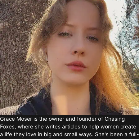
Grace Moser is the owner and founder of Chasing
Foxes, where she writes articles to help women create
a life they love in big and small ways. She's been a full-