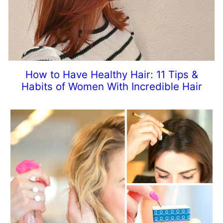
How to Have Healthy Hair: 11 Tips &
Habits of Women With Incredible Hair