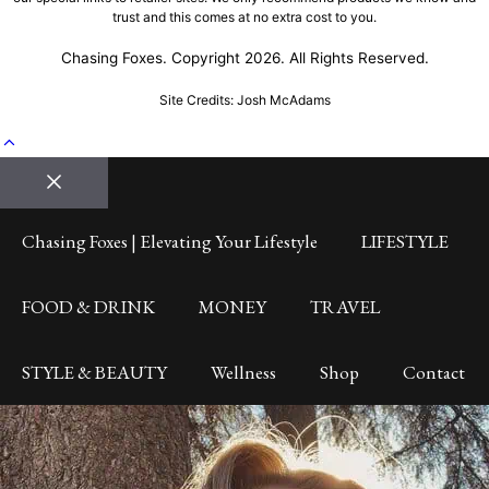
trust and this comes at no extra cost to you.
Chasing Foxes. Copyright 2026. All Rights Reserved.
Site Credits: Josh McAdams
Close
Chasing Foxes | Elevating Your Lifestyle
LIFESTYLE
FOOD & DRINK
MONEY
TRAVEL
STYLE & BEAUTY
Wellness
Shop
Contact