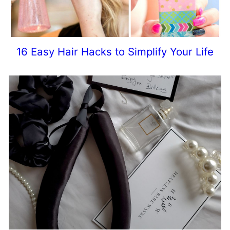
16 Easy Hair Hacks to Simplify Your Life