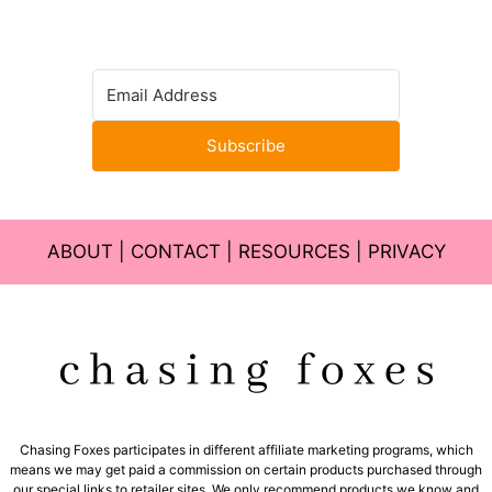
Subscribe
ABOUT
|
CONTACT
|
RESOURCES
|
PRIVACY
Chasing Foxes participates in different affiliate marketing programs, which
means we may get paid a commission on certain products purchased through
our special links to retailer sites. We only recommend products we know and