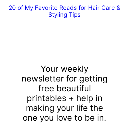
20 of My Favorite Reads for Hair Care &
Styling Tips
Your weekly
newsletter for getting
free beautiful
printables + help in
making your life the
one you love to be in.