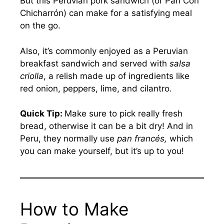
But this Peruvian pork sandwich (or Pan Con
Chicharrón) can make for a satisfying meal
on the go.
Also, it’s commonly enjoyed as a Peruvian
breakfast sandwich and served with
salsa
criolla
, a relish made up of ingredients like
red onion, peppers, lime, and cilantro.
Quick Tip:
Make sure to pick really fresh
bread, otherwise it can be a bit dry! And in
Peru, they normally use
pan francés,
which
you can make yourself, but it’s up to you!
How to Make