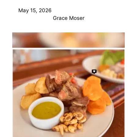
May 15, 2026
Grace Moser