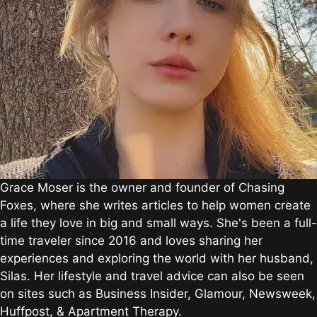
Grace Moser is the owner and founder of Chasing
Foxes, where she writes articles to help women create
a life they love in big and small ways. She's been a full-
time traveler since 2016 and loves sharing her
experiences and exploring the world with her husband,
Silas. Her lifestyle and travel advice can also be seen
on sites such as Business Insider, Glamour, Newsweek,
Huffpost, & Apartment Therapy.