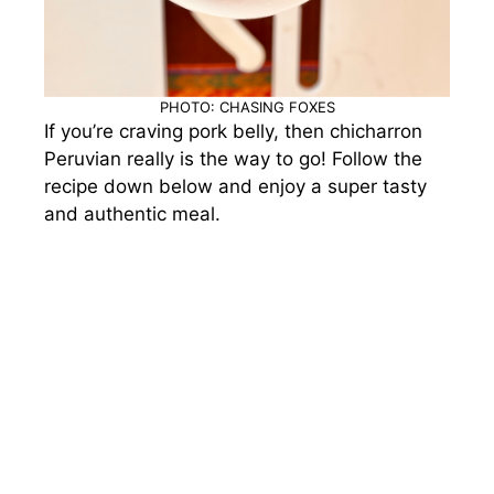
PHOTO: CHASING FOXES
If you’re craving pork belly, then chicharron
Peruvian really is the way to go! Follow the
recipe down below and enjoy a super tasty
and authentic meal.