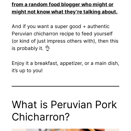
from a random food blogger who might or
might not know what they’re talking about.
And if you want a super good + authentic
Peruvian chicharron recipe to feed yourself
(or kind of just impress others with), then this
is probably it. 👌
Enjoy it a breakfast, appetizer, or a main dish,
it’s up to you!
What is Peruvian Pork
Chicharron?