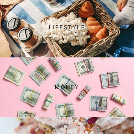
LIFESTYLE
MONEY