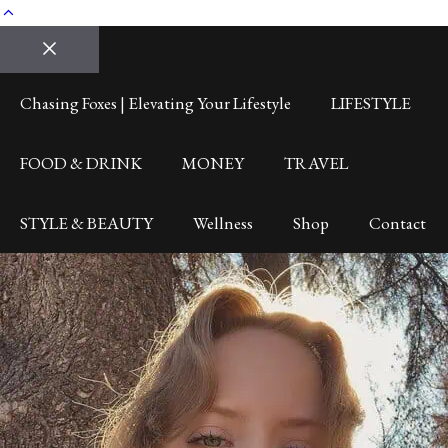
Close
Chasing Foxes | Elevating Your Lifestyle
LIFESTYLE
FOOD & DRINK
MONEY
TRAVEL
STYLE & BEAUTY
Wellness
Shop
Contact