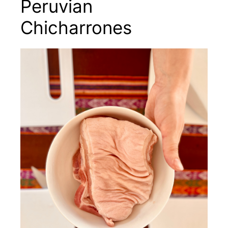
Peruvian
Chicharrones