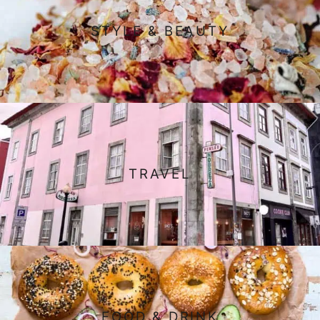
STYLE & BEAUTY
TRAVEL
FOOD & DRINK