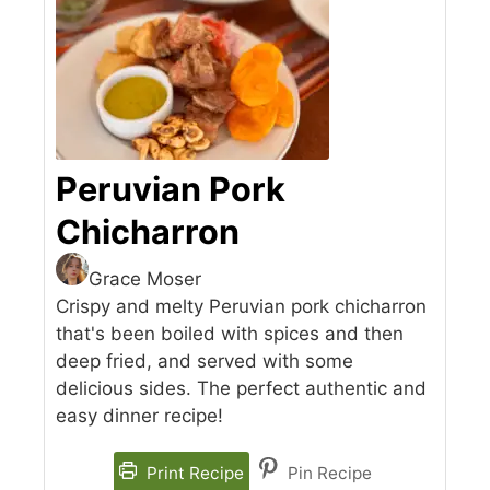
Peruvian Pork
Chicharron
Grace Moser
Crispy and melty Peruvian pork chicharron
that's been boiled with spices and then
deep fried, and served with some
delicious sides. The perfect authentic and
easy dinner recipe!
Print Recipe
Pin Recipe