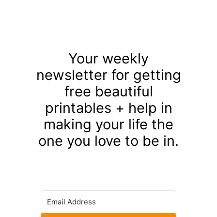
Your weekly
newsletter for getting
free beautiful
printables + help in
making your life the
one you love to be in.