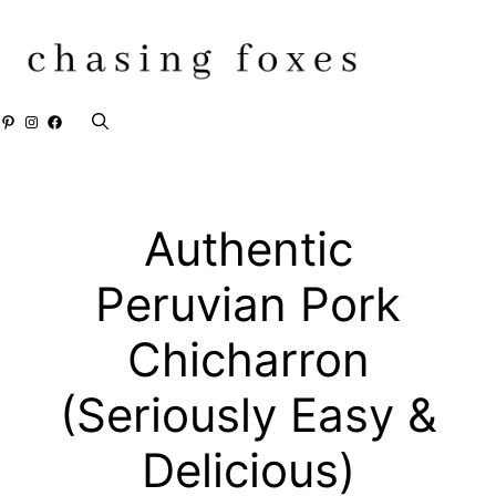
Skip
to
content
Pinterest
Instagram
Facebook
Authentic
Peruvian Pork
Chicharron
(Seriously Easy &
Delicious)