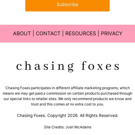
Subscribe
ABOUT
|
CONTACT
|
RESOURCES
|
PRIVACY
Chasing Foxes participates in different affiliate marketing programs, which
means we may get paid a commission on certain products purchased through
our special links to retailer sites. We only recommend products we know and
trust and this comes at no extra cost to you.
Chasing Foxes. Copyright 2026. All Rights Reserved.
Site Credits: Josh McAdams