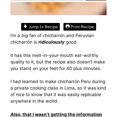
Jump to Recipe
Print Recipe
I’m a
big
fan of chicharrón and Peruvian
chicharrón is
ridiculously
good.
It has this melt-in-your-mouth eat-worthy
quality to it, but the recipe also doesn’t make
you stand on your feet for 40 plus minutes.
I had learned to make chicharrón Peru during
a private cooking class in Lima, so it was kind
of nice to know that it was easily replicable
anywhere in the world.
Also
, that I wasn’t getting the information