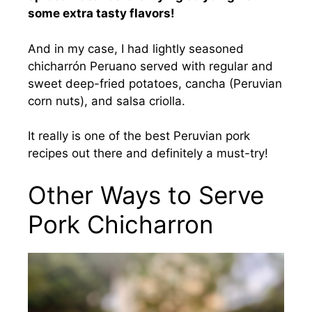
some extra tasty flavors!
And in my case, I had lightly seasoned
chicharrón Peruano served with regular and
sweet deep-fried potatoes, cancha (Peruvian
corn nuts), and salsa criolla.
It really is one of the best Peruvian pork
recipes out there and definitely a must-try!
Other Ways to Serve
Pork Chicharron