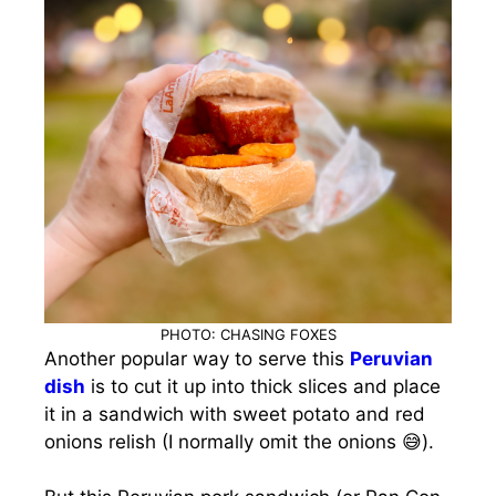
PHOTO: CHASING FOXES
Another popular way to serve this
Peruvian
dish
is to cut it up into thick slices and place
it in a sandwich with sweet potato and red
onions relish (I normally omit the onions 😅).