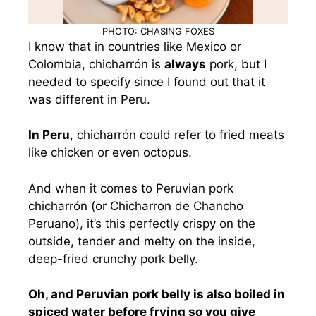
PHOTO: CHASING FOXES
I know that in countries like Mexico or
Colombia, chicharrón is
always
pork, but I
needed to specify since I found out that it
was different in Peru.
In Peru
, chicharrón could refer to fried meats
like chicken or even octopus.
And when it comes to Peruvian pork
chicharrón (or Chicharron de Chancho
Peruano), it’s this perfectly crispy on the
outside, tender and melty on the inside,
deep-fried crunchy pork belly.
Oh, and Peruvian pork belly is also boiled in
spiced water before frying so you give