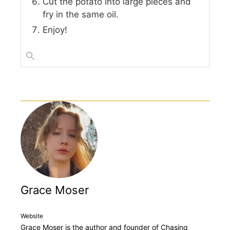
Cut the potato into large pieces and
fry in the same oil.
Enjoy!
Grace Moser
Website
Grace Moser is the author and founder of Chasing