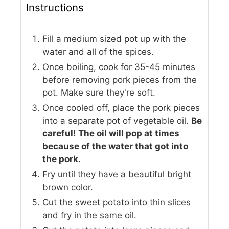
Instructions
Fill a medium sized pot up with the
water and all of the spices.
Once boiling, cook for 35-45 minutes
before removing pork pieces from the
pot. Make sure they're soft.
Once cooled off, place the pork pieces
into a separate pot of vegetable oil.
Be
careful! The oil will pop at times
because of the water that got into
the pork.
Fry until they have a beautiful bright
brown color.
Cut the sweet potato into thin slices
and fry in the same oil.