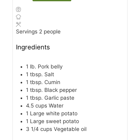
Servings
2
people
Ingredients
1
Ib.
Pork belly
1
tbsp.
Salt
1
tbsp.
Cumin
1
tbsp.
Black pepper
1
tbsp.
Garlic paste
4.5
cups
Water
1
Large white potato
1
Large sweet potato
3 1/4
cups
Vegetable oil