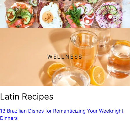
WELLNESS
Latin Recipes
13 Brazilian Dishes for Romanticizing Your Weeknight
Dinners