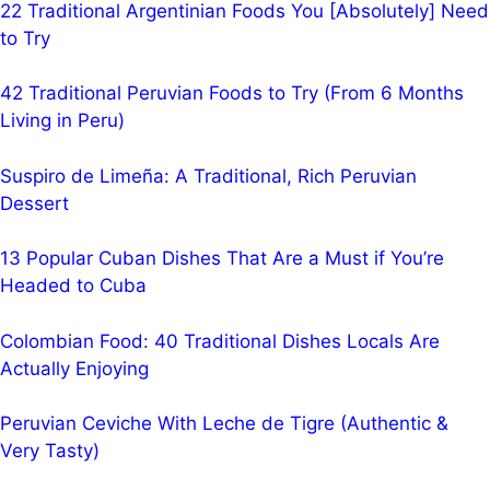
22 Traditional Argentinian Foods You [Absolutely] Need
to Try
42 Traditional Peruvian Foods to Try (From 6 Months
Living in Peru)
Suspiro de Limeña: A Traditional, Rich Peruvian
Dessert
13 Popular Cuban Dishes That Are a Must if You’re
Headed to Cuba
Colombian Food: 40 Traditional Dishes Locals Are
Actually Enjoying
Peruvian Ceviche With Leche de Tigre (Authentic &
Very Tasty)