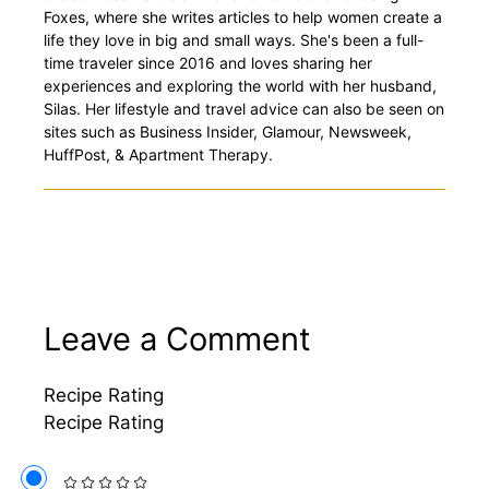
Foxes, where she writes articles to help women create a
life they love in big and small ways. She's been a full-
time traveler since 2016 and loves sharing her
experiences and exploring the world with her husband,
Silas. Her lifestyle and travel advice can also be seen on
sites such as Business Insider, Glamour, Newsweek,
HuffPost, & Apartment Therapy.
Leave a Comment
Recipe Rating
Recipe Rating