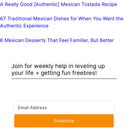
A Really Good [Authentic] Mexican Tostada Recipe
67 Traditional Mexican Dishes for When You Want the
Authentic Experience
6 Mexican Desserts That Feel Familiar, But Better
Join for weekly help in leveling up
your life + getting fun freebies!
Subscribe