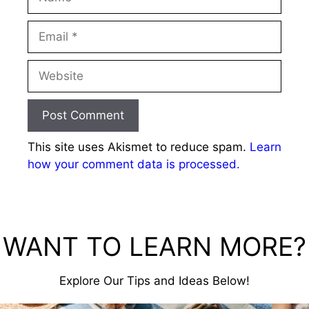
Email
Website
This site uses Akismet to reduce spam.
Learn
how your comment data is processed.
WANT TO LEARN MORE?
Explore Our Tips and Ideas Below!