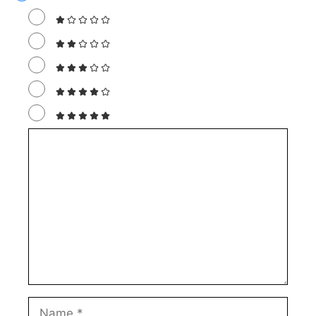
Comment
Name