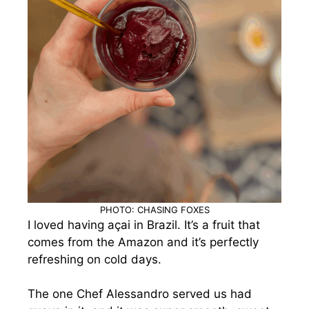
PHOTO: CHASING FOXES
I loved having açai in Brazil. It’s a fruit that
comes from the Amazon and it’s perfectly
refreshing on cold days.
The one Chef Alessandro served us had