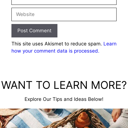
Website
This site uses Akismet to reduce spam.
Learn
how your comment data is processed.
WANT TO LEARN MORE?
Explore Our Tips and Ideas Below!