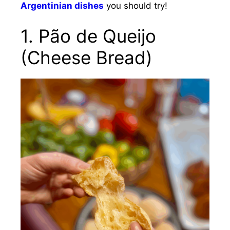
Argentinian dishes
you should try!
1.
Pão de Queijo
(Cheese Bread)