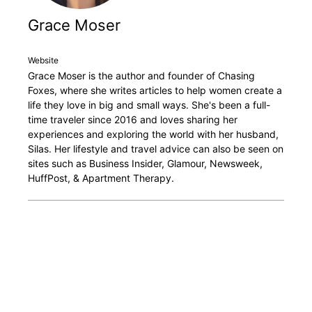
Grace Moser
Website
Grace Moser is the author and founder of Chasing
Foxes, where she writes articles to help women create a
life they love in big and small ways. She's been a full-
time traveler since 2016 and loves sharing her
experiences and exploring the world with her husband,
Silas. Her lifestyle and travel advice can also be seen on
sites such as Business Insider, Glamour, Newsweek,
HuffPost, & Apartment Therapy.