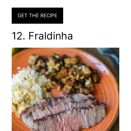
GET THE RECIPE
12. Fraldinha