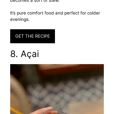
becomes a sort of stew.
It’s pure comfort food and perfect for colder
evenings.
GET THE RECIPE
8. Açai