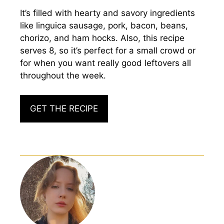
It’s filled with hearty and savory ingredients
like linguica sausage, pork, bacon, beans,
chorizo, and ham hocks. Also, this recipe
serves 8, so it’s perfect for a small crowd or
for when you want really good leftovers all
throughout the week.
GET THE RECIPE