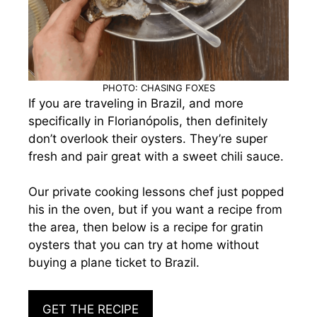
PHOTO: CHASING FOXES
If you are traveling in Brazil, and more
specifically in Florianópolis, then definitely
don’t overlook their oysters. They’re super
fresh and pair great with a sweet chili sauce.
Our private cooking lessons chef just popped
his in the oven, but if you want a recipe from
the area, then below is a recipe for gratin
oysters that you can try at home without
buying a plane ticket to Brazil.
GET THE RECIPE