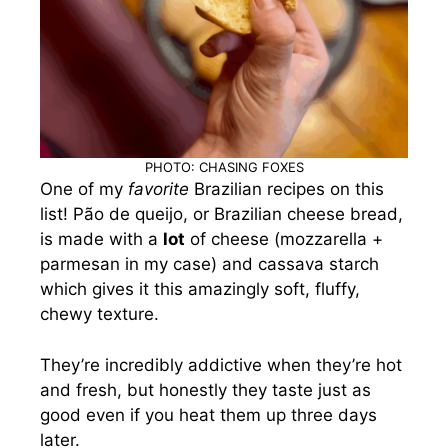
PHOTO: CHASING FOXES
One of my
favorite
Brazilian recipes on this
list! Pão de queijo, or Brazilian cheese bread,
is made with a
lot
of cheese (mozzarella +
parmesan in my case) and cassava starch
which gives it this amazingly soft, fluffy,
chewy texture.
They’re incredibly addictive when they’re hot
and fresh, but honestly they taste just as
good even if you heat them up three days
later.