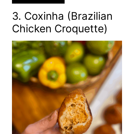
3. Coxinha (Brazilian
Chicken Croquette)