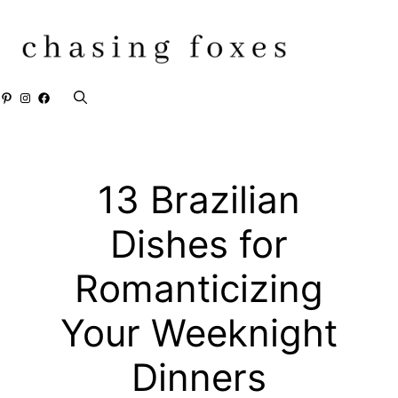
Skip
to
content
Pinterest
Instagram
Facebook
13 Brazilian
Dishes for
Romanticizing
Your Weeknight
Dinners