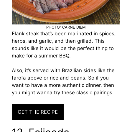
PHOTO: CARNE DIEM
Flank steak that’s been marinated in spices,
herbs, and garlic, and then grilled. This
sounds like it would be the perfect thing to
make for a summer BBQ.
Also, it’s served with Brazilian sides like the
farofa above or rice and beans. So if you
want to have a more authentic dinner, then
you might wanna try these classic pairings.
GET THE RECIPE