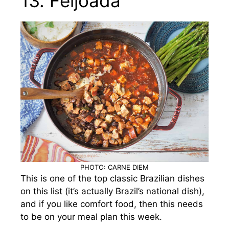
13. Feijoada
PHOTO: CARNE DIEM
This is one of the top classic Brazilian dishes
on this list (it’s actually Brazil’s national dish),
and if you like comfort food, then this needs
to be on your meal plan this week.