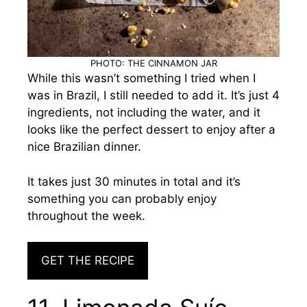
PHOTO: THE CINNAMON JAR
While this wasn’t something I tried when I
was in Brazil, I still needed to add it. It’s just 4
ingredients, not including the water, and it
looks like the perfect dessert to enjoy after a
nice Brazilian dinner.
It takes just 30 minutes in total and it’s
something you can probably enjoy
throughout the week.
GET THE RECIPE