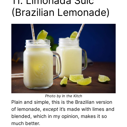
11. Limonada Suíc
(Brazilian Lemonade)
Photo by In the Kitch
Plain and simple, this is the Brazilian version
of lemonade,
except
it’s made with limes and
blended, which in my opinion, makes it so
much better.