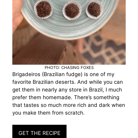
PHOTO: CHASING FOXES
Brigadeiros (Brazilian fudge) is one of my
favorite Brazilian deserts. And while you can
get them in nearly any store in Brazil, I much
prefer them homemade. There’s something
that tastes so much more rich and dark when
you make them from scratch.
GET THE RECIPE