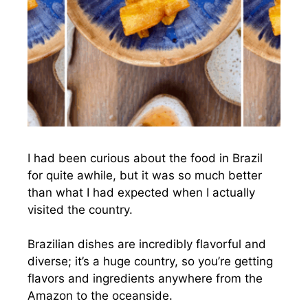
I had been curious about the food in Brazil
for quite awhile, but it was so much better
than what I had expected when I actually
visited the country.
Brazilian dishes are incredibly flavorful and
diverse; it’s a huge country, so you’re getting
flavors and ingredients anywhere from the
Amazon to the oceanside.