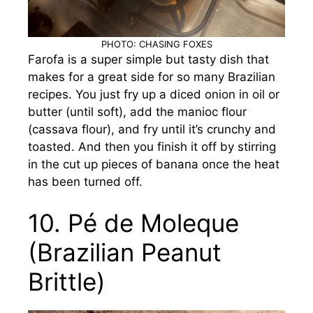
PHOTO: CHASING FOXES
Farofa is a super simple but tasty dish that
makes for a great side for so many Brazilian
recipes. You just fry up a diced onion in oil or
butter (until soft), add the manioc flour
(cassava flour), and fry until it’s crunchy and
toasted. And then you finish it off by stirring
in the cut up pieces of banana once the heat
has been turned off.
10. Pé de Moleque
(Brazilian Peanut
Brittle)