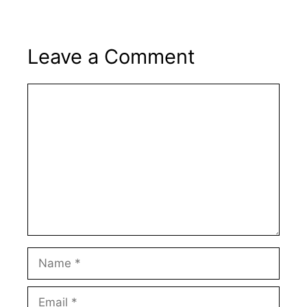
Leave a Comment
Comment
Name
Email