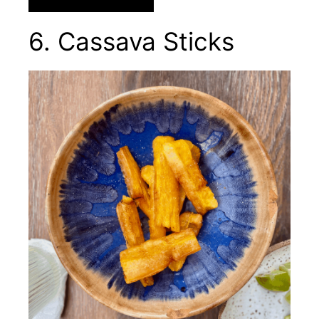
6. Cassava Sticks