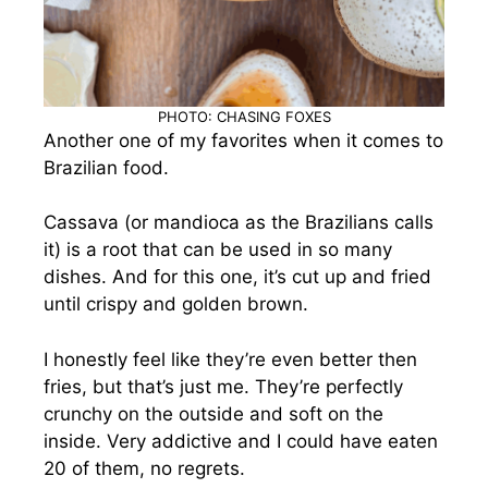
PHOTO: CHASING FOXES
Another one of my favorites when it comes to
Brazilian food.
Cassava (or mandioca as the Brazilians calls
it) is a root that can be used in so many
dishes. And for this one, it’s cut up and fried
until crispy and golden brown.
I honestly feel like they’re even better then
fries, but that’s just me. They’re perfectly
crunchy on the outside and soft on the
inside. Very addictive and I could have eaten
20 of them, no regrets.