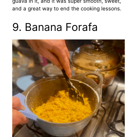
guava in it, and it was super smooth, sweet,
and a great way to end the cooking lessons.
9. Banana Forafa