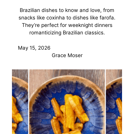
Brazilian dishes to know and love, from
snacks like coxinha to dishes like farofa.
They’re perfect for weeknight dinners
romanticizing Brazilian classics.
May 15, 2026
Grace Moser