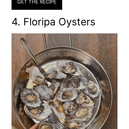
GET THE RECIPE
4. Floripa Oysters