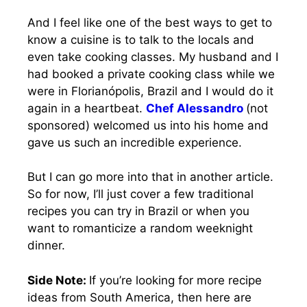
And I feel like one of the best ways to get to
know a cuisine is to talk to the locals and
even take cooking classes. My husband and I
had booked a private cooking class while we
were in Florianópolis, Brazil and I would do it
again in a heartbeat.
Chef Alessandro
(not
sponsored) welcomed us into his home and
gave us such an incredible experience.
But I can go more into that in another article.
So for now, I’ll just cover a few traditional
recipes you can try in Brazil or when you
want to romanticize a random weeknight
dinner.
Side Note:
If you’re looking for more recipe
ideas from South America, then here are