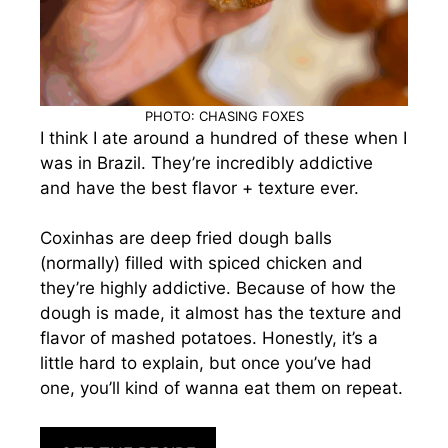
PHOTO: CHASING FOXES
I think I ate around a hundred of these when I
was in Brazil. They’re incredibly addictive
and have the best flavor + texture ever.
Coxinhas are deep fried dough balls
(normally) filled with spiced chicken and
they’re highly addictive. Because of how the
dough is made, it almost has the texture and
flavor of mashed potatoes. Honestly, it’s a
little hard to explain, but once you’ve had
one, you’ll kind of wanna eat them on repeat.