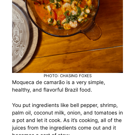
PHOTO: CHASING FOXES
Moqueca de camarão is a very simple,
healthy, and flavorful Brazil food.
You put ingredients like bell pepper, shrimp,
palm oil, coconut milk, onion, and tomatoes in
a pot and let it cook. As it’s cooking, all of the
juices from the ingredients come out and it