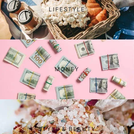
LIFESTYLE
MONEY
STYLE & BEAUTY