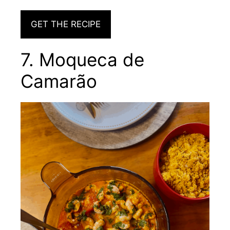
GET THE RECIPE
7. Moqueca de
Camarão