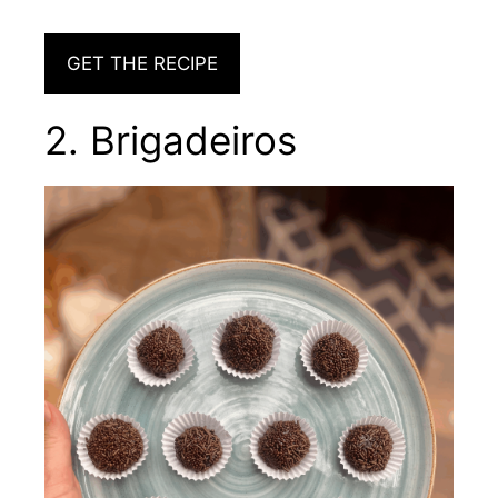
GET THE RECIPE
2. Brigadeiros