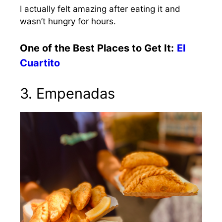
I actually felt amazing after eating it and
wasn’t hungry for hours.
One of the Best Places to Get It:
El
Cuartito
3. Empenadas