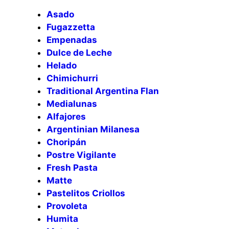
Asado
Fugazzetta
Empenadas
Dulce de Leche
Helado
Chimichurri
Traditional Argentina Flan
Medialunas
Alfajores
Argentinian Milanesa
Choripán
Postre Vigilante
Fresh Pasta
Matte
Pastelitos Criollos
Provoleta
Humita