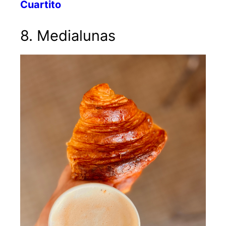
Cuartito
8. Medialunas