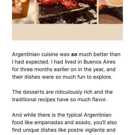
Argentinian cuisine was
so
much better than
I had expected. I had lived in Buenos Aires
for three months earlier on in the year, and
their dishes were so much fun to explore.
The desserts are ridiculously rich and the
traditional recipes have so much flavor.
And while there is the typical Argentinian
food like empanadas and asado, you’ll also
find unique dishes like postre vigilante and