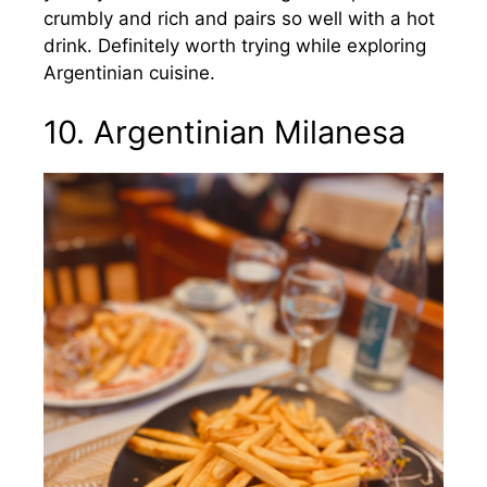
crumbly and rich and pairs so well with a hot
drink. Definitely worth trying while exploring
Argentinian cuisine.
10. Argentinian Milanesa