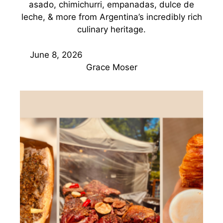
asado, chimichurri, empanadas, dulce de
leche, & more from Argentina’s incredibly rich
culinary heritage.
June 8, 2026
Grace Moser