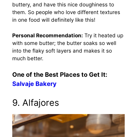
buttery, and have this nice doughiness to
them. So people who love different textures
in one food will definitely like this!
Personal Recommendation:
Try it heated up
with some butter; the butter soaks so well
into the flaky soft layers and makes it so
much better.
One of the Best Places to Get It:
Salvaje Bakery
9. Alfajores