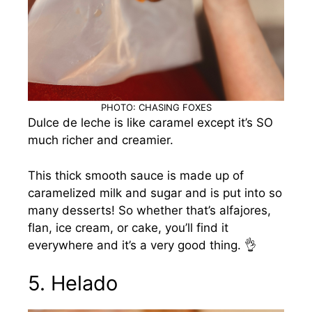
PHOTO: CHASING FOXES
Dulce de leche is like caramel except it’s SO
much richer and creamier.
This thick smooth sauce is made up of
caramelized milk and sugar and is put into so
many desserts! So whether that’s alfajores,
flan, ice cream, or cake, you’ll find it
everywhere and it’s a very good thing. 👌
5. Helado