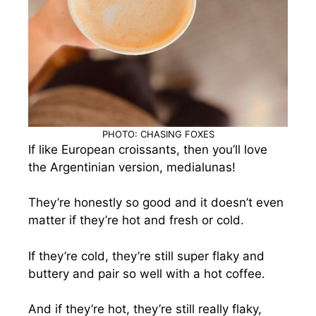
PHOTO: CHASING FOXES
If like European croissants, then you’ll love
the Argentinian version, medialunas!
They’re honestly so good and it doesn’t even
matter if they’re hot and fresh or cold.
If they’re cold, they’re still super flaky and
buttery and pair so well with a hot coffee.
And if they’re hot, they’re still really flaky,