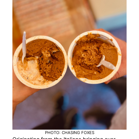
PHOTO: CHASING FOXES