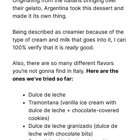
Originating from the Italians bringing over
their gelato, Argentina took this dessert and
made it its own thing.
Being described as creamier because of the
type of cream and milk that goes into it, I can
100% verify that it is
really
good.
Also, there are so many different flavors
you’re not gonna find in Italy.
Here are the
ones we’ve tried so far:
Dulce de leche
Tramontana (vanilla ice cream with
dulce de leche + chocolate-covered
cookies)
Dulce de leche granizado (dulce de
leche with chocolate bits)