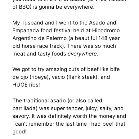
of BBQ) is gonna be everywhere.
My husband and I went to the Asado and
Empanada food festival held at Hipodromo
Argentino de Palermo (a beautiful 148 year
old horse race track). There was so much
meat and tasty foods
everywhere.
We got to try amazing cuts of beef like bife
de ojo (ribeye), vacio (flank steak), and
HUGE ribs!
The traditional asado (or also called
parrillada) was super tender, juicy, salty, and
savory. It was definitely worth the money and
I can’t remember the last time I had beef that
good!