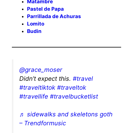
Matambre
Pastel de Papa
Parrillada de Achuras
Lomito
Budin
@grace_moser
Didn’t expect this.
#travel
#traveltiktok
#traveltok
#travellife
#travelbucketlist
♬ sidewalks and skeletons goth
– Trendformusic