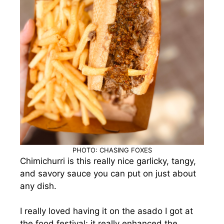
PHOTO: CHASING FOXES
Chimichurri is this really nice garlicky, tangy,
and savory sauce you can put on just about
any dish.
I really loved having it on the asado I got at
the food festival; it really enhanced the