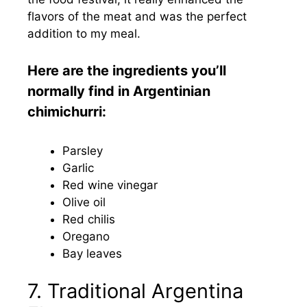
flavors of the meat and was the perfect
addition to my meal.
Here are the ingredients you’ll
normally find in Argentinian
chimichurri:
Parsley
Garlic
Red wine vinegar
Olive oil
Red chilis
Oregano
Bay leaves
7. Traditional Argentina