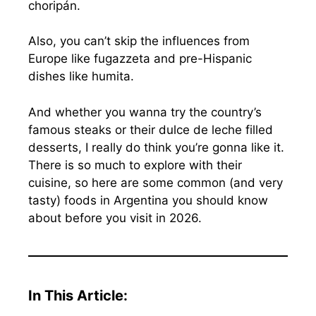
choripán.
Also, you can’t skip the influences from
Europe like fugazzeta and pre-Hispanic
dishes like humita.
And whether you wanna try the country’s
famous steaks or their dulce de leche filled
desserts, I really do think you’re gonna like it.
There is so much to explore with their
cuisine, so here are some common (and very
tasty) foods in Argentina you should know
about before you visit in 2026.
In This Article: