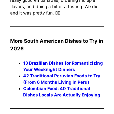
really good empanadas, ordering multiple
flavors, and doing a bit of a tasting. We did
and it was pretty fun. 🤷‍♀️
More South American Dishes to Try in
2026
13 Brazilian Dishes for Romanticizing
Your Weeknight Dinners
42 Traditional Peruvian Foods to Try
(From 6 Months Living in Peru)
Colombian Food: 40 Traditional
Dishes Locals Are Actually Enjoying