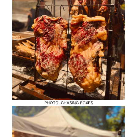
PHOTO: CHASING FOXES