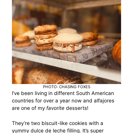
PHOTO: CHASING FOXES
I’ve been living in different South American
countries for over a year now and alfajores
are one of my
favorite
desserts!
They’re two biscuit-like cookies with a
yummy dulce de leche filling. It’s super