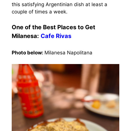
this satisfying Argentinian dish at least a
couple of times a week.
One of the Best Places to Get
Milanesa:
Cafe Rivas
Photo below:
Milanesa Napolitana