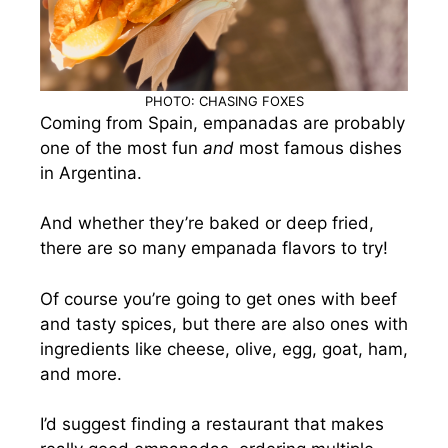
PHOTO: CHASING FOXES
Coming from Spain, empanadas are probably
one of the most fun
and
most famous dishes
in Argentina.
And whether they’re baked or deep fried,
there are so many empanada flavors to try!
Of course you’re going to get ones with beef
and tasty spices, but there are also ones with
ingredients like cheese, olive, egg, goat, ham,
and more.
I’d suggest finding a restaurant that makes