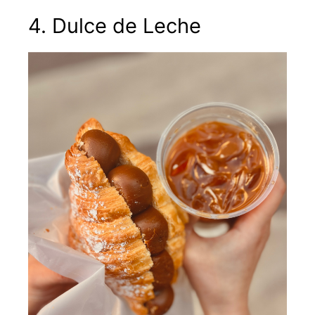
4. Dulce de Leche