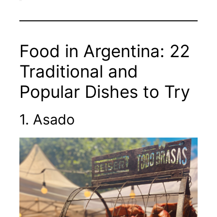
Food in Argentina: 22
Traditional and
Popular Dishes to Try
1. Asado