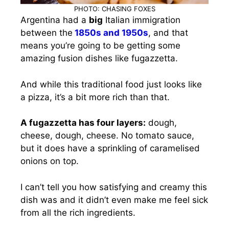
PHOTO: CHASING FOXES
Argentina had a
big
Italian immigration
between the
1850s and 1950s
, and that
means you’re going to be getting some
amazing fusion dishes like fugazzetta.
And while this traditional food just looks like
a pizza, it’s a bit more rich than that.
A fugazzetta has four layers:
dough,
cheese, dough, cheese. No tomato sauce,
but it does have a sprinkling of caramelised
onions on top.
I can’t tell you how satisfying and creamy this
dish was and it didn’t even make me feel sick
from all the rich ingredients.