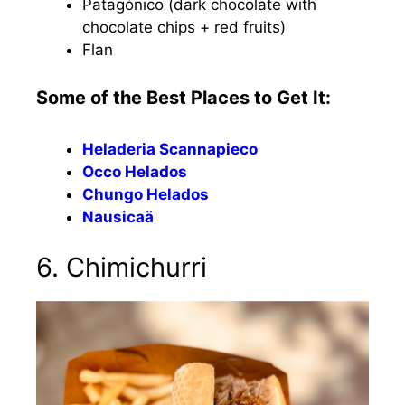
Patagónico (dark chocolate with
chocolate chips + red fruits)
Flan
Some of the Best Places to Get It:
Heladeria Scannapieco
Occo Helados
Chungo Helados
Nausicaä
6. Chimichurri