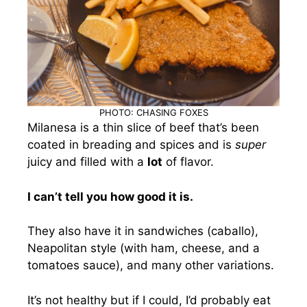
PHOTO: CHASING FOXES
Milanesa is a thin slice of beef that’s been
coated in breading and spices and is
super
juicy and filled with a
lot
of flavor.
I can’t tell you how good it is.
They also have it in sandwiches (caballo),
Neapolitan style (with ham, cheese, and a
tomatoes sauce), and many other variations.
It’s not healthy but if I could, I’d probably eat