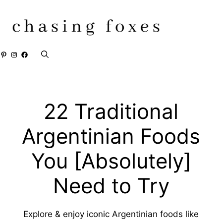
Skip
to
content
Pinterest
Instagram
Facebook
22 Traditional
Argentinian Foods
You [Absolutely]
Need to Try
Explore & enjoy iconic Argentinian foods like