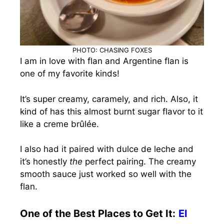
PHOTO: CHASING FOXES
I am in love with flan and Argentine flan is
one of my favorite kinds!
It’s super creamy, caramely, and rich. Also, it
kind of has this almost burnt sugar flavor to it
like a creme brûlée.
I also had it paired with dulce de leche and
it’s honestly
the
perfect pairing. The creamy
smooth sauce just worked so well with the
flan.
One of the Best Places to Get It:
El