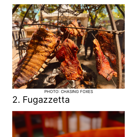
PHOTO: CHASING FOXES
2. Fugazzetta