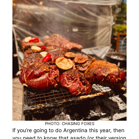
PHOTO: CHASING FOXES
If you’re going to do Argentina this year, then
you need to know that asado (or their version