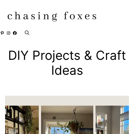
Skip
to
content
Pinterest
Instagram
Facebook
DIY Projects & Craft
Ideas