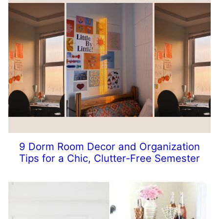
9 Dorm Room Decor and Organization
Tips for a Chic, Clutter-Free Semester