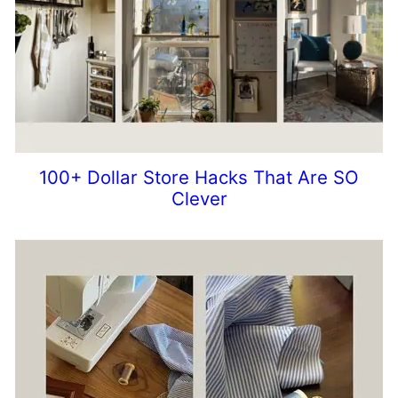
100+ Dollar Store Hacks That Are SO
Clever