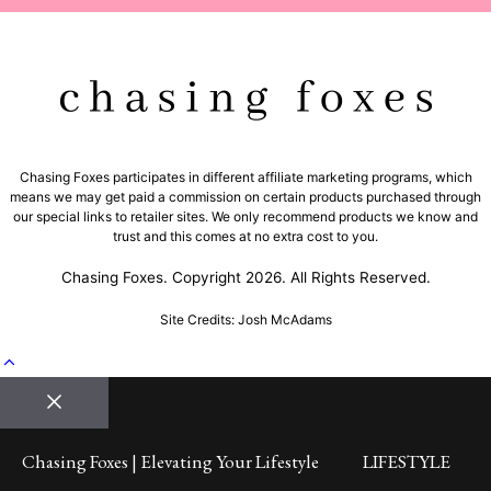
Chasing Foxes participates in different affiliate marketing programs, which
means we may get paid a commission on certain products purchased through
our special links to retailer sites. We only recommend products we know and
trust and this comes at no extra cost to you.
Chasing Foxes. Copyright 2026. All Rights Reserved.
Site Credits: Josh McAdams
Close
Chasing Foxes | Elevating Your Lifestyle
LIFESTYLE