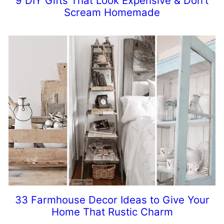
9 DIY Gifts That Look Expensive & Don’t
Scream Homemade
33 Farmhouse Decor Ideas to Give Your
Home That Rustic Charm