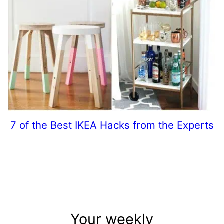
7 of the Best IKEA Hacks from the Experts
Your weekly