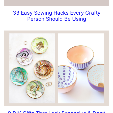
33 Easy Sewing Hacks Every Crafty
Person Should Be Using