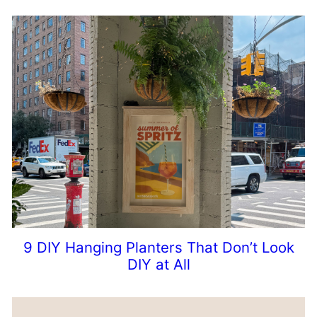
9 DIY Hanging Planters That Don’t Look
DIY at All