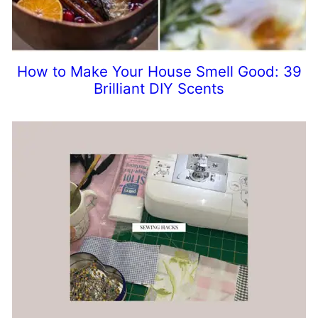
How to Make Your House Smell Good: 39
Brilliant DIY Scents