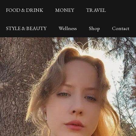
FOOD & DRINK
MONEY
TRAVEL
STYLE & BEAUTY
Wellness
Shop
Contact