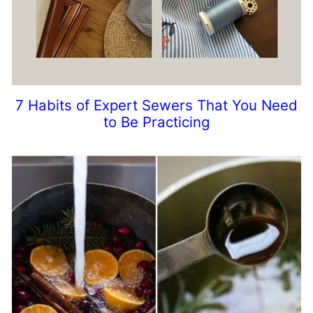
7 Habits of Expert Sewers That You Need
to Be Practicing