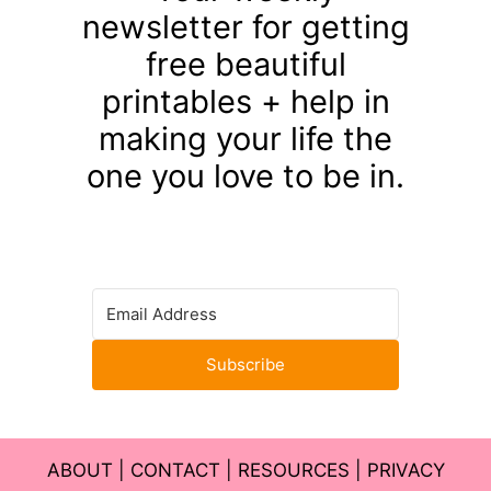
newsletter for getting
free beautiful
printables + help in
making your life the
one you love to be in.
Subscribe
ABOUT
|
CONTACT
|
RESOURCES
|
PRIVACY