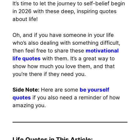
It’s time to let the journey to self-belief begin
in 2026 with these deep, inspiring quotes
about life!
Oh, and if you have someone in your life
who’s also dealing with something difficult,
then feel free to share these
motivational
life quotes
with them. It’s a great way to
show how much you love them, and that
you’re there if they need you.
Side Note:
Here are some
be yourself
quotes
if you also need a reminder of how
amazing you.
Life Quotes in This Article: