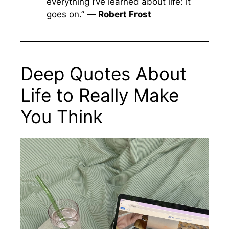
everything I’ve learned about life: it
goes on.” —
Robert Frost
Deep Quotes About
Life to Really Make
You Think