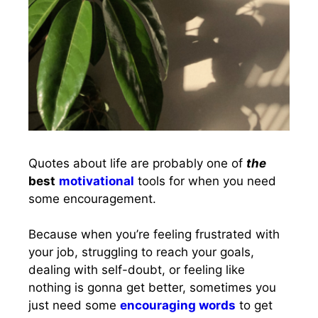
Quotes about life are probably one of
the
best
motivational
tools for when you need
some encouragement.
Because when you’re feeling frustrated with
your job, struggling to reach your goals,
dealing with self-doubt, or feeling like
nothing is gonna get better, sometimes you
just need some
encouraging words
to get