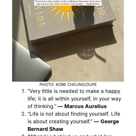
PHOTO: KOBE CHEUNG/DUPE
“Very little is needed to make a happy
life; it is all within yourself, in your way
of thinking.”
—
Marcus Aurelius
“Life is not about finding yourself. Life
is about creating yourself.”
—
George
Bernard Shaw