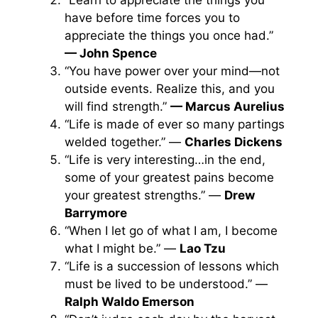
“Learn to appreciate the things you
have before time forces you to
appreciate the things you once had.”
— John Spence
“You have power over your mind—not
outside events. Realize this, and you
will find strength.”
— Marcus Aurelius
“Life is made of ever so many partings
welded together.” —
Charles Dickens
“Life is very interesting…in the end,
some of your greatest pains become
your greatest strengths.” —
Drew
Barrymore
“When I let go of what I am, I become
what I might be.” —
Lao Tzu
“Life is a succession of lessons which
must be lived to be understood.” —
Ralph Waldo Emerson