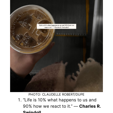
PHOTO: CLAUDELLE ROBERT/DUPE
“Life is 10% what happens to us and
90% how we react to it.” —
Charles R.
Swindoll