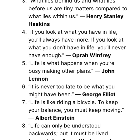
“What lies behind us and what lies
before us are tiny matters compared to
what lies within us.”
—
Henry Stanley
Haskins
“If you look at what you have in life,
you’ll always have more. If you look at
what you don’t have in life, you’ll never
have enough.”
— Oprah Winfrey
“Life is what happens when you’re
busy making other plans.” —
John
Lennon
“It is never too late to be what you
might have been.” —
George Elliot
“Life is like riding a bicycle. To keep
your balance, you must keep moving.”
—
Albert Einstein
“Life can only be understood
backwards; but it must be lived