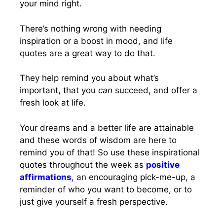
your mind right.
There’s nothing wrong with needing
inspiration or a boost in mood, and life
quotes are a great way to do that.
They help remind you about what’s
important, that you
can
succeed, and offer a
fresh look at life.
Your dreams and a better life are attainable
and these words of wisdom are here to
remind you of that! So use these inspirational
quotes throughout the week as
positive
affirmations
, an encouraging pick-me-up, a
reminder of who you want to become, or to
just give yourself a fresh perspective.