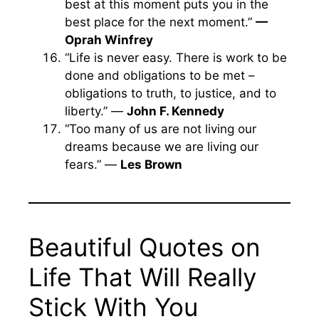
best at this moment puts you in the
best place for the next moment.”
—
Oprah Winfrey
“Life is never easy. There is work to be
done and obligations to be met –
obligations to truth, to justice, and to
liberty.” —
John F. Kennedy
“Too many of us are not living our
dreams because we are living our
fears.” —
Les Brown
Beautiful Quotes on
Life That Will Really
Stick With You