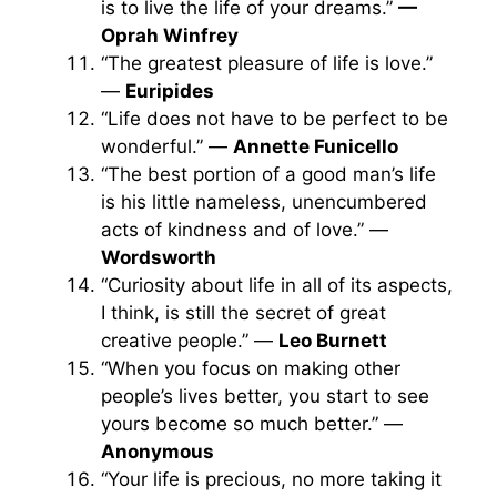
is to live the life of your dreams.”
—
Oprah Winfrey
“The greatest pleasure of life is love.”
—
Euripides
“Life does not have to be perfect to be
wonderful.” —
Annette Funicello
“The best portion of a good man’s life
is his little nameless, unencumbered
acts of kindness and of love.” —
Wordsworth
“Curiosity about life in all of its aspects,
I think, is still the secret of great
creative people.” —
Leo Burnett
“When you focus on making other
people’s lives better, you start to see
yours become so much better.” —
Anonymous
“Your life is precious, no more taking it