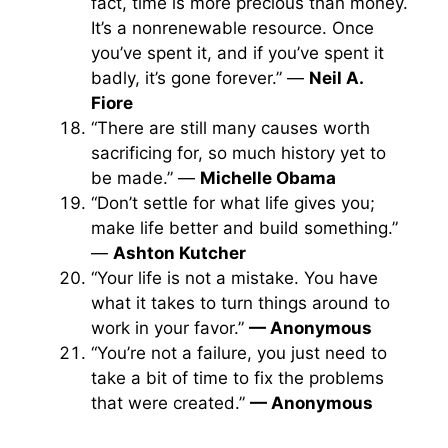
fact, time is more precious than money.
It’s a nonrenewable resource. Once
you’ve spent it, and if you’ve spent it
badly, it’s gone forever.” —
Neil A.
Fiore
“There are still many causes worth
sacrificing for, so much history yet to
be made.” —
Michelle Obama
“Don’t settle for what life gives you;
make life better and build something.”
—
Ashton Kutcher
“Your life is not a mistake. You have
what it takes to turn things around to
work in your favor.”
— Anonymous
“You’re not a failure, you just need to
take a bit of time to fix the problems
that were created.”
— Anonymous