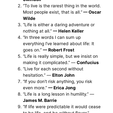
“To live is the rarest thing in the world.
Most people exist, that is all.”
— Oscar
Wilde
“Life is either a daring adventure or
nothing at all.”
— Helen Keller
“In three words I can sum up
everything I’ve learned about life: It
goes on.”
— Robert Frost
“Life is really simple, but we insist on
making it complicated.” —
Confucius
“Live for each second without
hesitation.” —
Elton John
“If you don’t risk anything, you risk
even more.”
— Erica Jong
“Life is a long lesson in humility.” —
James M. Barrie
“If life were predictable it would cease