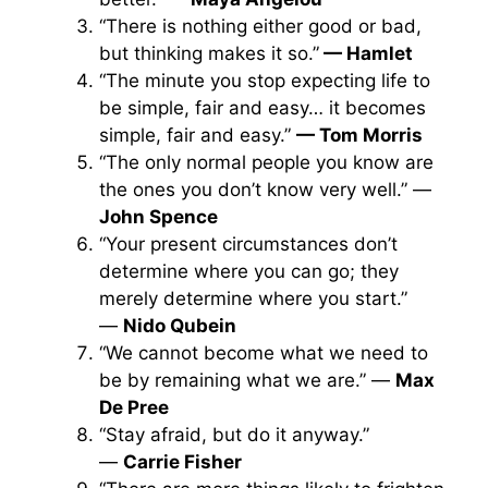
“There is nothing either good or bad,
but thinking makes it so.”
— Hamlet
“The minute you stop expecting life to
be simple, fair and easy… it becomes
simple, fair and easy.”
— Tom Morris
“The only normal people you know are
the ones you don’t know very well.” —
John Spence
“Your present circumstances don’t
determine where you can go; they
merely determine where you start.”
—
Nido Qubein
“We cannot become what we need to
be by remaining what we are.” —
Max
De Pree
“Stay afraid, but do it anyway.”
—
Carrie Fisher