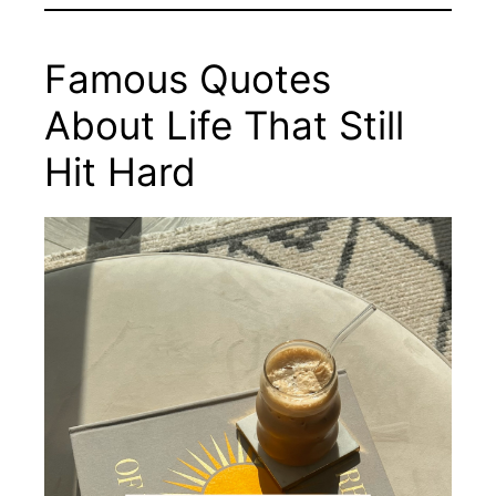
Famous Quotes
About Life That Still
Hit Hard