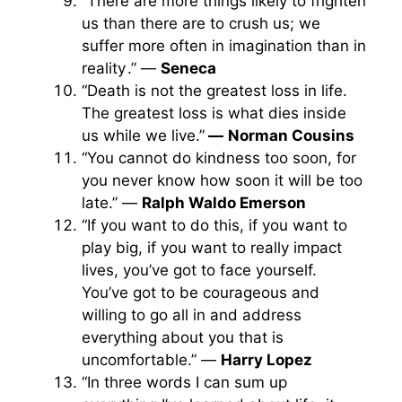
“There are more things likely to frighten
us than there are to crush us; we
suffer more often in imagination than in
reality .” —
Seneca
“Death is not the greatest loss in life.
The greatest loss is what dies inside
us while we live.”
—
Norman Cousins
“You cannot do kindness too soon, for
you never know how soon it will be too
late.” —
Ralph Waldo Emerson
“If you want to do this, if you want to
play big, if you want to really impact
lives, you’ve got to face yourself.
You’ve got to be courageous and
willing to go all in and address
everything about you that is
uncomfortable.” —
Harry Lopez
“In three words I can sum up