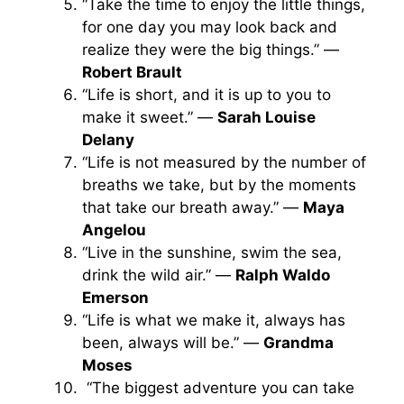
“Take the time to enjoy the little things,
for one day you may look back and
realize they were the big things.” —
Robert Brault
“Life is short, and it is up to you to
make it sweet.” —
Sarah Louise
Delany
“Life is not measured by the number of
breaths we take, but by the moments
that take our breath away.” —
Maya
Angelou
“Live in the sunshine, swim the sea,
drink the wild air.” —
Ralph Waldo
Emerson
“Life is what we make it, always has
been, always will be.” —
Grandma
Moses
“The biggest adventure you can take