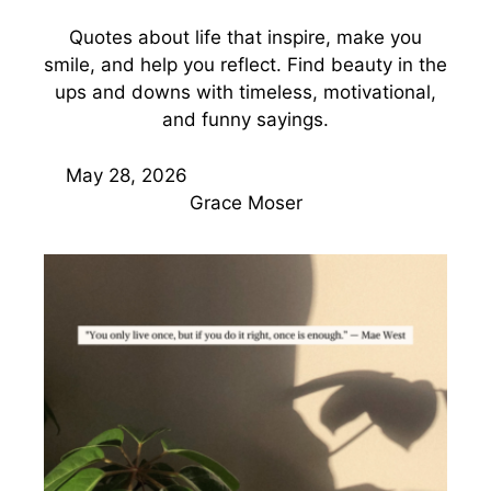
Quotes about life that inspire, make you
smile, and help you reflect. Find beauty in the
ups and downs with timeless, motivational,
and funny sayings.
May 28, 2026
Grace Moser