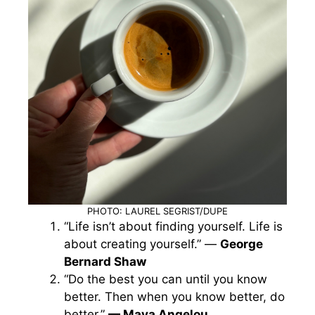
PHOTO: LAUREL SEGRIST/DUPE
“Life isn’t about finding yourself. Life is
about creating yourself.” —
George
Bernard Shaw
“Do the best you can until you know
better. Then when you know better, do
better.”
— Maya Angelou