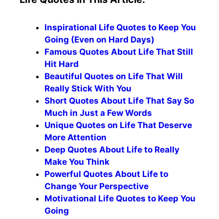
Inspirational Life Quotes to Keep You
Going (Even on Hard Days)
Famous Quotes About Life That Still
Hit Hard
Beautiful Quotes on Life That Will
Really Stick With You
Short Quotes About Life That Say So
Much in Just a Few Words
Unique Quotes on Life That Deserve
More Attention
Deep Quotes About Life to Really
Make You Think
Powerful Quotes About Life to
Change Your Perspective
Motivational Life Quotes to Keep You
Going