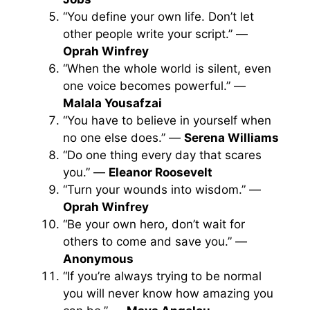
“You define your own life. Don’t let
other people write your script.” —
Oprah Winfrey
“When the whole world is silent, even
one voice becomes powerful.” —
Malala Yousafzai
“You have to believe in yourself when
no one else does.” —
Serena Williams
“Do one thing every day that scares
you.” —
Eleanor Roosevelt
“Turn your wounds into wisdom.” —
Oprah Winfrey
“Be your own hero, don’t wait for
others to come and save you.” —
Anonymous
“If you’re always trying to be normal
you will never know how amazing you