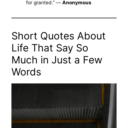
for granted.” —
Anonymous
Short Quotes About
Life That Say So
Much in Just a Few
Words