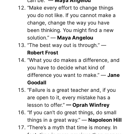
can be.” —
Maya Angelou
“Make every effort to change things
you do not like. If you cannot make a
change, change the way you have
been thinking. You might find a new
solution.” —
Maya Angelou
“The best way out is through.” —
Robert Frost
“What you do makes a difference, and
you have to decide what kind of
difference you want to make.” —
Jane
Goodall
“Failure is a great teacher and, if you
are open to it, every mistake has a
lesson to offer.”
— Oprah Winfrey
“If you can’t do great things, do small
things in a great way.” —
Napoleon Hill
“There’s a myth that time is money. In