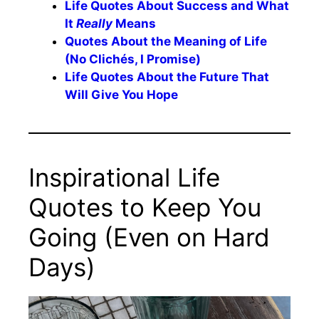
Life Quotes About Success and What
It
Really
Means
Quotes About the Meaning of Life
(No Clichés, I Promise)
Life Quotes About the Future That
Will Give You Hope
Inspirational Life
Quotes to Keep You
Going (Even on Hard
Days)