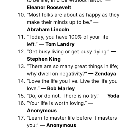
to be life, and be without flavor.” —
Eleanor
Roosevelt
“Most folks are about as happy as they
make their minds up to be.” —
Abraham Lincoln
“Today, you have 100% of your life
left.” —
Tom Landry
“Get busy living or get busy dying.”
—
Stephen King
“There are so many great things in life;
why dwell on negativity?”
— Zendaya
“Love the life you live. Live the life you
love.”
— Bob Marley
“Do, or do not. There is no try.” —
Yoda
“Your life is worth loving.” —
Anonymous
“Learn to master life before it masters
you.” —
Anonymous