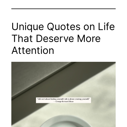
Unique Quotes on Life
That Deserve More
Attention