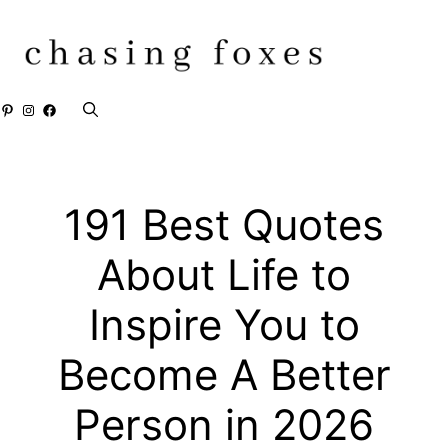
Skip
to
content
Pinterest
Instagram
Facebook
191 Best Quotes
About Life to
Inspire You to
Become A Better
Person in 2026