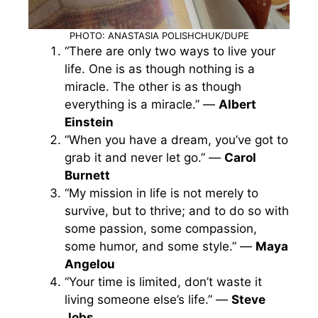
PHOTO: ANASTASIA POLISHCHUK/DUPE
“There are only two ways to live your
life. One is as though nothing is a
miracle. The other is as though
everything is a miracle.” —
Albert
Einstein
“When you have a dream, you’ve got to
grab it and never let go.” —
Carol
Burnett
“My mission in life is not merely to
survive, but to thrive; and to do so with
some passion, some compassion,
some humor, and some style.” —
Maya
Angelou
“Your time is limited, don’t waste it
living someone else’s life.” —
Steve
Jobs