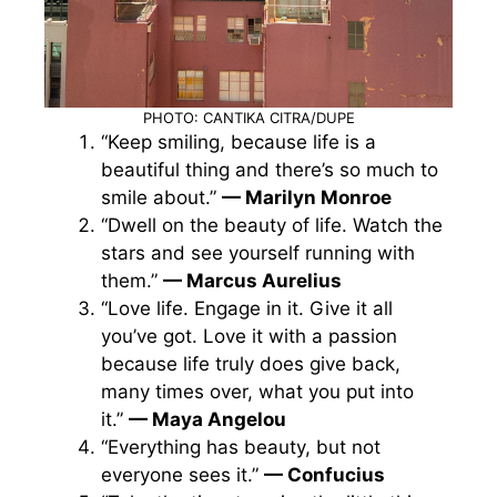
PHOTO: CANTIKA CITRA/DUPE
“Keep smiling, because life is a
beautiful thing and there’s so much to
smile about.”
— Marilyn Monroe
“Dwell on the beauty of life. Watch the
stars and see yourself running with
them.”
— Marcus Aurelius
“Love life. Engage in it. Give it all
you’ve got. Love it with a passion
because life truly does give back,
many times over, what you put into
it.”
— Maya Angelou
“Everything has beauty, but not
everyone sees it.”
— Confucius