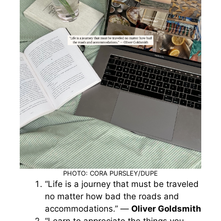
PHOTO: CORA PURSLEY/DUPE
“Life is a journey that must be traveled
no matter how bad the roads and
accommodations.” —
Oliver Goldsmith