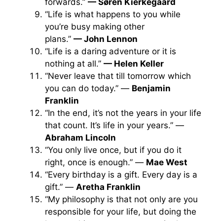
forwards.”
— Søren Kierkegaard
“Life is what happens to you while
you’re busy making other
plans.”
— John Lennon
“Life is a daring adventure or it is
nothing at all.”
— Helen Keller
“Never leave that till tomorrow which
you can do today.” —
Benjamin
Franklin
“In the end, it’s not the years in your life
that count. It’s life in your years.” —
Abraham Lincoln
“You only live once, but if you do it
right, once is enough.” —
Mae West
“Every birthday is a gift. Every day is a
gift.” —
Aretha Franklin
“My philosophy is that not only are you
responsible for your life, but doing the