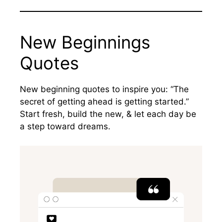
New Beginnings
Quotes
New beginning quotes to inspire you: “The
secret of getting ahead is getting started.”
Start fresh, build the new, & let each day be
a step toward dreams.