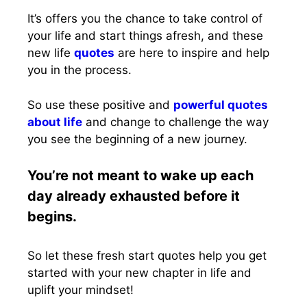
It’s offers you the chance to take control of
your life and start things afresh, and these
new life
quotes
are here to inspire and help
you in the process.
So use these positive and
powerful quotes
about life
and change to challenge the way
you see the beginning of a new journey.
You’re not meant to wake up each
day already exhausted before it
begins.
So let these fresh start quotes help you get
started with your new chapter in life and
uplift your mindset!