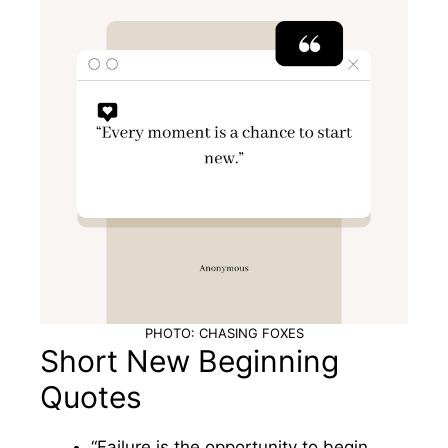
PHOTO: CHASING FOXES
Short New Beginning
Quotes
“Failure is the opportunity to begin