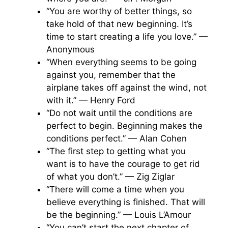
“You are worthy of better things, so
take hold of that new beginning. It’s
time to start creating a life you love.” —
Anonymous
“When everything seems to be going
against you, remember that the
airplane takes off against the wind, not
with it.” — Henry Ford
“Do not wait until the conditions are
perfect to begin. Beginning makes the
conditions perfect.” — Alan Cohen
“The first step to getting what you
want is to have the courage to get rid
of what you don’t.” — Zig Ziglar
“There will come a time when you
believe everything is finished. That will
be the beginning.” — Louis L’Amour
“You can’t start the next chapter of