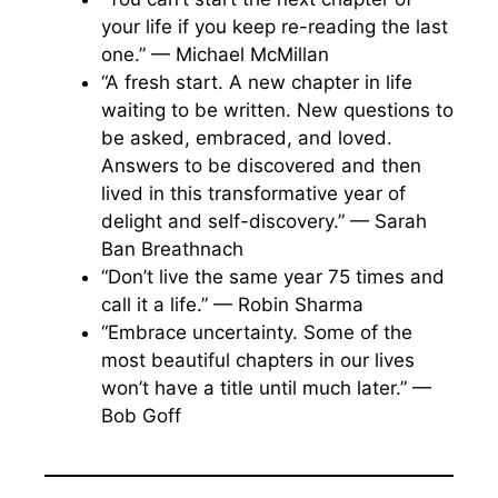
your life if you keep re-reading the last
one.” — Michael McMillan
“A fresh start. A new chapter in life
waiting to be written. New questions to
be asked, embraced, and loved.
Answers to be discovered and then
lived in this transformative year of
delight and self-discovery.” — Sarah
Ban Breathnach
“Don’t live the same year 75 times and
call it a life.” — Robin Sharma
“Embrace uncertainty. Some of the
most beautiful chapters in our lives
won’t have a title until much later.” —
Bob Goff