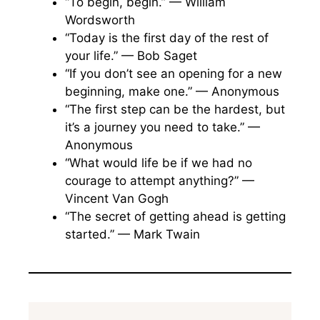
“To begin, begin.” — William
Wordsworth
“Today is the first day of the rest of
your life.” — Bob Saget
“If you don’t see an opening for a new
beginning, make one.” — Anonymous
“The first step can be the hardest, but
it’s a journey you need to take.” —
Anonymous
“What would life be if we had no
courage to attempt anything?” —
Vincent Van Gogh
“The secret of getting ahead is getting
started.” — Mark Twain