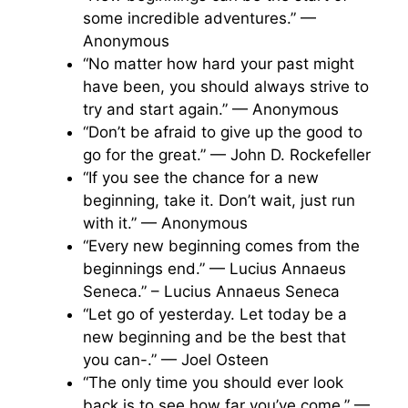
some incredible adventures.” —
Anonymous
“No matter how hard your past might
have been, you should always strive to
try and start again.” — Anonymous
“Don’t be afraid to give up the good to
go for the great.” — John D. Rockefeller
“If you see the chance for a new
beginning, take it. Don’t wait, just run
with it.” — Anonymous
“Every new beginning comes from the
beginnings end.” — Lucius Annaeus
Seneca.” – Lucius Annaeus Seneca
“Let go of yesterday. Let today be a
new beginning and be the best that
you can-.” — Joel Osteen
“The only time you should ever look
back is to see how far you’ve come.” —