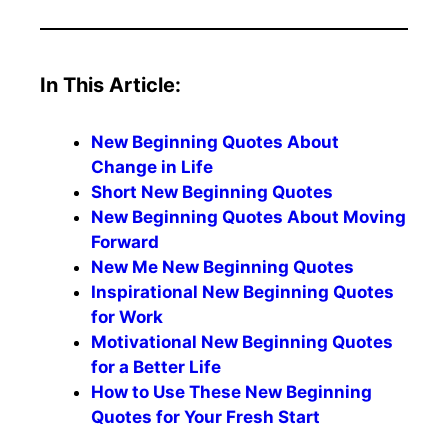
In This Article:
New Beginning Quotes About
Change in Life
Short New Beginning Quotes
New Beginning Quotes About Moving
Forward
New Me New Beginning Quotes
Inspirational New Beginning Quotes
for Work
Motivational New Beginning Quotes
for a Better Life
How to Use These New Beginning
Quotes for Your Fresh Start