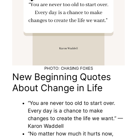
PHOTO: CHASING FOXES
New Beginning Quotes
About Change in Life
“You are never too old to start over.
Every day is a chance to make
changes to create the life we want.” —
Karon Waddell
“No matter how much it hurts now,