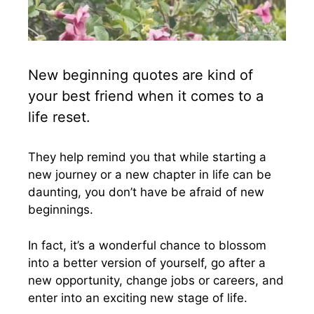
New beginning quotes are kind of
your best friend when it comes to a
life reset.
They help remind you that while starting a
new journey or a new chapter in life can be
daunting, you don’t have be afraid of new
beginnings.
In fact, it’s a wonderful chance to blossom
into a better version of yourself, go after a
new opportunity, change jobs or careers, and
enter into an exciting new stage of life.