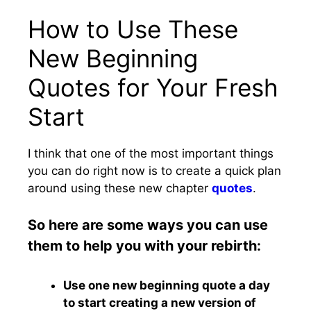
How to Use These
New Beginning
Quotes for Your Fresh
Start
I think that one of the most important things
you can do right now is to create a quick plan
around using these new chapter
quotes
.
So here are some ways you can use
them to help you with your rebirth:
Use one new beginning quote a day
to start creating a new version of