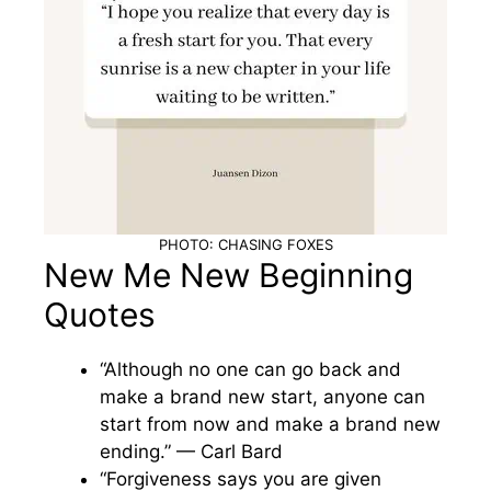
PHOTO: CHASING FOXES
New Me New Beginning
Quotes
“Although no one can go back and
make a brand new start, anyone can
start from now and make a brand new
ending.” — Carl Bard
“Forgiveness says you are given