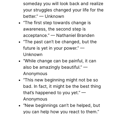
someday you will look back and realize
your struggles changed your life for the
better.” — Unknown
“The first step towards change is
awareness, the second step is
acceptance.” — Nathaniel Branden
“The past can’t be changed, but the
future is yet in your power.” —
Unknown
“While change can be painful, it can
also be amazingly beautiful.” —
Anonymous
“This new beginning might not be so
bad. In fact, it might be the best thing
that’s happened to you yet.” —
Anonymous
“New beginnings can’t be helped, but
you can help how you react to them.”