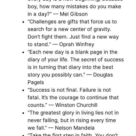
boy, how many mistakes do you make
in a day?” — Mel Gibson
“Challenges are gifts that force us to
search for a new center of gravity.
Don’t fight them. Just find a new way
to stand.” — Oprah Winfrey
“Each new day is a blank page in the
diary of your life. The secret of success
is in turning that diary into the best
story you possibly can.” — Douglas
Pagels
“Success is not final. Failure is not
fatal. It’s the courage to continue that
counts.” — Winston Churchill
“The greatest glory in living lies not in
never falling, but in rising every time
we fall.” — Nelson Mandela
“Take the first step in faith. You don’t