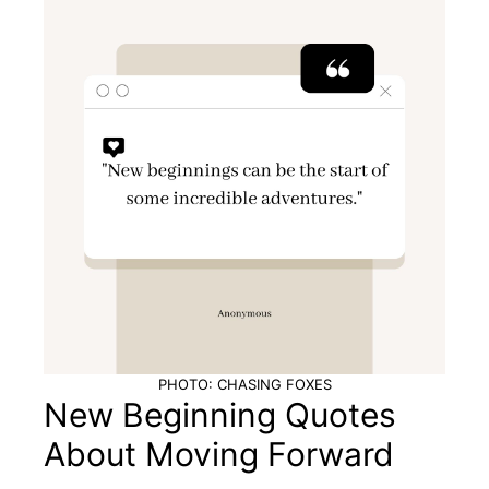
PHOTO: CHASING FOXES
New Beginning Quotes
About Moving Forward