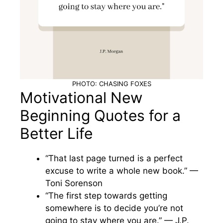
PHOTO: CHASING FOXES
Motivational New
Beginning Quotes for a
Better Life
“That last page turned is a perfect
excuse to write a whole new book.” —
Toni Sorenson
“The first step towards getting
somewhere is to decide you’re not
going to stay where you are.” — J.P.