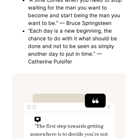
“A time comes when you need to stop
waiting for the man you want to
become and start being the man you
want to be.” — Bruce Springsteen
“Each day is a new beginning, the
chance to do with it what should be
done and not to be seen as simply
another day to put in time.” —
Catherine Pulsifer