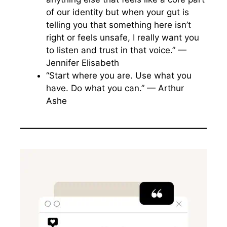
of our identity but when your gut is
telling you that something here isn’t
right or feels unsafe, I really want you
to listen and trust in that voice.” —
Jennifer Elisabeth
“Start where you are. Use what you
have. Do what you can.” — Arthur
Ashe