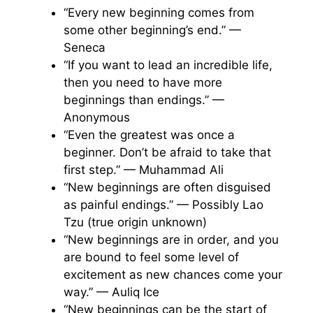
“Every new beginning comes from
some other beginning’s end.” —
Seneca
“If you want to lead an incredible life,
then you need to have more
beginnings than endings.” —
Anonymous
“Even the greatest was once a
beginner. Don’t be afraid to take that
first step.” — Muhammad Ali
“New beginnings are often disguised
as painful endings.” — Possibly Lao
Tzu (true origin unknown)
“New beginnings are in order, and you
are bound to feel some level of
excitement as new chances come your
way.” — Auliq Ice
“New beginnings can be the start of