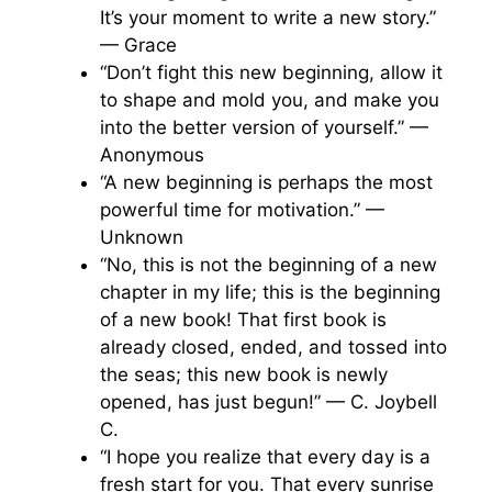
It’s your moment to write a new story.”
— Grace
“Don’t fight this new beginning, allow it
to shape and mold you, and make you
into the better version of yourself.” —
Anonymous
“A new beginning is perhaps the most
powerful time for motivation.” —
Unknown
“No, this is not the beginning of a new
chapter in my life; this is the beginning
of a new book! That first book is
already closed, ended, and tossed into
the seas; this new book is newly
opened, has just begun!” — C. Joybell
C.
“I hope you realize that every day is a
fresh start for you. That every sunrise