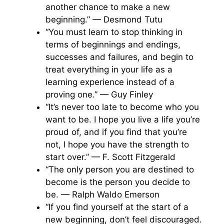
another chance to make a new
beginning.” — Desmond Tutu
“You must learn to stop thinking in
terms of beginnings and endings,
successes and failures, and begin to
treat everything in your life as a
learning experience instead of a
proving one.” — Guy Finley
“It’s never too late to become who you
want to be. I hope you live a life you’re
proud of, and if you find that you’re
not, I hope you have the strength to
start over.” — F. Scott Fitzgerald
“The only person you are destined to
become is the person you decide to
be. — Ralph Waldo Emerson
“If you find yourself at the start of a
new beginning, don’t feel discouraged.