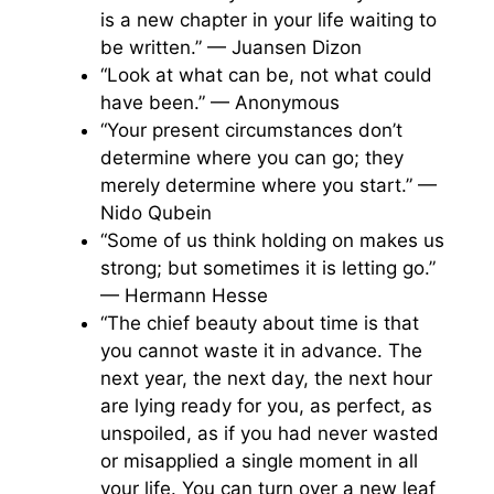
is a new chapter in your life waiting to
be written.” — Juansen Dizon
“Look at what can be, not what could
have been.” — Anonymous
“Your present circumstances don’t
determine where you can go; they
merely determine where you start.” —
Nido Qubein
“Some of us think holding on makes us
strong; but sometimes it is letting go.”
— Hermann Hesse
“The chief beauty about time is that
you cannot waste it in advance. The
next year, the next day, the next hour
are lying ready for you, as perfect, as
unspoiled, as if you had never wasted
or misapplied a single moment in all
your life. You can turn over a new leaf