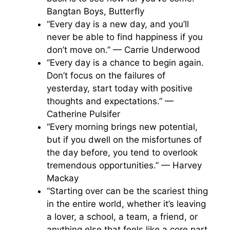
Bangtan Boys, Butterfly
“Every day is a new day, and you’ll
never be able to find happiness if you
don’t move on.” — Carrie Underwood
“Every day is a chance to begin again.
Don’t focus on the failures of
yesterday, start today with positive
thoughts and expectations.” —
Catherine Pulsifer
“Every morning brings new potential,
but if you dwell on the misfortunes of
the day before, you tend to overlook
tremendous opportunities.” — Harvey
Mackay
“Starting over can be the scariest thing
in the entire world, whether it’s leaving
a lover, a school, a team, a friend, or
anything else that feels like a core part