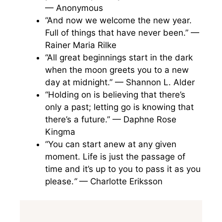
— Anonymous
“And now we welcome the new year.
Full of things that have never been.” —
Rainer Maria Rilke
“All great beginnings start in the dark
when the moon greets you to a new
day at midnight.” — Shannon L. Alder
“Holding on is believing that there’s
only a past; letting go is knowing that
there’s a future.” — Daphne Rose
Kingma
“You can start anew at any given
moment. Life is just the passage of
time and it’s up to you to pass it as you
please.
”
— Charlotte Eriksson