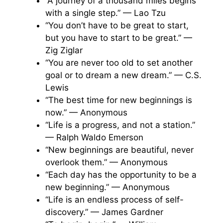
“A journey of a thousand miles begins
with a single step.” — Lao Tzu
“You don’t have to be great to start,
but you have to start to be great.” —
Zig Ziglar
“You are never too old to set another
goal or to dream a new dream.” — C.S.
Lewis
“The best time for new beginnings is
now.” — Anonymous
“Life is a progress, and not a station.”
— Ralph Waldo Emerson
“New beginnings are beautiful, never
overlook them.” — Anonymous
“Each day has the opportunity to be a
new beginning.” — Anonymous
“Life is an endless process of self-
discovery.” — James Gardner