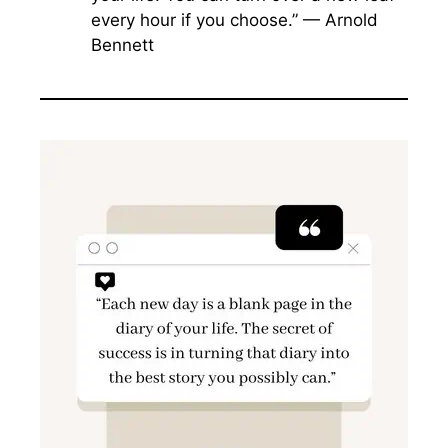
every hour if you choose.” — Arnold
Bennett