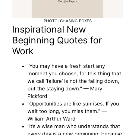
PHOTO: CHASING FOXES
Inspirational New
Beginning Quotes for
Work
“You may have a fresh start any
moment you choose, for this thing that
we call ‘failure’ is not the falling down,
but the staying down.” — Mary
Pickford
“Opportunities are like sunrises. If you
wait too long, you miss them.” —
William Arthur Ward
“It’s a wise man who understands that
every day is a new beginning, because