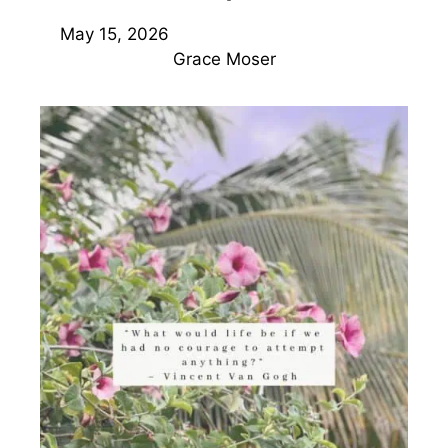
May 15, 2026
Grace Moser