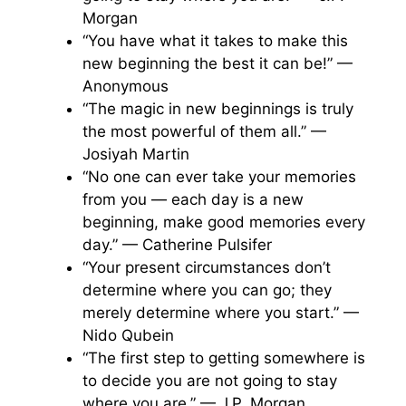
Morgan
“You have what it takes to make this
new beginning the best it can be!” —
Anonymous
“The magic in new beginnings is truly
the most powerful of them all.” —
Josiyah Martin
“No one can ever take your memories
from you — each day is a new
beginning, make good memories every
day.” — Catherine Pulsifer
“Your present circumstances don’t
determine where you can go; they
merely determine where you start.” —
Nido Qubein
“The first step to getting somewhere is
to decide you are not going to stay
where you are.” — J.P. Morgan