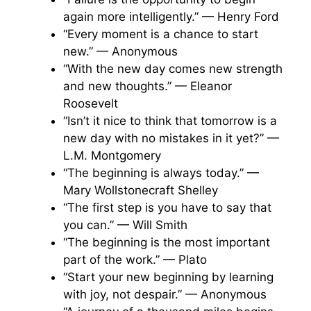
again more intelligently.” — Henry Ford
“Every moment is a chance to start
new.” — Anonymous
“With the new day comes new strength
and new thoughts.” — Eleanor
Roosevelt
“Isn’t it nice to think that tomorrow is a
new day with no mistakes in it yet?” —
L.M. Montgomery
“The beginning is always today.” —
Mary Wollstonecraft Shelley
“The first step is you have to say that
you can.” — Will Smith
“The beginning is the most important
part of the work.” — Plato
“Start your new beginning by learning
with joy, not despair.” — Anonymous