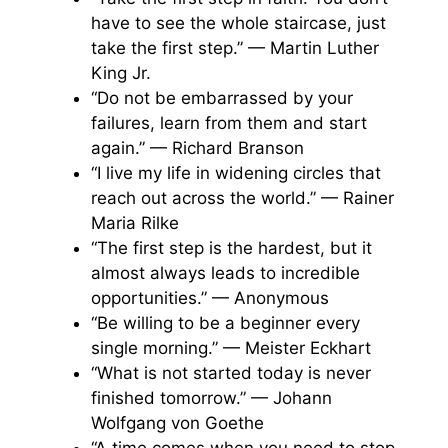
have to see the whole staircase, just
take the first step.” — Martin Luther
King Jr.
“Do not be embarrassed by your
failures, learn from them and start
again.” — Richard Branson
“I live my life in widening circles that
reach out across the world.” — Rainer
Maria Rilke
“The first step is the hardest, but it
almost always leads to incredible
opportunities.” — Anonymous
“Be willing to be a beginner every
single morning.” — Meister Eckhart
“What is not started today is never
finished tomorrow.” — Johann
Wolfgang von Goethe