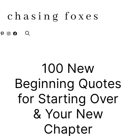
Skip
to
content
Pinterest
Instagram
Facebook
100 New
Beginning Quotes
for Starting Over
& Your New
Chapter