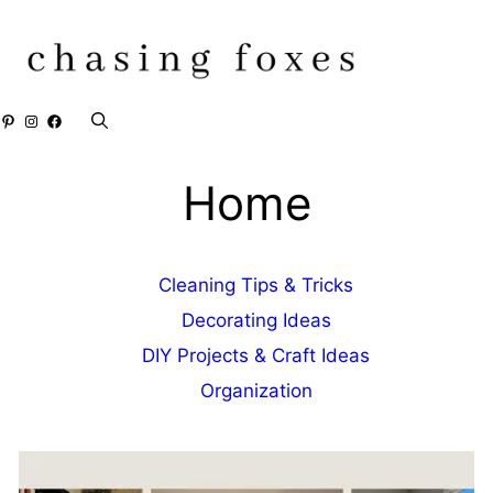
Skip
to
content
Pinterest
Instagram
Facebook
Home
Cleaning Tips & Tricks
Decorating Ideas
DIY Projects & Craft Ideas
Organization