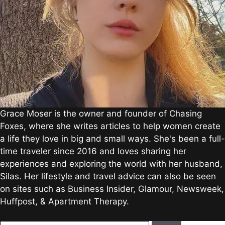
Grace Moser is the owner and founder of Chasing
Foxes, where she writes articles to help women create
a life they love in big and small ways. She's been a full-
time traveler since 2016 and loves sharing her
experiences and exploring the world with her husband,
Silas. Her lifestyle and travel advice can also be seen
on sites such as Business Insider, Glamour, Newsweek,
Huffpost, & Apartment Therapy.