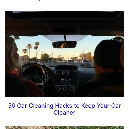
56 Car Cleaning Hacks to Keep Your Car
Cleaner