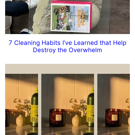
7 Cleaning Habits I’ve Learned that Help
Destroy the Overwhelm