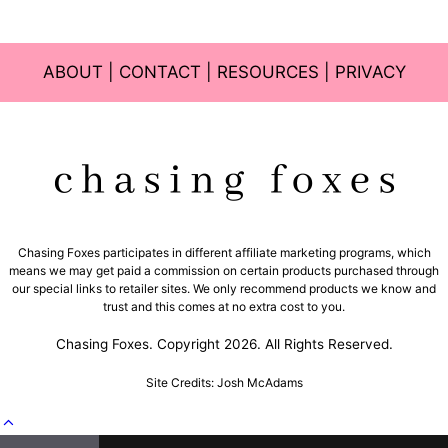
ABOUT
|
CONTACT
|
RESOURCES
|
PRIVACY
Chasing Foxes participates in different affiliate marketing programs, which
means we may get paid a commission on certain products purchased through
our special links to retailer sites. We only recommend products we know and
trust and this comes at no extra cost to you.
Chasing Foxes. Copyright 2026. All Rights Reserved.
Site Credits: Josh McAdams