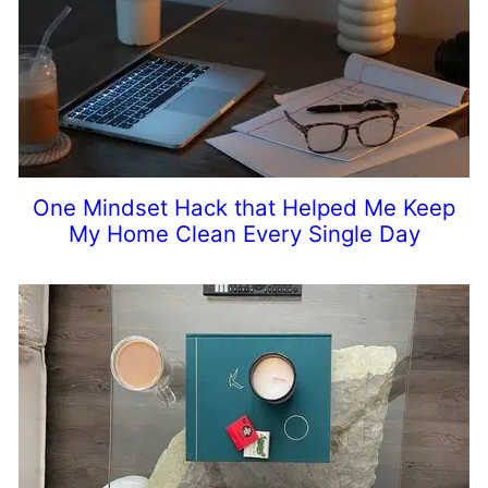
One Mindset Hack that Helped Me Keep
My Home Clean Every Single Day