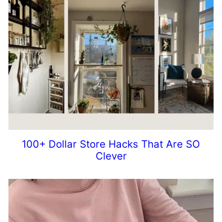
100+ Dollar Store Hacks That Are SO
Clever