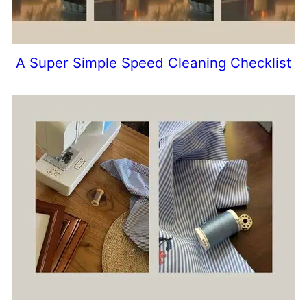
A Super Simple Speed Cleaning Checklist