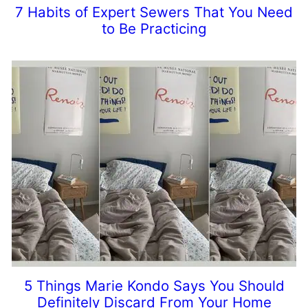
7 Habits of Expert Sewers That You Need
to Be Practicing
5 Things Marie Kondo Says You Should
Definitely Discard From Your Home