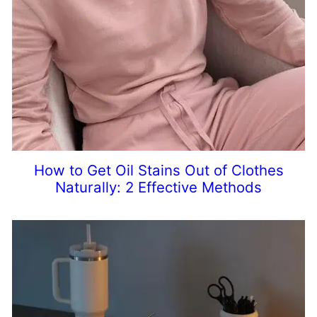
How to Get Oil Stains Out of Clothes
Naturally: 2 Effective Methods