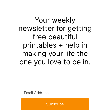
Your weekly
newsletter for getting
free beautiful
printables + help in
making your life the
one you love to be in.
Subscribe