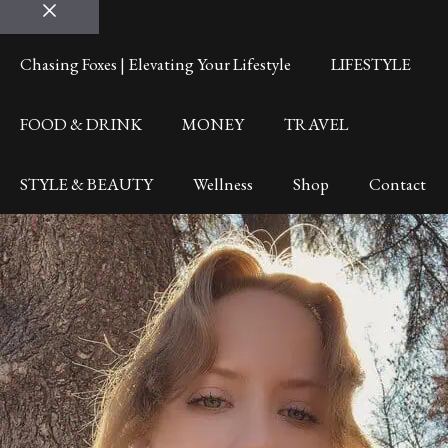
Close
Chasing Foxes | Elevating Your Lifestyle
LIFESTYLE
FOOD & DRINK
MONEY
TRAVEL
STYLE & BEAUTY
Wellness
Shop
Contact