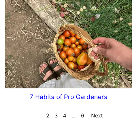
7 Habits of Pro Gardeners
Prev
1
2
3
4
…
6
Next