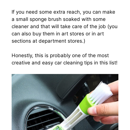
If you need some extra reach, you can make
a small sponge brush soaked with some
cleaner and that will take care of the job (you
can also buy them in art stores or in art
sections at department stores.)
Honestly, this is probably one of the most
creative and easy car cleaning tips in this list!