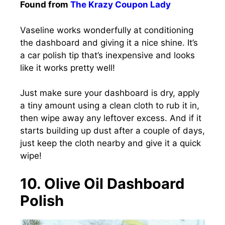
Found from
The Krazy Coupon Lady
Vaseline works wonderfully at conditioning
the dashboard and giving it a nice shine. It’s
a car polish tip that’s inexpensive and looks
like it works pretty well!
Just make sure your dashboard is dry, apply
a tiny amount using a clean cloth to rub it in,
then wipe away any leftover excess. And if it
starts building up dust after a couple of days,
just keep the cloth nearby and give it a quick
wipe!
10. Olive Oil Dashboard
Polish