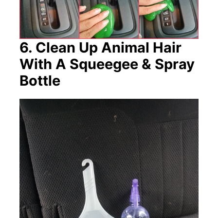
6. Clean Up Animal Hair
With A Squeegee & Spray
Bottle