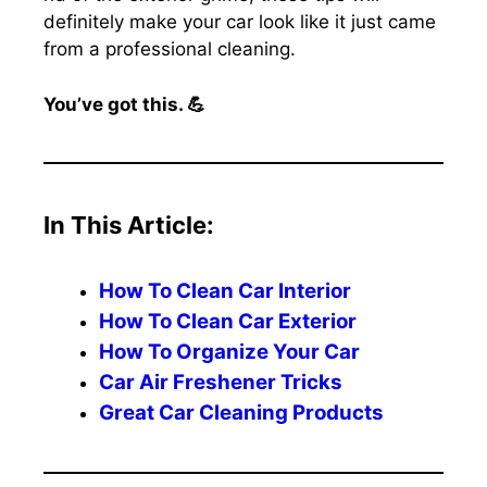
definitely make your car look like it just came
from a professional cleaning.
You’ve got this. 💪
In This Article:
How To Clean Car Interior
How To Clean Car Exterior
How To Organize Your Car
Car Air Freshener Tricks
Great Car Cleaning Products