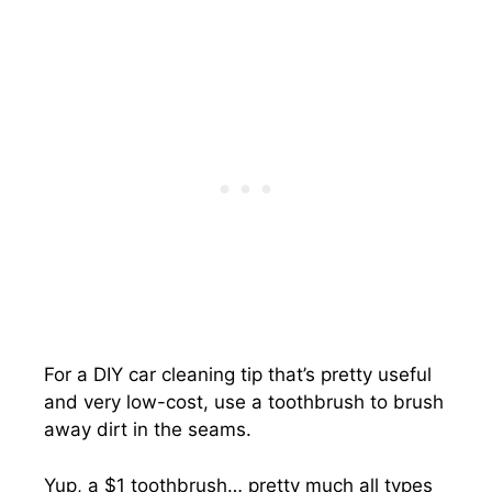
For a DIY car cleaning tip that’s pretty useful
and very low-cost, use a toothbrush to brush
away dirt in the seams.
Yup, a $1 toothbrush… pretty much all types