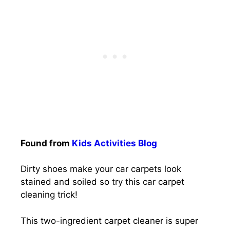
Found from
Kids Activities Blog
Dirty shoes make your car carpets look
stained and soiled so try this car carpet
cleaning trick!
This two-ingredient carpet cleaner is super