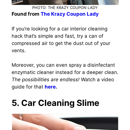
PHOTO: THE KRAZY COUPON LADY
Found from
The Krazy Coupon Lady
If you’re looking for a car interior cleaning
hack that’s simple and fast, try a can of
compressed air to get the dust out of your
vents.
Moreover, you can even spray a disinfectant
enzymatic cleaner instead for a deeper clean.
The possibilities are endless!
Watch a video
guide for that
here
.
5. Car Cleaning Slime