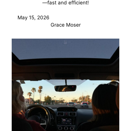
—fast and efficient!
May 15, 2026
Grace Moser