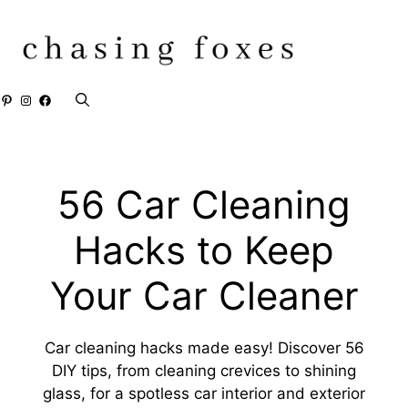
Skip
to
content
Pinterest
Instagram
Facebook
56 Car Cleaning
Hacks to Keep
Your Car Cleaner
Car cleaning hacks made easy! Discover 56
DIY tips, from cleaning crevices to shining
glass, for a spotless car interior and exterior