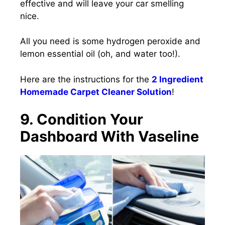
effective and will leave your car smelling
nice.
All you need is some hydrogen peroxide and
lemon essential oil
(oh, and water too!).
Here are the instructions for the
2 Ingredient
Homemade Carpet Cleaner Solution
!
9. Condition Your
Dashboard With Vaseline