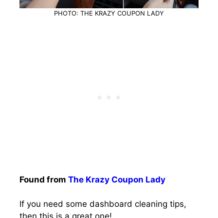
PHOTO: THE KRAZY COUPON LADY
Found from
The Krazy Coupon Lady
If you need some dashboard cleaning tips,
then this is a great one!