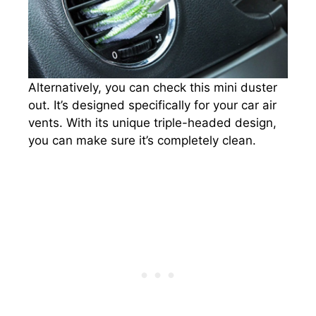
Alternatively, you can check this mini duster
out. It’s designed specifically for your car air
vents. With its unique triple-headed design,
you can make sure it’s completely clean.