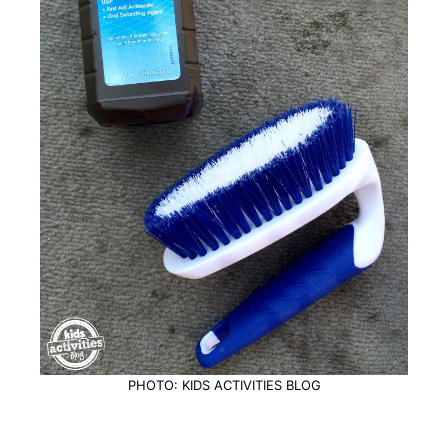
PHOTO: KIDS ACTIVITIES BLOG