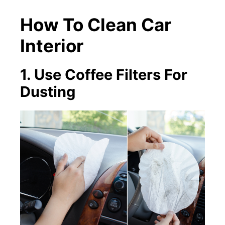
How To Clean Car
Interior
1. Use Coffee Filters For
Dusting