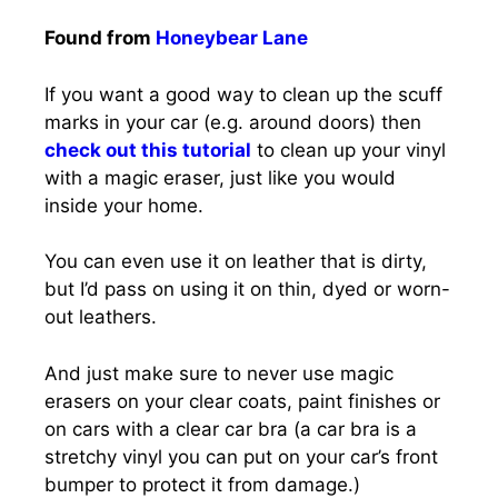
Found from
Honeybear Lane
If you want a good way to clean up the scuff
marks in your car (e.g. around doors) then
check out this tutorial
to clean up your vinyl
with a magic eraser, just like you would
inside your home.
You can even use it on leather that is dirty,
but I’d pass on using it on thin, dyed or worn-
out leathers.
And just make sure to never use magic
erasers on your clear coats, paint finishes or
on cars with a clear car bra (a car bra is a
stretchy vinyl you can put on your car’s front
bumper to protect it from damage.)