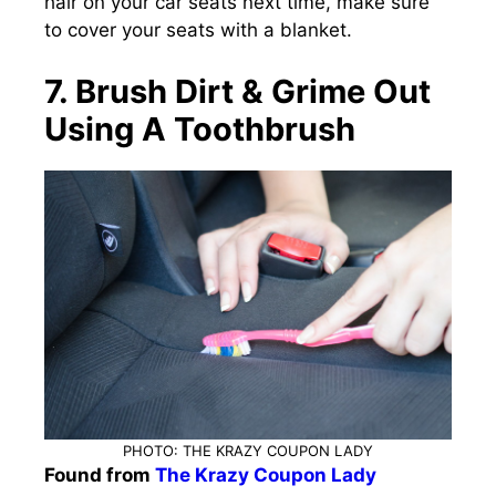
hair on your car seats next time, make sure
to cover your seats with a blanket.
7. Brush Dirt & Grime Out
Using A Toothbrush
PHOTO: THE KRAZY COUPON LADY
Found from
The Krazy Coupon Lady