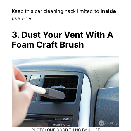
Keep this car cleaning hack limited to
inside
use only!
3. Dust Your Vent With A
Foam Craft Brush
PHOTO: ONE GOOD THING BY JILLEE