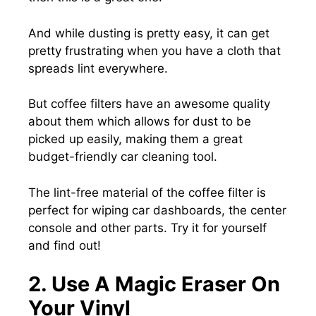
And while dusting is pretty easy, it can get
pretty frustrating when you have a cloth that
spreads lint everywhere.
But coffee filters have an awesome quality
about them which allows for dust to be
picked up easily, making them a great
budget-friendly car cleaning tool.
The lint-free material of the coffee filter is
perfect for wiping car dashboards, the center
console and other parts. Try it for yourself
and find out!
2. Use A Magic Eraser On
Your Vinyl