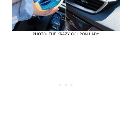
PHOTO: THE KRAZY COUPON LADY