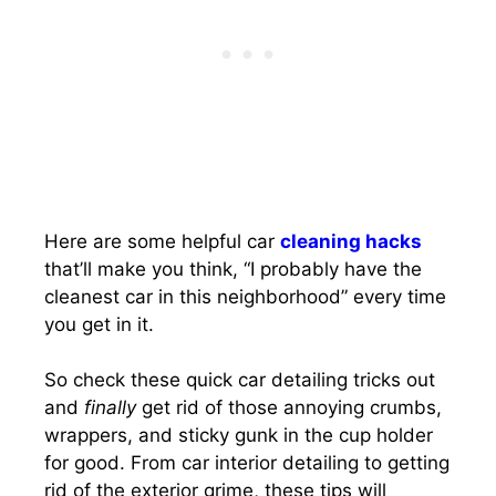
Here are some helpful car
cleaning hacks
that’ll make you think, “I probably have the
cleanest car in this neighborhood” every time
you get in it.
So check these quick car detailing tricks out
and
finally
get rid of those annoying crumbs,
wrappers, and sticky gunk in the cup holder
for good. From car interior detailing to getting
rid of the exterior grime, these tips will