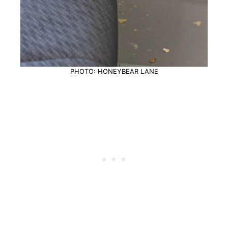
PHOTO: HONEYBEAR LANE