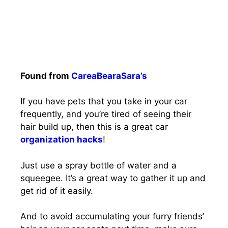
Found from
CareaBearaSara’s
If you have pets that you take in your car
frequently, and you’re tired of seeing their
hair build up, then this is a great car
organization hacks
!
Just use a spray bottle of water and a
squeegee. It’s a great way to gather it up and
get rid of it easily.
And to avoid accumulating your furry friends’