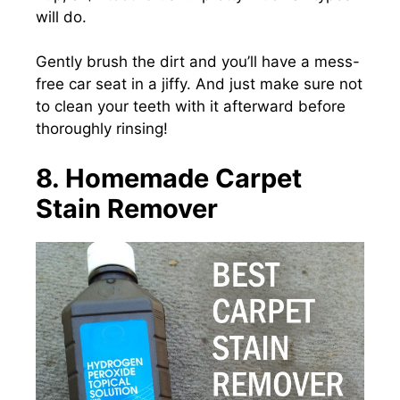
will do.
Gently brush the dirt and you’ll have a mess-
free car seat in a jiffy. And just make sure not
to clean your teeth with it afterward before
thoroughly rinsing!
8. Homemade Carpet
Stain Remover