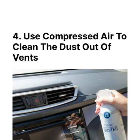
4. Use Compressed Air To
Clean The Dust Out Of
Vents