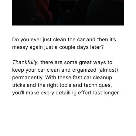
Do you ever just clean the car and then it’s
messy again just a couple days later?
Thankfully
, there are some great ways to
keep your car clean and organized (almost)
permanently. With these fast car cleanup
tricks and the right tools and techniques,
you’ll make every detailing effort last longer.