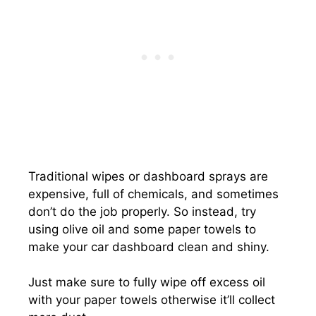
Traditional wipes or dashboard sprays are
expensive, full of chemicals, and sometimes
don’t do the job properly. So instead, try
using olive oil and some paper towels to
make your car dashboard clean and shiny.
Just make sure to fully wipe off excess oil
with your paper towels otherwise it’ll collect