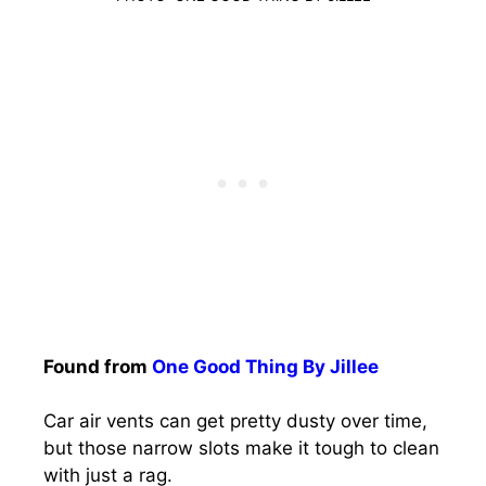
Found from
One Good Thing By Jillee
Car air vents can get pretty dusty over time,
but those narrow slots make it tough to clean
with just a rag.