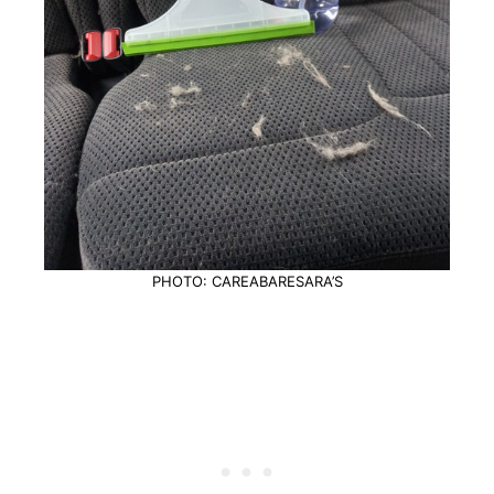
PHOTO: CAREABARESARA’S