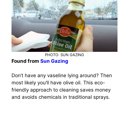
PHOTO: SUN GAZING
Found from
Sun Gazing
Don’t have any vaseline lying around? Then
most likely you’ll have olive oil. This eco-
friendly approach to cleaning saves money
and avoids chemicals in traditional sprays.