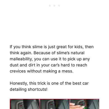
If you think slime is just great for kids, then
think again. Because of slime’s natural
malleability, you can use it to pick up any
dust and dirt in your car’s hard to reach
crevices without making a mess.
Honestly, this trick is one of the best car
detailing shortcuts!