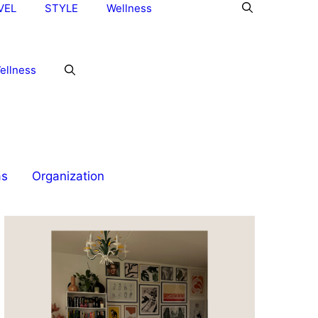
VEL
STYLE
Wellness
ellness
as
Organization