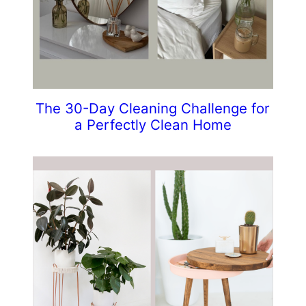
The 30-Day Cleaning Challenge for
a Perfectly Clean Home