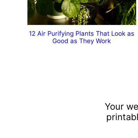
12 Air Purifying Plants That Look as
Good as They Work
Your we
printab