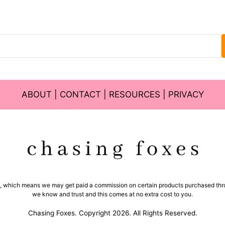
ABOUT
|
CONTACT
|
RESOURCES
|
PRIVACY
ms, which means we may get paid a commission on certain products purchased thro
we know and trust and this comes at no extra cost to you.
Chasing Foxes. Copyright 2026. All Rights Reserved.