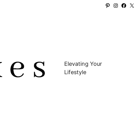
Pinterest
Instagra
Faceb
X
Elevating Your
Lifestyle