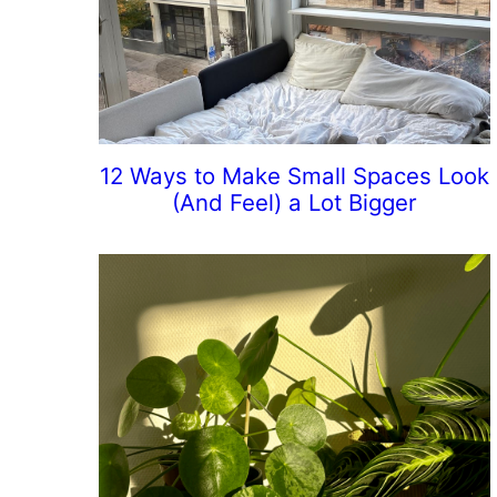
12 Ways to Make Small Spaces Look
(And Feel) a Lot Bigger