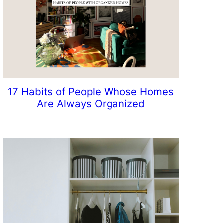
17 Habits of People Whose Homes
Are Always Organized