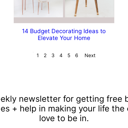
14 Budget Decorating Ideas to
Elevate Your Home
Prev
1
2
3
4
5
6
Next
ekly newsletter for getting free b
les + help in making your life the
love to be in.