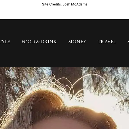
Site Credits: Josh McAdams
TYLE
FOOD & DRINK
MONEY
TRAVEL