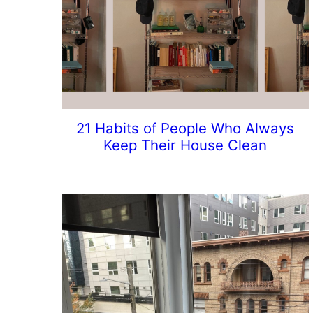
21 Habits of People Who Always
Keep Their House Clean