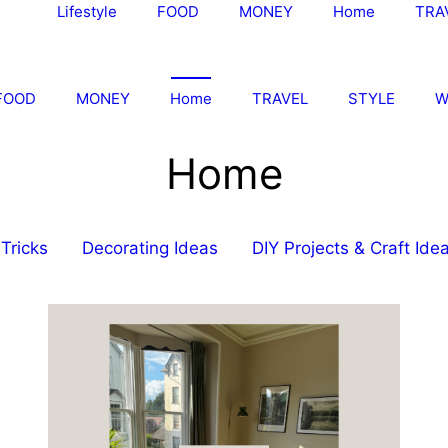
Lifestyle
FOOD
MONEY
Home
TRA
FOOD
MONEY
Home
TRAVEL
STYLE
W
Home
Tricks
Decorating Ideas
DIY Projects & Craft Ide