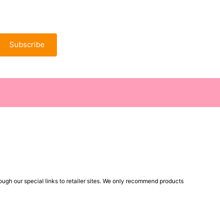
Subscribe
ugh our special links to retailer sites. We only recommend products