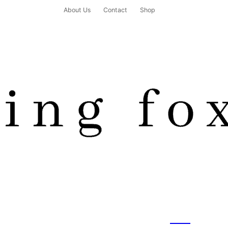
About Us
Contact
Shop