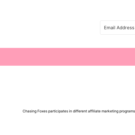
Chasing Foxes participates in different affiliate marketing progra