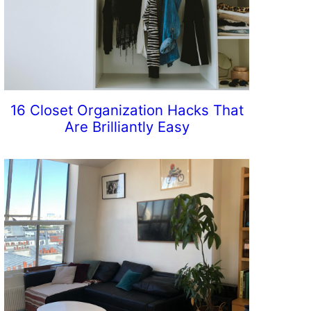
16 Closet Organization Hacks That
Are Brilliantly Easy