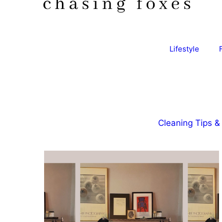
Lifestyle
Cleaning Tips & 