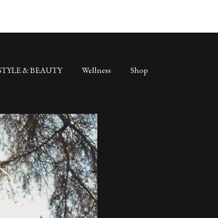
STYLE & BEAUTY
Wellness
Shop