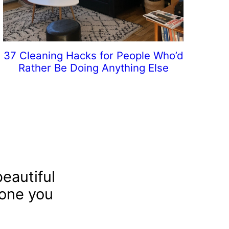
37 Cleaning Hacks for People Who’d
Rather Be Doing Anything Else
eautiful
 one you