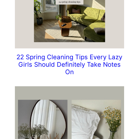
22 Spring Cleaning Tips Every Lazy
Girls Should Definitely Take Notes
On