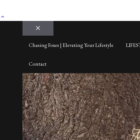
Close
Chasing Foxes | Elevating Your Lifestyle
LIFES
Contact