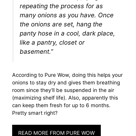
repeating the process for as
many onions as you have. Once
the onions are set, hang the
panty hose in a cool, dark place,
like a pantry, closet or
basement.”
According to Pure Wow, doing this helps your
onions to stay dry and gives them breathing
room since they’ll be suspended in the air
(maximizing shelf life). Also, apparently this
can keep them fresh for up to 6 months.
Pretty smart right?
READ MORE FROM PURE WOW