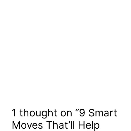
1 thought on “9 Smart
Moves That’ll Help