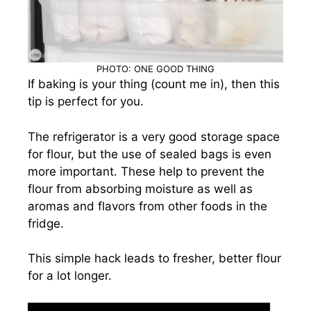
PHOTO: ONE GOOD THING
If baking is your thing (count me in), then this
tip is perfect for you.
The refrigerator is a very good storage space
for flour, but the use of sealed bags is even
more important. These help to prevent the
flour from absorbing moisture as well as
aromas and flavors from other foods in the
fridge.
This simple hack leads to fresher, better flour
for a lot longer.