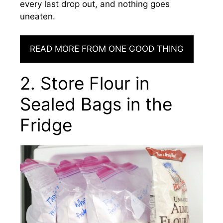
every last drop out, and nothing goes
uneaten.
READ MORE FROM ONE GOOD THING
2. Store Flour in
Sealed Bags in the
Fridge