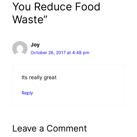
You Reduce Food
Waste”
Joy
October 26, 2017 at 4:48 pm
Its really great
Reply
Leave a Comment