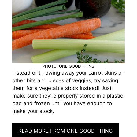
PHOTO: ONE GOOD THING
Instead of throwing away your carrot skins or
other bits and pieces of veggies, try saving
them for a vegetable stock instead! Just
make sure they’re properly stored in a plastic
bag and frozen until you have enough to
make your stock.
READ MORE FROM ONE GOOD THING