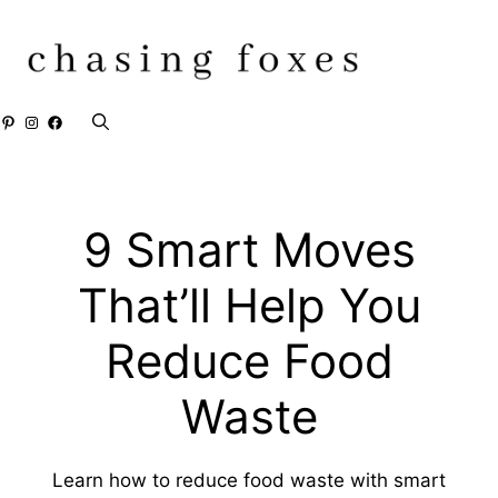
Skip
to
content
Pinterest
Instagram
Facebook
9 Smart Moves
That’ll Help You
Reduce Food
Waste
Learn how to reduce food waste with smart