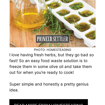
PHOTO: HOMESTEADING
I love having fresh herbs, but they go bad so
fast! So an easy food waste solution is to
freeze them in some olive oil and take them
out for when you’re ready to cook!
Super simple and honestly a pretty genius
idea.