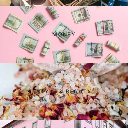
MONEY
STYLE & BEAUTY