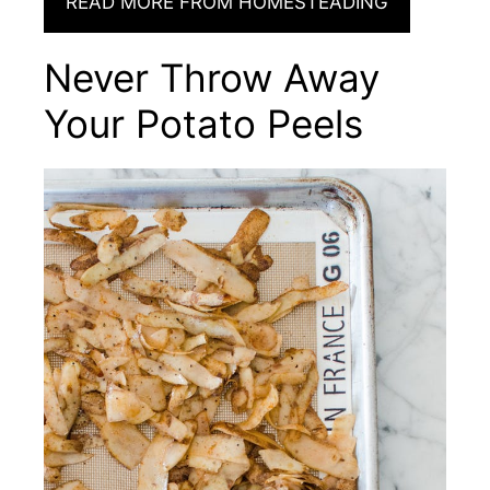
READ MORE FROM HOMESTEADING
Never Throw Away
Your Potato Peels