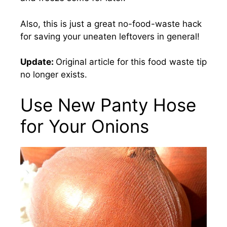
Also, this is just a great no-food-waste hack
for saving your uneaten leftovers in general!
Update:
Original article for this food waste tip
no longer exists.
Use New Panty Hose
for Your Onions