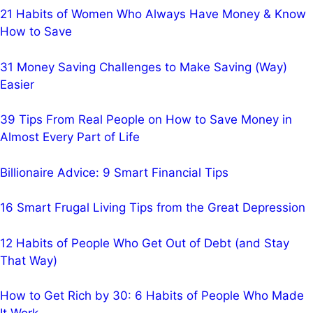
21 Habits of Women Who Always Have Money & Know
How to Save
31 Money Saving Challenges to Make Saving (Way)
Easier
39 Tips From Real People on How to Save Money in
Almost Every Part of Life
Billionaire Advice: 9 Smart Financial Tips
16 Smart Frugal Living Tips from the Great Depression
12 Habits of People Who Get Out of Debt (and Stay
That Way)
How to Get Rich by 30: 6 Habits of People Who Made