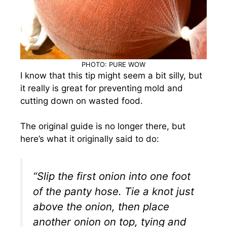
PHOTO: PURE WOW
I know that this tip might seem a bit silly, but
it really is great for preventing mold and
cutting down on wasted food.
The original guide is no longer there, but
here’s what it originally said to do:
“Slip the first onion into one foot
of the panty hose. Tie a knot just
above the onion, then place
another onion on top, tying and