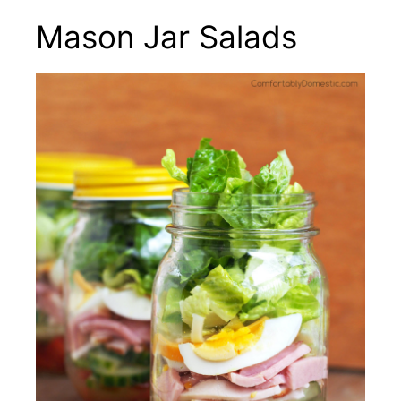
Mason Jar Salads