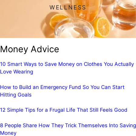
WELLNESS
Money Advice
10 Smart Ways to Save Money on Clothes You Actually
Love Wearing
How to Build an Emergency Fund So You Can Start
Hitting Goals
12 Simple Tips for a Frugal Life That Still Feels Good
8 People Share How They Trick Themselves Into Saving
Money