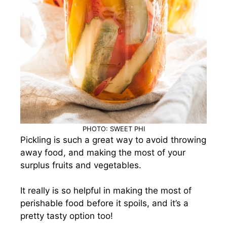
PHOTO: SWEET PHI
Pickling is such a great way to avoid throwing
away food, and making the most of your
surplus fruits and vegetables.
It really is so helpful in making the most of
perishable food before it spoils, and it’s a
pretty tasty option too!