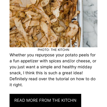
PHOTO: THE KITCHN
Whether you repurpose your potato peels for
a fun appetizer with spices and/or cheese, or
you just want a simple and healthy midday
snack, I think this is such a great idea!
Definitely read over the tutorial on how to do
it right.
READ MORE FROM THE KITCHN