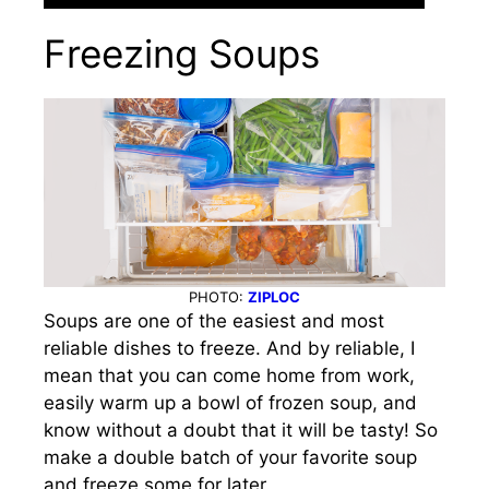
Freezing Soups
PHOTO:
ZIPLOC
Soups are one of the easiest and most
reliable dishes to freeze. And by reliable, I
mean that you can come home from work,
easily warm up a bowl of frozen soup, and
know without a doubt that it will be tasty! So
make a double batch of your favorite soup
and freeze some for later.