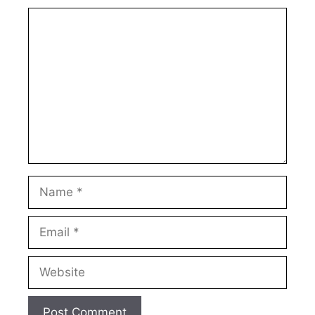
Comment
Name
Email
Website