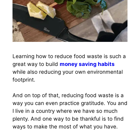
Learning how to reduce food waste is such a
great way to build
money saving habits
while also reducing your own environmental
footprint.
And on top of that, reducing food waste is a
way you can even practice gratitude. You and
I live in a country where we have so much
plenty. And one way to be thankful is to find
ways to make the most of what you have.