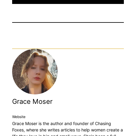
Grace Moser
Website
Grace Moser is the author and founder of Chasing
Foxes, where she writes articles to help women create a