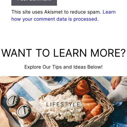
This site uses Akismet to reduce spam.
Learn
how your comment data is processed.
WANT TO LEARN MORE?
Explore Our Tips and Ideas Below!
LIFESTYLE