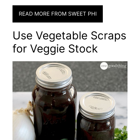
READ MORE FROM SWEET PHI
Use Vegetable Scraps
for Veggie Stock