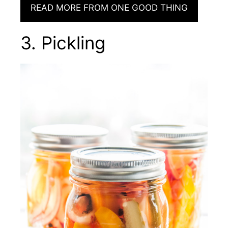
READ MORE FROM ONE GOOD THING
3. Pickling