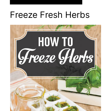
Freeze Fresh Herbs