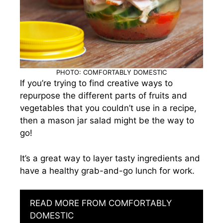
PHOTO: COMFORTABLY DOMESTIC
If you’re trying to find creative ways to
repurpose the different parts of fruits and
vegetables that you couldn’t use in a recipe,
then a mason jar salad might be the way to
go!
It’s a great way to layer tasty ingredients and
have a healthy grab-and-go lunch for work.
READ MORE FROM COMFORTABLY
DOMESTIC