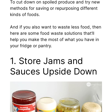
To cut down on spoiled produce and try new
methods for saving or repurposing different
kinds of foods.
And if you also want to waste less food, then
here are some food waste solutions that’ll
help you make the most of what you have in
your fridge or pantry.
1. Store Jams and
Sauces Upside Down