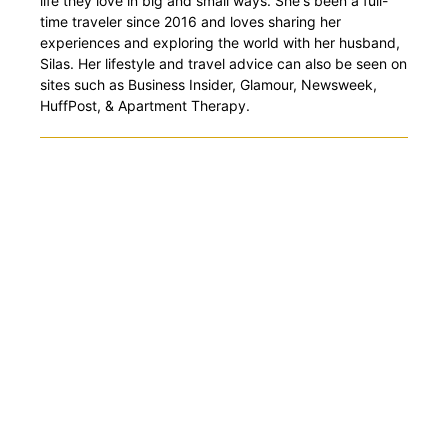
life they love in big and small ways. She's been a full-
time traveler since 2016 and loves sharing her
experiences and exploring the world with her husband,
Silas. Her lifestyle and travel advice can also be seen on
sites such as Business Insider, Glamour, Newsweek,
HuffPost, & Apartment Therapy.