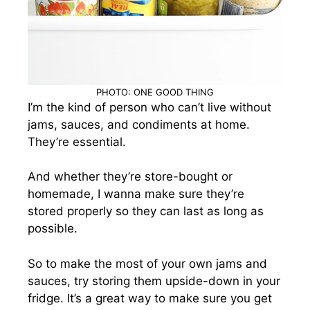
PHOTO: ONE GOOD THING
I’m the kind of person who can’t live without
jams, sauces, and condiments at home.
They’re essential.
And whether they’re store-bought or
homemade, I wanna make sure they’re
stored properly so they can last as long as
possible.
So to make the most of your own jams and
sauces, try storing them upside-down in your
fridge. It’s a great way to make sure you get