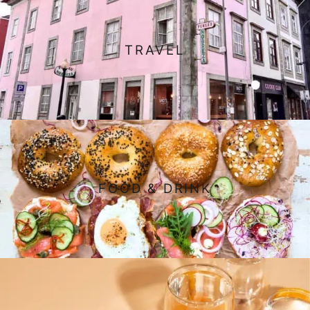
TRAVEL
FOOD & DRINK