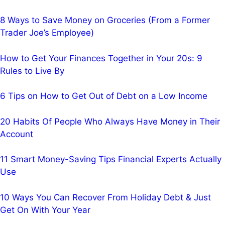
8 Ways to Save Money on Groceries (From a Former
Trader Joe’s Employee)
How to Get Your Finances Together in Your 20s: 9
Rules to Live By
6 Tips on How to Get Out of Debt on a Low Income
20 Habits Of People Who Always Have Money in Their
Account
11 Smart Money-Saving Tips Financial Experts Actually
Use
10 Ways You Can Recover From Holiday Debt & Just
Get On With Your Year