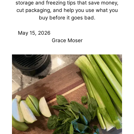
storage and freezing tips that save money,
cut packaging, and help you use what you
buy before it goes bad.
May 15, 2026
Grace Moser