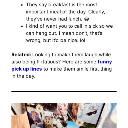
They say breakfast is the most
important meal of the day. Clearly,
they’ve never had lunch. 😂
I kind of want you to call in sick so we
can hang out. I mean don’t, that’s
wrong, but it’d be nice. lol
Related:
Looking to make them laugh while
also
being flirtatious? Here are some
funny
pick up lines
to make them smile first thing
in the day.