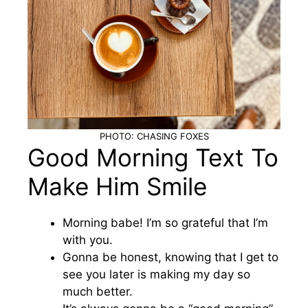
PHOTO: CHASING FOXES
Good Morning Text To
Make Him Smile
Morning babe! I’m so grateful that I’m
with you.
Gonna be honest, knowing that I get to
see you later is making my day so
much better.