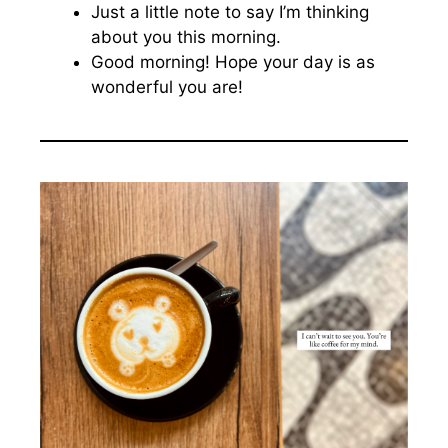
Just a little note to say I’m thinking
about you this morning.
Good morning! Hope your day is as
wonderful you are!