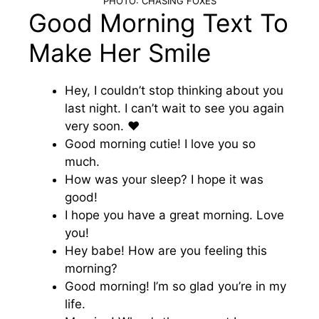
PHOTO: CHASING FOXES
Good Morning Text To
Make Her Smile
Hey, I couldn’t stop thinking about you
last night. I can’t wait to see you again
very soon. ♥️
Good morning cutie! I love you so
much.
How was your sleep? I hope it was
good!
I hope you have a great morning. Love
you!
Hey babe! How are you feeling this
morning?
Good morning! I’m so glad you’re in my
life.