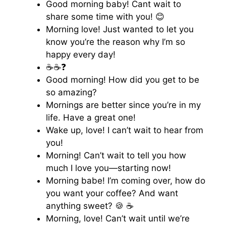
Good morning baby! Cant wait to
share some time with you! 😊
Morning love! Just wanted to let you
know you’re the reason why I’m so
happy every day!
☕️☕️❓
Good morning! How did you get to be
so amazing?
Mornings are better since you’re in my
life. Have a great one!
Wake up, love! I can’t wait to hear from
you!
Morning! Can’t wait to tell you how
much I love you—starting now!
Morning babe! I’m coming over, how do
you want your coffee? And want
anything sweet? 🍪 ☕️
Morning, love! Can’t wait until we’re