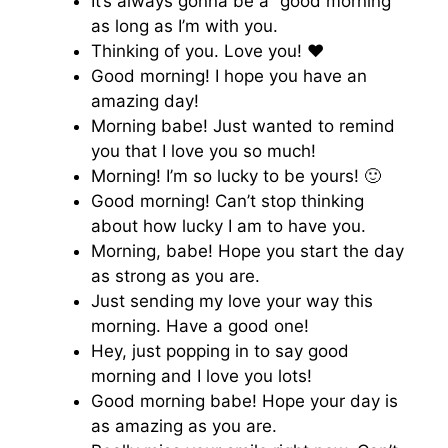
It’s always gonna be a “good morning”
as long as I’m with you.
Thinking of you. Love you! ♥️
Good morning! I hope you have an
amazing day!
Morning babe! Just wanted to remind
you that I love you so much!
Morning! I’m so lucky to be yours! 🙂
Good morning! Can’t stop thinking
about how lucky I am to have you.
Morning, babe! Hope you start the day
as strong as you are.
Just sending my love your way this
morning. Have a good one!
Hey, just popping in to say good
morning and I love you lots!
Good morning babe! Hope your day is
as amazing as you are.