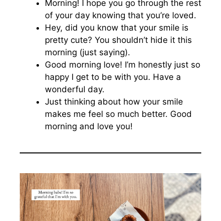
Morning! I hope you go through the rest
of your day knowing that you’re loved.
Hey, did you know that your smile is
pretty cute? You shouldn’t hide it this
morning (just saying).
Good morning love! I’m honestly just so
happy I get to be with you. Have a
wonderful day.
Just thinking about how your smile
makes me feel so much better. Good
morning and love you!