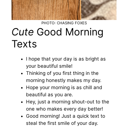
PHOTO: CHASING FOXES
Cute
Good Morning
Texts
I hope that your day is as bright as
your beautiful smile!
Thinking of you first thing in the
morning honestly makes my day.
Hope your morning is as chill and
beautiful as you are.
Hey, just a morning shout-out to the
one who makes every day better!
Good morning! Just a quick text to
steal the first smile of your day.