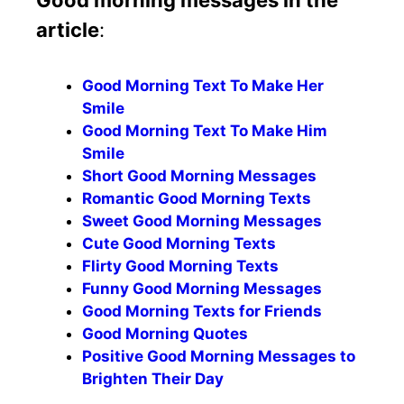
article
:
Good Morning Text To Make Her
Smile
Good Morning Text To Make Him
Smile
Short Good Morning Messages
Romantic Good Morning Texts
Sweet Good Morning Messages
Cute Good Morning Texts
Flirty Good Morning Texts
Funny Good Morning Messages
Good Morning Texts for Friends
Good Morning Quotes
Positive Good Morning Messages to
Brighten Their Day