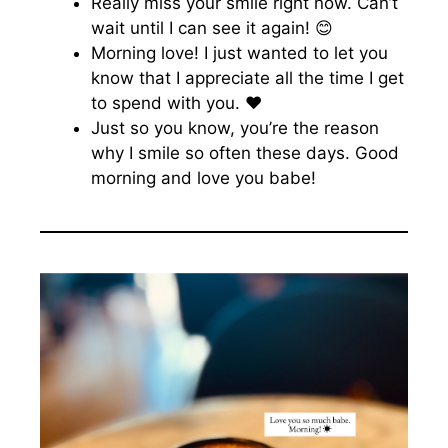
Really miss your smile right now. Can’t
wait until I can see it again! 😊
Morning love! I just wanted to let you
know that I appreciate all the time I get
to spend with you. ♥️
Just so you know, you’re the reason
why I smile so often these days. Good
morning and love you babe!