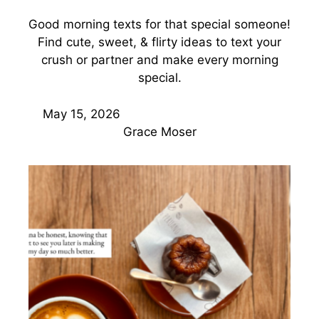
Good morning texts for that special someone!
Find cute, sweet, & flirty ideas to text your
crush or partner and make every morning
special.
May 15, 2026
Grace Moser