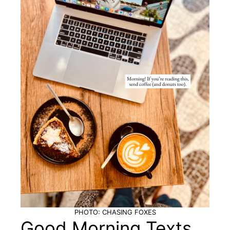
PHOTO: CHASING FOXES
Good Morning Texts