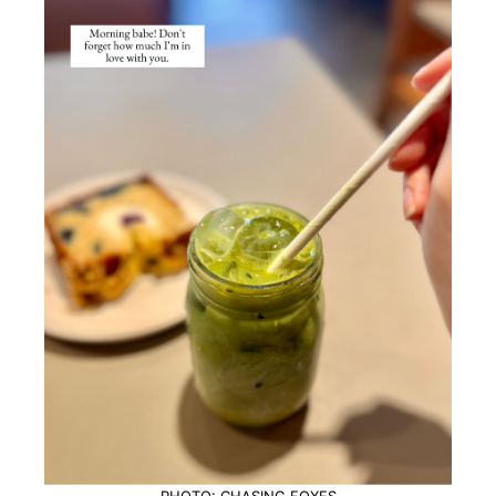
PHOTO: CHASING FOXES