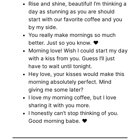
Rise and shine, beautiful! I’m thinking a
day as stunning as you are should
start with our favorite coffee and you
by my side.
You really make mornings so much
better. Just so you know. ♥️
Morning love! Wish I could start my day
with a kiss from you. Guess I’ll just
have to wait until tonight.
Hey love, your kisses would make this
morning absolutely perfect. Mind
giving me some later?
I love my morning coffee, but I love
sharing it with you more.
I honestly can’t stop thinking of you.
Good morning babe. ♥️