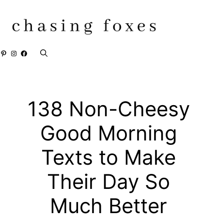
Skip
to
content
Pinterest
Instagram
Facebook
138 Non-Cheesy
Good Morning
Texts to Make
Their Day So
Much Better