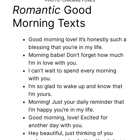
Romantic
Good
Morning Texts
Good morning love! It’s honestly such a
blessing that you’re in my life.
Morning babe! Don’t forget how much
I’m in love with you.
I can’t wait to spend every morning
with you.
I’m so glad to wake up and know that
I’m yours.
Morning! Just your daily reminder that
I’m happy you’re in my life.
Good morning, love! Excited for
another day with you.
Hey beautiful, just thinking of you