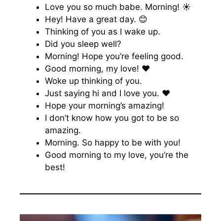
Love you so much babe. Morning! ☀️
Hey! Have a great day. 😊
Thinking of you as I wake up.
Did you sleep well?
Morning! Hope you’re feeling good.
Good morning, my love! ♥️
Woke up thinking of you.
Just saying hi and I love you. ♥️
Hope your morning’s amazing!
I don’t know how you got to be so
amazing.
Morning. So happy to be with you!
Good morning to my love, you’re the
best!