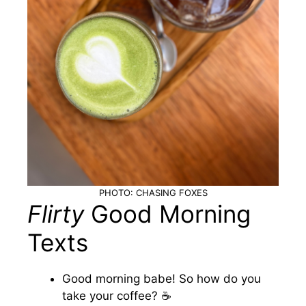
PHOTO: CHASING FOXES
Flirty
Good Morning
Texts
Good morning babe! So how do you
take your coffee? ☕️