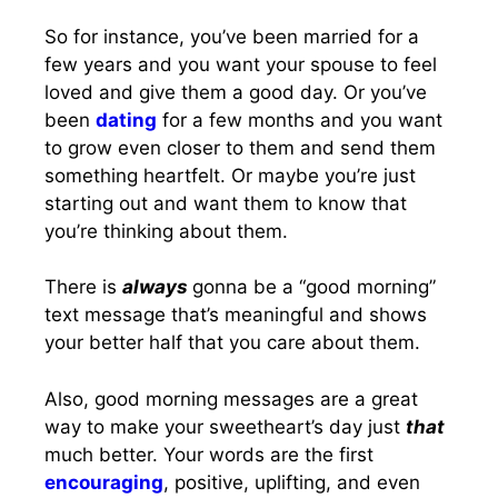
So for instance, you’ve been married for a
few years and you want your spouse to feel
loved and give them a good day. Or you’ve
been
dating
for a few months and you want
to grow even closer to them and send them
something heartfelt. Or maybe you’re just
starting out and want them to know that
you’re thinking about them.
There is
always
gonna be a “good morning”
text message that’s meaningful and shows
your better half that you care about them.
Also, good morning messages are a great
way to make your sweetheart’s day just
that
much better. Your words are the first
encouraging
, positive, uplifting, and even