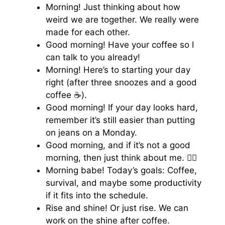
Morning! Just thinking about how
weird we are together. We really were
made for each other.
Good morning! Have your coffee so I
can talk to you already!
Morning! Here’s to starting your day
right (after three snoozes and a good
coffee ☕️).
Good morning! If your day looks hard,
remember it’s still easier than putting
on jeans on a Monday.
Good morning, and if it’s not a good
morning, then just think about me. 🤷‍♀️
Morning babe! Today’s goals: Coffee,
survival, and maybe some productivity
if it fits into the schedule.
Rise and shine! Or just rise. We can
work on the shine after coffee.