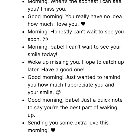
Morning! When’s the soonest I can see
you? I miss you.
Good morning! You really have no idea
how much I love you. ♥️
Morning! Honestly can’t wait to see you
soon. 🙂
Morning, babe! I can’t wait to see your
smile today!
Woke up missing you. Hope to catch up
later. Have a good one!
Good morning! Just wanted to remind
you how much I appreciate you and
your smile. 😊
Good morning, babe! Just a quick note
to say you’re the best part of waking
up.
Sending you some extra love this
morning! ♥️