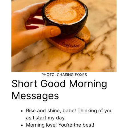
PHOTO: CHASING FOXES
Short Good Morning
Messages
Rise and shine, babe! Thinking of you
as I start my day.
Morning love! You’re the best!