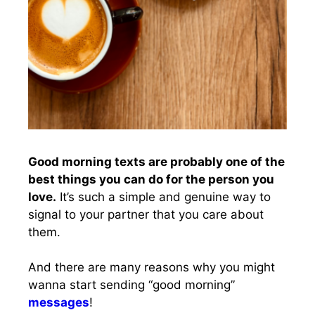
Good morning texts are probably one of the
best things you can do for the person you
love.
It’s such a simple and genuine way to
signal to your partner that you care about
them.
And there are many reasons why you might
wanna start sending “good morning”
messages
!