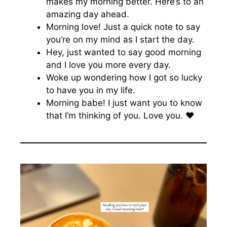
makes my morning better. Here’s to an
amazing day ahead.
Morning love! Just a quick note to say
you’re on my mind as I start the day.
Hey, just wanted to say good morning
and I love you more every day.
Woke up wondering how I got so lucky
to have you in my life.
Morning babe! I just want you to know
that I’m thinking of you. Love you. ♥️