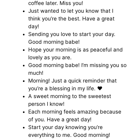
coffee later. Miss you!
Just wanted to let you know that I
think you’re the best. Have a great
day!
Sending you love to start your day.
Good morning babe!
Hope your morning is as peaceful and
lovely as you are.
Good morning babe! I’m missing you so
much!
Morning! Just a quick reminder that
you’re a blessing in my life. ♥️
A sweet morning to the sweetest
person I know!
Each morning feels amazing because
of you. Have a great day!
Start your day knowing you’re
everything to me. Good morning!