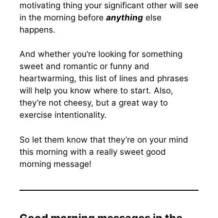
motivating thing your significant other will see
in the morning before
anything
else
happens.
And whether you’re looking for something
sweet and romantic or funny and
heartwarming, this list of lines and phrases
will help you know where to start. Also,
they’re not cheesy, but a great way to
exercise intentionality.
So let them know that they’re on your mind
this morning with a really sweet good
morning message!
Good morning messages in the