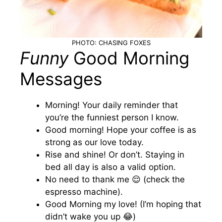
PHOTO: CHASING FOXES
Funny
Good Morning
Messages
Morning! Your daily reminder that
you’re the funniest person I know.
Good morning! Hope your coffee is as
strong as our love today.
Rise and shine! Or don’t. Staying in
bed all day is also a valid option.
No need to thank me 😌 (check the
espresso machine).
Good Morning my love! (I’m hoping that
didn’t wake you up 😂)