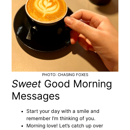
PHOTO: CHASING FOXES
Sweet
Good Morning
Messages
Start your day with a smile and
remember I’m thinking of you.
Morning love! Let’s catch up over