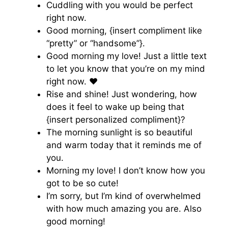
Cuddling with you would be perfect
right now.
Good morning, {insert compliment like
“pretty” or “handsome”}.
Good morning my love! Just a little text
to let you know that you’re on my mind
right now. ♥️
Rise and shine! Just wondering, how
does it feel to wake up being that
{insert personalized compliment}?
The morning sunlight is so beautiful
and warm today that it reminds me of
you.
Morning my love! I don’t know how you
got to be so cute!
I’m sorry, but I’m kind of overwhelmed
with how much amazing you are. Also
good morning!