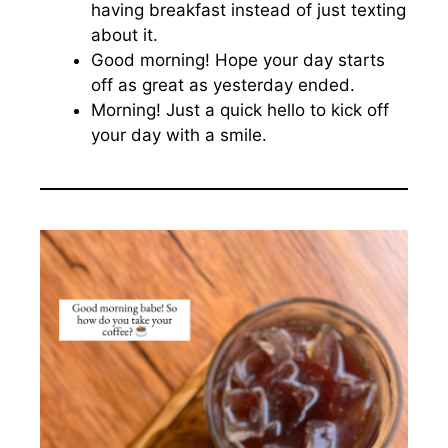
having breakfast instead of just texting
about it.
Good morning! Hope your day starts
off as great as yesterday ended.
Morning! Just a quick hello to kick off
your day with a smile.