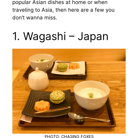
popular Asian dishes at home or when
traveling to Asia, then here are a few you
don’t wanna miss.
1. Wagashi – Japan
PHOTO: CHASING FOXES