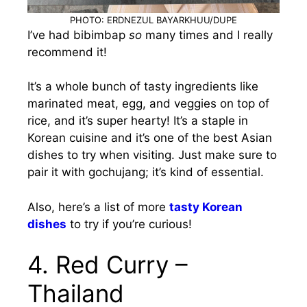
PHOTO: ERDNEZUL BAYARKHUU/DUPE
I’ve had bibimbap
so
many times and I really
recommend it!
It’s a whole bunch of tasty ingredients like
marinated meat, egg, and veggies on top of
rice, and it’s super hearty! It’s a staple in
Korean cuisine and it’s one of the best Asian
dishes to try when visiting. Just make sure to
pair it with gochujang; it’s kind of essential.
Also, here’s a list of more
tasty Korean
dishes
to try if you’re curious!
4. Red Curry –
Thailand