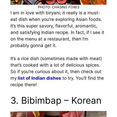
PHOTO: CHASING FOXES
I am in
love
with biryani; it really is a must-
eat dish when you’re exploring Asian foods.
It’s this super savory, flavorful, aromantic,
and satisfying Indian recipe. In fact, if I see it
on the menu at a restaurant, then I’m
probably gonna get it.
It’s a rice dish (sometimes made with meat)
that’s cooked with a lot of delicious spices.
So if you’re curious about it, then check out
my
list of Indian dishes
to try. You’ll find the
recipe there!
3. Bibimbap – Korean