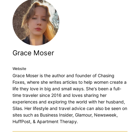
Grace Moser
Website
Grace Moser is the author and founder of Chasing
Foxes, where she writes articles to help women create a
life they love in big and small ways. She's been a full-
time traveler since 2016 and loves sharing her
experiences and exploring the world with her husband,
Silas. Her lifestyle and travel advice can also be seen on
sites such as Business Insider, Glamour, Newsweek,
HuffPost, & Apartment Therapy.