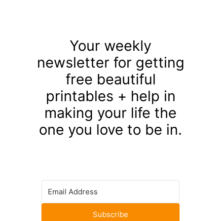
Your weekly
newsletter for getting
free beautiful
printables + help in
making your life the
one you love to be in.
Subscribe