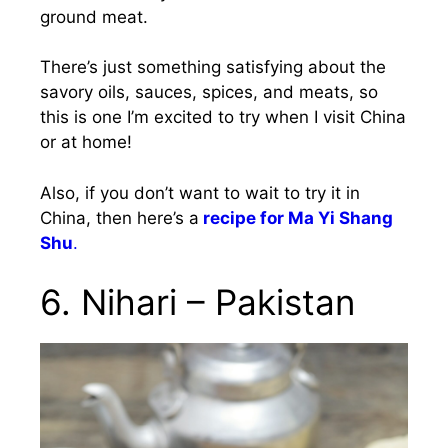
ground meat.
There’s just something satisfying about the
savory oils, sauces, spices, and meats, so
this is one I’m excited to try when I visit China
or at home!
Also, if you don’t want to wait to try it in
China, then here’s a
recipe for Ma Yi Shang
Shu
.
6. Nihari – Pakistan