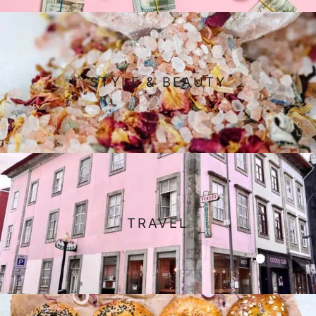
STYLE & BEAUTY
TRAVEL