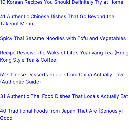
10 Korean Recipes You Should Definitely Try at Home
41 Authentic Chinese Dishes That Go Beyond the
Takeout Menu
Spicy Thai Sesame Noodles with Tofu and Vegetables
Recipe Review: The Woks of Life’s Yuanyang Tea (Hong
Kong Style Tea & Coffee)
52 Chinese Desserts People from China Actually Love
(Authentic Guide)
31 Authentic Thai Food Dishes That Locals Actually Eat
40 Traditional Foods from Japan That Are [Seriously]
Good