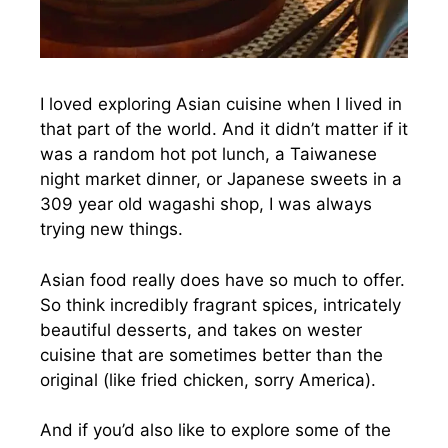
I loved exploring Asian cuisine when I lived in
that part of the world. And it didn’t matter if it
was a random hot pot lunch, a Taiwanese
night market dinner, or Japanese sweets in a
309 year old wagashi shop, I was always
trying new things.
Asian food really does have so much to offer.
So think incredibly fragrant spices, intricately
beautiful desserts, and takes on wester
cuisine that are sometimes better than the
original (like fried chicken, sorry America).
And if you’d also like to explore some of the