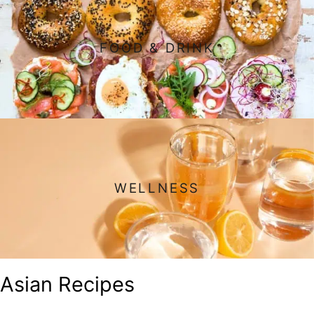
FOOD & DRINK
WELLNESS
Asian Recipes