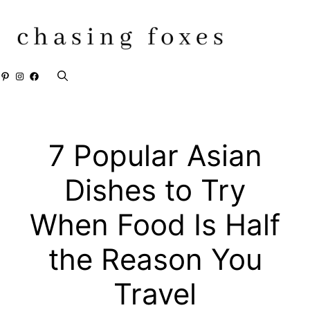
Skip
to
content
Pinterest
Instagram
Facebook
7 Popular Asian
Dishes to Try
When Food Is Half
the Reason You
Travel