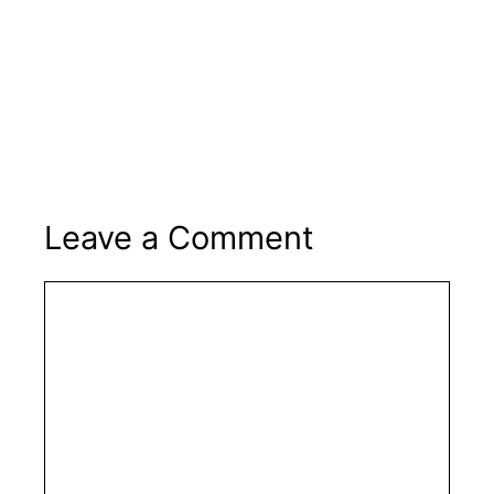
Leave a Comment
Comment