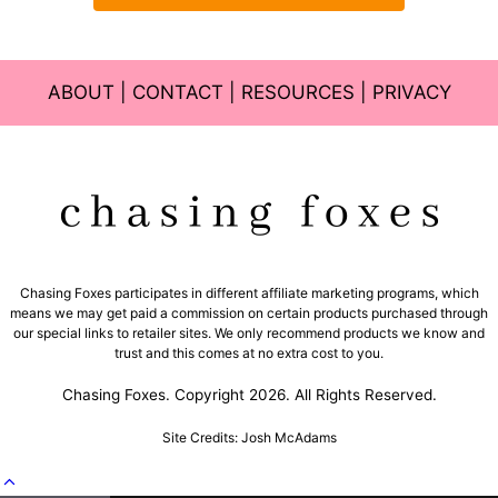
ABOUT
|
CONTACT
|
RESOURCES
|
PRIVACY
Chasing Foxes participates in different affiliate marketing programs, which
means we may get paid a commission on certain products purchased through
our special links to retailer sites. We only recommend products we know and
trust and this comes at no extra cost to you.
Chasing Foxes. Copyright 2026. All Rights Reserved.
Site Credits: Josh McAdams