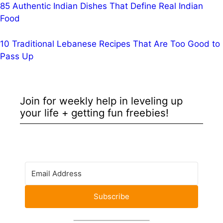
85 Authentic Indian Dishes That Define Real Indian
Food
10 Traditional Lebanese Recipes That Are Too Good to
Pass Up
Join for weekly help in leveling up
your life + getting fun freebies!
Subscribe