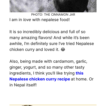
PHOTO: THE CINNAMON JAR
I am in
love
with nepalese food!
It is so incredibly delicious and full of so
many amazing flavors! And while it’s been
awhile, I’m definitely sure I’ve tried Nepalese
chicken curry and loved it. 😂
Also, being made with cardamom, garlic,
ginger, yogurt, and so many other tasty
ingredients, I think you’ll like trying
this
Nepalese chicken curry recipe
at home. Or
in Nepal itself!