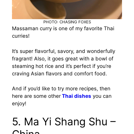
PHOTO: CHASING FOXES
Massaman curry is one of my favorite Thai
curries!
It’s super flavorful, savory, and wonderfully
fragrant! Also, it goes great with a bowl of
steaming hot rice and it’s perfect if you’re
craving Asian flavors and comfort food.
And if you’d like to try more recipes, then
here are some other
Thai dishes
you can
enjoy!
5. Ma Yi Shang Shu –
China