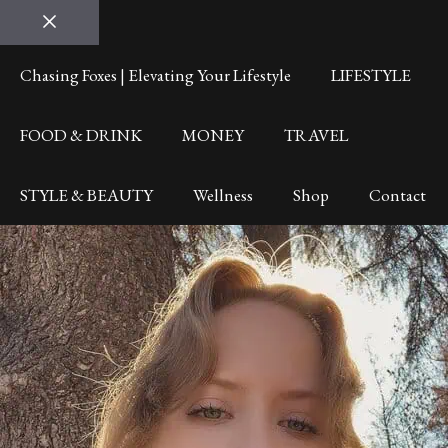
Close
Chasing Foxes | Elevating Your Lifestyle
LIFESTYLE
FOOD & DRINK
MONEY
TRAVEL
STYLE & BEAUTY
Wellness
Shop
Contact