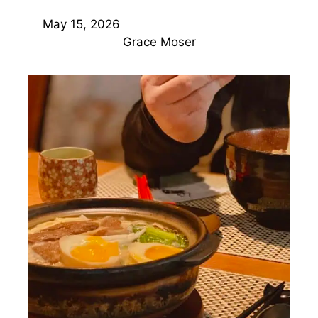
May 15, 2026
Grace Moser