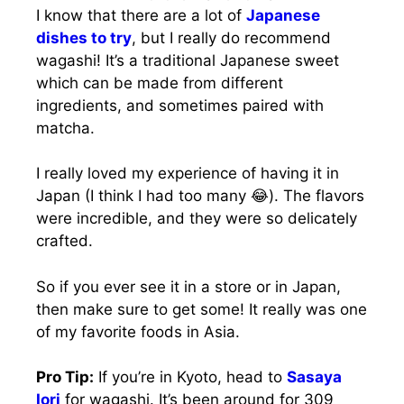
I know that there are a lot of
Japanese
dishes to try
, but I really do recommend
wagashi! It’s a traditional Japanese sweet
which can be made from different
ingredients, and sometimes paired with
matcha.
I really loved my experience of having it in
Japan (I think I had too many 😂). The flavors
were incredible, and they were so delicately
crafted.
So if you ever see it in a store or in Japan,
then make sure to get some! It really was one
of my favorite foods in Asia.
Pro Tip:
If you’re in Kyoto, head to
Sasaya
Iori
for wagashi. It’s been around for 309