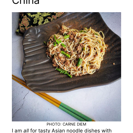
PHOTO: CARNE DIEM
I am
all
for tasty Asian noodle dishes with