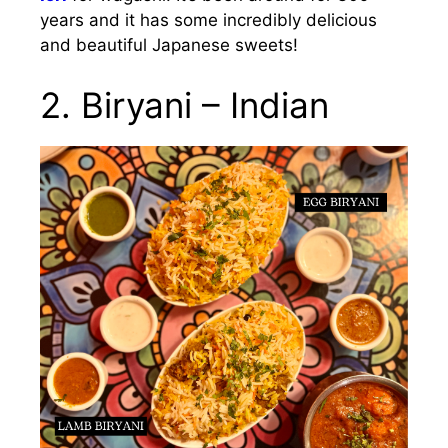
years and it has some incredibly delicious
and beautiful Japanese sweets!
2. Biryani – Indian