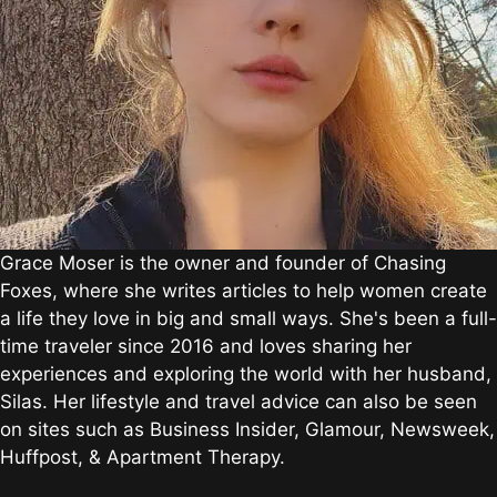
Grace Moser is the owner and founder of Chasing
Foxes, where she writes articles to help women create
a life they love in big and small ways. She's been a full-
time traveler since 2016 and loves sharing her
experiences and exploring the world with her husband,
Silas. Her lifestyle and travel advice can also be seen
on sites such as Business Insider, Glamour, Newsweek,
Huffpost, & Apartment Therapy.