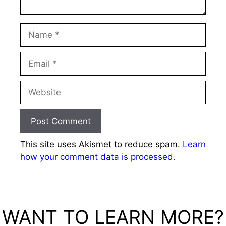
Name
Email
Website
This site uses Akismet to reduce spam.
Learn
how your comment data is processed.
WANT TO LEARN MORE?