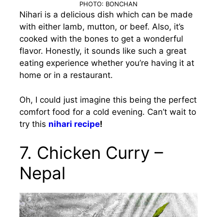
PHOTO: BONCHAN
Nihari is a delicious dish which can be made
with either lamb, mutton, or beef. Also, it’s
cooked with the bones to get a wonderful
flavor. Honestly, it sounds like such a great
eating experience whether you’re having it at
home or in a restaurant.
Oh, I could just imagine this being the perfect
comfort food for a cold evening. Can’t wait to
try this
nihari recipe
!
7. Chicken Curry –
Nepal