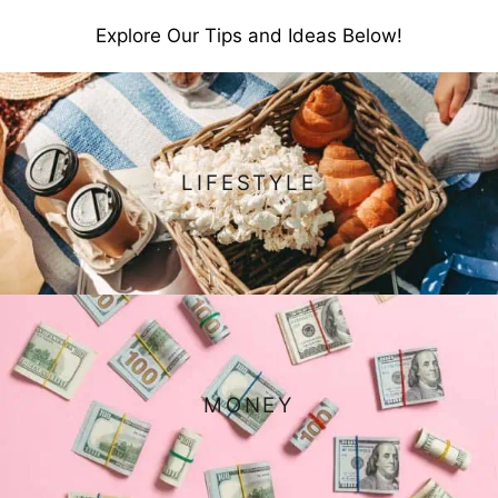
Explore Our Tips and Ideas Below!
LIFESTYLE
MONEY