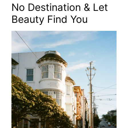
No Destination & Let
Beauty Find You