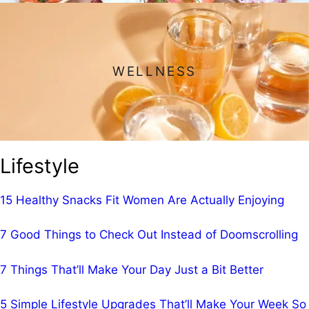
WELLNESS
Lifestyle
15 Healthy Snacks Fit Women Are Actually Enjoying
7 Good Things to Check Out Instead of Doomscrolling
7 Things That’ll Make Your Day Just a Bit Better
5 Simple Lifestyle Upgrades That’ll Make Your Week So