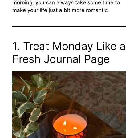
morning, you can always take some time to
make your life just a bit more romantic.
1. Treat Monday Like a
Fresh Journal Page