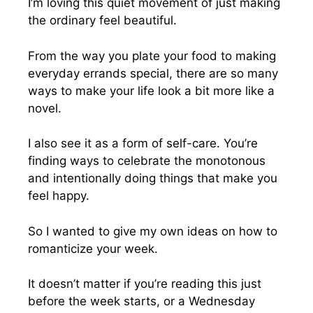
I’m loving this quiet movement of just making
the ordinary feel beautiful.
From the way you plate your food to making
everyday errands special, there are so many
ways to make your life look a bit more like a
novel.
I also see it as a form of self-care. You’re
finding ways to celebrate the monotonous
and intentionally doing things that make you
feel happy.
So I wanted to give my own ideas on how to
romanticize your week.
It doesn’t matter if you’re reading this just
before the week starts, or a Wednesday