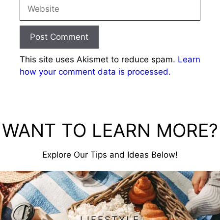
Website
This site uses Akismet to reduce spam.
Learn
how your comment data is processed.
WANT TO LEARN MORE?
Explore Our Tips and Ideas Below!
LIFESTYLE