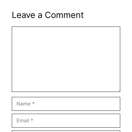
Leave a Comment
Comment
Name
Email