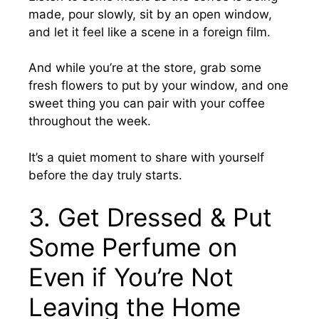
made, pour slowly, sit by an open window,
and let it feel like a scene in a foreign film.
And while you’re at the store, grab some
fresh flowers to put by your window, and one
sweet thing you can pair with your coffee
throughout the week.
It’s a quiet moment to share with yourself
before the day truly starts.
3. Get Dressed & Put
Some Perfume on
Even if You’re Not
Leaving the Home