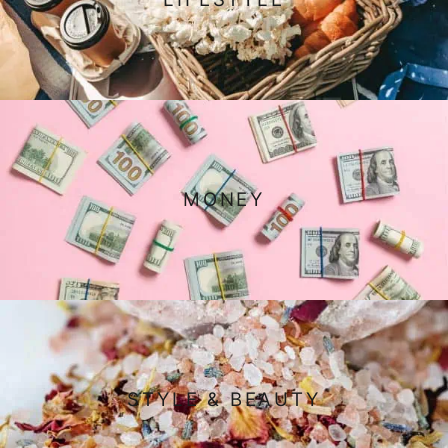
MONEY
STYLE & BEAUTY