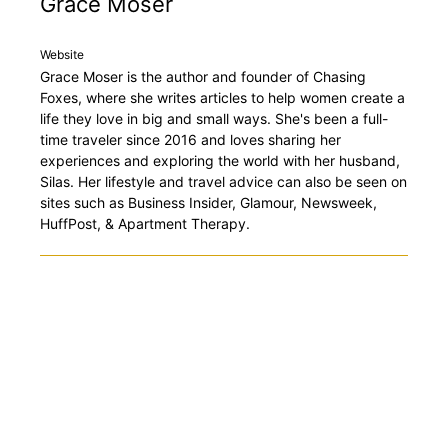
Grace Moser
Website
Grace Moser is the author and founder of Chasing
Foxes, where she writes articles to help women create a
life they love in big and small ways. She's been a full-
time traveler since 2016 and loves sharing her
experiences and exploring the world with her husband,
Silas. Her lifestyle and travel advice can also be seen on
sites such as Business Insider, Glamour, Newsweek,
HuffPost, & Apartment Therapy.