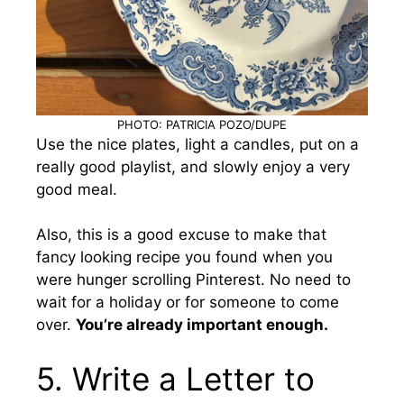
PHOTO: PATRICIA POZO/DUPE
Use the nice plates, light a candles, put on a
really good playlist, and slowly enjoy a very
good meal.
Also, this is a good excuse to make that
fancy looking recipe you found when you
were hunger scrolling Pinterest. No need to
wait for a holiday or for someone to come
over.
You’re already important enough.
5. Write a Letter to