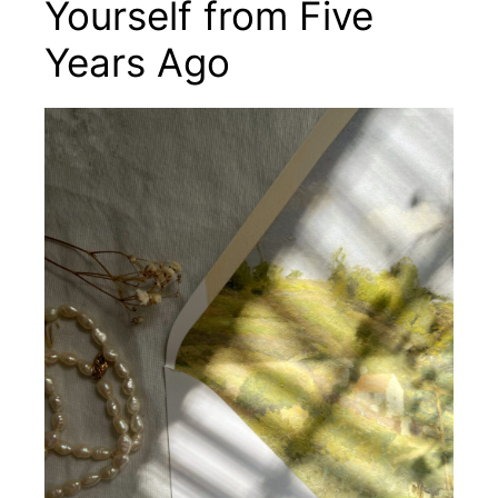
Yourself from Five
Years Ago