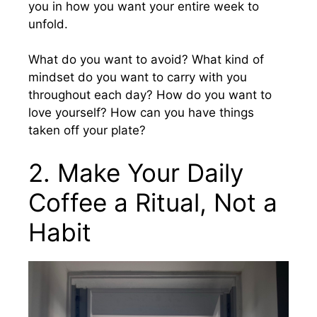
you in how you want your entire week to
unfold.
What do you want to avoid? What kind of
mindset do you want to carry with you
throughout each day? How do you want to
love yourself? How can you have things
taken off your plate?
2. Make Your Daily
Coffee a Ritual, Not a
Habit