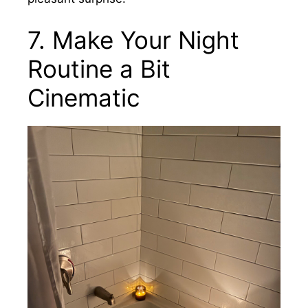
7. Make Your Night
Routine a Bit
Cinematic