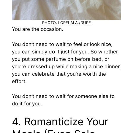
PHOTO: LORELAI A./DUPE
You are the occasion.
You don’t need to wait to feel or look nice,
you can simply do it just for you. So whether
you put some perfume on before bed, or
you’re dressed up while making a nice dinner,
you can celebrate that you’re worth the
effort.
You don’t need to wait for someone else to
do it for you.
4. Romanticize Your