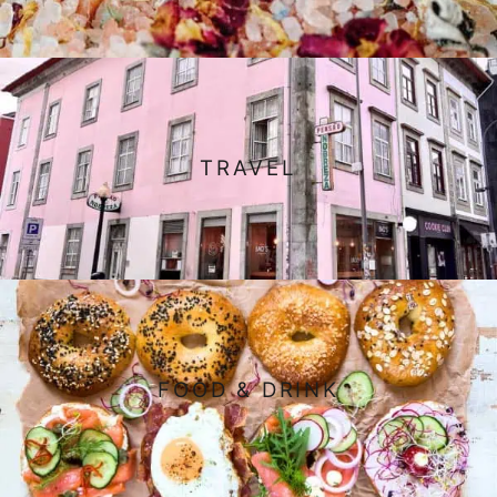
TRAVEL
FOOD & DRINK