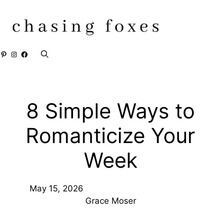
Skip
to
content
Pinterest
Instagram
Facebook
8 Simple Ways to
Romanticize Your
Week
May 15, 2026
Grace Moser