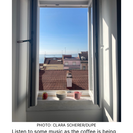
PHOTO: CLARA SCHERER/DUPE
Listen to some music as the coffee is being