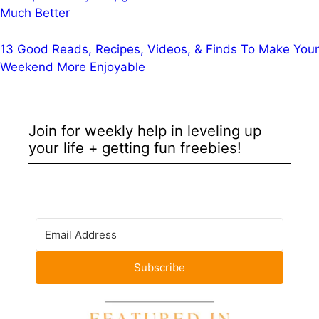
Much Better
13 Good Reads, Recipes, Videos, & Finds To Make Your
Weekend More Enjoyable
Join for weekly help in leveling up
your life + getting fun freebies!
Subscribe