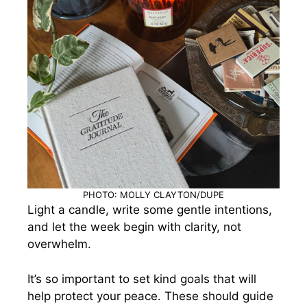
PHOTO: MOLLY CLAYTON/DUPE
Light a candle, write some gentle intentions,
and let the week begin with clarity, not
overwhelm.
It’s so important to set kind goals that will
help protect your peace. These should guide