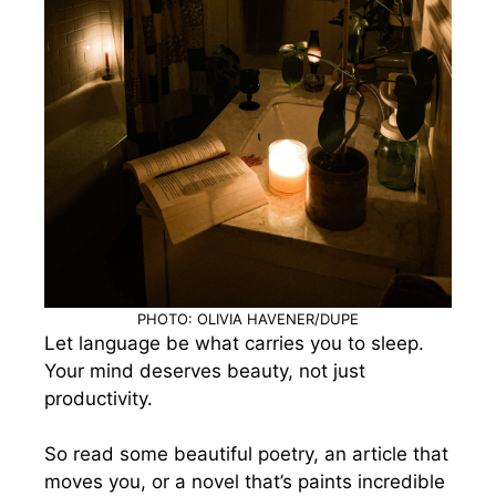
PHOTO: OLIVIA HAVENER/DUPE
Let language be what carries you to sleep.
Your mind deserves beauty, not just
productivity.
So read some beautiful poetry, an article that
moves you, or a novel that’s paints incredible