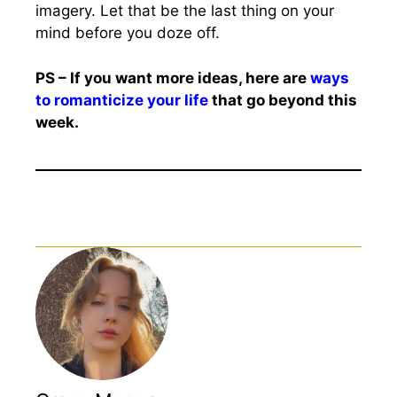
imagery. Let that be the last thing on your
mind before you doze off.
PS – If you want more ideas, here are
ways
to romanticize your life
that go beyond this
week.