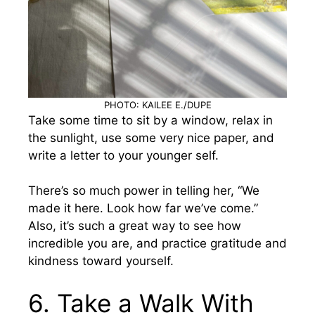
PHOTO: KAILEE E./DUPE
Take some time to sit by a window, relax in
the sunlight, use some very nice paper, and
write a letter to your younger self.
There’s so much power in telling her, “We
made it here. Look how far we’ve come.”
Also, it’s such a great way to see how
incredible you are, and practice gratitude and
kindness toward yourself.
6. Take a Walk With