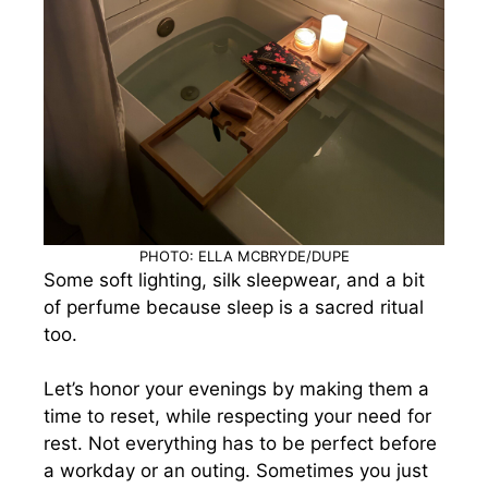
PHOTO: ELLA MCBRYDE/DUPE
Some soft lighting, silk sleepwear, and a bit
of perfume because sleep is a sacred ritual
too.
Let’s honor your evenings by making them a
time to reset, while respecting your need for
rest. Not everything has to be perfect before
a workday or an outing. Sometimes you just