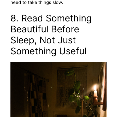
need to take things slow.
8. Read Something
Beautiful Before
Sleep, Not Just
Something Useful