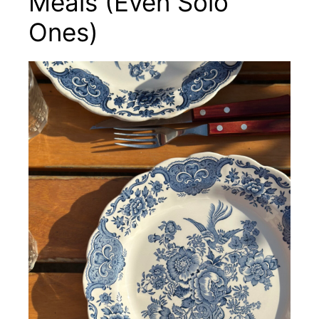
Meals (Even Solo
Ones)