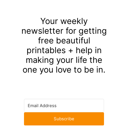
Your weekly
newsletter for getting
free beautiful
printables + help in
making your life the
one you love to be in.
Subscribe