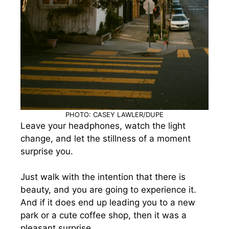
PHOTO: CASEY LAWLER/DUPE
Leave your headphones, watch the light
change, and let the stillness of a moment
surprise you.
Just walk with the intention that there is
beauty, and you are going to experience it.
And if it does end up leading you to a new
park or a cute coffee shop, then it was a
pleasant surprise.