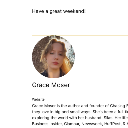
Have a great weekend!
Grace Moser
Website
Grace Moser is the author and founder of Chasing Fo
they love in big and small ways. She's been a full-
exploring the world with her husband, Silas. Her lif
Business Insider, Glamour, Newsweek, HuffPost, &