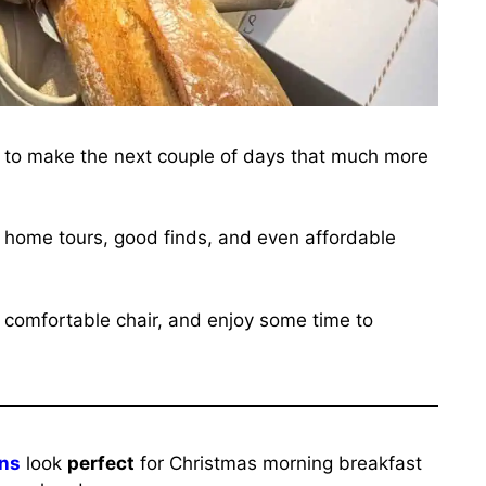
s to make the next couple of days that much more
es, home tours, good finds, and even affordable
 a comfortable chair, and enjoy some time to
ins
look
perfect
for Christmas morning breakfast