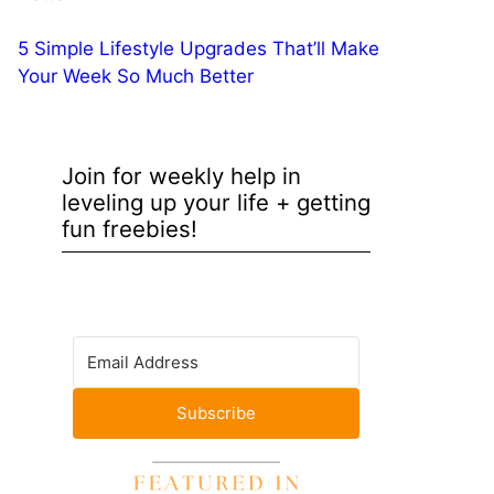
5 Simple Lifestyle Upgrades That’ll Make
Your Week So Much Better
Join for weekly help in
leveling up your life + getting
fun freebies!
Subscribe