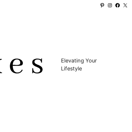
Pinterest
Instagra
Faceb
X
Elevating Your
Lifestyle