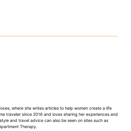
xes, where she writes articles to help women create a life
time traveler since 2016 and loves sharing her experiences and
estyle and travel advice can also be seen on sites such as
 Apartment Therapy.