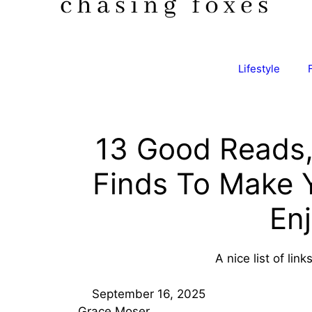
Lifestyle
13 Good Reads,
Finds To Make
En
A nice list of lin
September 16, 2025
Grace Moser