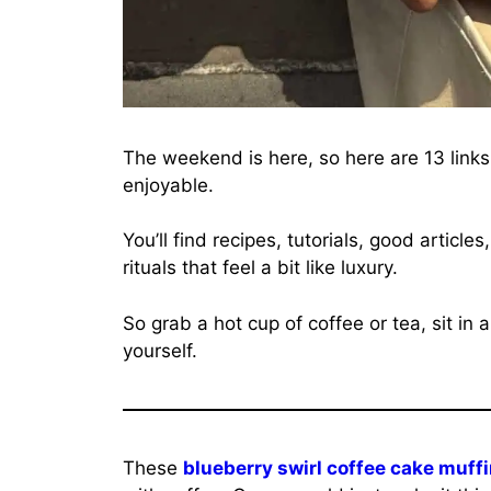
The weekend is here, so here are 13 link
enjoyable.
You’ll find recipes, tutorials, good articl
rituals that feel a bit like luxury.
So grab a hot cup of coffee or tea, sit in
yourself.
These
blueberry swirl coffee cake muff