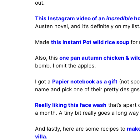
out.
This Instagram video of an
incredible
ho
Austen novel, and it’s definitely on my list
Made
this Instant Pot wild rice soup
for
Also,
this
one pan autumn chicken & wild
bomb. I omit the apples.
I got a
Papier notebook as a gift
(not spo
name and pick one of their pretty designs.
Really liking this face wash
that’s apart 
a month. A tiny bit really goes a long way
And lastly, here are some recipes to
make 
villa.