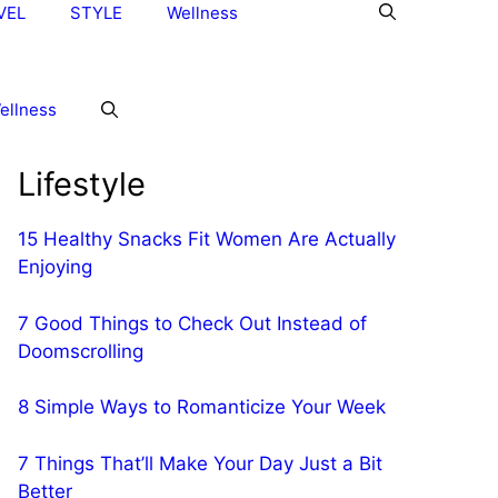
VEL
STYLE
Wellness
ellness
Lifestyle
15 Healthy Snacks Fit Women Are Actually
Enjoying
7 Good Things to Check Out Instead of
Doomscrolling
8 Simple Ways to Romanticize Your Week
7 Things That’ll Make Your Day Just a Bit
Better