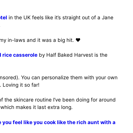
tel
in the UK feels like it’s straight out of a Jane
.
 my in-laws and it was a big hit. ♥️
 rice casserole
by Half Baked Harvest is the
nsored). You can personalize them with your own
 Loving it so far!
of the skincare routine I’ve been doing for around
 which makes it last extra long.
you feel like you cook like the rich aunt with a