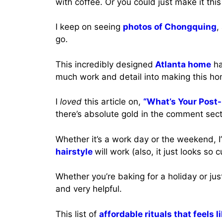
with coffee. Or you could just make it th
I keep on seeing
photos of Chongquing
,
go.
This incredibly designed
Atlanta home
ha
much work and detail into making this hom
I
loved
this article on,
“What’s Your Post-
there’s absolute gold in the comment sect
Whether it’s a work day or the weekend, I
hairstyle
will work (also, it just looks so c
Whether you’re baking for a holiday or ju
and very helpful.
This list of
affordable rituals that feels l