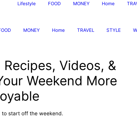
Lifestyle
FOOD
MONEY
Home
TRA
FOOD
MONEY
Home
TRAVEL
STYLE
W
 Recipes, Videos, &
 Your Weekend More
joyable
ks to start off the weekend.