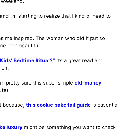
is weekend.
 and I’m starting to realize that I kind of need to
s me inspired. The woman who did it put so
e look beautiful.
Kids’ Bedtime Ritual?”
It’s a great read and
ion.
’m pretty sure this super simple
old-money
ute).
st because,
this cookie bake fail guide
is essential
ike luxury
might be something you want to check