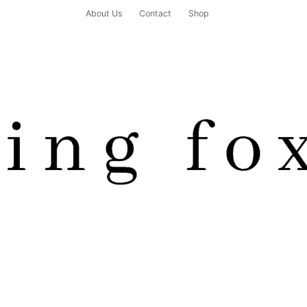
About Us
Contact
Shop