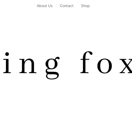
About Us
Contact
Shop