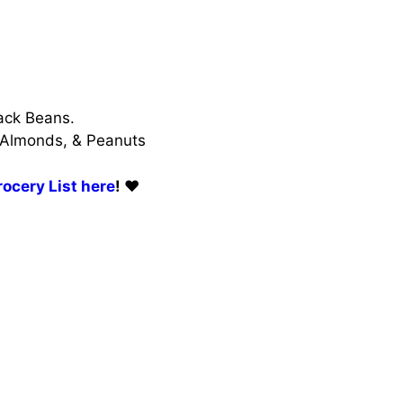
ack Beans.
 Almonds, & Peanuts
ocery List here
! ❤️