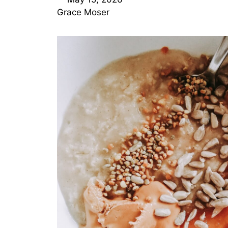
Grace Moser