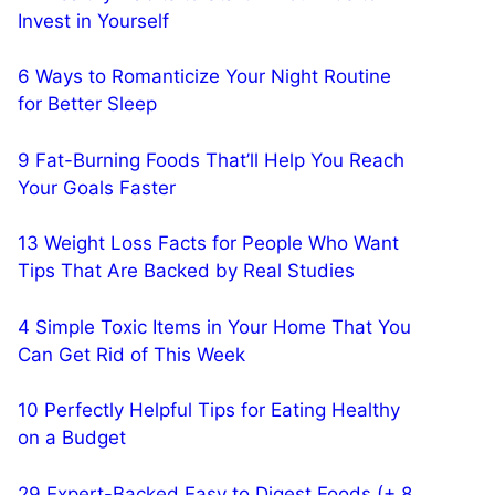
Invest in Yourself
6 Ways to Romanticize Your Night Routine
for Better Sleep
9 Fat-Burning Foods That’ll Help You Reach
Your Goals Faster
13 Weight Loss Facts for People Who Want
Tips That Are Backed by Real Studies
4 Simple Toxic Items in Your Home That You
Can Get Rid of This Week
10 Perfectly Helpful Tips for Eating Healthy
on a Budget
29 Expert-Backed Easy to Digest Foods (+ 8