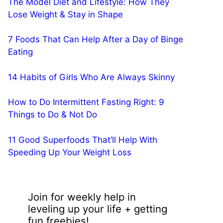
The Model Diet and Lifestyle: How They
Lose Weight & Stay in Shape
7 Foods That Can Help After a Day of Binge
Eating
14 Habits of Girls Who Are Always Skinny
How to Do Intermittent Fasting Right: 9
Things to Do & Not Do
11 Good Superfoods That’ll Help With
Speeding Up Your Weight Loss
Join for weekly help in
leveling up your life + getting
fun freebies!