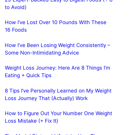
to Avoid)
How I’ve Lost Over 10 Pounds With These
16 Foods
How I’ve Been Losing Weight Consistently –
Some Non-Intimidating Advice
Weight Loss Journey: Here Are 8 Things I’m
Eating + Quick Tips
8 Tips I’ve Personally Learned on My Weight
Loss Journey That (Actually) Work
How to Figure Out Your Number One Weight
Loss Mistake (+ Fix It)