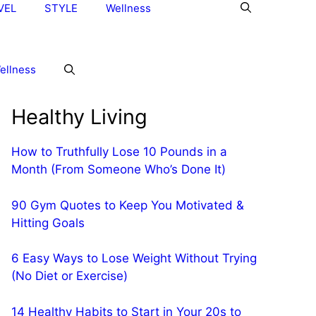
VEL
STYLE
Wellness
ellness
Healthy Living
How to Truthfully Lose 10 Pounds in a
Month (From Someone Who’s Done It)
90 Gym Quotes to Keep You Motivated &
Hitting Goals
6 Easy Ways to Lose Weight Without Trying
(No Diet or Exercise)
14 Healthy Habits to Start in Your 20s to