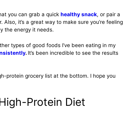
 that you can grab a quick
healthy snack
, or pair a
. Also, it’s a great way to make sure you’re feeling
dy the energy it needs.
other types of good foods I’ve been eating in my
nsistently
.
It’s been incredible to see the results
gh-protein grocery list at the bottom. I hope you
 High-Protein Diet