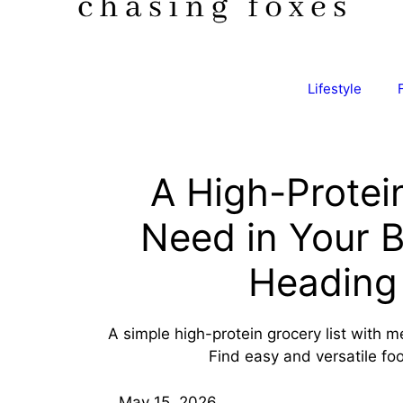
Lifestyle
A High-Protei
Need in Your 
Heading 
A simple high-protein grocery list with 
Find easy and versatile fo
May 15, 2026