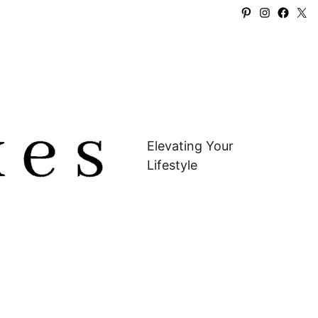
Pinterest
Instagra
Faceb
X
Elevating Your
Lifestyle