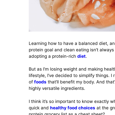
Learning how to have a balanced diet, an
protein goal and clean eating isn’t alway
adopting a protein-rich
diet
.
But as I’m losing weight and making healthi
lifestyle, I’ve decided to simplify things. I
of
foods
that’ll benefit my body. And that’
highly versatile ingredients.
I think it’s so important to know exactly
quick and
healthy food choices
at the gr
protein grocery list as a cheat sheet?