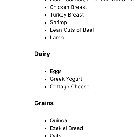
Chicken Breast
Turkey Breast
Shrimp
Lean Cuts of Beef
Lamb
Dairy
Eggs
Greek Yogurt
Cottage Cheese
Grains
Quinoa
Ezekiel Bread
Oats