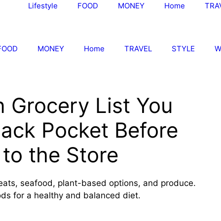
Lifestyle
FOOD
MONEY
Home
TRA
FOOD
MONEY
Home
TRAVEL
STYLE
W
n Grocery List You
Back Pocket Before
to the Store
meats, seafood, plant-based options, and produce.
ods for a healthy and balanced diet.