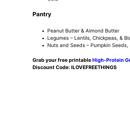
Pantry
Peanut Butter & Almond Butter
Legumes – Lentils, Chickpeas, & Bl
Nuts and Seeds – Pumpkin Seeds,
Grab your free printable
High-Protein Gr
Discount Code: ILOVEFREETHINGS