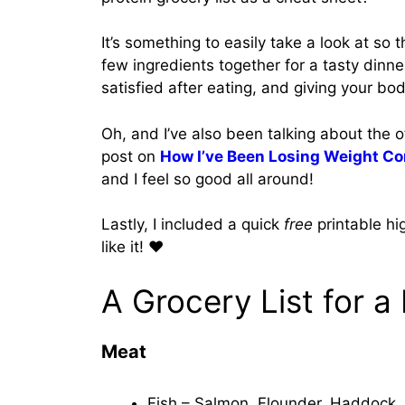
It’s something to easily take a look at so
few ingredients together for a tasty dinner
satisfied after eating, and giving your bo
Oh, and I’ve also been talking about the 
post on
How I’ve Been Losing Weight Co
and I feel so good all around!
Lastly, I included a quick
free
printable hi
like it! ❤️
A Grocery List for a
Meat
Fish – Salmon, Flounder, Haddock