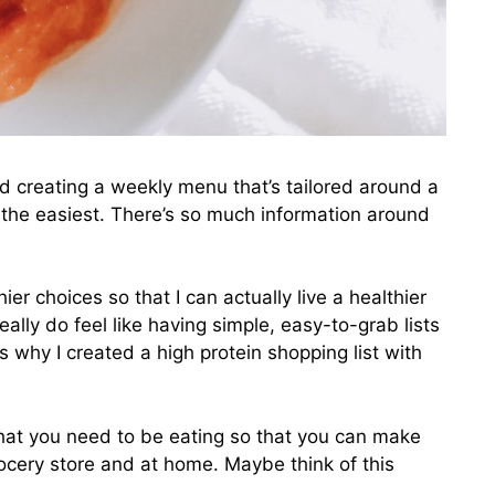
d creating a weekly menu that’s tailored around a
s the easiest. There’s so much information around
er choices so that I can actually live a healthier
 really do feel like having simple, easy-to-grab lists
s why I created a high protein shopping list with
 what you need to be eating so that you can make
ocery store and at home. Maybe think of this