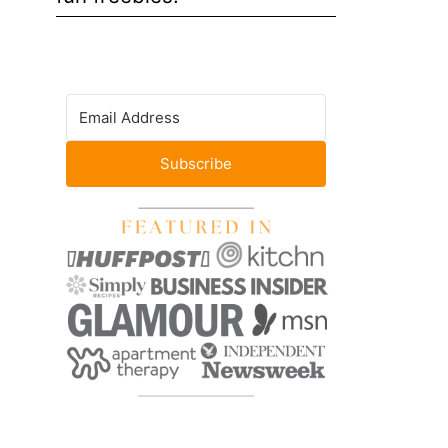
Subscribe