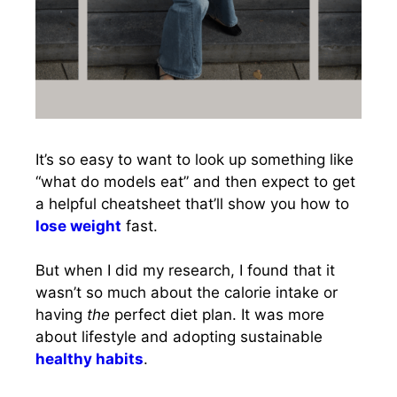
It’s so easy to want to look up something like
“what do models eat” and then expect to get
a helpful cheatsheet that’ll show you how to
lose weight
fast.
But when I did my research, I found that it
wasn’t so much about the calorie intake or
having
the
perfect diet plan. It was more
about lifestyle and adopting sustainable
healthy habits
.