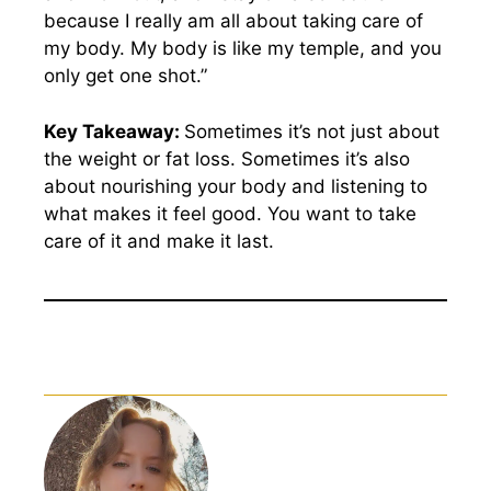
because I really am all about taking care of
my body. My body is like my temple, and you
only get one shot.”
Key Takeaway:
Sometimes it’s not just about
the weight or fat loss. Sometimes it’s also
about nourishing your body and listening to
what makes it feel good. You want to take
care of it and make it last.