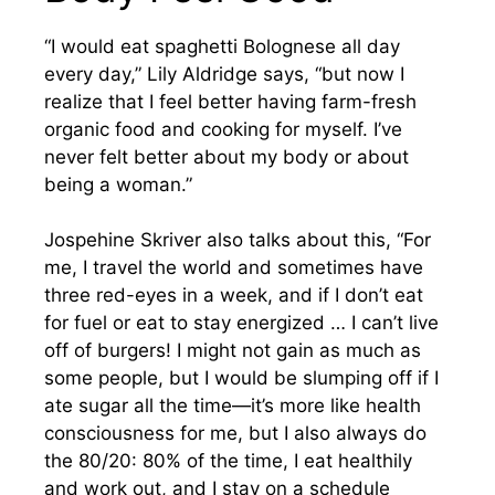
“I would eat spaghetti Bolognese all day
every day,” Lily Aldridge says, “but now I
realize that I feel better having farm-fresh
organic food and cooking for myself. I’ve
never felt better about my body or about
being a woman.”
Jospehine Skriver also talks about this, “For
me, I travel the world and sometimes have
three red-eyes in a week, and if I don’t eat
for fuel or eat to stay energized … I can’t live
off of burgers! I might not gain as much as
some people, but I would be slumping off if I
ate sugar all the time—it’s more like health
consciousness for me, but I also always do
the 80/20: 80% of the time, I eat healthily
and work out, and I stay on a schedule