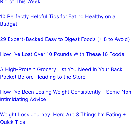
Rid of This Week
10 Perfectly Helpful Tips for Eating Healthy on a
Budget
29 Expert-Backed Easy to Digest Foods (+ 8 to Avoid)
How I’ve Lost Over 10 Pounds With These 16 Foods
A High-Protein Grocery List You Need in Your Back
Pocket Before Heading to the Store
How I’ve Been Losing Weight Consistently – Some Non-
Intimidating Advice
Weight Loss Journey: Here Are 8 Things I’m Eating +
Quick Tips