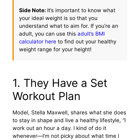
Side Note:
It’s important to know what
your ideal weight is so that you
understand what to aim for. If you’re an
adult, you can use this
adult’s BMI
calculator here
to find out your healthy
weight range for your height!
1. They Have a Set
Workout Plan
Model, Stella Maxwell, shares what she does
to stay in shape and live a healthy lifestyle, “I
work out an hour a day. I kind of do it
whenever—I’m not picky about what time I