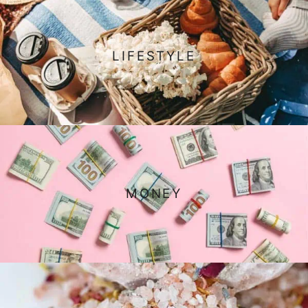
LIFESTYLE
MONEY