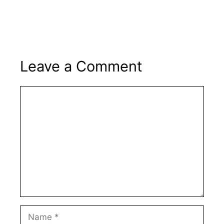
Leave a Comment
Comment
Name