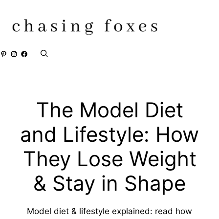
Skip
to
content
Pinterest
Instagram
Facebook
The Model Diet
and Lifestyle: How
They Lose Weight
& Stay in Shape
Model diet & lifestyle explained: read how