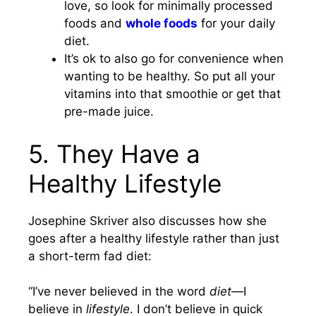
love, so look for minimally processed
foods and
whole foods
for your daily
diet.
It’s ok to also go for convenience when
wanting to be healthy. So put all your
vitamins into that smoothie or get that
pre-made juice.
5. They Have a
Healthy Lifestyle
Josephine Skriver also discusses how she
goes after a healthy lifestyle rather than just
a short-term fad diet:
“I’ve never believed in the word
diet—
I
believe in
lifestyle
. I don’t believe in quick