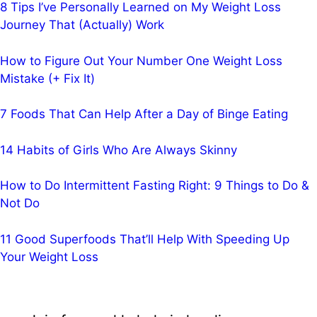
8 Tips I’ve Personally Learned on My Weight Loss
Journey That (Actually) Work
How to Figure Out Your Number One Weight Loss
Mistake (+ Fix It)
7 Foods That Can Help After a Day of Binge Eating
14 Habits of Girls Who Are Always Skinny
How to Do Intermittent Fasting Right: 9 Things to Do &
Not Do
11 Good Superfoods That’ll Help With Speeding Up
Your Weight Loss