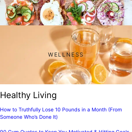
WELLNESS
Healthy Living
How to Truthfully Lose 10 Pounds in a Month (From
Someone Who’s Done It)
90 Gym Quotes to Keep You Motivated & Hitting Goals