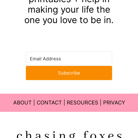
making your life the
one you love to be in.
Subscribe
ABOUT
|
CONTACT
|
RESOURCES
|
PRIVACY