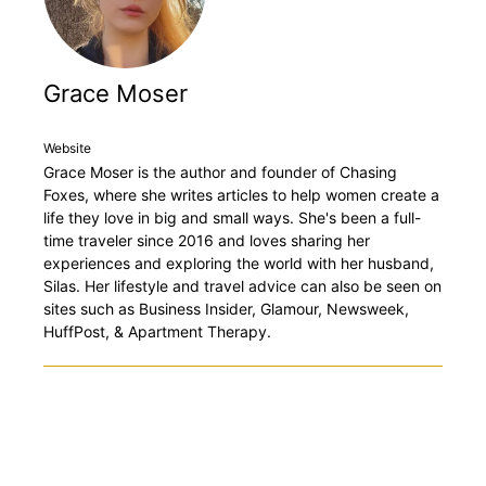
Grace Moser
Website
Grace Moser is the author and founder of Chasing
Foxes, where she writes articles to help women create a
life they love in big and small ways. She's been a full-
time traveler since 2016 and loves sharing her
experiences and exploring the world with her husband,
Silas. Her lifestyle and travel advice can also be seen on
sites such as Business Insider, Glamour, Newsweek,
HuffPost, & Apartment Therapy.