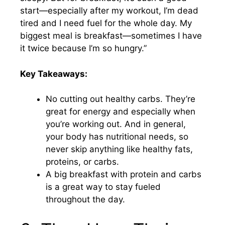
start—especially after my workout, I’m dead
tired and I need fuel for the whole day. My
biggest meal is breakfast—sometimes I have
it twice because I’m so hungry.”
Key Takeaways:
No cutting out healthy carbs. They’re
great for energy and especially when
you’re working out. And in general,
your body has nutritional needs, so
never skip anything like healthy fats,
proteins, or carbs.
A big breakfast with protein and carbs
is a great way to stay fueled
throughout the day.