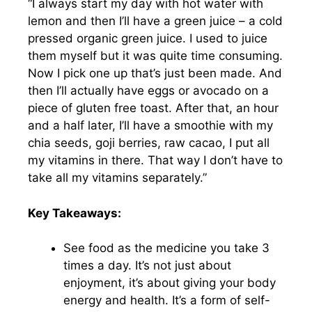
“I always start my day with hot water with
lemon and then I’ll have a green juice – a cold
pressed organic green juice. I used to juice
them myself but it was quite time consuming.
Now I pick one up that’s just been made. And
then I’ll actually have eggs or avocado on a
piece of gluten free toast. After that, an hour
and a half later, I’ll have a smoothie with my
chia seeds, goji berries, raw cacao, I put all
my vitamins in there. That way I don’t have to
take all my vitamins separately.”
Key Takeaways:
See food as the medicine you take 3
times a day. It’s not just about
enjoyment, it’s about giving your body
energy and health. It’s a form of self-