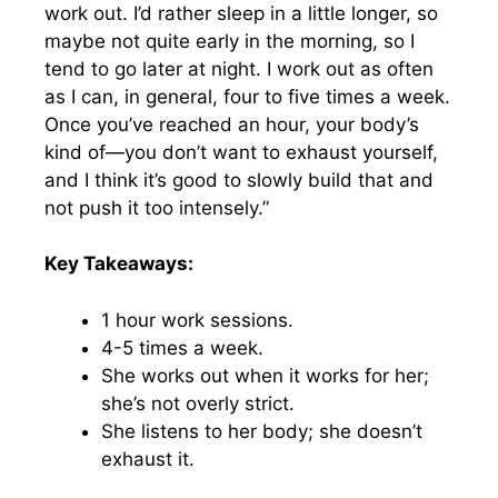
work out. I’d rather sleep in a little longer, so
maybe not quite early in the morning, so I
tend to go later at night. I work out as often
as I can, in general, four to five times a week.
Once you’ve reached an hour, your body’s
kind of—you don’t want to exhaust yourself,
and I think it’s good to slowly build that and
not push it too intensely.”
Key Takeaways:
1 hour work sessions.
4-5 times a week.
She works out when it works for her;
she’s not overly strict.
She listens to her body; she doesn’t
exhaust it.