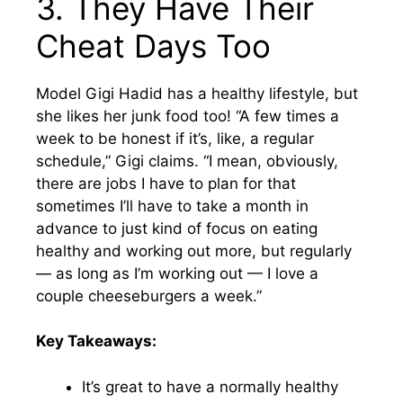
3. They Have Their
Cheat Days Too
Model Gigi Hadid has a healthy lifestyle, but
she likes her junk food too! “A few times a
week to be honest if it’s, like, a regular
schedule,” Gigi claims. “I mean, obviously,
there are jobs I have to plan for that
sometimes I’ll have to take a month in
advance to just kind of focus on eating
healthy and working out more, but regularly
— as long as I’m working out — I love a
couple cheeseburgers a week.”
Key Takeaways:
It’s great to have a normally healthy