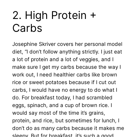
2. High Protein +
Carbs
Josephine Skriver covers her personal model
diet, “I don’t follow anything strictly. I just eat
a lot of protein and a lot of veggies, and I
make sure I get my carbs because the way I
work out, I need healthier carbs like brown
rice or sweet potatoes because if I cut out
carbs, I would have no energy to do what I
do. For breakfast today, I had scrambled
eggs, spinach, and a cup of brown rice. I
would say most of the time it’s grains,
protein, and rice, but sometimes for lunch, I
don’t do as many carbs because it makes me
sleepy. But for breakfast, it’s such a good