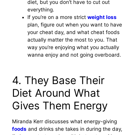
diet, but you don’t have to cut out
everything.
If you’re on a more strict
weight loss
plan, figure out when you want to have
your cheat day, and what cheat foods
actually matter the most to you. That
way you’re enjoying what you actually
wanna enjoy and not going overboard.
4. They Base Their
Diet Around What
Gives Them Energy
Miranda Kerr discusses what energy-giving
foods
and drinks she takes in during the day,