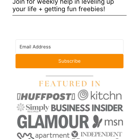
Join for weekly help in leveling up
your life + getting fun freebies!
Subscribe