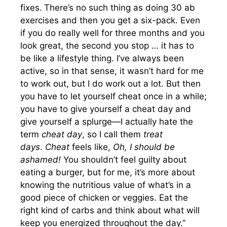
fixes.
There’s no such thing as doing 30 ab
exercises and then you get a six-pack. Even
if you do really well for three months and you
look great, the second you stop … it has to
be like a lifestyle thing. I’ve always been
active, so in that sense, it wasn’t hard for me
to work out, but I do work out a lot. But then
you have to let yourself cheat once in a while;
you have to give yourself a cheat day and
give yourself a splurge—I actually hate the
term
cheat day
, so I call them
treat
days
.
Cheat
feels like,
Oh, I should be
ashamed!
You shouldn’t feel guilty about
eating a burger, but for me, it’s more about
knowing the nutritious value of what’s in a
good piece of chicken or veggies. Eat the
right kind of carbs and think about what will
keep you energized throughout the day.”