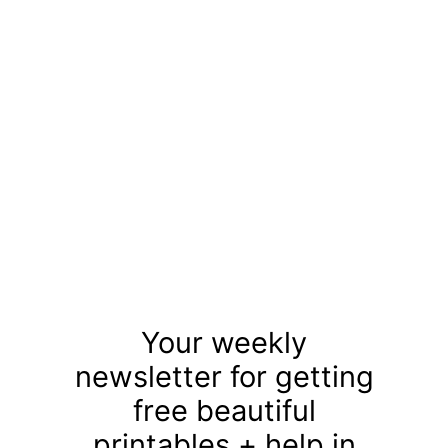
Your weekly
newsletter for getting
free beautiful
printables + help in