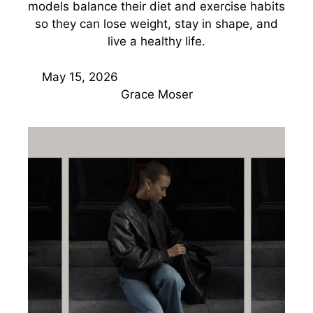
models balance their diet and exercise habits
so they can lose weight, stay in shape, and
live a healthy life.
May 15, 2026
Grace Moser