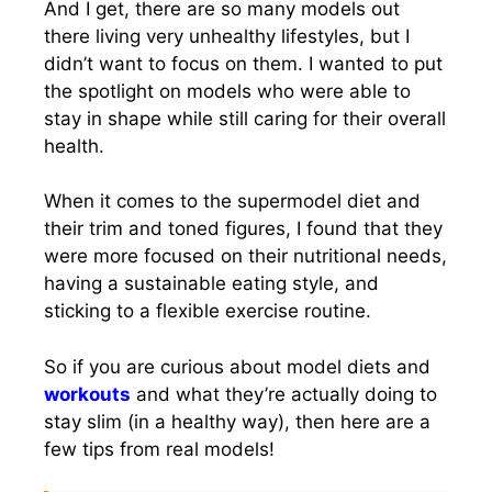
And I get, there are so many models out
there living very unhealthy lifestyles, but I
didn’t want to focus on them. I wanted to put
the spotlight on models who were able to
stay in shape while still caring for their overall
health.
When it comes to the supermodel diet and
their trim and toned figures, I found that they
were more focused on their nutritional needs,
having a sustainable eating style, and
sticking to a flexible exercise routine.
So if you are curious about model diets and
workouts
and what they’re actually doing to
stay slim (in a healthy way), then here are a
few tips from real models!