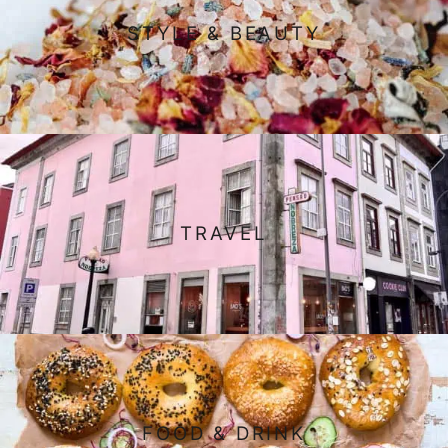
STYLE & BEAUTY
TRAVEL
FOOD & DRINK