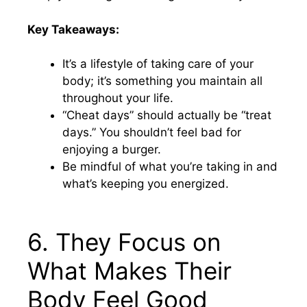
Key Takeaways:
It’s a lifestyle of taking care of your
body; it’s something you maintain all
throughout your life.
“Cheat days” should actually be “treat
days.” You shouldn’t feel bad for
enjoying a burger.
Be mindful of what you’re taking in and
what’s keeping you energized.
6. They Focus on
What Makes Their
Body Feel Good