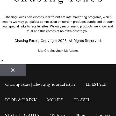
Chasing Foxes participates in different affiliate marketing programs, which
means we may get paid a commission on certain products purchased through
our special links to retailer sites. We only recommend products we know and
trust and this comes at no extra cost to you.
Chasing Foxes. Copyright 2026. All Rights Reserved.
Site Credits: Josh McAdams
Close
Chasing Foxes | Elevating Your Lifestyle
LIFESTYLE
FOOD & DRINK
MONEY
TRAVEL
STYLE & BEAUTY
Wellness
Shop
Contact