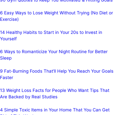
6 Easy Ways to Lose Weight Without Trying (No Diet or
Exercise)
14 Healthy Habits to Start in Your 20s to Invest in
Yourself
6 Ways to Romanticize Your Night Routine for Better
Sleep
9 Fat-Burning Foods That’ll Help You Reach Your Goals
Faster
13 Weight Loss Facts for People Who Want Tips That
Are Backed by Real Studies
4 Simple Toxic Items in Your Home That You Can Get