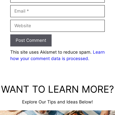
Email
Website
This site uses Akismet to reduce spam.
Learn
how your comment data is processed.
WANT TO LEARN MORE?
Explore Our Tips and Ideas Below!