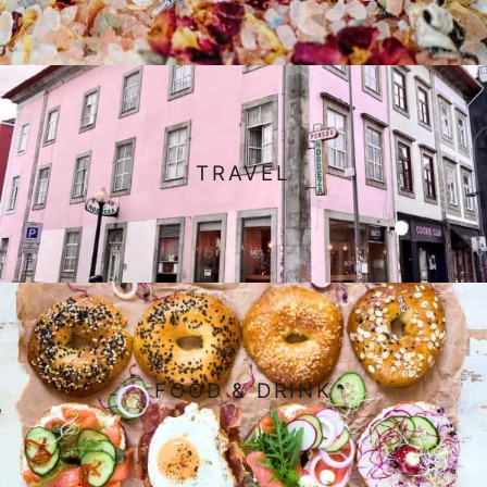
TRAVEL
FOOD & DRINK