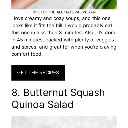
PHOTO: THE ALL NATURAL VEGAN
I love creamy and cozy soups, and this one
looks like it fits the bill. I would probably eat
this one in less then 3 minutes. Also, it’s done
in 45 minutes, packed with plenty of veggies
and spices, and great for when you’re craving
comfort food.
GET THE RECIPES
8. Butternut Squash
Quinoa Salad