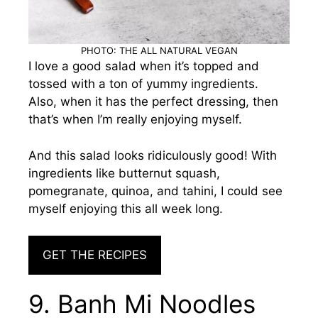
PHOTO: THE ALL NATURAL VEGAN
I love a good salad when it’s topped and
tossed with a ton of yummy ingredients.
Also, when it has the perfect dressing, then
that’s when I’m really enjoying myself.
And this salad looks ridiculously good! With
ingredients like butternut squash,
pomegranate, quinoa, and tahini, I could see
myself enjoying this all week long.
GET THE RECIPES
9. Banh Mi Noodles