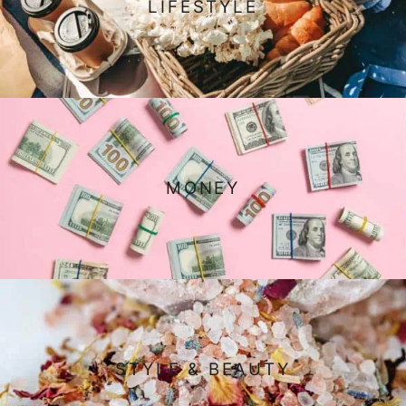
LIFESTYLE
MONEY
STYLE & BEAUTY