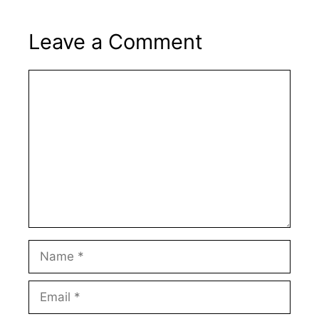
Leave a Comment
Comment
Name
Email