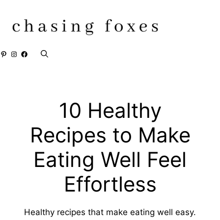
Skip
to
content
Pinterest
Instagram
Facebook
10 Healthy
Recipes to Make
Eating Well Feel
Effortless
Healthy recipes that make eating well easy.