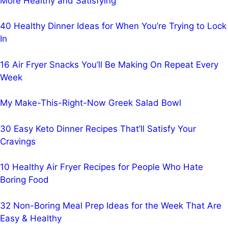
More Healthy and Satisfying
40 Healthy Dinner Ideas for When You’re Trying to Lock
In
16 Air Fryer Snacks You’ll Be Making On Repeat Every
Week
My Make-This-Right-Now Greek Salad Bowl
30 Easy Keto Dinner Recipes That’ll Satisfy Your
Cravings
10 Healthy Air Fryer Recipes for People Who Hate
Boring Food
32 Non-Boring Meal Prep Ideas for the Week That Are
Easy & Healthy