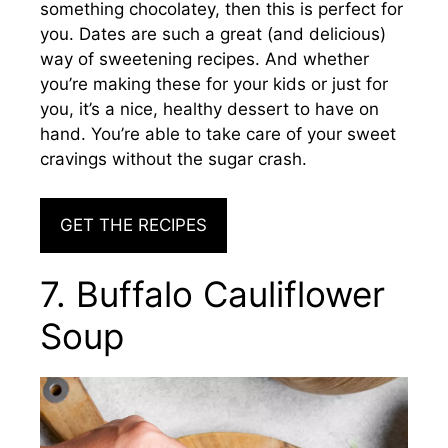
something chocolatey, then this is perfect for
you. Dates are such a great (and delicious)
way of sweetening recipes. And whether
you’re making these for your kids or just for
you, it’s a nice, healthy dessert to have on
hand. You’re able to take care of your sweet
cravings without the sugar crash.
GET THE RECIPES
7. Buffalo Cauliflower
Soup