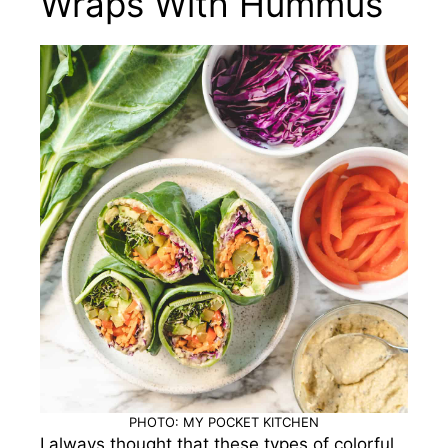
Wraps With Hummus
PHOTO: MY POCKET KITCHEN
I always thought that these types of colorful