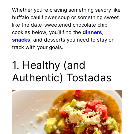
Whether you’re craving something savory like
buffalo cauliflower soup or something sweet
like the date-sweetened chocolate chip
cookies below, you’ll find the
dinners
,
snacks
, and desserts you need to stay on
track with your goals.
1. Healthy (and
Authentic) Tostadas