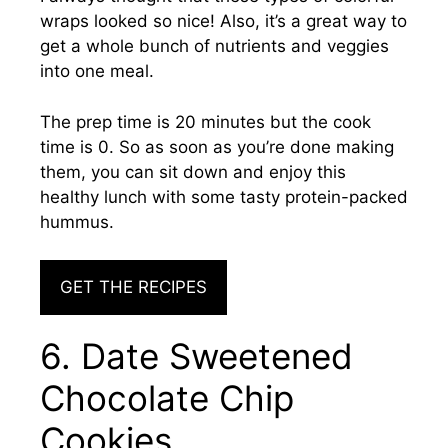
wraps looked so nice! Also, it’s a great way to
get a whole bunch of nutrients and veggies
into one meal.
The prep time is 20 minutes but the cook
time is 0. So as soon as you’re done making
them, you can sit down and enjoy this
healthy lunch with some tasty protein-packed
hummus.
GET THE RECIPES
6. Date Sweetened
Chocolate Chip
Cookies