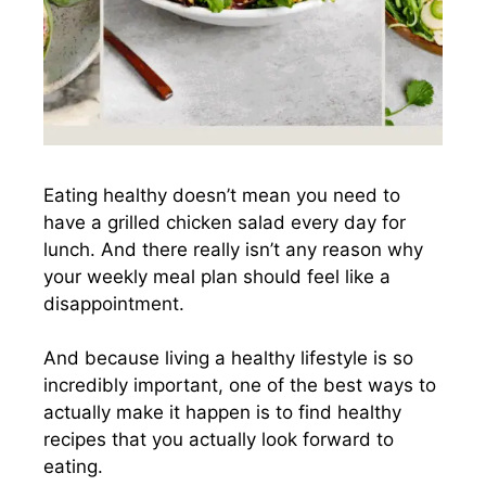
Eating healthy doesn’t mean you need to
have a grilled chicken salad every day for
lunch. And there really isn’t any reason why
your weekly meal plan should feel like a
disappointment.
And because living a healthy lifestyle is so
incredibly important, one of the best ways to
actually make it happen is to find healthy
recipes that you actually look forward to
eating.