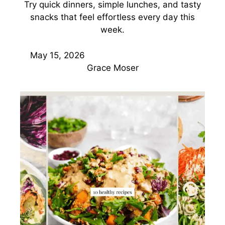
Try quick dinners, simple lunches, and tasty
snacks that feel effortless every day this
week.
May 15, 2026
Grace Moser