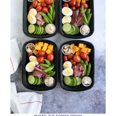
PHOTO: THE FORKED SPOON