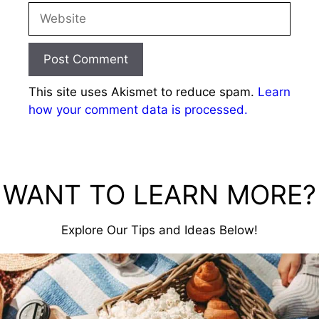
Website
This site uses Akismet to reduce spam.
Learn
how your comment data is processed.
WANT TO LEARN MORE?
Explore Our Tips and Ideas Below!