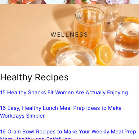
WELLNESS
Healthy Recipes
15 Healthy Snacks Fit Women Are Actually Enjoying
16 Easy, Healthy Lunch Meal Prep Ideas to Make
Workdays Simpler
16 Grain Bowl Recipes to Make Your Weekly Meal Prep