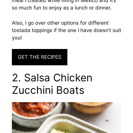
meal I created while living in Mexico and it’s
so much fun to enjoy as a lunch or dinner.
Also, I go over other options for different
tostada toppings if the one I have doesn’t suit
you!
GET THE RECIPES
2. Salsa Chicken
Zucchini Boats