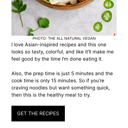
PHOTO: THE ALL NATURAL VEGAN
I love Asian-inspired recipes and this one
looks so tasty, colorful, and like it’ll make me
feel good by the time I’m done eating it.
Also, the prep time is just 5 minutes and the
cook time is only 15 minutes. So if you’re
craving noodles but want something quick,
then this is the healthy meal to try.
GET THE RECIPES