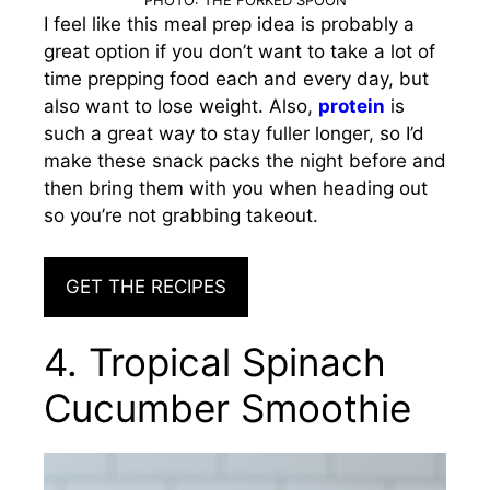
I feel like this meal prep idea is probably a
great option if you don’t want to take a lot of
time prepping food each and every day, but
also want to lose weight. Also,
protein
is
such a great way to stay fuller longer, so I’d
make these snack packs the night before and
then bring them with you when heading out
so you’re not grabbing takeout.
GET THE RECIPES
4. Tropical Spinach
Cucumber Smoothie