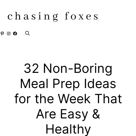
Skip
to
content
Pinterest
Instagram
Facebook
32 Non-Boring
Meal Prep Ideas
for the Week That
Are Easy &
Healthy