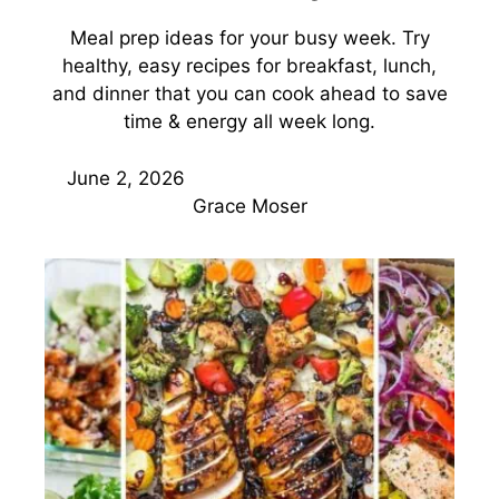
Meal prep ideas for your busy week. Try
healthy, easy recipes for breakfast, lunch,
and dinner that you can cook ahead to save
time & energy all week long.
June 2, 2026
Grace Moser