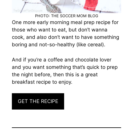
PHOTO: THE SOCCER MOM BLOG
One more early morning meal prep recipe for
those who want to eat, but don’t wanna
cook, and
also
don’t want to have something
boring and not-so-healthy (like cereal).
And if you’re a coffee and chocolate lover
and you want something that’s quick to prep
the night before, then this is a great
breakfast recipe to enjoy.
GET THE RECIPE