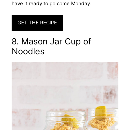
have it ready to go come Monday.
GET THE RECIPE
8. Mason Jar Cup of
Noodles