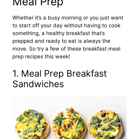
Meal Prep
Whether it’s a busy morning or you just want
to start off your day without having to cook
something, a healthy breakfast that’s
prepped and ready to eat is always the
move. So try a few of these breakfast meal
prep recipes this week!
1. Meal Prep Breakfast
Sandwiches