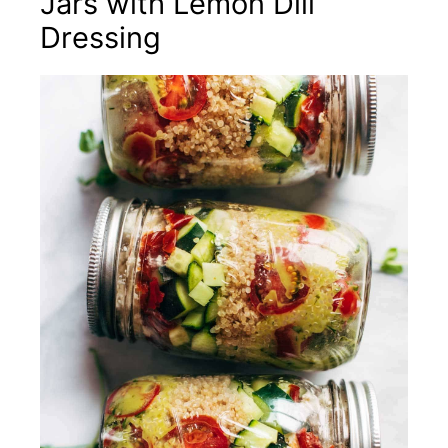
Jars with Lemon Dill
Dressing