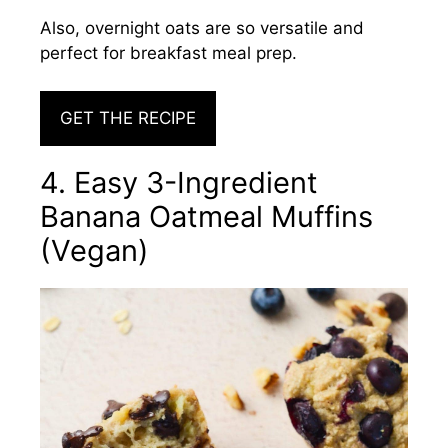
Also, overnight oats are so versatile and
perfect for breakfast meal prep.
GET THE RECIPE
4. Easy 3-Ingredient
Banana Oatmeal Muffins
(Vegan)