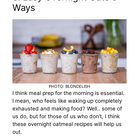
Ways
PHOTO: BLONDELISH
I think meal prep for the morning is essential.
I mean, who feels like waking up completely
exhausted and making food? Well.. some of
us do, but for those of us who don’t, I think
these overnight oatmeal recipes will help us
out.