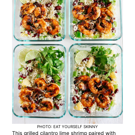
PHOTO: EAT YOURSELF SKINNY
This grilled cilantro lime shrimp paired with