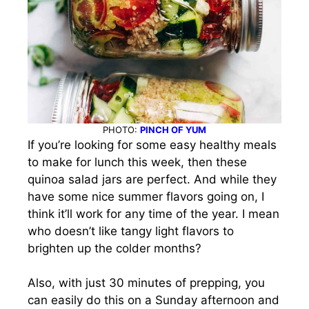
PHOTO:
PINCH OF YUM
If you’re looking for some easy healthy meals
to make for lunch this week, then these
quinoa salad jars are perfect. And while they
have some nice summer flavors going on, I
think it’ll work for any time of the year. I mean
who doesn’t like tangy light flavors to
brighten up the colder months?
Also, with just 30 minutes of prepping, you
can easily do this on a Sunday afternoon and