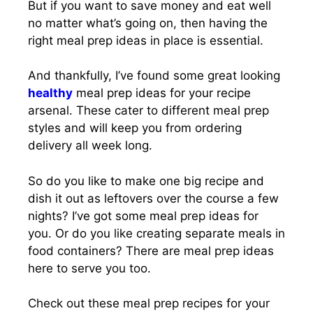
But if you want to save money and eat well
no matter what’s going on, then having the
right meal prep ideas in place is essential.
And thankfully, I’ve found some great looking
healthy
meal prep ideas for your recipe
arsenal. These cater to different meal prep
styles and will keep you from ordering
delivery all week long.
So do you like to make one big recipe and
dish it out as leftovers over the course a few
nights? I’ve got some meal prep ideas for
you. Or do you like creating separate meals in
food containers? There are meal prep ideas
here to serve you too.
Check out these meal prep recipes for your