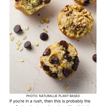
PHOTO: NATURALLIE PLANT-BASED
If you’re in a rush, then this is probably the