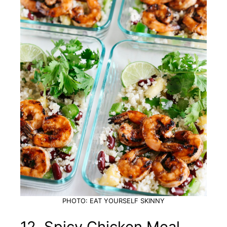
PHOTO: EAT YOURSELF SKINNY
12. Spicy Chicken Meal