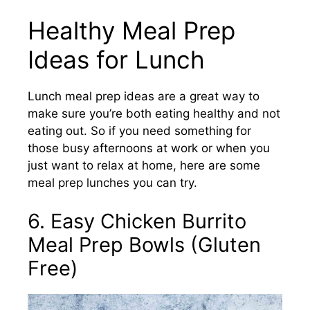
Healthy Meal Prep
Ideas for Lunch
Lunch meal prep ideas are a great way to
make sure you’re both eating healthy and not
eating out. So if you need something for
those busy afternoons at work or when you
just want to relax at home, here are some
meal prep lunches you can try.
6. Easy Chicken Burrito
Meal Prep Bowls (Gluten
Free)