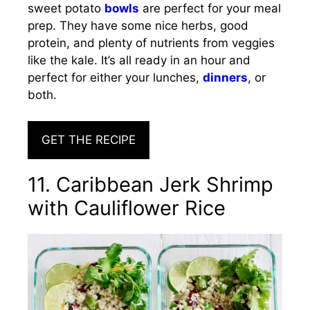
sweet potato
bowls
are perfect for your meal
prep. They have some nice herbs, good
protein, and plenty of nutrients from veggies
like the kale. It’s all ready in an hour and
perfect for either your lunches,
dinners
, or
both.
GET THE RECIPE
11. Caribbean Jerk Shrimp
with Cauliflower Rice