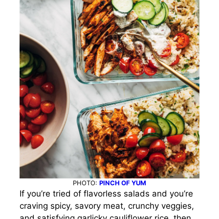
PHOTO:
PINCH OF YUM
If you’re tried of flavorless salads and you’re
craving spicy, savory meat, crunchy veggies,
and satisfying garlicky cauliflower rice, then