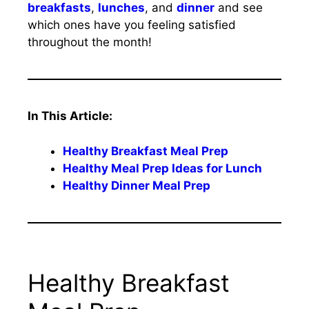
breakfasts
,
lunches
, and
dinner
and see
which ones have you feeling satisfied
throughout the month!
In This Article:
Healthy Breakfast Meal Prep
Healthy Meal Prep Ideas for Lunch
Healthy Dinner Meal Prep
Healthy Breakfast