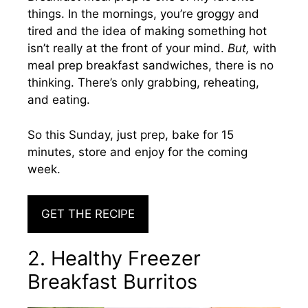
things. In the mornings, you’re groggy and
tired and the idea of making something hot
isn’t really at the front of your mind.
But,
with
meal prep breakfast sandwiches, there is no
thinking. There’s only grabbing, reheating,
and eating.
So this Sunday, just prep, bake for 15
minutes, store and enjoy for the coming
week.
GET THE RECIPE
2. Healthy Freezer
Breakfast Burritos