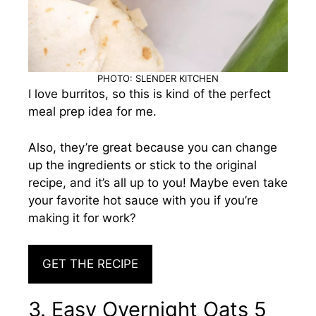
PHOTO: SLENDER KITCHEN
I love burritos, so this is kind of the perfect
meal prep idea for me.
Also, they’re great because you can change
up the ingredients or stick to the original
recipe, and it’s all up to you! Maybe even take
your favorite hot sauce with you if you’re
making it for work?
GET THE RECIPE
3. Easy Overnight Oats 5