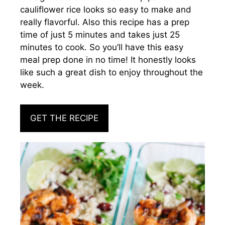
cauliflower rice looks so easy to make and
really flavorful. Also this recipe has a prep
time of just 5 minutes and takes just 25
minutes to cook. So you’ll have this easy
meal prep done in no time! It honestly looks
like such a great dish to enjoy throughout the
week.
GET THE RECIPE