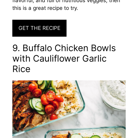
flavorful, and full of nutritious veggies, then
this is a great recipe to try.
GET THE RECIPE
9. Buffalo Chicken Bowls
with Cauliflower Garlic
Rice