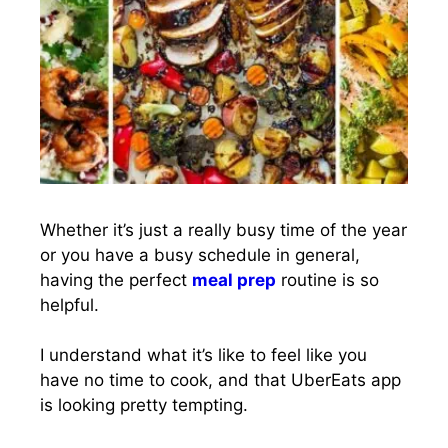
Whether it’s just a really busy time of the year
or you have a busy schedule in general,
having the perfect
meal prep
routine is so
helpful.
I understand what it’s like to feel like you
have no time to cook, and that UberEats app
is looking pretty tempting.