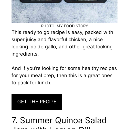
PHOTO: MY FOOD STORY
This ready to go recipe is easy, packed with
super juicy and flavorful chicken, a nice
looking pic de gallo, and other great looking
ingredients.
And if you’re looking for some healthy recipes
for your meal prep, then this is a great ones
to pack for lunch.
GET THE RECIPE
7. Summer Quinoa Salad