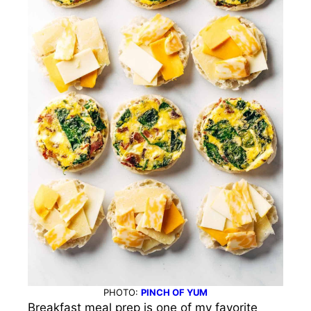
PHOTO:
PINCH OF YUM
Breakfast meal prep is one of my favorite