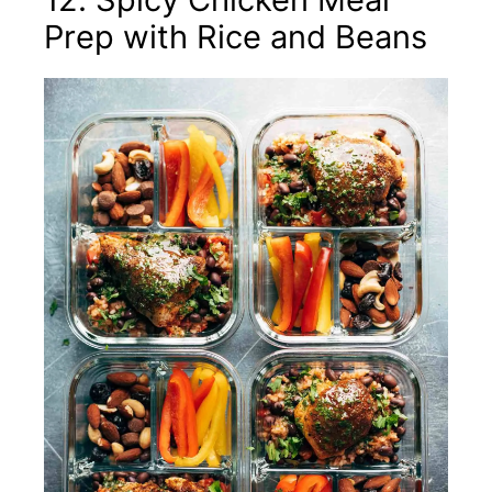
Prep with Rice and Beans