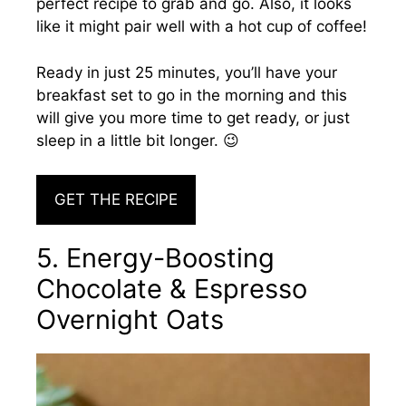
perfect recipe to grab and go. Also, it looks
like it might pair well with a hot cup of coffee!
Ready in just 25 minutes, you’ll have your
breakfast set to go in the morning and this
will give you more time to get ready, or just
sleep in a little bit longer. 😉
GET THE RECIPE
5. Energy-Boosting
Chocolate & Espresso
Overnight Oats