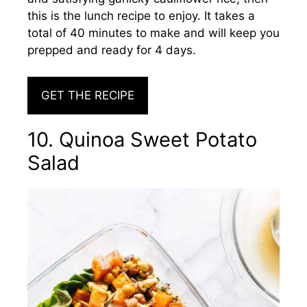
this is the lunch recipe to enjoy. It takes a
total of 40 minutes to make and will keep you
prepped and ready for 4 days.
GET THE RECIPE
10. Quinoa Sweet Potato
Salad