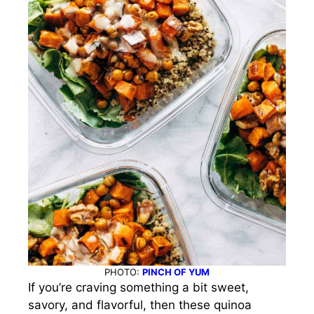
PHOTO:
PINCH OF YUM
If you’re craving something a bit sweet,
savory, and flavorful, then these quinoa