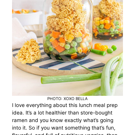
PHOTO: XOXO BELLA
I love everything about this lunch meal prep
idea. It’s a lot healthier than store-bought
ramen and you know exactly what’s going
into it. So if you want something that’s fun,