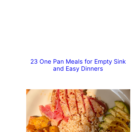
23 One Pan Meals for Empty Sink
and Easy Dinners