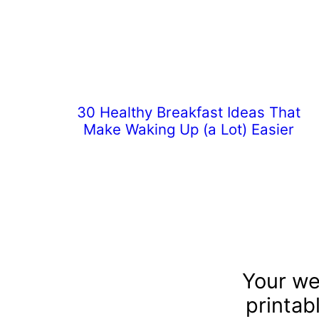
30 Healthy Breakfast Ideas That
Make Waking Up (a Lot) Easier
Your we
printab