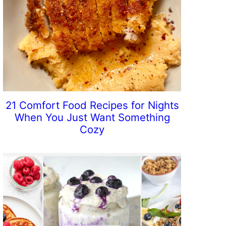
21 Comfort Food Recipes for Nights
When You Just Want Something
Cozy