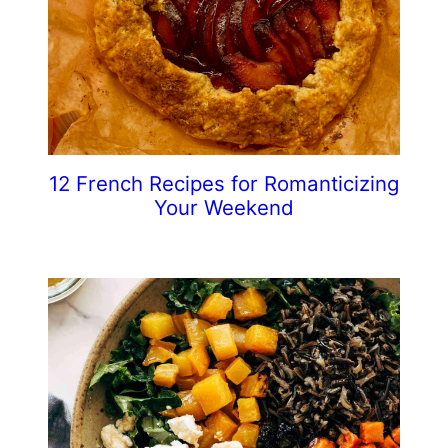
12 French Recipes for Romanticizing
Your Weekend