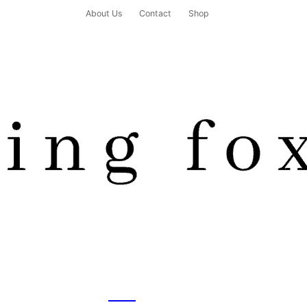
About Us
Contact
Shop