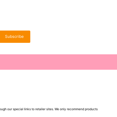
Subscribe
ugh our special links to retailer sites. We only recommend products