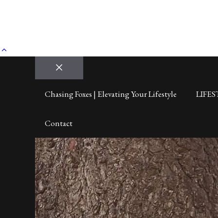
Close
Chasing Foxes | Elevating Your Lifestyle
LIFES
Contact