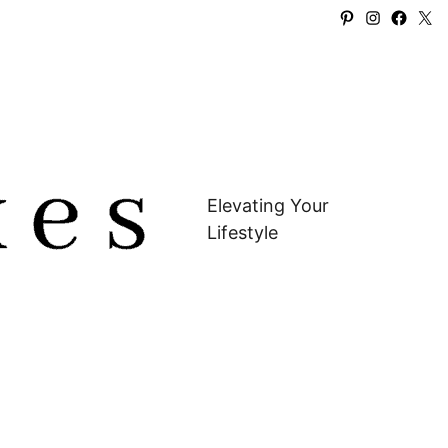
Pinterest
Instagra
Faceb
X
Elevating Your
Lifestyle