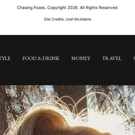
Chasing Foxes. Copyright 2026. All Rights Reserved.
Site Credits: Josh McAdams
TYLE
FOOD & DRINK
MONEY
TRAVEL