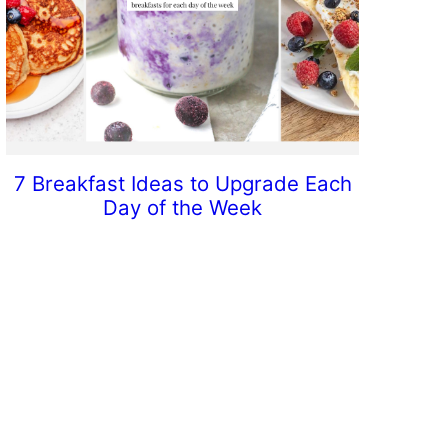
7 Breakfast Ideas to Upgrade Each
Day of the Week