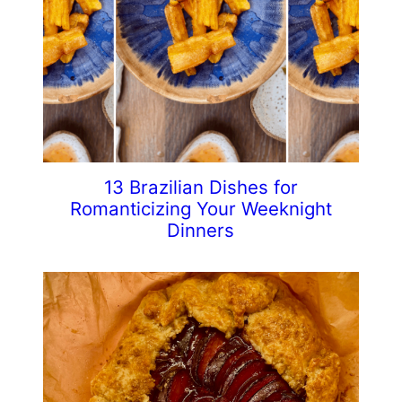
13 Brazilian Dishes for
Romanticizing Your Weeknight
Dinners