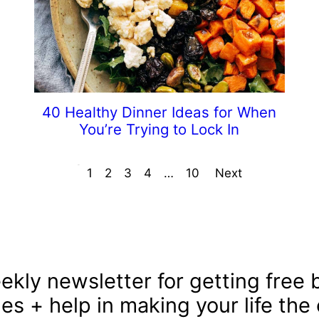
40 Healthy Dinner Ideas for When
You’re Trying to Lock In
Prev
1
2
3
4
…
10
Next
ekly newsletter for getting free b
les + help in making your life the