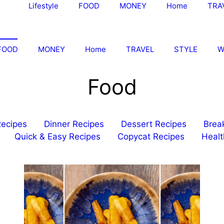
Lifestyle
FOOD
MONEY
Home
TRA
FOOD
MONEY
Home
TRAVEL
STYLE
W
Food
Recipes
Dinner Recipes
Dessert Recipes
Brea
Quick & Easy Recipes
Copycat Recipes
Healt