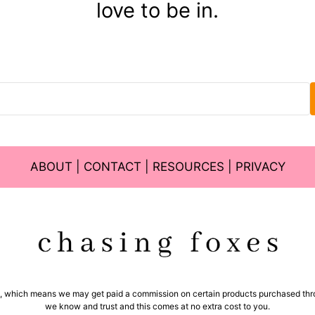
love to be in.
ABOUT
|
CONTACT
|
RESOURCES
|
PRIVACY
ms, which means we may get paid a commission on certain products purchased thro
we know and trust and this comes at no extra cost to you.