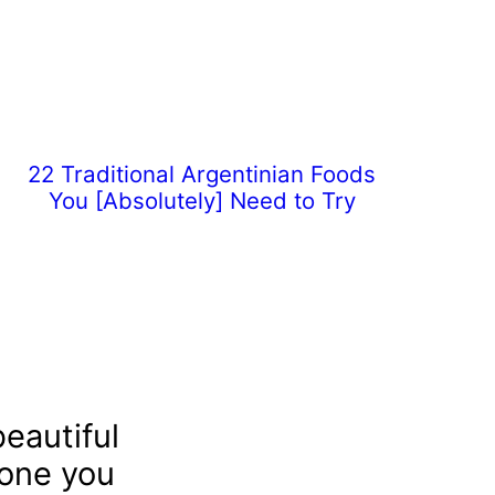
22 Traditional Argentinian Foods
You [Absolutely] Need to Try
eautiful
 one you