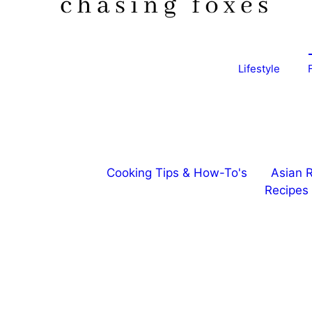
Lifestyle
Cooking Tips & How-To's
Asian 
Recipes