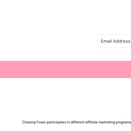
Chasing Foxes participates in different affiliate marketing progra