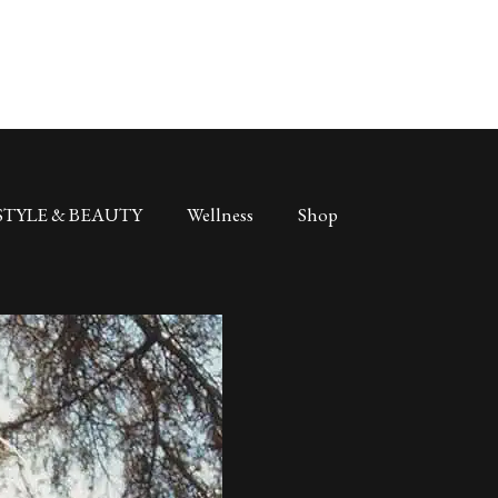
STYLE & BEAUTY
Wellness
Shop