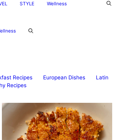
VEL
STYLE
Wellness
ellness
kfast Recipes
European Dishes
Latin
hy Recipes