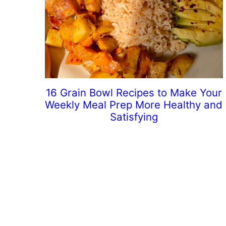
16 Grain Bowl Recipes to Make Your
Weekly Meal Prep More Healthy and
Satisfying