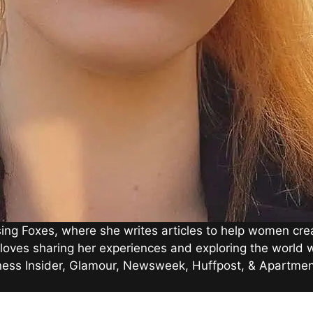
g Foxes, where she writes articles to help women creat
loves sharing her experiences and exploring the world wi
iness Insider, Glamour, Newsweek, Huffpost, & Apartmen