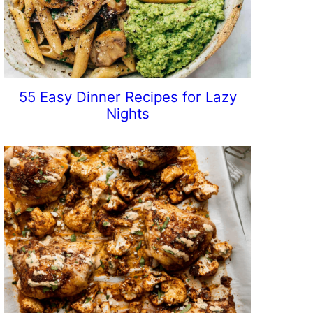
55 Easy Dinner Recipes for Lazy
Nights