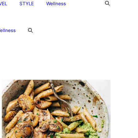
VEL
STYLE
Wellness
ellness