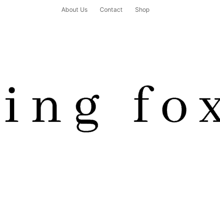
About Us
Contact
Shop