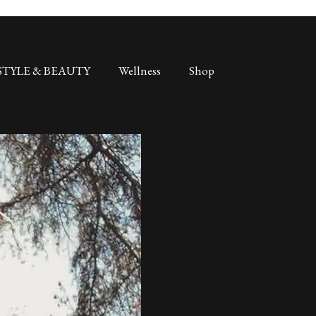
STYLE & BEAUTY
Wellness
Shop