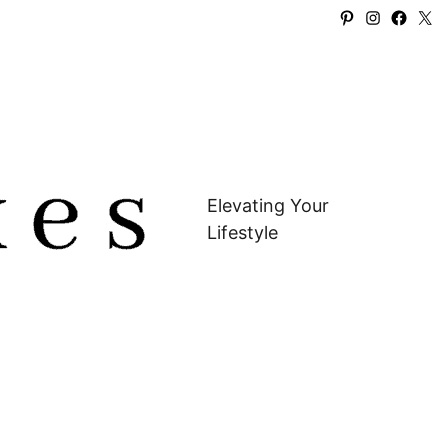
Pinterest
Instagra
Faceb
X
Elevating Your
Lifestyle