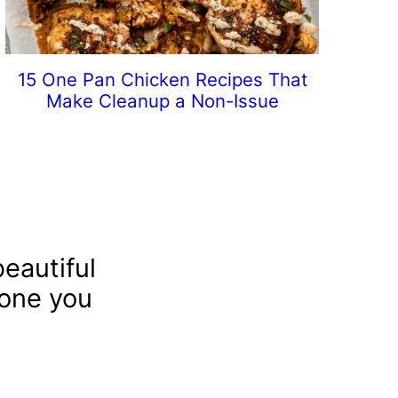
15 One Pan Chicken Recipes That
Make Cleanup a Non-Issue
eautiful
 one you