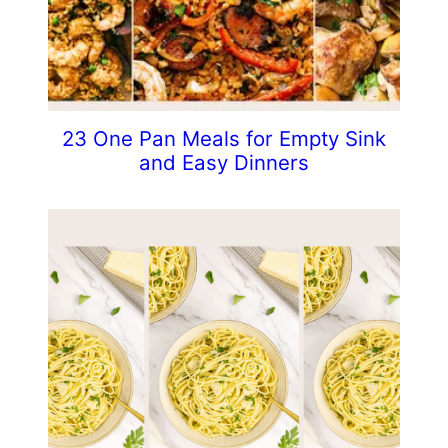
23 One Pan Meals for Empty Sink
and Easy Dinners