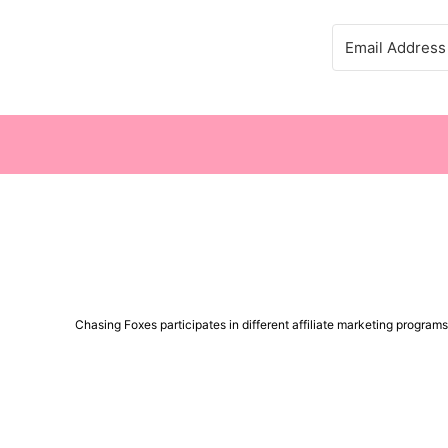
Chasing Foxes participates in different affiliate marketing progra