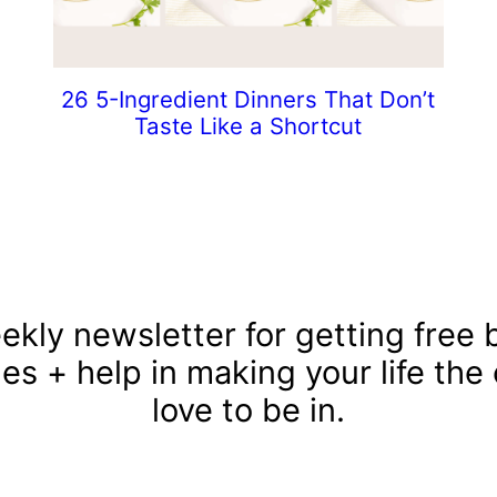
26 5-Ingredient Dinners That Don’t
Taste Like a Shortcut
ekly newsletter for getting free b
les + help in making your life the
love to be in.