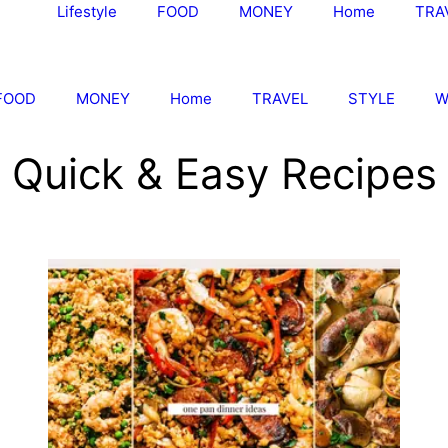
Lifestyle
FOOD
MONEY
Home
TRA
FOOD
MONEY
Home
TRAVEL
STYLE
W
Quick & Easy Recipes