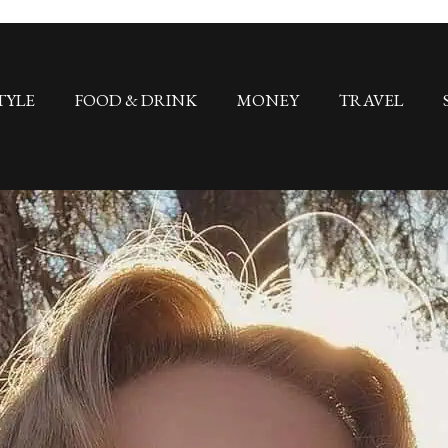
TYLE
FOOD & DRINK
MONEY
TRAVEL