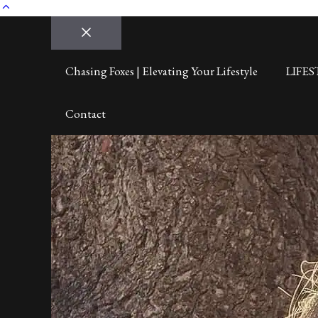
Close
Chasing Foxes | Elevating Your Lifestyle
LIFES
Contact