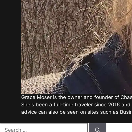
Grace Moser is the owner and founder of Chasin
She's been a full-time traveler since 2016 and 
advice can also be seen on sites such as Bus
Search