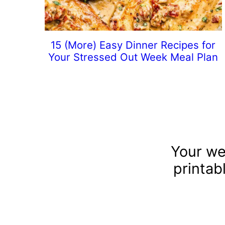
15 (More) Easy Dinner Recipes for
Your Stressed Out Week Meal Plan
Your we
printab