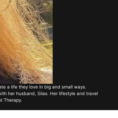
e a life they love in big and small ways.
th her husband, Silas. Her lifestyle and travel
t Therapy.