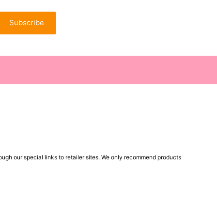
Subscribe
ugh our special links to retailer sites. We only recommend products