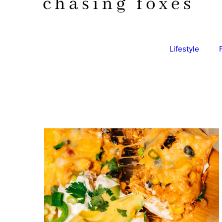
Lifestyle