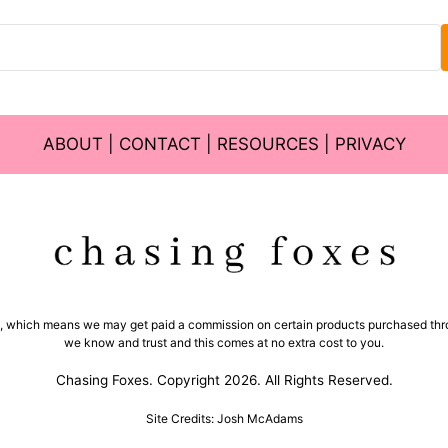
ABOUT
|
CONTACT
|
RESOURCES
|
PRIVACY
ms, which means we may get paid a commission on certain products purchased thro
we know and trust and this comes at no extra cost to you.
Chasing Foxes. Copyright 2026. All Rights Reserved.
Site Credits: Josh McAdams