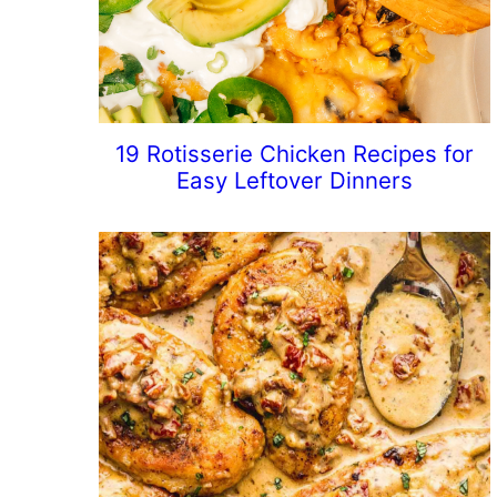
19 Rotisserie Chicken Recipes for
Easy Leftover Dinners