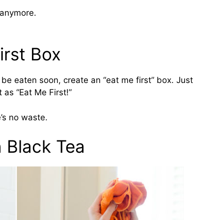
 anymore.
irst Box
o be eaten soon, create an “eat me first” box. Just
t as “Eat Me First!”
e’s no waste.
h Black Tea