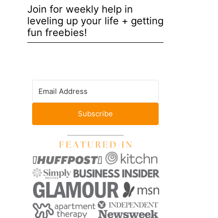
Join for weekly help in
leveling up your life + getting
fun freebies!
Subscribe