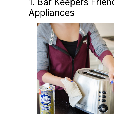
1. Bar Keepers Friend
Appliances