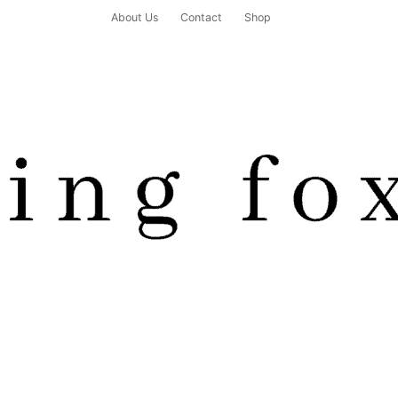
About Us
Contact
Shop