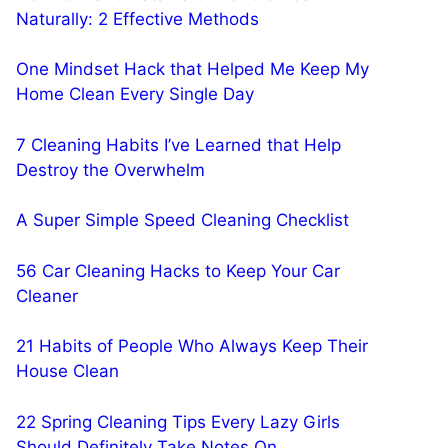
Naturally: 2 Effective Methods
One Mindset Hack that Helped Me Keep My
Home Clean Every Single Day
7 Cleaning Habits I’ve Learned that Help
Destroy the Overwhelm
A Super Simple Speed Cleaning Checklist
56 Car Cleaning Hacks to Keep Your Car
Cleaner
21 Habits of People Who Always Keep Their
House Clean
22 Spring Cleaning Tips Every Lazy Girls
Should Definitely Take Notes On