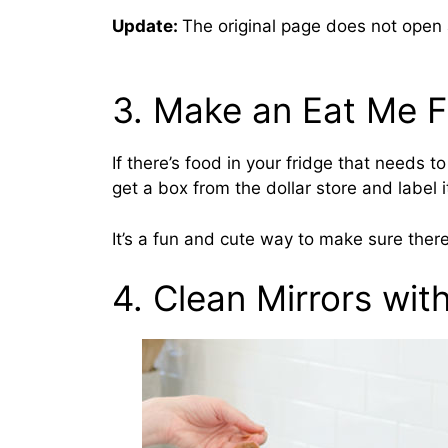
Update:
The original page does not open
3. Make an Eat Me F
If there’s food in your fridge that needs t
get a box from the dollar store and label i
It’s a fun and cute way to make sure ther
4. Clean Mirrors wit