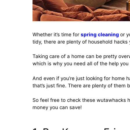
Whether it’s time for
spring cleaning
or y
tidy, there are plenty of household hacks 
Taking care of a home can be pretty overw
which is why you need all of the help you
And even if you’re just looking for home 
that’s just fine. There are plenty of them 
So feel free to check these wutawhacks
money you can save!