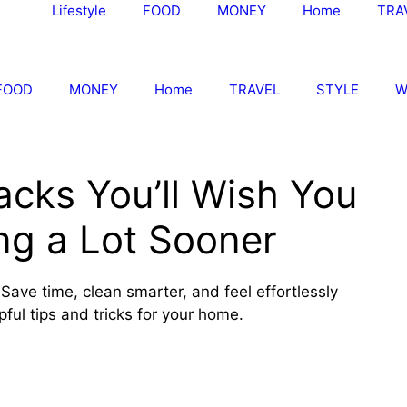
Lifestyle
FOOD
MONEY
Home
TRA
FOOD
MONEY
Home
TRAVEL
STYLE
W
cks You’ll Wish You
ng a Lot Sooner
Save time, clean smarter, and feel effortlessly
ful tips and tricks for your home.