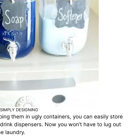
SIMPLY DESIGNING
eping them in ugly containers, you can easily store
) drink dispensers. Now you won’t have to lug out
e laundry.