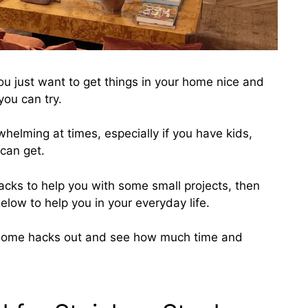
ou just want to get things in your home nice and
you can try.
helming at times, especially if you have kids,
 can get.
hacks to help you with some small projects, then
below to help you in your everyday life.
 home hacks out and
see how much time and