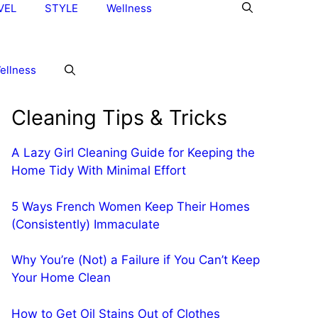
VEL
STYLE
Wellness
ellness
Cleaning Tips & Tricks
A Lazy Girl Cleaning Guide for Keeping the
Home Tidy With Minimal Effort
5 Ways French Women Keep Their Homes
(Consistently) Immaculate
Why You’re (Not) a Failure if You Can’t Keep
Your Home Clean
How to Get Oil Stains Out of Clothes