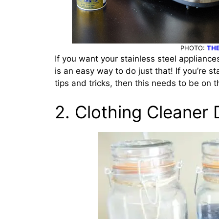
PHOTO:
THE
If you want your stainless steel appliance
is an easy way to do just that!
If you’re s
tips and tricks, then this needs to be on t
2. Clothing Cleaner