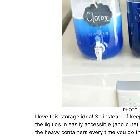
PHOTO: 
I love this storage idea! So instead of ke
the liquids in easily accessible (and cute
the heavy containers every time you do th