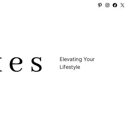
Pinterest
Instagra
Faceb
X
Elevating Your
Lifestyle