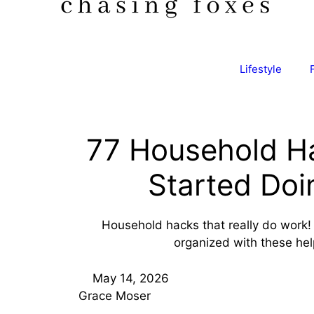
Lifestyle
77 Household Ha
Started Doi
Household hacks that really do work! 
organized with these help
May 14, 2026
Grace Moser