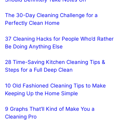
The 30-Day Cleaning Challenge for a
Perfectly Clean Home
37 Cleaning Hacks for People Who’d Rather
Be Doing Anything Else
28 Time-Saving Kitchen Cleaning Tips &
Steps for a Full Deep Clean
10 Old Fashioned Cleaning Tips to Make
Keeping Up the Home Simple
9 Graphs That’ll Kind of Make You a
Cleaning Pro