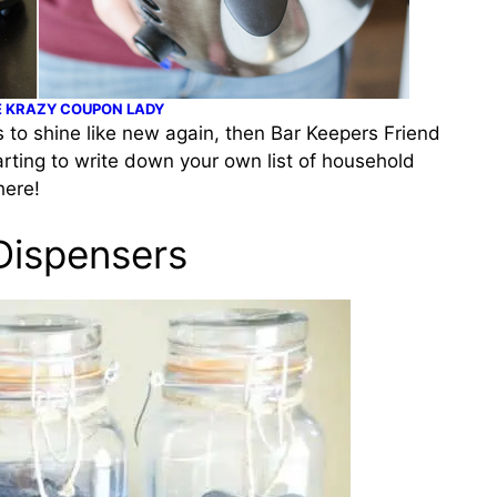
 KRAZY COUPON LADY
s to shine like new again, then Bar Keepers Friend
tarting to write down your own list of household
here!
 Dispensers