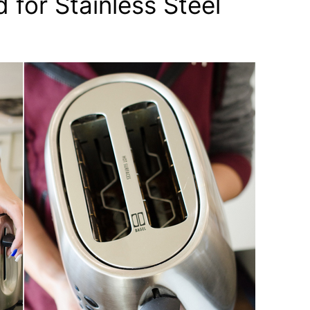
 for Stainless Steel