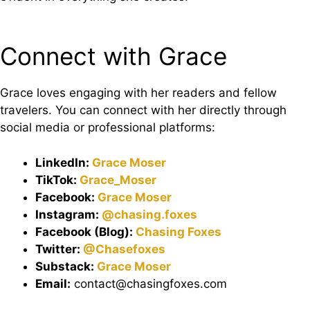
Connect with Grace
Grace loves engaging with her readers and fellow
travelers. You can connect with her directly through
social media or professional platforms:
LinkedIn:
Grace
Moser
TikTok:
Grace_Moser
Facebook:
Grace Moser
Instagram:
@chasing.foxes
Facebook (Blog):
Chasing Foxes
Twitter:
@Chasefoxes
Substack:
Grace Moser
Email:
contact@chasingfoxes.com