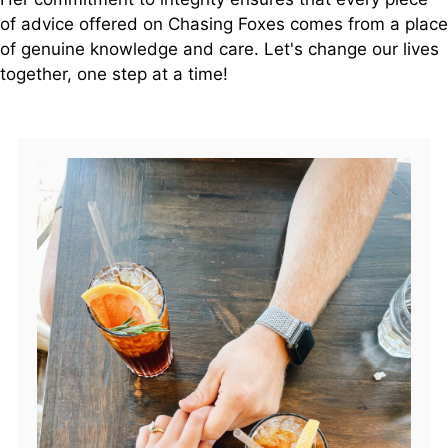
of advice offered on Chasing Foxes comes from a place
of genuine knowledge and care. Let's change our lives
together, one step at a time!