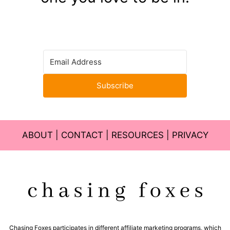
Subscribe
ABOUT
|
CONTACT
|
RESOURCES
|
PRIVACY
Chasing Foxes participates in different affiliate marketing programs, which