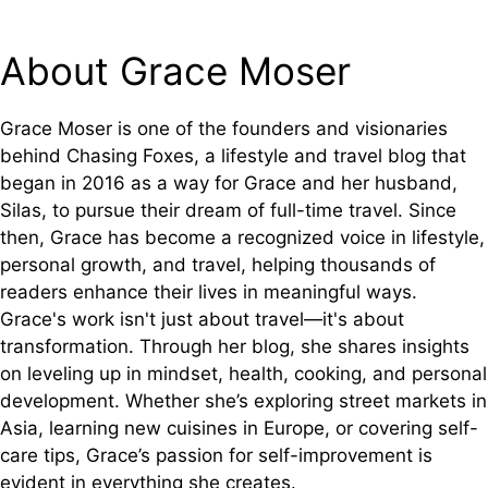
About Grace Moser
Grace Moser is one of the founders and visionaries
behind Chasing Foxes, a lifestyle and travel blog that
began in 2016 as a way for Grace and her husband,
Silas, to pursue their dream of full-time travel. Since
then, Grace has become a recognized voice in lifestyle,
personal growth, and travel, helping thousands of
readers enhance their lives in meaningful ways.
Grace's work isn't just about travel—it's about
transformation. Through her blog, she shares insights
on leveling up in mindset, health, cooking, and personal
development. Whether she’s exploring street markets in
Asia, learning new cuisines in Europe, or covering self-
care tips, Grace’s passion for self-improvement is
evident in everything she creates.