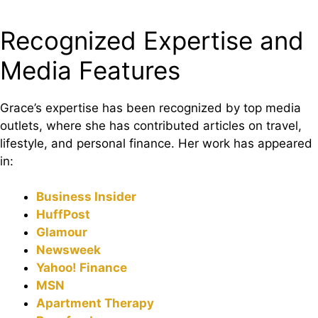
Recognized Expertise and
Media Features
Grace’s expertise has been recognized by top media
outlets, where she has contributed articles on travel,
lifestyle, and personal finance. Her work has appeared
in:
Business Insider
HuffPost
Glamour
Newsweek
Yahoo! Finance
MSN
Apartment Therapy