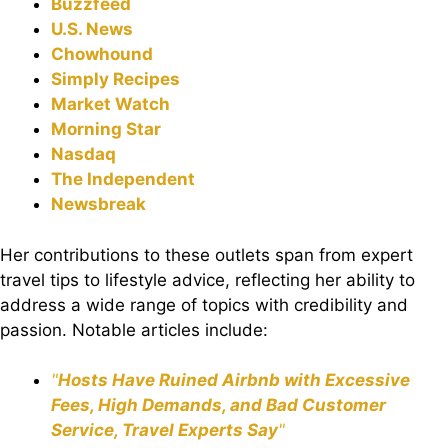
Buzzfeed
U.S. News
Chowhound
Simply Recipes
Market Watch
Morning Star
Nasdaq
The Independent
Newsbreak
Her contributions to these outlets span from expert
travel tips to lifestyle advice, reflecting her ability to
address a wide range of topics with credibility and
passion. Notable articles include:
"
Hosts Have Ruined Airbnb with Excessive
Fees, High Demands, and Bad Customer
Service, Travel Experts Say
"