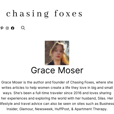
Skip
to
content
Pinterest
Instagram
Facebook
Grace Moser
Grace Moser is the author and founder of Chasing Foxes, where she
writes articles to help women create a life they love in big and small
ways. She's been a full-time traveler since 2016 and loves sharing
her experiences and exploring the world with her husband, Silas. Her
lifestyle and travel advice can also be seen on sites such as Business
Insider, Glamour, Newsweek, HuffPost, & Apartment Therapy.