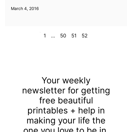
March 4, 2016
Prev
1
…
50
51
52
Your weekly
newsletter for getting
free beautiful
printables + help in
making your life the
one you love to be in.