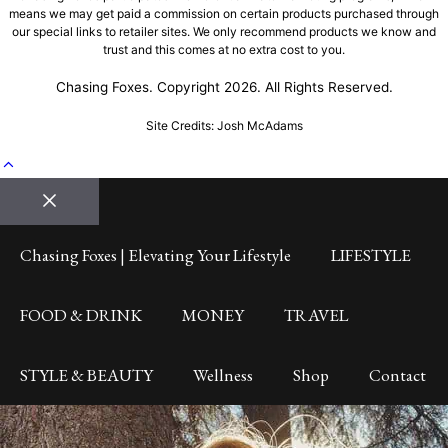
means we may get paid a commission on certain products purchased through
our special links to retailer sites. We only recommend products we know and
trust and this comes at no extra cost to you.
Chasing Foxes. Copyright 2026. All Rights Reserved.
Site Credits: Josh McAdams
Close
Chasing Foxes | Elevating Your Lifestyle
LIFESTYLE
FOOD & DRINK
MONEY
TRAVEL
STYLE & BEAUTY
Wellness
Shop
Contact