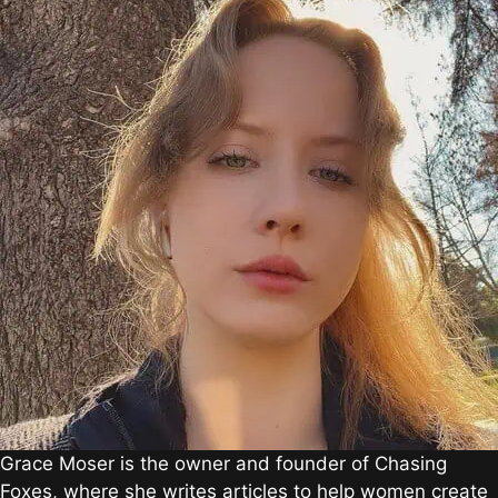
Grace Moser is the owner and founder of Chasing
Foxes, where she writes articles to help women create