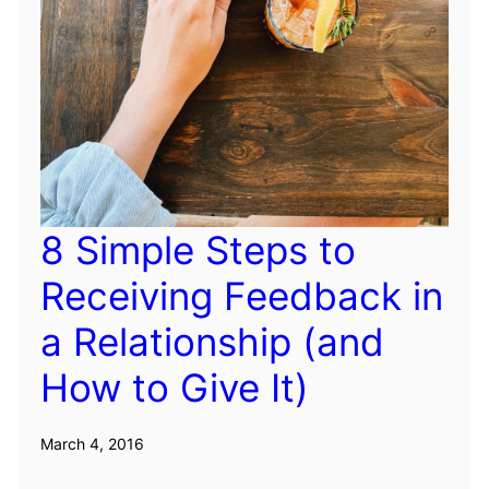
8 Simple Steps to
Receiving Feedback in
a Relationship (and
How to Give It)
March 4, 2016