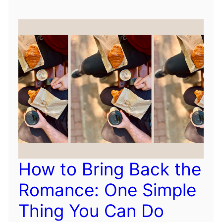
How to Bring Back the
Romance: One Simple
Thing You Can Do