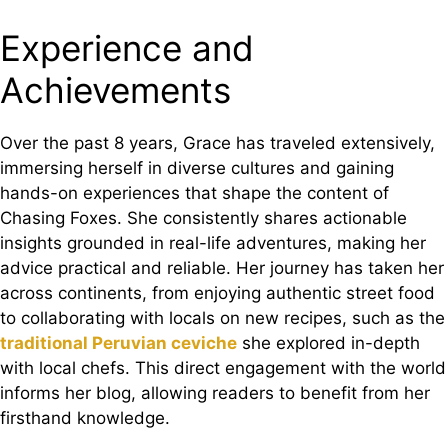
Experience and
Achievements
Over the past 8 years, Grace has traveled extensively,
immersing herself in diverse cultures and gaining
hands-on experiences that shape the content of
Chasing Foxes. She consistently shares actionable
insights grounded in real-life adventures, making her
advice practical and reliable. Her journey has taken her
across continents, from enjoying authentic street food
to collaborating with locals on new recipes, such as the
traditional Peruvian ceviche
she explored in-depth
with local chefs. This direct engagement with the world
informs her blog, allowing readers to benefit from her
firsthand knowledge.