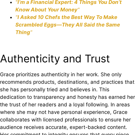
"
I’m a Financial Expert: 4 Things You Don’t
Know About Your Money
"
"
I Asked 10 Chefs the Best Way To Make
Scrambled Eggs—They All Said the Same
Thing
"
Authenticity and Trust
Grace prioritizes authenticity in her work. She only
recommends products, destinations, and practices that
she has personally tried and believes in. This
dedication to transparency and honesty has earned her
the trust of her readers and a loyal following. In areas
where she may not have personal experience, Grace
collaborates with licensed professionals to ensure her
audience receives accurate, expert-backed content.
Her commitment to integrity ensures that every piece