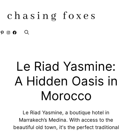
Skip
to
content
Pinterest
Instagram
Facebook
Le Riad Yasmine:
A Hidden Oasis in
Morocco
Le Riad Yasmine, a boutique hotel in
Marrakech’s Medina. With access to the
beautiful old town, it's the perfect traditional