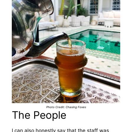
Photo Credit: Chasing Foxes
The People
I can also honestly say that the staff was