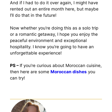
And if I had to do it over again, I might have
rented out an entire month here, but maybe
I’ll do that in the future!
Now whether you’re doing this as a solo trip
or a romantic getaway, I hope you enjoy the
peaceful environment and exceptional
hospitality. I know you’re going to have an
unforgettable experience!
PS –
If you’re curious about Moroccan cuisine,
then here are some
Moroccan dishes
you
can try!