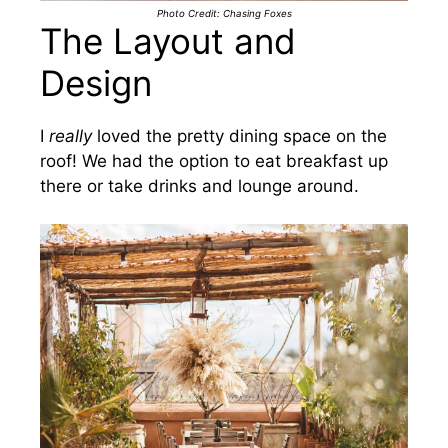
Photo Credit: Chasing Foxes
The Layout and
Design
I
really
loved the pretty dining space on the
roof! We had the option to eat breakfast up
there or take drinks and lounge around.