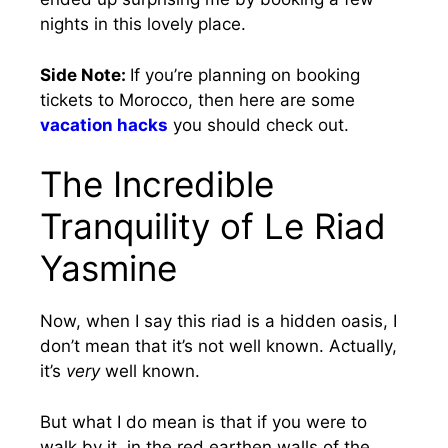
nights in this lovely place.
Side Note:
If you’re planning on booking
tickets to Morocco, then here are some
vacation hacks
you should check out.
The Incredible
Tranquility of Le Riad
Yasmine
Now, when I say this riad is a hidden oasis, I
don’t mean that it’s not well known. Actually,
it’s
very
well known.
But what I do mean is that if you were to
walk by it, in the red earthen walls of the