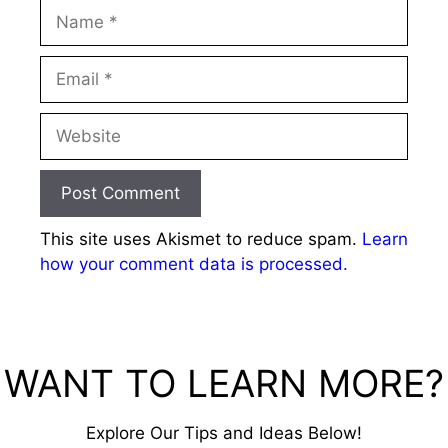
Name
Email
Website
This site uses Akismet to reduce spam.
Learn
how your comment data is processed.
WANT TO LEARN MORE?
Explore Our Tips and Ideas Below!