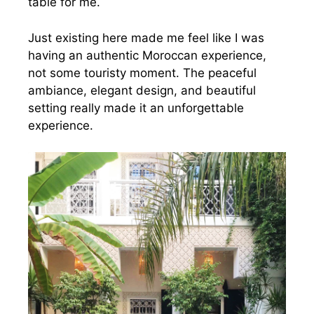
table for me.
Just existing here made me feel like I was
having an authentic Moroccan experience,
not some touristy moment. The peaceful
ambiance, elegant design, and beautiful
setting really made it an unforgettable
experience.