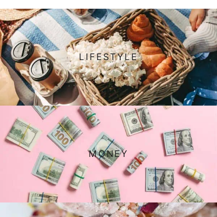
LIFESTYLE
MONEY