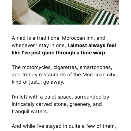
A riad is a traditional Moroccan inn, and
whenever I stay in one,
I almost always feel
like I’ve just gone through a time warp.
The motorcycles, cigarettes, smartphones,
and trendy restaurants of the Moroccan city
kind of just… go away.
I’m left with a quiet space, surrounded by
intricately carved stone, greenery, and
tranquil waters.
And while I’ve stayed in quite a few of them,