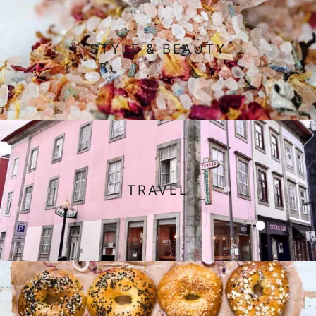
STYLE & BEAUTY
TRAVEL