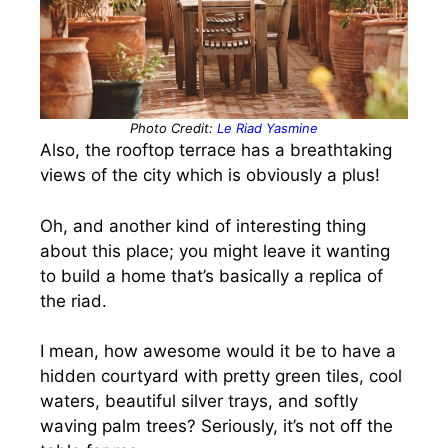
Photo Credit:
Le Riad Yasmine
Also, the rooftop terrace has a breathtaking
views of the city which is obviously a plus!
Oh, and another kind of interesting thing
about this place; you might leave it wanting
to build a home that’s basically a replica of
the riad.
I mean, how awesome would it be to have a
hidden courtyard with pretty green tiles, cool
waters, beautiful silver trays, and softly
waving palm trees? Seriously, it’s not off the