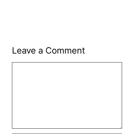
Leave a Comment
Comment