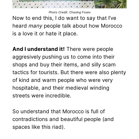
Photo Credit: Chasing Foxes
Now to end this, I do want to say that I’ve
heard
many
people talk about how Morocco
is a love it or hate it place.
And I understand it!
There were people
aggresively pushing us to come into their
shops and buy their items, and silly scam
tactics for tourists. But there were also plenty
of kind and warm people who were very
hospitable, and their medieval winding
streets were incredible.
So understand that Morocco is full of
contradictions and beautiful people (and
spaces like this riad).