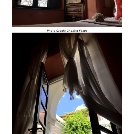
Photo Credit: Chasing Foxes