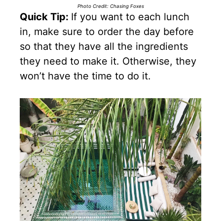
Photo Credit: Chasing Foxes
Quick Tip:
If you want to each lunch
in, make sure to order the day before
so that they have all the ingredients
they need to make it. Otherwise, they
won’t have the time to do it.