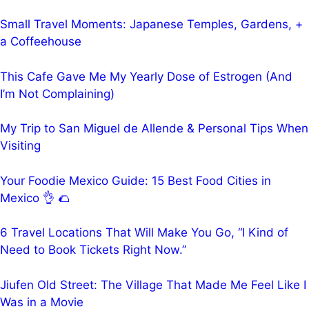
Small Travel Moments: Japanese Temples, Gardens, +
a Coffeehouse
This Cafe Gave Me My Yearly Dose of Estrogen (And
I’m Not Complaining)
My Trip to San Miguel de Allende & Personal Tips When
Visiting
Your Foodie Mexico Guide: 15 Best Food Cities in
Mexico 👌 🌮
6 Travel Locations That Will Make You Go, “I Kind of
Need to Book Tickets Right Now.”
Jiufen Old Street: The Village That Made Me Feel Like I
Was in a Movie