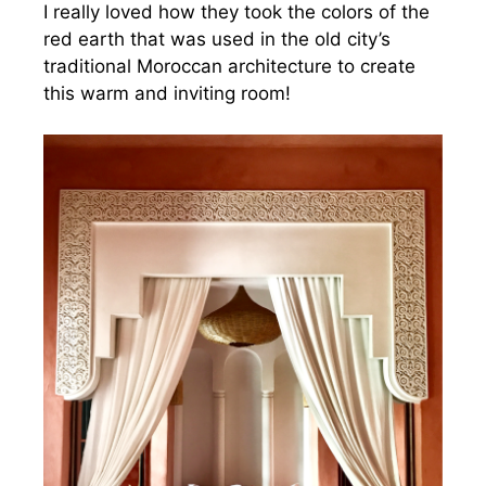
I really loved how they took the colors of the
red earth that was used in the old city’s
traditional Moroccan architecture to create
this warm and inviting room!