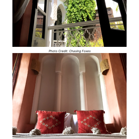
Photo Credit: Chasing Foxes