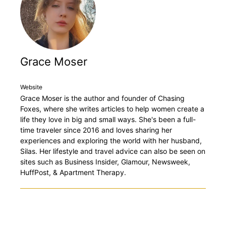
Grace Moser
Website
Grace Moser is the author and founder of Chasing
Foxes, where she writes articles to help women create a
life they love in big and small ways. She's been a full-
time traveler since 2016 and loves sharing her
experiences and exploring the world with her husband,
Silas. Her lifestyle and travel advice can also be seen on
sites such as Business Insider, Glamour, Newsweek,
HuffPost, & Apartment Therapy.