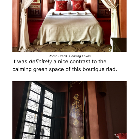
Photo Credit: Chasing Foxes
It was
definitely
a nice contrast to the
calming green space of this boutique riad.