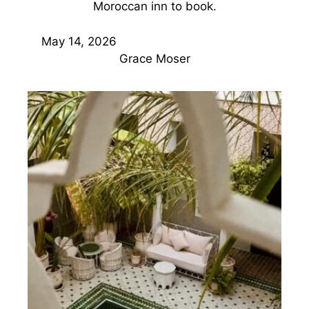
Moroccan inn to book.
May 14, 2026
Grace Moser