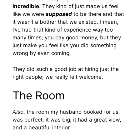
incredible
. They kind of just made us feel
like we were
supposed
to be there and that
it wasn’t a bother that we existed. I mean,
I’ve had that kind of experience way too
many times; you pay good money, but they
just make you feel like you did something
wrong by even coming.
They did such a good job at hiring just the
right people; we really felt welcome.
The Room
Also
, the room my husband booked for us
was perfect; it was big, it had a great view,
and a beautiful interior.