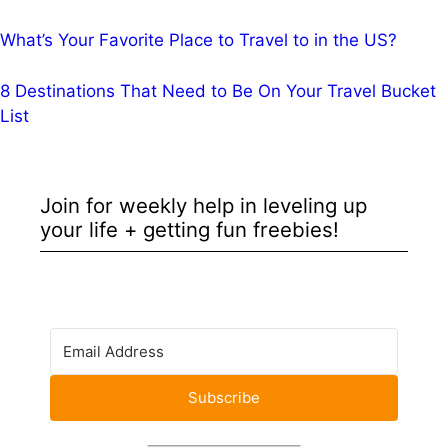
What’s Your Favorite Place to Travel to in the US?
8 Destinations That Need to Be On Your Travel Bucket
List
Join for weekly help in leveling up
your life + getting fun freebies!
Subscribe