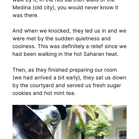
Medina (old city), you would never know it
was there.
And when we knocked, they led us in and we
were met by the sudden quietness and
coolness. This was definitely a relief since we
had been walking in the hot Saharan heat.
Then, as they finished preparing our room
(we had arrived a bit early), they sat us down
by the courtyard and served us fresh sugar
cookies and hot mint tea.