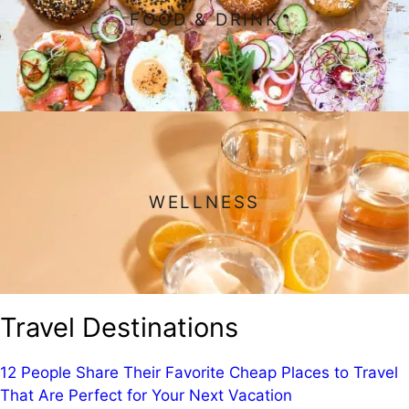
FOOD & DRINK
WELLNESS
Travel Destinations
12 People Share Their Favorite Cheap Places to Travel
That Are Perfect for Your Next Vacation