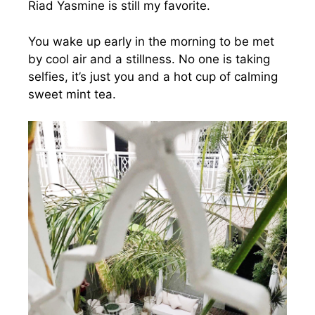
Riad Yasmine is still my favorite.
You wake up early in the morning to be met
by cool air and a stillness. No one is taking
selfies, it’s just you and a hot cup of calming
sweet mint tea.