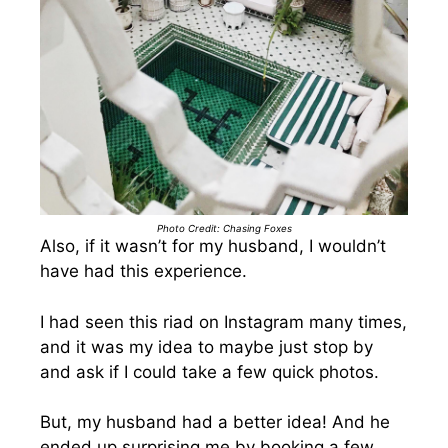
Photo Credit: Chasing Foxes
Also, if it wasn’t for my husband, I wouldn’t
have had this experience.
I had seen this riad on Instagram many times,
and it was my idea to maybe just stop by
and ask if I could take a few quick photos.
But, my husband had a better idea! And he
ended up surprising me by booking a few