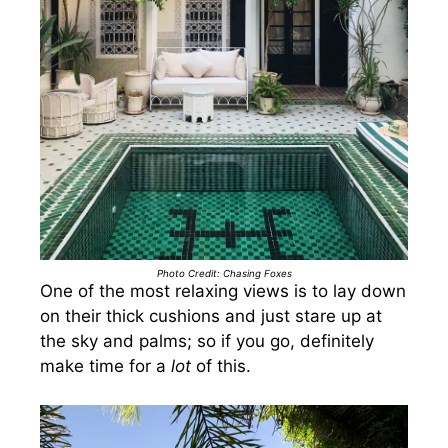
Photo Credit: Chasing Foxes
One of the most relaxing views is to lay down
on their thick cushions and just stare up at
the sky and palms; so if you go, definitely
make time for a
lot
of this.