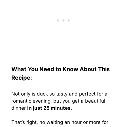
What You Need to Know About This
Recipe:
Not only is duck so tasty and perfect for a
romantic evening, but you get a beautiful
dinner
in just
25 minutes
.
That’s right, no waiting an hour or more for