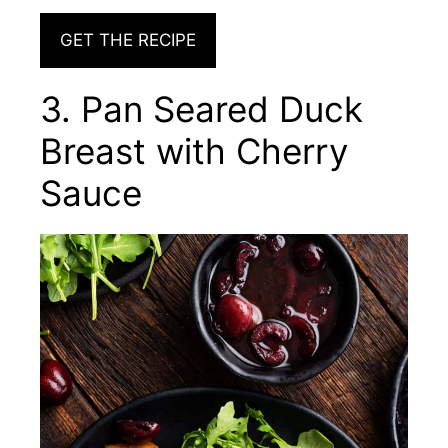
GET THE RECIPE
3. Pan Seared Duck
Breast with Cherry
Sauce