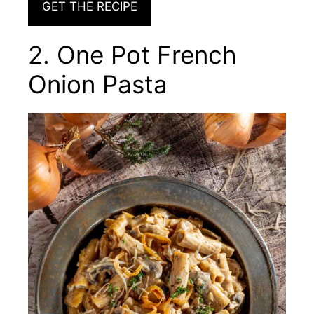
GET THE RECIPE
2. One Pot French
Onion Pasta