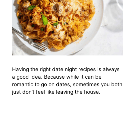
Having the right date night recipes is always
a good idea. Because while it can be
romantic to go on dates, sometimes you both
just don’t feel like leaving the house.