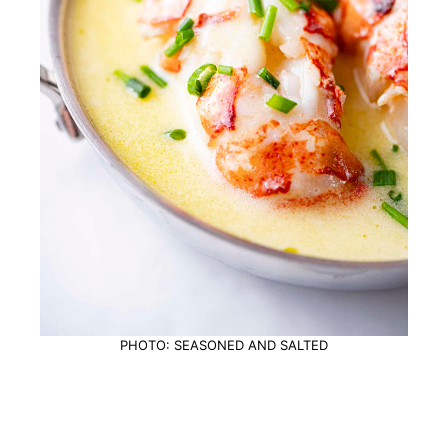
PHOTO: SEASONED AND SALTED