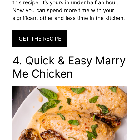
this recipe, it’s yours in under half an hour.
Now you can spend more time with your
significant other and less time in the kitchen.
GET THE RECIPE
4. Quick & Easy Marry
Me Chicken