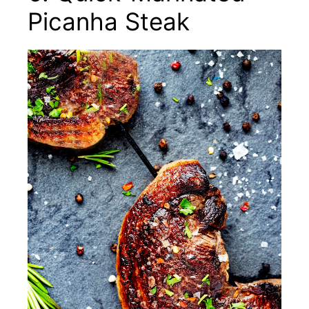
Picanha Steak