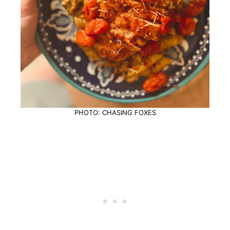
PHOTO: CHASING FOXES