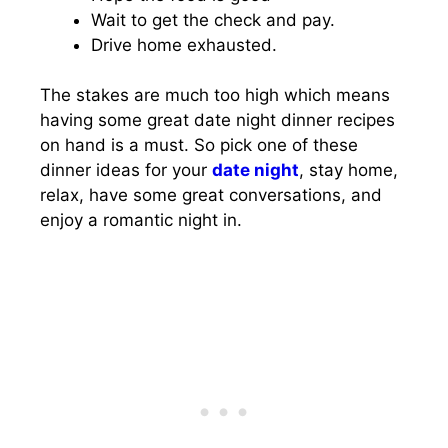
Wait to get the check and pay.
Drive home exhausted.
The stakes are much too high which means
having some great date night dinner recipes
on hand is a must. So pick one of these
dinner ideas for your
date night
, stay home,
relax, have some great conversations, and
enjoy a romantic night in.