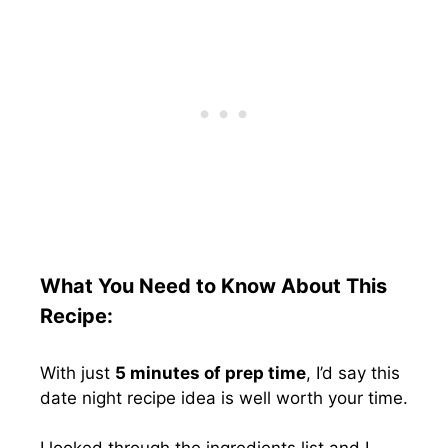
What You Need to Know About This
Recipe:
With just
5 minutes of prep time
, I’d say this
date night recipe idea is well worth your time.