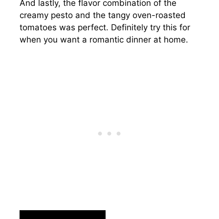
And lastly, the flavor combination of the
creamy pesto and the tangy oven-roasted
tomatoes was perfect. Definitely try this for
when you want a romantic dinner at home.