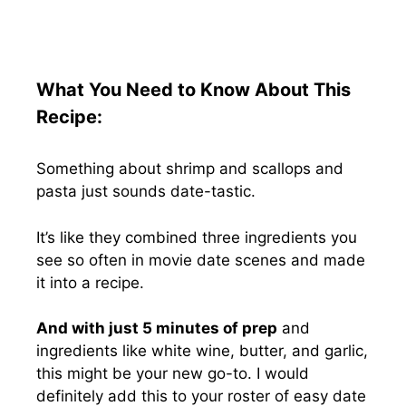
What You Need to Know About This
Recipe:
Something about shrimp and scallops and
pasta just sounds date-tastic.
It’s like they combined three ingredients you
see so often in movie date scenes and made
it into a recipe.
And with just 5 minutes of prep
and
ingredients like white wine, butter, and garlic,
this might be your new go-to. I would
definitely add this to your roster of easy date