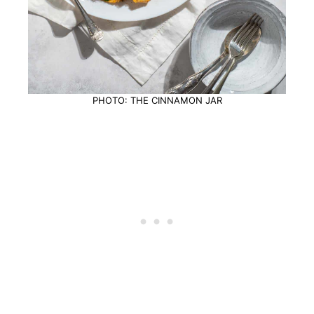
PHOTO: THE CINNAMON JAR