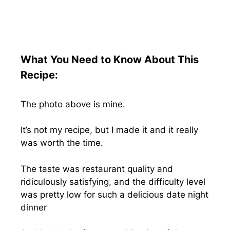
What You Need to Know About This
Recipe:
The photo above is mine.
It’s not my recipe, but I made it and it really
was worth the time.
The taste was restaurant quality and
ridiculously satisfying, and the difficulty level
was pretty low for such a delicious date night
dinner