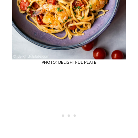
PHOTO: DELIGHTFUL PLATE