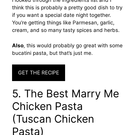
I looked through the ingredients list and I
think this is probably a pretty good dish to try
if you want a special date night together.
You’re getting things like Parmesan, garlic,
cream, and so many tasty spices and herbs.
Also
, this would probably go great with some
bucatini pasta, but that’s just me.
GET THE RECIPE
5. The Best Marry Me
Chicken Pasta
(Tuscan Chicken
Pasta)