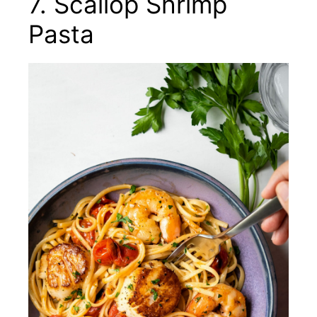
7. Scallop Shrimp
Pasta