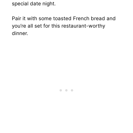
special date night.
Pair it with some toasted French bread and
you’re all set for this restaurant-worthy
dinner.