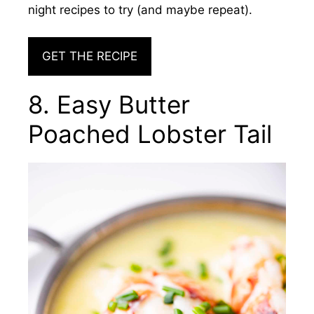
night recipes to try (and maybe repeat).
GET THE RECIPE
8. Easy Butter
Poached Lobster Tail