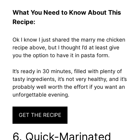
What You Need to Know About This
Recipe:
Ok I know I just shared the marry me chicken
recipe above, but I thought I’d at least give
you the option to have it in pasta form.
It’s ready in 30 minutes, filled with plenty of
tasty ingredients, it’s not very healthy, and it’s
probably well worth the effort if you want an
unforgettable evening.
GET THE RECIPE
6. Quick-Marinated