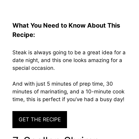
What You Need to Know About This
Recipe:
Steak is always going to be a great idea for a
date night, and this one looks amazing for a
special occasion.
And with just 5 minutes of prep time, 30
minutes of marinating, and a 10-minute cook
time, this is perfect if you’ve had a busy day!
GET THE RECIPE