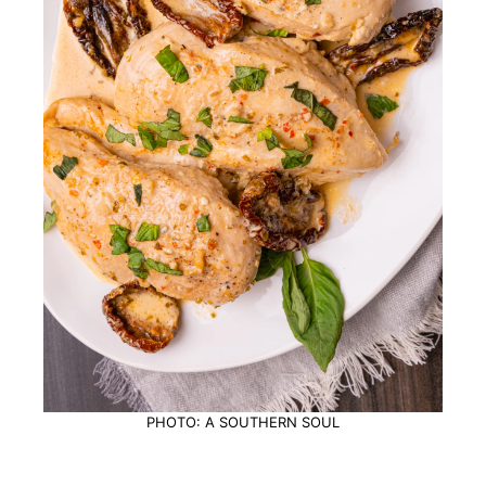
PHOTO: A SOUTHERN SOUL