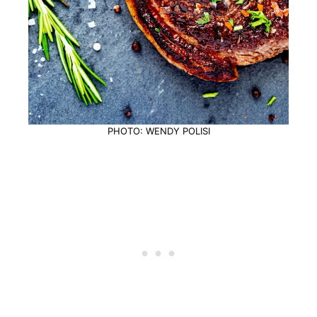
PHOTO: WENDY POLISI