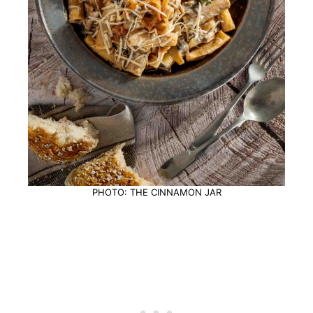
PHOTO: THE CINNAMON JAR