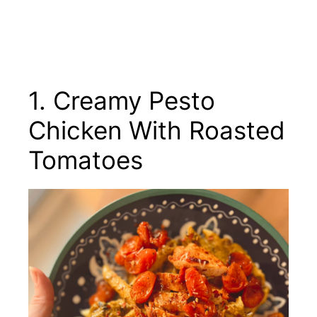
1. Creamy Pesto
Chicken With Roasted
Tomatoes