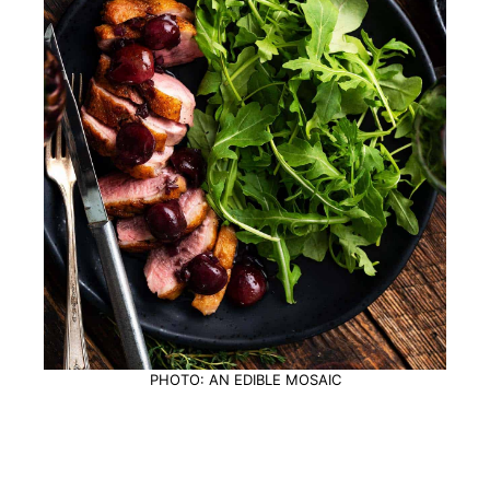
PHOTO: AN EDIBLE MOSAIC