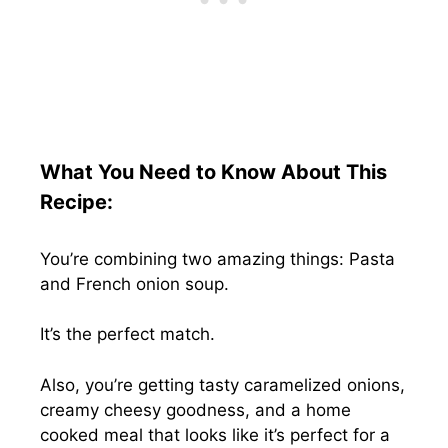
What You Need to Know About This
Recipe:
You’re combining two amazing things: Pasta
and French onion soup.
It’s the perfect match.
Also, you’re getting tasty caramelized onions,
creamy cheesy goodness, and a home
cooked meal that looks like it’s perfect for a