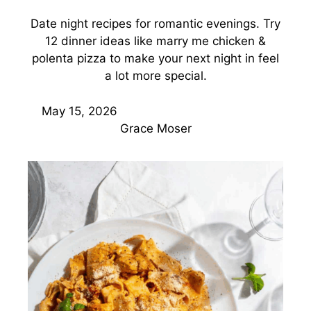
Date night recipes for romantic evenings. Try
12 dinner ideas like marry me chicken &
polenta pizza to make your next night in feel
a lot more special.
May 15, 2026
Grace Moser