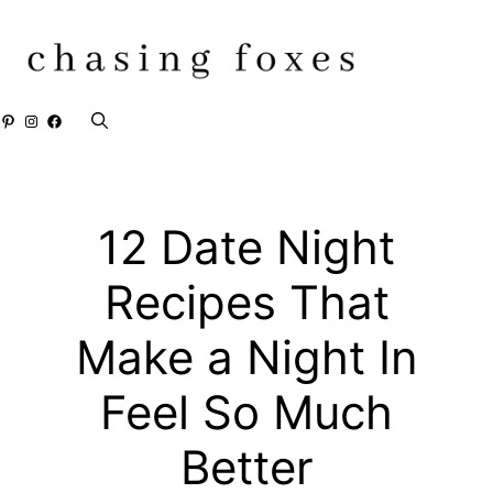
Skip
to
content
Pinterest
Instagram
Facebook
12 Date Night
Recipes That
Make a Night In
Feel So Much
Better