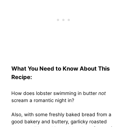
What You Need to Know About This
Recipe:
How does lobster swimming in butter
not
scream a romantic night in?
Also, with some freshly baked bread from a
good bakery and buttery, garlicky roasted