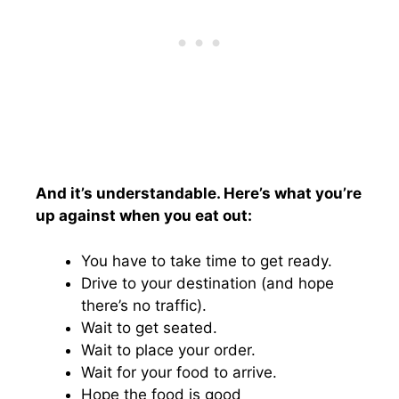
And it’s understandable. Here’s what you’re
up against when you eat out:
You have to take time to get ready.
Drive to your destination (and hope
there’s no traffic).
Wait to get seated.
Wait to place your order.
Wait for your food to arrive.
Hope the food is good