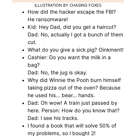
ILLUSTRATION BY CHASING FOXES
How did the hacker escape the FBI?
He ransomware!
Kid: Hey Dad, did you get a haircut?
Dad: No, actually I got a bunch of them
cut.
What do you give a sick pig? Oinkment!
Cashier: Do you want the milk in a
bag?
Dad: No, the jug is okay.
Why did Winnie the Pooh burn himself
taking pizza out of the oven? Because
he used his… bear… hands.
Dad: Oh wow! A train just passed by
here. Person: How do you know that?
Dad: I see his tracks.
I found a book that will solve 50% of
my problems, so I bought 2!