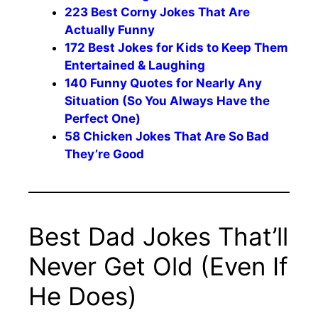
223 Best Corny Jokes That Are
Actually Funny
172 Best Jokes for Kids to Keep Them
Entertained & Laughing
140 Funny Quotes for Nearly Any
Situation (So You Always Have the
Perfect One)
58 Chicken Jokes That Are So Bad
They’re Good
Best Dad Jokes That’ll
Never Get Old (Even If
He Does)