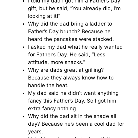
I told my dad I got him a Father’s Day
gift, but he said, “You already did, I’m
looking at it!”
Why did the dad bring a ladder to
Father’s Day brunch? Because he
heard the pancakes were stacked.
I asked my dad what he really wanted
for Father’s Day. He said, “Less
attitude, more snacks.”
Why are dads great at grilling?
Because they always know how to
handle the heat.
My dad said he didn’t want anything
fancy this Father’s Day. So I got him
extra fancy nothing.
Why did the dad sit in the shade all
day? Because he’s been a cool dad for
years.