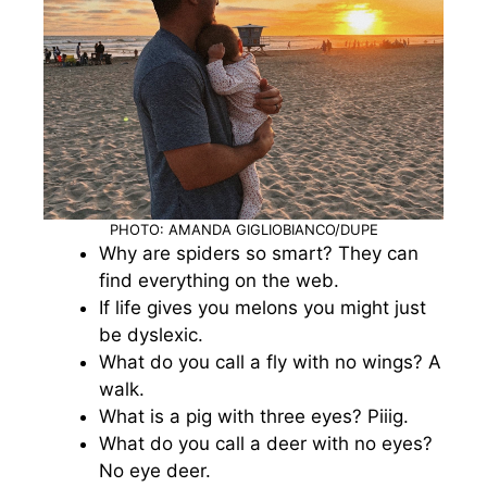
PHOTO: AMANDA GIGLIOBIANCO/DUPE
Why are spiders so smart? They can
find everything on the web.
If life gives you melons you might just
be dyslexic.
What do you call a fly with no wings? A
walk.
What is a pig with three eyes? Piiig.
What do you call a deer with no eyes?
No eye deer.