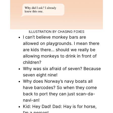
ILLUSTRATION BY CHASING FOXES
I can’t believe monkey bars are
allowed on playgrounds. I mean there
are kids there… should we really be
allowing monkeys to drink in front of
children?
Why was six afraid of seven? Because
seven eight nine!
Why does Norway’s navy boats all
have barcodes? So when they come
back to port they can just scan-da-
navi-an!
Kid: Hey Dad! Dad: Hay is for horse,
I’m a person!