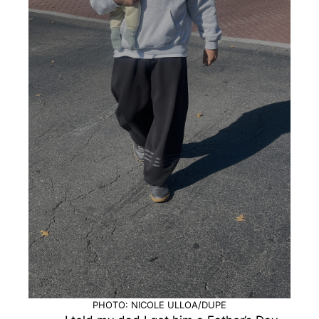
PHOTO: NICOLE ULLOA/DUPE