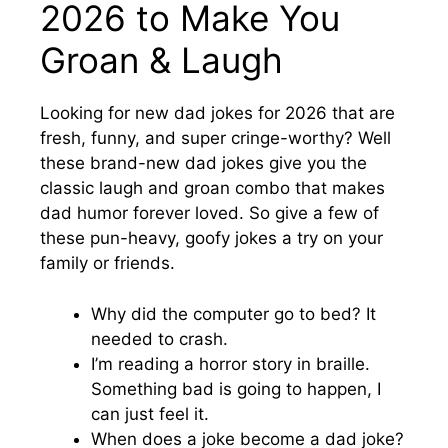
2026 to Make You
Groan & Laugh
Looking for new dad jokes for 2026 that are
fresh, funny, and super cringe-worthy? Well
these brand-new dad jokes give you the
classic laugh and groan combo that makes
dad humor forever loved. So give a few of
these pun-heavy, goofy jokes a try on your
family or friends.
Why did the computer go to bed? It
needed to crash.
I’m reading a horror story in braille.
Something bad is going to happen, I
can just feel it.
When does a joke become a dad joke?