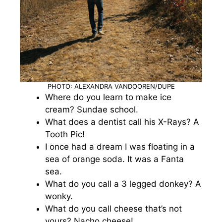
PHOTO: ALEXANDRA VANDOOREN/DUPE
Where do you learn to make ice
cream? Sundae school.
What does a dentist call his X-Rays? A
Tooth Pic!
I once had a dream I was floating in a
sea of orange soda. It was a Fanta
sea.
What do you call a 3 legged donkey? A
wonky.
What do you call cheese that’s not
yours? Nacho cheese!