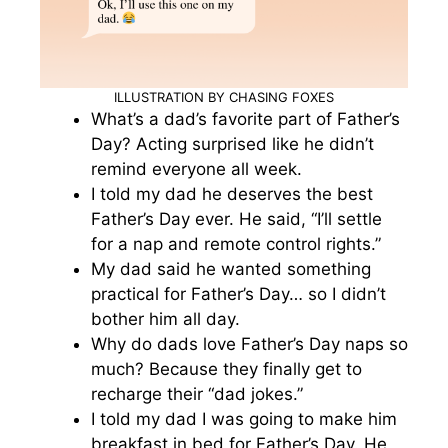
ILLUSTRATION BY CHASING FOXES
What’s a dad’s favorite part of Father’s
Day? Acting surprised like he didn’t
remind everyone all week.
I told my dad he deserves the best
Father’s Day ever. He said, “I’ll settle
for a nap and remote control rights.”
My dad said he wanted something
practical for Father’s Day… so I didn’t
bother him all day.
Why do dads love Father’s Day naps so
much? Because they finally get to
recharge their “dad jokes.”
I told my dad I was going to make him
breakfast in bed for Father’s Day. He