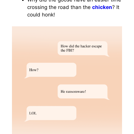
crossing the road than the
chicken
? It
could honk!