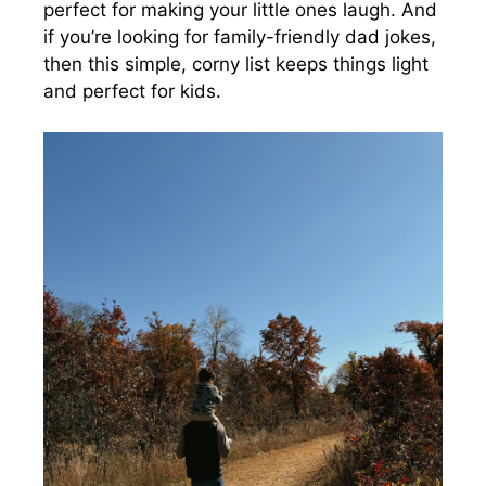
perfect for making your little ones laugh. And
if you’re looking for family-friendly dad jokes,
then this simple, corny list keeps things light
and perfect for kids.