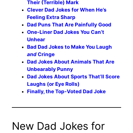
Their (Terrible) Mark
Clever Dad Jokes for When He’s
Feeling Extra Sharp
Dad Puns That Are Painfully Good
One-Liner Dad Jokes You Can’t
Unhear
Bad Dad Jokes to Make You Laugh
and
Cringe
Dad Jokes About Animals That Are
Unbearably Punny
Dad Jokes About Sports That’ll Score
Laughs (or Eye Rolls)
Finally, the Top-Voted Dad Joke
New Dad Jokes for