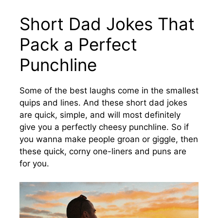
Short Dad Jokes That
Pack a Perfect
Punchline
Some of the best laughs come in the smallest
quips and lines. And these short dad jokes
are quick, simple, and will most definitely
give you a perfectly cheesy punchline. So if
you wanna make people groan or giggle, then
these quick, corny one-liners and puns are
for you.