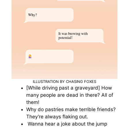
ILLUSTRATION BY CHASING FOXES
[While driving past a graveyard] How
many people are dead in there? All of
them!
Why do pastries make terrible friends?
They’re always flaking out.
Wanna hear a joke about the jump