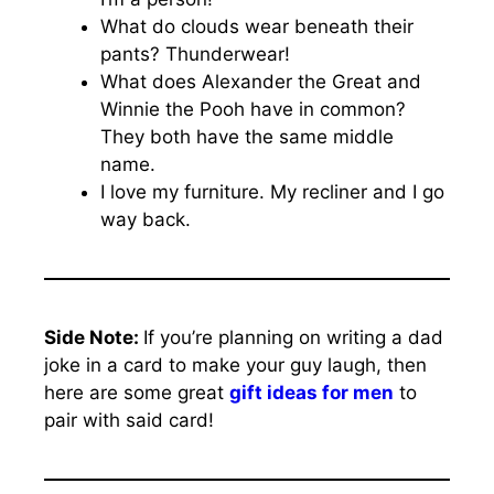
What do clouds wear beneath their
pants? Thunderwear!
What does Alexander the Great and
Winnie the Pooh have in common?
They both have the same middle
name.
I love my furniture. My recliner and I go
way back.
Side Note:
If you’re planning on writing a dad
joke in a card to make your guy laugh, then
here are some great
gift ideas for men
to
pair with said card!