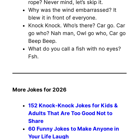
rope? Never mind, let’s skip it.
Why was the wind embarrassed? It
blew it in front of everyone.
Knock Knock. Who’s there? Car go. Car
go who? Nah man, Owl go who, Car go
Beep Beep.
What do you call a fish with no eyes?
Fsh.
More Jokes for 2026
152 Knock-Knock Jokes for Kids &
Adults That Are Too Good Not to
Share
60 Funny Jokes to Make Anyone in
Your Life Laugh