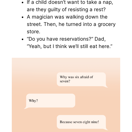
If a child doesn’t want to take a nap,
are they guilty of resisting a rest?
A magician was walking down the
street. Then, he turned into a grocery
store.
“Do you have reservations?” Dad,
“Yeah, but I think we’ll still eat here.”