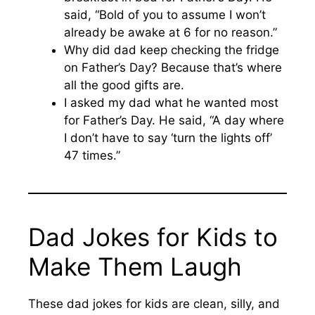
said, “Bold of you to assume I won’t
already be awake at 6 for no reason.”
Why did dad keep checking the fridge
on Father’s Day? Because that’s where
all the good gifts are.
I asked my dad what he wanted most
for Father’s Day. He said, “A day where
I don’t have to say ‘turn the lights off’
47 times.”
Dad Jokes for Kids to
Make Them Laugh
These dad jokes for kids are clean, silly, and