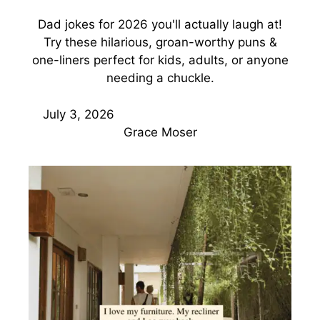
Dad jokes for 2026 you'll actually laugh at!
Try these hilarious, groan-worthy puns &
one-liners perfect for kids, adults, or anyone
needing a chuckle.
July 3, 2026
Grace Moser