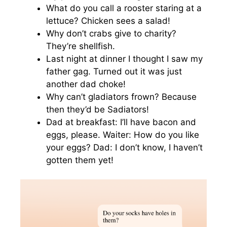
What do you call a rooster staring at a
lettuce? Chicken sees a salad!
Why don’t crabs give to charity?
They’re shellfish.
Last night at dinner I thought I saw my
father gag. Turned out it was just
another dad choke!
Why can’t gladiators frown? Because
then they’d be Sadiators!
Dad at breakfast: I’ll have bacon and
eggs, please. Waiter: How do you like
your eggs? Dad: I don’t know, I haven’t
gotten them yet!