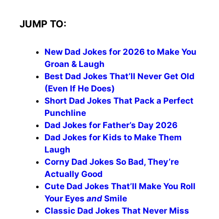
JUMP TO:
New Dad Jokes for 2026 to Make You
Groan & Laugh
Best Dad Jokes That’ll Never Get Old
(Even If He Does)
Short Dad Jokes That Pack a Perfect
Punchline
Dad Jokes for Father’s Day 2026
Dad Jokes for Kids to Make Them
Laugh
Corny Dad Jokes So Bad, They’re
Actually Good
Cute Dad Jokes That’ll Make You Roll
Your Eyes
and
Smile
Classic Dad Jokes That Never Miss