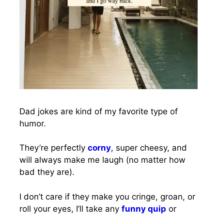
Dad jokes are kind of my favorite type of
humor.
They’re perfectly
corny
, super cheesy, and
will always make me laugh (no matter how
bad they are).
I don’t care if they make you cringe, groan, or
roll your eyes, I’ll take any
funny quip
or