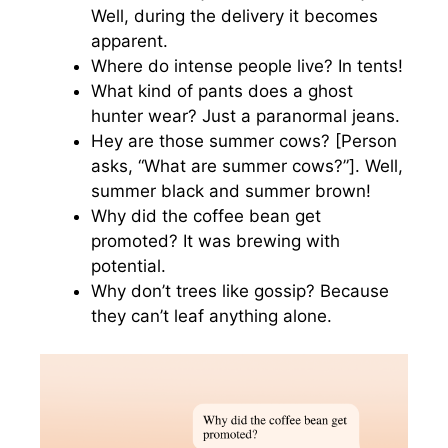
Well, during the delivery it becomes
apparent.
Where do intense people live? In tents!
What kind of pants does a ghost
hunter wear? Just a paranormal jeans.
Hey are those summer cows? [Person
asks, “What are summer cows?”]. Well,
summer black and summer brown!
Why did the coffee bean get
promoted? It was brewing with
potential.
Why don’t trees like gossip? Because
they can’t leaf anything alone.