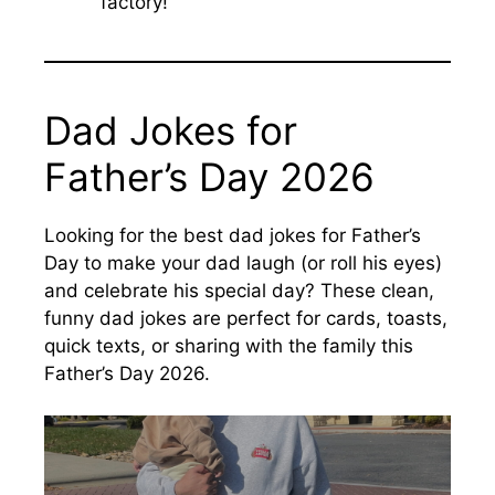
factory!’”
Dad Jokes for
Father’s Day 2026
Looking for the best dad jokes for Father’s
Day to make your dad laugh (or roll his eyes)
and celebrate his special day? These clean,
funny dad jokes are perfect for cards, toasts,
quick texts, or sharing with the family this
Father’s Day 2026.