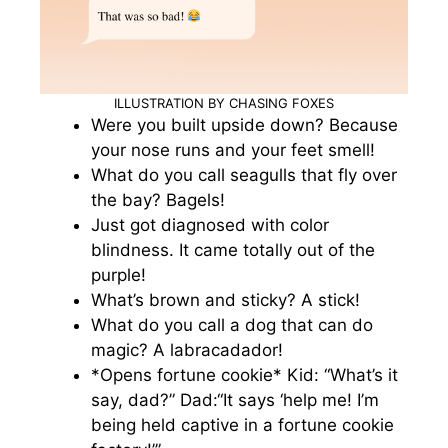
ILLUSTRATION BY CHASING FOXES
Were you built upside down? Because
your nose runs and your feet smell!
What do you call seagulls that fly over
the bay? Bagels!
Just got diagnosed with color
blindness. It came totally out of the
purple!
What’s brown and sticky? A stick!
What do you call a dog that can do
magic? A labracadador!
*Opens fortune cookie* Kid: “What’s it
say, dad?” Dad:“It says ‘help me! I’m
being held captive in a fortune cookie