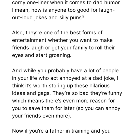
corny one-liner when it comes to dad humor.
I mean, how is anyone too good for laugh-
out-loud jokes and silly puns?
Also, they’re one of the best forms of
entertainment whether you want to make
friends laugh or get your family to roll their
eyes and start groaning.
And while you probably have a lot of people
in your life who act annoyed at a dad joke, I
think it’s worth storing up these hilarious
ideas and gags. They’re so bad they’re funny
which means there’s even more reason for
you to save them for later (so you can annoy
your friends even more).
Now if you’re a father in training and you