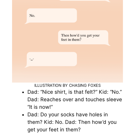
ILLUSTRATION BY CHASING FOXES
Dad: “Nice shirt, is that felt?” Kid: “No.”
Dad: Reaches over and touches sleeve
“It is now!”
Dad: Do your socks have holes in
them? Kid: No. Dad: Then how’d you
get your feet in them?