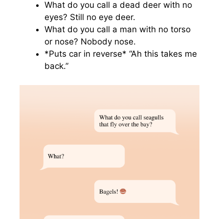
What do you call a dead deer with no
eyes? Still no eye deer.
What do you call a man with no torso
or nose? Nobody nose.
*Puts car in reverse* “Ah this takes me
back.”