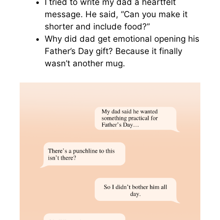
I tried to write my dad a heartfelt
message. He said, “Can you make it
shorter and include food?”
Why did dad get emotional opening his
Father’s Day gift? Because it finally
wasn’t another mug.