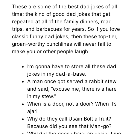
These are some of the best dad jokes of all
time; the kind of good dad jokes that get
repeated at all of the family dinners, road
trips, and barbecues for years. So if you love
classic funny dad jokes, then these top-tier,
groan-worthy punchlines will never fail to
make you or other people laugh.
I’m gonna have to store all these dad
jokes in my dad-a-base.
A man once got served a rabbit stew
and said, “excuse me, there is a hare
in my stew.”
When is a door, not a door? When it’s
ajar!
Why do they call Usain Bolt a fruit?
Because did you see that Man-go?
Why did the goose have an easier time