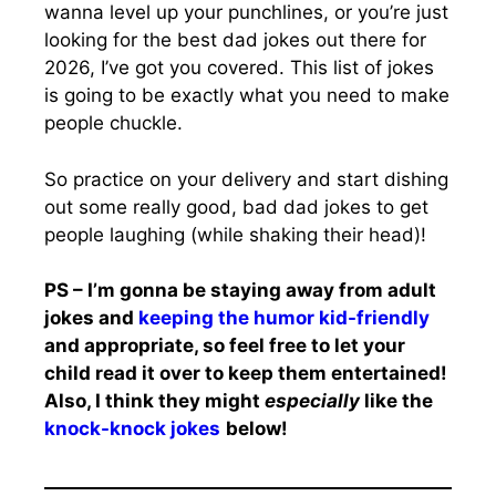
wanna level up your punchlines, or you’re just
looking for the best dad jokes out there for
2026, I’ve got you covered. This list of jokes
is going to be exactly what you need to make
people chuckle.
So practice on your delivery and start dishing
out some really good, bad dad jokes to get
people laughing (while shaking their head)!
PS – I’m gonna be staying away from adult
jokes and
keeping the humor kid-friendly
and appropriate, so feel free to let your
child read it over to keep them entertained!
Also, I think they might
especially
like the
knock-knock jokes
below!