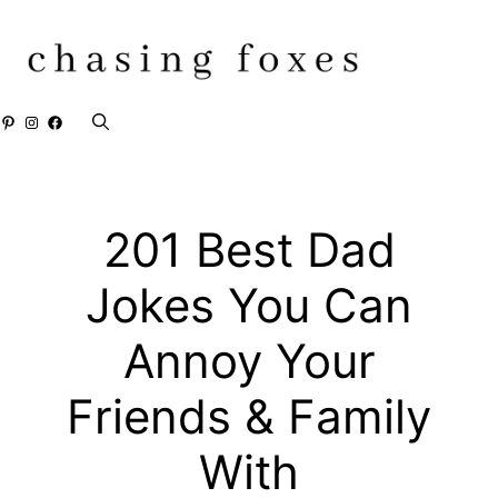
Skip
to
content
Pinterest
Instagram
Facebook
201 Best Dad
Jokes You Can
Annoy Your
Friends & Family
With