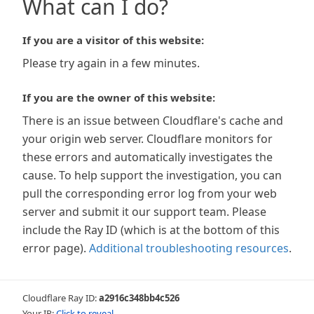
What can I do?
If you are a visitor of this website:
Please try again in a few minutes.
If you are the owner of this website:
There is an issue between Cloudflare's cache and
your origin web server. Cloudflare monitors for
these errors and automatically investigates the
cause. To help support the investigation, you can
pull the corresponding error log from your web
server and submit it our support team. Please
include the Ray ID (which is at the bottom of this
error page).
Additional troubleshooting resources
.
Cloudflare Ray ID:
a2916c348bb4c526
Your IP:
Click to reveal