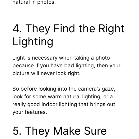
natural in photos.
4.
They Find the Right
Lighting
Light is necessary when taking a photo
because if you have bad lighting, then your
picture will never look right.
So before looking into the camera’s gaze,
look for some warm natural lighting, or a
really good indoor lighting that brings out
your features.
5.
They Make Sure