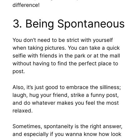
difference!
3.
Being Spontaneous
You don’t need to be strict with yourself
when taking pictures. You can take a quick
selfie with friends in the park or at the mall
without having to find the perfect place to
post.
Also, it’s just good to embrace the silliness;
laugh, hug your friend, strike a funny post,
and do whatever makes you feel the most
relaxed.
Sometimes, spontaneity is the right answer,
and especially if you wanna know how look