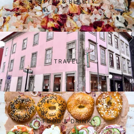
STYLE & BEAUTY
TRAVEL
FOOD & DRINK