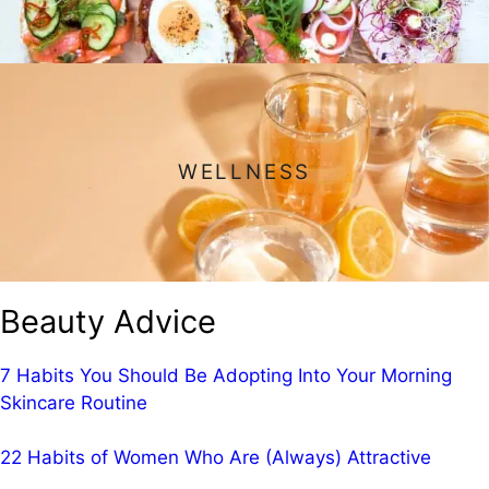
WELLNESS
Beauty Advice
7 Habits You Should Be Adopting Into Your Morning
Skincare Routine
22 Habits of Women Who Are (Always) Attractive