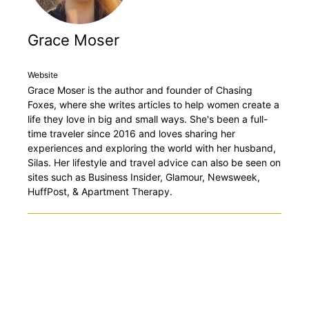
Grace Moser
Website
Grace Moser is the author and founder of Chasing
Foxes, where she writes articles to help women create a
life they love in big and small ways. She's been a full-
time traveler since 2016 and loves sharing her
experiences and exploring the world with her husband,
Silas. Her lifestyle and travel advice can also be seen on
sites such as Business Insider, Glamour, Newsweek,
HuffPost, & Apartment Therapy.