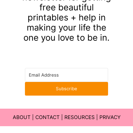
free beautiful
printables + help in
making your life the
one you love to be in.
Subscribe
ABOUT
|
CONTACT
|
RESOURCES
|
PRIVACY