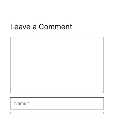
Leave a Comment
Comment
Name