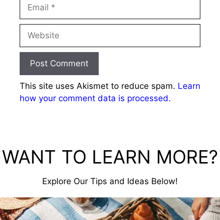
Email
Website
This site uses Akismet to reduce spam.
Learn
how your comment data is processed.
WANT TO LEARN MORE?
Explore Our Tips and Ideas Below!