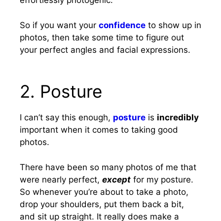
effortlessly photogenic.
So if you want your
confidence
to show up in
photos, then take some time to figure out
your perfect angles and facial expressions.
2. Posture
I can’t say this enough,
posture
is
incredibly
important when it comes to taking good
photos.
There have been so many photos of me that
were nearly perfect,
except
for my posture.
So whenever you’re about to take a photo,
drop your shoulders, put them back a bit,
and sit up straight. It really does make a