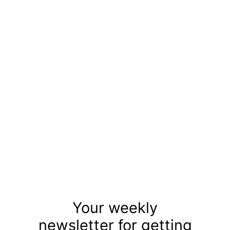
Your weekly
newsletter for getting