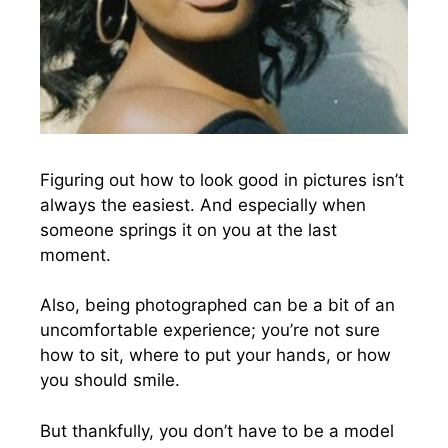
Figuring out how to look good in pictures isn’t
always the easiest. And especially when
someone springs it on you at the last
moment.
Also, being photographed can be a bit of an
uncomfortable experience; you’re not sure
how to sit, where to put your hands, or how
you should smile.
But thankfully, you don’t have to be a model