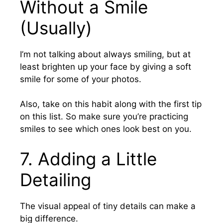
Without a Smile
(Usually)
I’m not talking about always smiling, but at
least brighten up your face by giving a soft
smile
for some of your photos.
Also, take on this habit along with the first tip
on this list. So make sure you’re practicing
smiles to see which ones look best on you.
7.
Adding a Little
Detailing
The visual appeal of tiny details can make a
big difference.