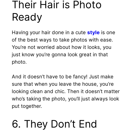
Their Hair is Photo
Ready
Having your hair done in a cute
style
is one
of the best ways to take photos with ease.
You’re not worried about how it looks, you
just know you’re gonna look great in that
photo.
And it doesn’t have to be fancy! Just make
sure that when you leave the house, you’re
looking clean and chic.
Then it doesn’t matter
who’s taking the photo, you’ll just always look
put together.
6.
They Don’t End