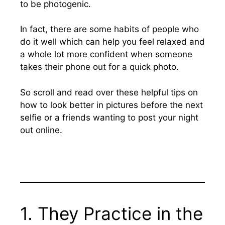
to be photogenic.
In fact, there are some habits of people who
do it well which can help you feel relaxed and
a whole lot more confident when someone
takes their phone out for a quick photo.
So scroll and read over these helpful tips on
how to look better in pictures before the next
selfie or a friends wanting to post your night
out online.
1. They Practice in the