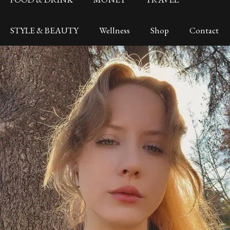
STYLE & BEAUTY
Wellness
Shop
Contact