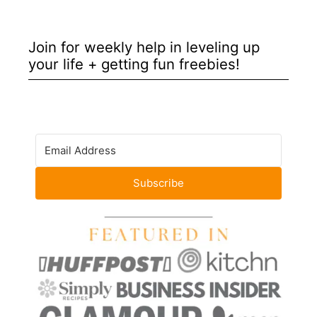
Join for weekly help in leveling up
your life + getting fun freebies!
Subscribe