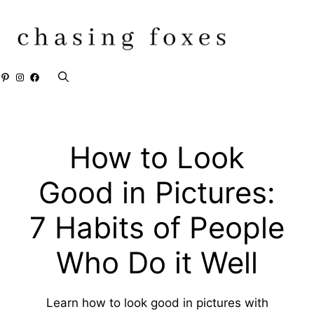
Skip
to
content
Pinterest
Instagram
Facebook
How to Look
Good in Pictures:
7 Habits of People
Who Do it Well
Learn how to look good in pictures with