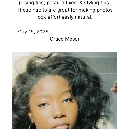
posing tips, posture fixes, & styling tips.
These habits are great for making photos
look effortlessly natural.
May 15, 2026
Grace Moser