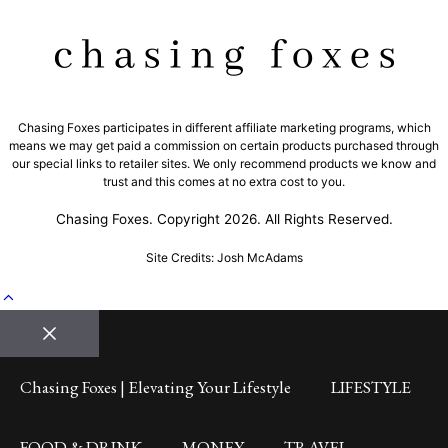
Chasing Foxes participates in different affiliate marketing programs, which
means we may get paid a commission on certain products purchased through
our special links to retailer sites. We only recommend products we know and
trust and this comes at no extra cost to you.
Chasing Foxes. Copyright 2026. All Rights Reserved.
Site Credits: Josh McAdams
Close
Chasing Foxes | Elevating Your Lifestyle
LIFESTYLE
FOOD & DRINK
MONEY
TRAVEL