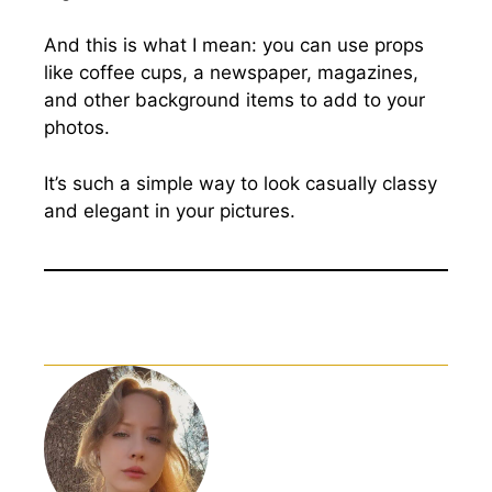
And this is what I mean: you can use props
like coffee cups, a newspaper, magazines,
and other background items to add to your
photos.
It’s such a simple way to look casually classy
and elegant in your pictures.