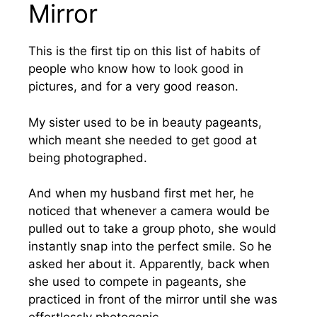
Mirror
This is the first tip on this list of habits of
people who know how to look good in
pictures, and for a very good reason.
My sister used to be in beauty pageants,
which meant she needed to get good at
being photographed.
And when my husband first met her, he
noticed that whenever a camera would be
pulled out to take a group photo, she would
instantly snap into the perfect smile. So he
asked her about it. Apparently, back when
she used to compete in pageants, she
practiced in front of the mirror until she was