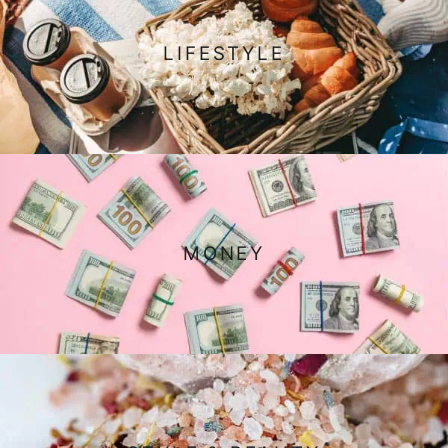
LIFESTYLE
MONEY