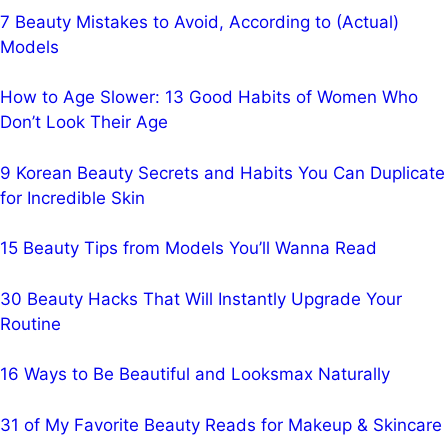
7 Beauty Mistakes to Avoid, According to (Actual)
Models
How to Age Slower: 13 Good Habits of Women Who
Don’t Look Their Age
9 Korean Beauty Secrets and Habits You Can Duplicate
for Incredible Skin
15 Beauty Tips from Models You’ll Wanna Read
30 Beauty Hacks That Will Instantly Upgrade Your
Routine
16 Ways to Be Beautiful and Looksmax Naturally
31 of My Favorite Beauty Reads for Makeup & Skincare