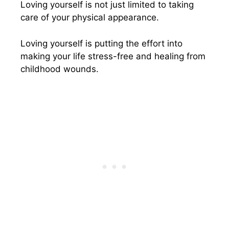
Loving yourself is not just limited to taking
care of your physical appearance.
Loving yourself is putting the effort into
making your life stress-free and healing from
childhood wounds.