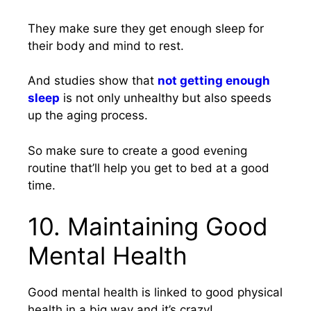
They make sure they get enough sleep for
their body and mind to rest.
And studies show that
not getting enough
sleep
is not only unhealthy but also speeds
up the aging process.
So make sure to create a good evening
routine that’ll help you get to bed at a good
time.
10. Maintaining Good
Mental Health
Good mental health is linked to good physical
health in a big way and it’s crazy!