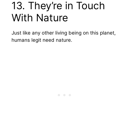
13. They’re in Touch
With Nature
Just like any other living being on this planet,
humans legit need nature.