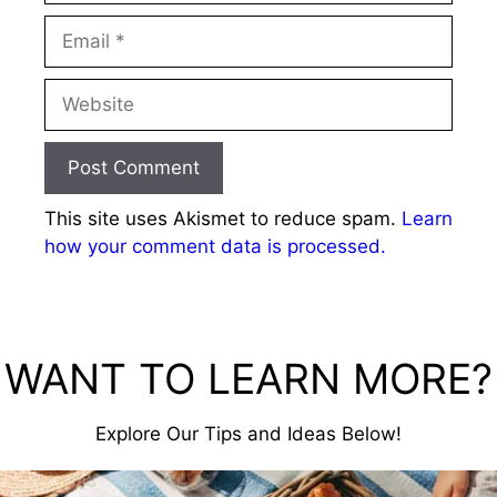
Email
Website
This site uses Akismet to reduce spam.
Learn
how your comment data is processed.
WANT TO LEARN MORE?
Explore Our Tips and Ideas Below!