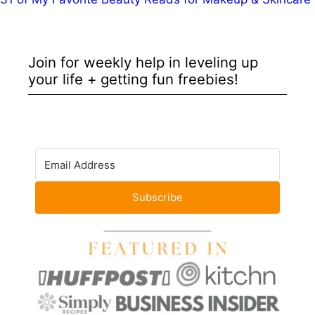
Join for weekly help in leveling up
your life + getting fun freebies!
Subscribe