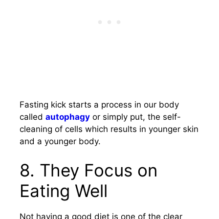
Fasting kick starts a process in our body
called
autophagy
or simply put, the self-
cleaning of cells which results in younger skin
and a younger body.
8.
They Focus on
Eating Well
Not having a good diet is one of the clear