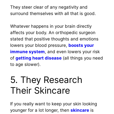
They steer clear of any negativity and
surround themselves with all that is good.
Whatever happens in your brain directly
affects your body. An orthopedic surgeon
stated that positive thoughts and emotions
lowers your blood pressure,
boosts your
immune system
, and even lowers your risk
of
getting heart disease
(all things you need
to age slower).
5. They Research
Their Skincare
If you really want to keep your skin looking
younger for a lot longer, then
skincare
is