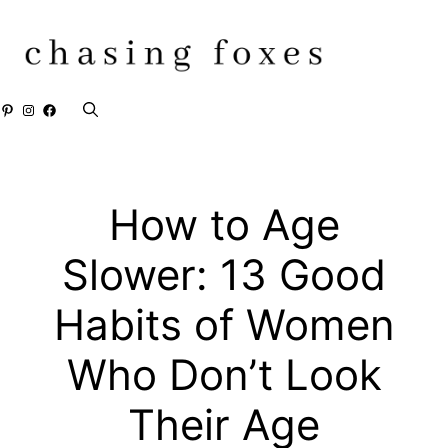
Skip
to
content
Pinterest
Instagram
Facebook
How to Age
Slower: 13 Good
Habits of Women
Who Don’t Look
Their Age