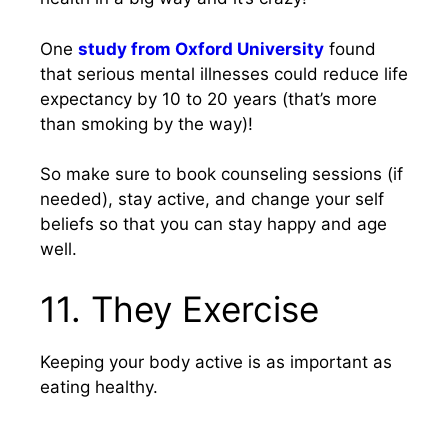
One
study from Oxford University
found
that serious mental illnesses could reduce life
expectancy by 10 to 20 years (that’s more
than smoking by the way)!
So make sure to book counseling sessions (if
needed), stay active, and change your self
beliefs so that you can stay happy and age
well.
11. They Exercise
Keeping your body active is as important as
eating healthy.