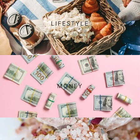
LIFESTYLE
MONEY