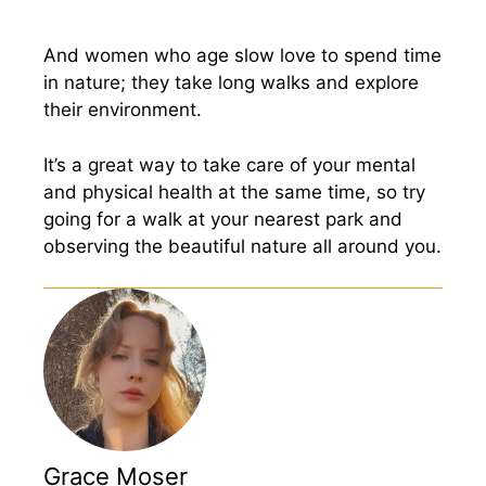
And women who age slow love to spend time
in nature; they take long walks and explore
their environment.
It’s a great way to take care of your mental
and physical health at the same time, so try
going for a walk at your nearest park and
observing the beautiful nature all around you.
Grace Moser