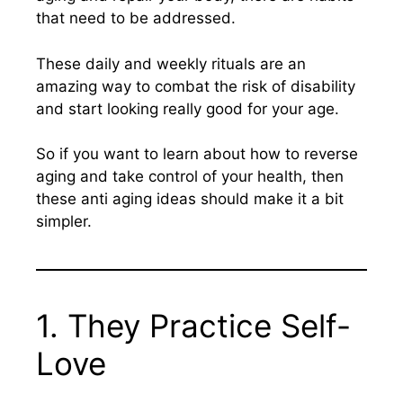
that need to be addressed.
These daily and weekly rituals are an
amazing way to combat the risk of disability
and start looking really good for your age.
So if you want to learn about how to reverse
aging and take control of your health, then
these anti aging ideas should make it a bit
simpler.
1. They Practice Self-
Love