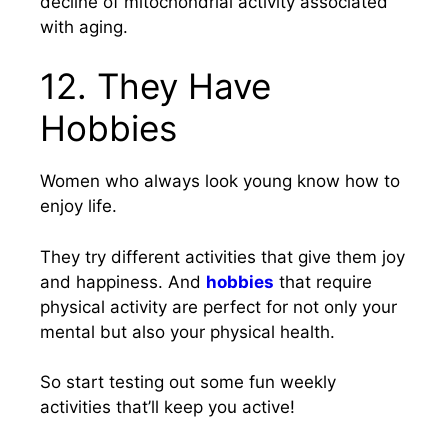
decline of mitochondrial activity associated
with aging.
12. They Have
Hobbies
Women who always look young know how to
enjoy life.
They try different activities that give them joy
and happiness. And
hobbies
that require
physical activity are perfect for not only your
mental but also your physical health.
So start testing out some fun weekly
activities that’ll keep you active!