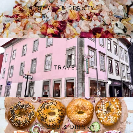
STYLE & BEAUTY
TRAVEL
FOOD & DRINK