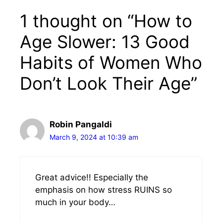
1 thought on “How to
Age Slower: 13 Good
Habits of Women Who
Don’t Look Their Age”
Robin Pangaldi
March 9, 2024 at 10:39 am
Great advice!! Especially the
emphasis on how stress RUINS so
much in your body…