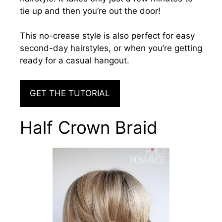
tie up and then you’re out the door!
This no-crease style is also perfect for easy
second-day hairstyles, or when you’re getting
ready for a casual hangout.
GET THE TUTORIAL
Half Crown Braid