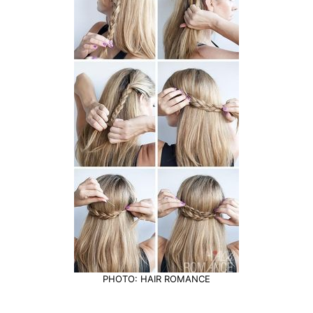
PHOTO: HAIR ROMANCE