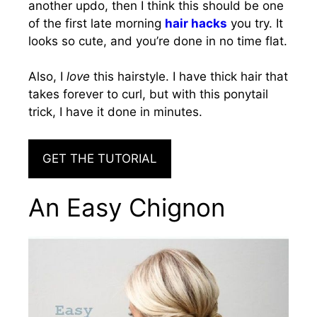
another updo, then I think this should be one
of the first late morning
hair hacks
you try. It
looks so cute, and you’re done in no time flat.
Also, I
love
this hairstyle. I have thick hair that
takes forever to curl, but with this ponytail
trick, I have it done in minutes.
GET THE TUTORIAL
An Easy Chignon