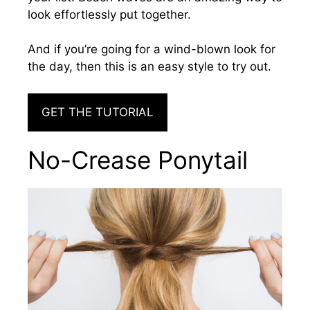
look effortlessly put together.
And
if you’re going for a wind-blown look for
the day, then this is an easy style to try out
.
GET THE TUTORIAL
No-Crease Ponytail