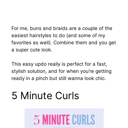
For me, buns and braids are a couple of the
easiest hairstyles to do (and some of my
favorites as well). Combine them and you get
a super cute look.
This easy updo really is perfect for a fast,
stylish solution, and for when you’re getting
ready in a pinch but still wanna look chic.
5 Minute Curls