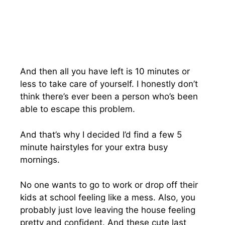
And then all you have left is 10 minutes or
less to take care of yourself. I honestly don’t
think there’s ever been a person who’s been
able to escape this problem.
And that’s why I decided I’d find a few 5
minute hairstyles for your extra busy
mornings.
No one wants to go to work or drop off their
kids at school feeling like a mess. Also, you
probably just love leaving the house feeling
pretty and confident. And these cute last