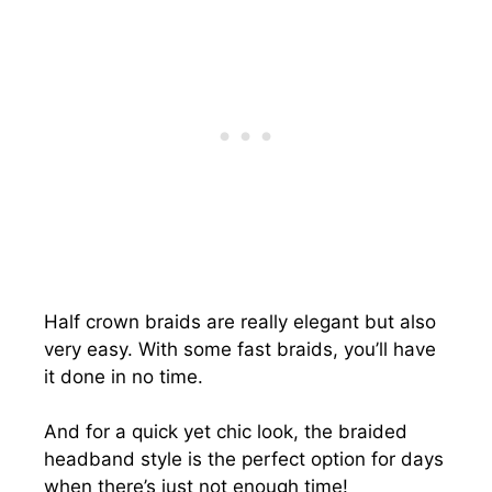
Half crown braids are really elegant but also
very easy. With some fast braids, you’ll have
it done in no time.
And for a quick yet chic look, the braided
headband style is the perfect option for days
when there’s just not enough time!