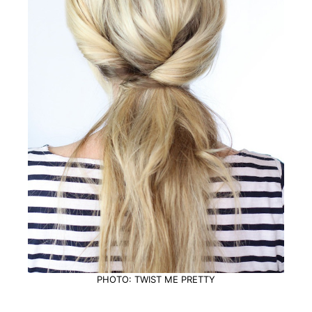
PHOTO: TWIST ME PRETTY