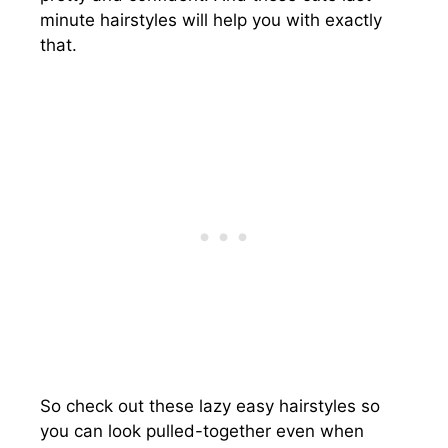
minute hairstyles will help you with exactly
that.
So check out these lazy easy hairstyles so
you can look pulled-together even when