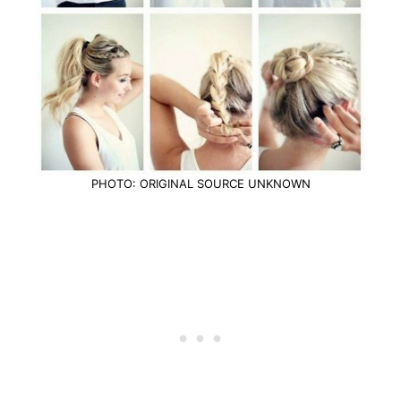
PHOTO: ORIGINAL SOURCE UNKNOWN