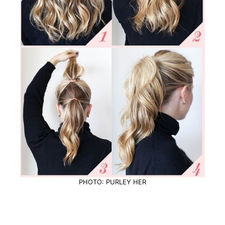
PHOTO: PURLEY HER