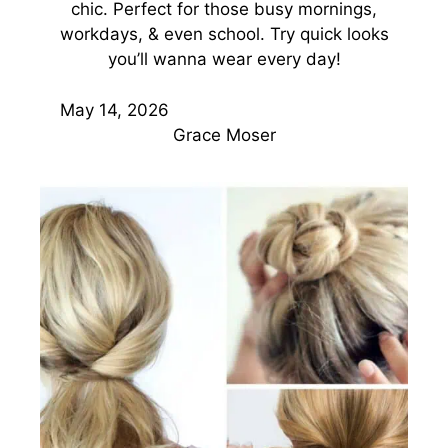
chic. Perfect for those busy mornings,
workdays, & even school. Try quick looks
you’ll wanna wear every day!
May 14, 2026
Grace Moser