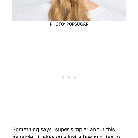
PHOTO: POPSUGAR
Something says “super simple” about this
hairstyle. It takes only just a few minutes to