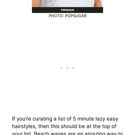
PHOTO: POPSUGAR
If you’re curating a list of 5 minute lazy easy
hairstyles, then this should be at the top of
your list. Beach waves are an amazing way to