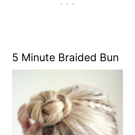
5 Minute Braided Bun