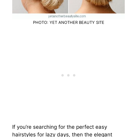
PHOTO: YET ANOTHER BEAUTY SITE
If you’re searching for the perfect easy
hairstyles for lazy days, then the elegant