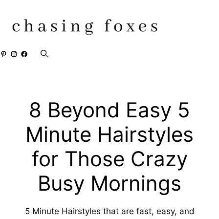
Skip
to
content
Pinterest
Instagram
Facebook
8 Beyond Easy 5
Minute Hairstyles
for Those Crazy
Busy Mornings
5 Minute Hairstyles that are fast, easy, and