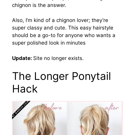
chignon is the answer.
Also, I’m kind of a chignon lover; they’re
super classy and cute.
This easy hairstyle
should be a go-to for anyone who wants a
super polished look in minutes
Update:
Site no longer exists.
The Longer Ponytail
Hack