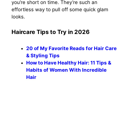
you’re short on time.
They’re such an
effortless way to pull off some quick glam
looks.
Haircare Tips to Try in 2026
20 of My Favorite Reads for Hair Care
& Styling Tips
How to Have Healthy Hair: 11 Tips &
Habits of Women With Incredible
Hair