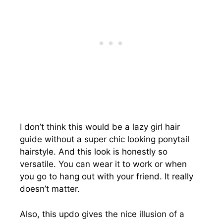
I don’t think this would be a lazy girl hair
guide without a super chic looking ponytail
hairstyle. And this look is honestly so
versatile. You can wear it to work or when
you go to hang out with your friend. It really
doesn’t matter.
Also, this updo gives the nice illusion of a