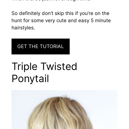
So definitely don’t skip this if you’re on the
hunt for some very cute and easy 5 minute
hairstyles.
GET THE TUTORIAL
Triple Twisted
Ponytail