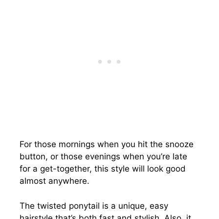
For those mornings when you hit the snooze
button, or those evenings when you’re late
for a get-together, this style will look good
almost anywhere.
The twisted ponytail is a unique, easy
hairstyle that’s both fast and stylish. Also, it