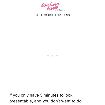
PHOTO: KOUTURE KISS
If you only have 5 minutes to look
presentable, and you don’t want to do