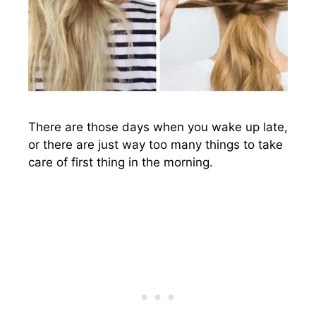
There are those days when you wake up late,
or there are just way too many things to take
care of first thing in the morning.